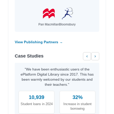
Pan Macmillan
Bloomsbury
View Publishing Partners →
Case Studies
‹
›
"We have been enthusiastic users of the
ePlatform Digital Library since 2017. This has
been warmly welcomed by our students and
their teachers."
10,939
32%
Student loans in 2024
Increase in student
borrowing