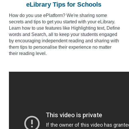
eLibrary Tips for Schools
How do you use
ePlatform? We're sharing some
secrets and tips to get you started with your eLibrary.
Learn how to use features like Highlighting text, Define
words and Search, all to keep your students engaged
by encouraging independent reading and sharing with
them tips to
personalise
their experience no matter
their reading level.