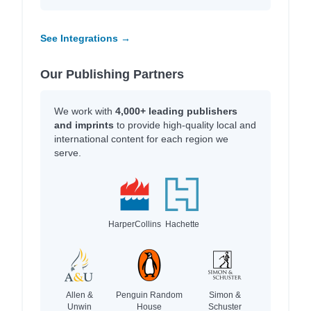
See Integrations →
Our Publishing Partners
We work with
4,000+ leading publishers
and imprints
to provide high-quality local and
international content for each region we
serve.
HarperCollins
Hachette
Allen &
Penguin Random
Simon &
Unwin
House
Schuster