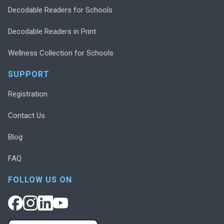
Decodable Readers for Schools
Decodable Readers in Print
Wellness Collection for Schools
SUPPORT
Registration
Contact Us
Blog
FAQ
FOLLOW US ON