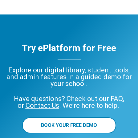
Try ePlatform for Free
Explore our digital library, student tools,
and admin features in a guided demo for
your school.
Have questions? Check out our
FAQ
,
or
Contact Us
. We’re here to help.
BOOK YOUR FREE DEMO