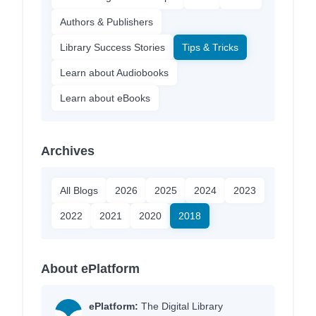
Authors & Publishers
Library Success Stories
Tips & Tricks
Learn about Audiobooks
Learn about eBooks
Archives
All Blogs
2026
2025
2024
2023
2022
2021
2020
2018
About ePlatform
ePlatform:
The Digital Library