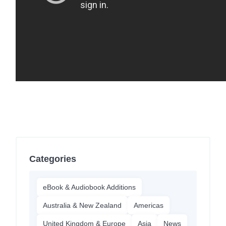
Categories
eBook & Audiobook Additions
Australia & New Zealand
Americas
United Kingdom & Europe
Asia
News