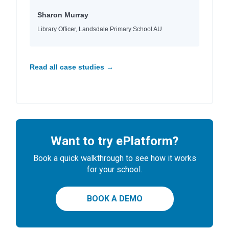
Sharon Murray
Library Officer, Landsdale Primary School AU
Read all case studies →
Want to try ePlatform?
Book a quick walkthrough to see how it works
for your school.
BOOK A DEMO