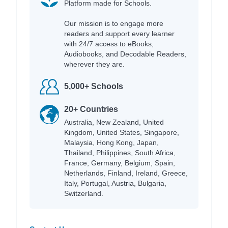
Platform made for Schools.
Our mission is to engage more
readers and support every learner
with 24/7 access to eBooks,
Audiobooks, and Decodable Readers,
wherever they are.
5,000+ Schools
20+ Countries
Australia, New Zealand, United
Kingdom, United States, Singapore,
Malaysia, Hong Kong, Japan,
Thailand, Philippines, South Africa,
France, Germany, Belgium, Spain,
Netherlands, Finland, Ireland, Greece,
Italy, Portugal, Austria, Bulgaria,
Switzerland.