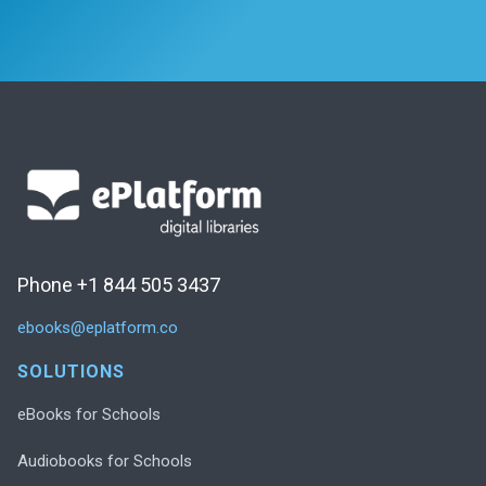
Phone +1 844 505 3437
ebooks@eplatform.co
SOLUTIONS
eBooks for Schools
Audiobooks for Schools