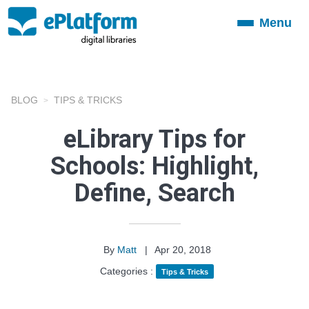
Menu
Toggle
navigation
BLOG
TIPS & TRICKS
eLibrary Tips for
Schools: Highlight,
Define, Search
By
Matt
|
Apr 20, 2018
Categories :
Tips & Tricks