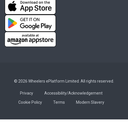
© 2026 Wheelers ePlatform Limited. All rights reserved.
Privacy
Accessibility/Acknowledgement
Cookie Policy
Terms
Modern Slavery