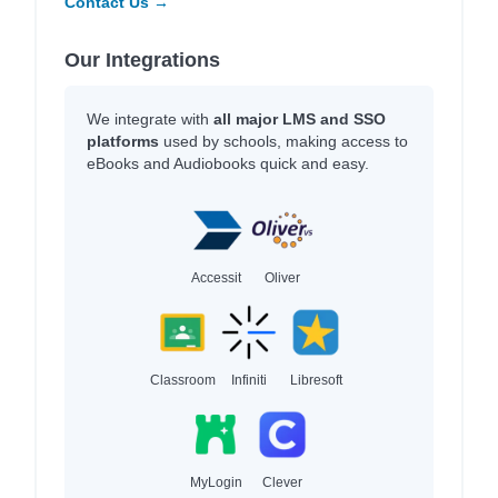
Contact Us →
Our Integrations
We integrate with
all major LMS and SSO
platforms
used by schools, making access to
eBooks and Audiobooks quick and easy.
Accessit
Oliver
Classroom
Infiniti
Libresoft
MyLogin
Clever