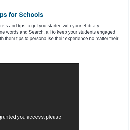
ips for Schools
ts and tips to get you started with your eLibrary.
fine words and Search, all to keep your students engaged
h them tips to
personalise
their experience no matter their