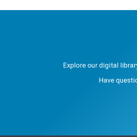
Explore our digital libr
Have questi