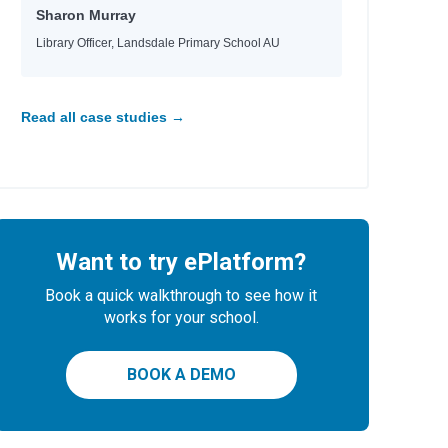
Sharon Murray
Library Officer, Landsdale Primary School AU
Read all case studies →
Want to try ePlatform?
Book a quick walkthrough to see how it
works for your school.
BOOK A DEMO