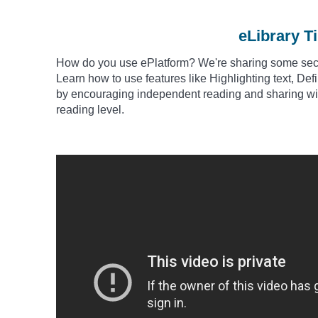
eLibrary T
How do you use
ePlatform? We're sharing some secre
Learn how to use features like Highlighting text, De
by encouraging independent reading and sharing wit
reading level.