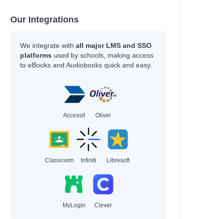
Our Integrations
We integrate with
all major LMS and SSO
platforms
used by schools, making access
to eBooks and Audiobooks quick and easy.
Accessit
Oliver
Classroom
Infiniti
Libresoft
MyLogin
Clever