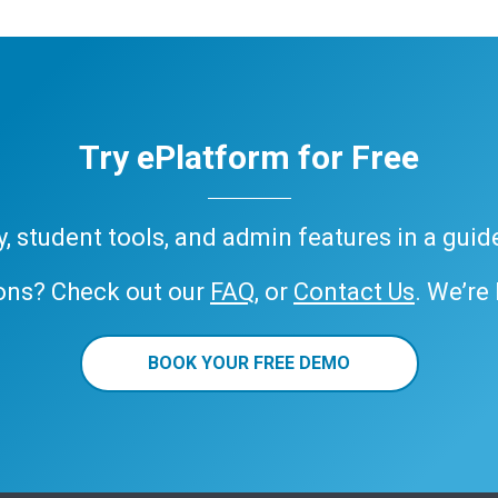
Try ePlatform for Free
ary, student tools, and admin features in a gui
ons? Check out our
FAQ
, or
Contact Us
. We’re
BOOK YOUR FREE DEMO