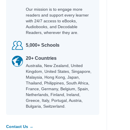
Our mission is to engage more
readers and support every learner
with 24/7 access to eBooks,
Audiobooks, and Decodable
Readers, wherever they are.
5,000+ Schools
20+ Countries
Australia, New Zealand, United
Kingdom, United States, Singapore,
Malaysia, Hong Kong, Japan,
Thailand, Philippines, South Africa,
France, Germany, Belgium, Spain,
Netherlands, Finland, Ireland,
Greece, Italy, Portugal, Austria,
Bulgaria, Switzerland.
Contact Us →