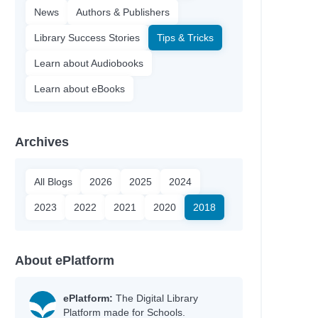
News
Authors & Publishers
Library Success Stories
Tips & Tricks
Learn about Audiobooks
Learn about eBooks
Archives
All Blogs
2026
2025
2024
2023
2022
2021
2020
2018
About ePlatform
ePlatform:
The Digital Library
Platform made for Schools.