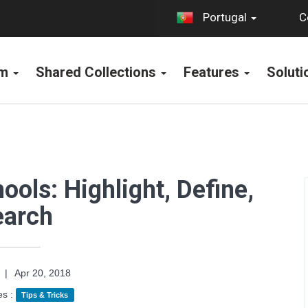
C
Portugal
rm
Shared Collections
Features
Solut
ools: Highlight, Define,
earch
|
Apr 20, 2018
es :
Tips & Tricks