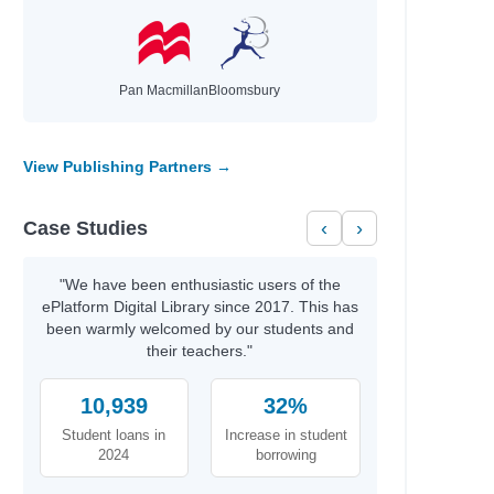
Pan Macmillan
Bloomsbury
View Publishing Partners →
Case Studies
‹
›
"We have been enthusiastic users of the
ePlatform Digital Library since 2017. This has
been warmly welcomed by our students and
their teachers."
10,939
32%
Student loans in
Increase in student
2024
borrowing