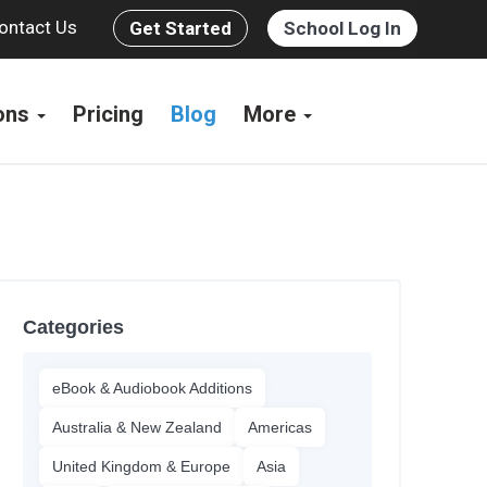
ontact Us
Get Started
School Log In
ions
Pricing
Blog
More
Categories
eBook & Audiobook Additions
Australia & New Zealand
Americas
United Kingdom & Europe
Asia