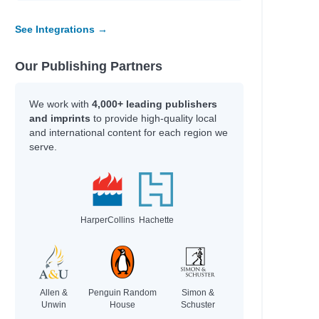
See Integrations →
Our Publishing Partners
We work with
4,000+ leading publishers
and imprints
to provide high-quality local
and international content for each region we
serve.
HarperCollins
Hachette
Allen &
Penguin Random
Simon &
Unwin
House
Schuster