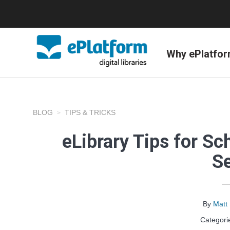
Why ePlatfo
BLOG
TIPS & TRICKS
eLibrary Tips for Sch
S
By
Matt
Categori