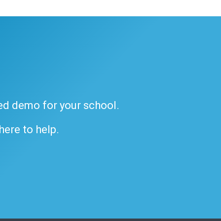
ded demo for your school.
 here to help.