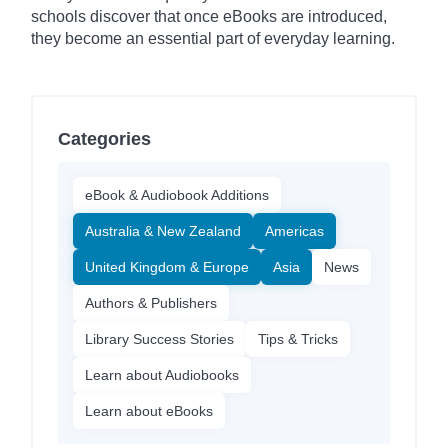
schools discover that once eBooks are introduced,
they become an essential part of everyday learning.
Categories
eBook & Audiobook Additions
Australia & New Zealand
Americas
United Kingdom & Europe
Asia
News
Authors & Publishers
Library Success Stories
Tips & Tricks
Learn about Audiobooks
Learn about eBooks