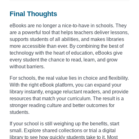
Final Thoughts
eBooks are no longer a nice-to-have in schools. They
are a powerful tool that helps teachers deliver lessons,
supports students of all abilities, and makes libraries
more accessible than ever. By combining the best of
technology with the heart of education, eBooks give
every student the chance to read, learn, and grow
without barriers.
For schools, the real value lies in choice and flexibility.
With the right eBook platform, you can expand your
library instantly, engage reluctant readers, and provide
resources that match your curriculum. The result is a
stronger reading culture and better outcomes for
students.
If your school is still weighing up the benefits, start
small. Explore shared collections or trial a digital
library to see how quickly students take to it. Most