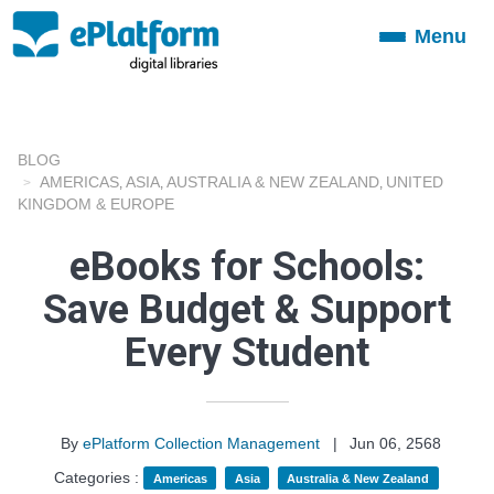
Menu
Toggle
navigation
BLOG
AMERICAS
ASIA
AUSTRALIA & NEW ZEALAND
UNITED
,
,
,
KINGDOM & EUROPE
eBooks for Schools:
Save Budget & Support
Every Student
By
ePlatform Collection Management
|
Jun 06, 2568
Categories :
Americas
Asia
Australia & New Zealand