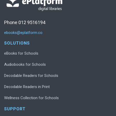
Phone 012 9516194
ebooks@eplatform.co
SOLUTIONS
eBooks for Schools
Audiobooks for Schools
Decodable Readers for Schools
Decodable Readers in Print
Wellness Collection for Schools
SUPPORT