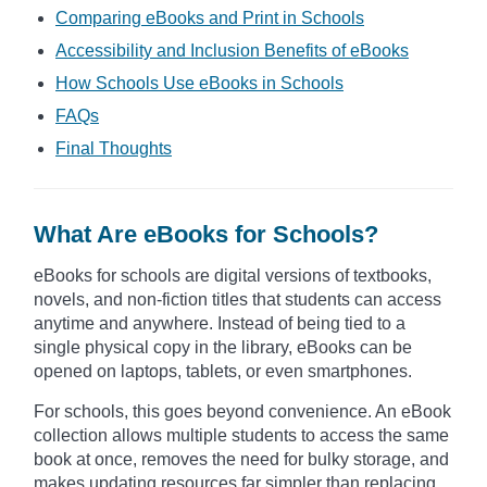
Comparing eBooks and Print in Schools
Accessibility and Inclusion Benefits of eBooks
How Schools Use eBooks in Schools
FAQs
Final Thoughts
What Are eBooks for Schools?
eBooks for schools are digital versions of textbooks,
novels, and non-fiction titles that students can access
anytime and anywhere. Instead of being tied to a
single physical copy in the library, eBooks can be
opened on laptops, tablets, or even smartphones.
For schools, this goes beyond convenience. An eBook
collection allows multiple students to access the same
book at once, removes the need for bulky storage, and
makes updating resources far simpler than replacing