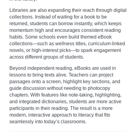
Libraries are also expanding their reach through digital
collections. Instead of waiting for a book to be
returned, students can borrow instantly, which keeps
momentum high and encourages consistent reading
habits. Some schools even build themed eBook
collections—such as wellness titles, curriculum-linked
novels, or high-interest picks—to spark engagement
across different groups of students.
Beyond independent reading, eBooks are used in
lessons to bring texts alive. Teachers can project
passages onto a screen, highlight key sections, and
guide discussion without needing to photocopy
chapters. With features like note-taking, highlighting,
and integrated dictionaries, students are more active
participants in their reading. The result is a more
modern, interactive approach to literacy that fits
seamlessly into today’s classrooms.