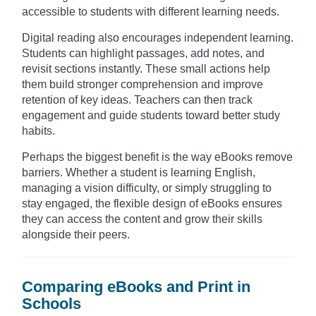
accessible to students with different learning needs.
Digital reading also encourages independent learning.
Students can highlight passages, add notes, and
revisit sections instantly. These small actions help
them build stronger comprehension and improve
retention of key ideas. Teachers can then track
engagement and guide students toward better study
habits.
Perhaps the biggest benefit is the way eBooks remove
barriers. Whether a student is learning English,
managing a vision difficulty, or simply struggling to
stay engaged, the flexible design of eBooks ensures
they can access the content and grow their skills
alongside their peers.
Comparing eBooks and Print in
Schools