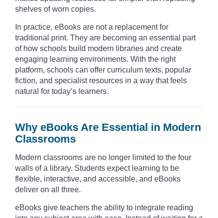
shelves of worn copies.
In practice, eBooks are not a replacement for
traditional print. They are becoming an essential part
of how schools build modern libraries and create
engaging learning environments. With the right
platform, schools can offer curriculum texts, popular
fiction, and specialist resources in a way that feels
natural for today’s learners.
Why eBooks Are Essential in Modern
Classrooms
Modern classrooms are no longer limited to the four
walls of a library. Students expect learning to be
flexible, interactive, and accessible, and eBooks
deliver on all three.
eBooks give teachers the ability to integrate reading