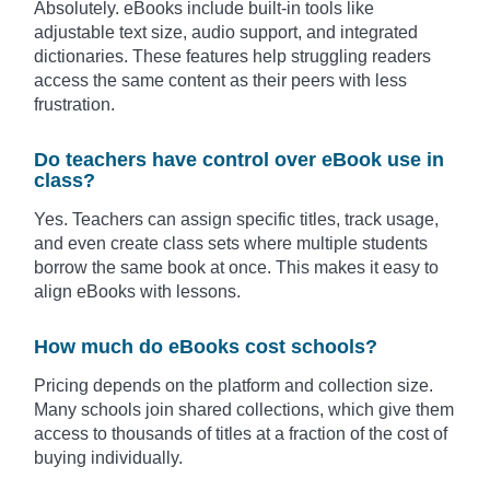
Absolutely. eBooks include built-in tools like
adjustable text size, audio support, and integrated
dictionaries. These features help struggling readers
access the same content as their peers with less
frustration.
Do teachers have control over eBook use in
class?
Yes. Teachers can assign specific titles, track usage,
and even create class sets where multiple students
borrow the same book at once. This makes it easy to
align eBooks with lessons.
How much do eBooks cost schools?
Pricing depends on the platform and collection size.
Many schools join shared collections, which give them
access to thousands of titles at a fraction of the cost of
buying individually.