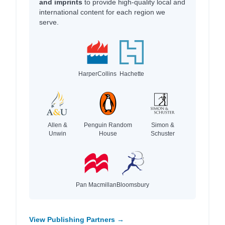
and imprints
to provide high-quality local and
international content for each region we
serve.
HarperCollins
Hachette
Allen &
Penguin Random
Simon &
Unwin
House
Schuster
Pan Macmillan
Bloomsbury
View Publishing Partners →