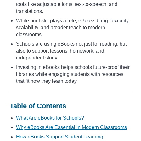
tools like adjustable fonts, text-to-speech, and
translations.
While print still plays a role, eBooks bring flexibility,
scalability, and broader reach to modern
classrooms.
Schools are using eBooks not just for reading, but
also to support lessons, homework, and
independent study.
Investing in eBooks helps schools future-proof their
libraries while engaging students with resources
that fit how they learn today.
Table of Contents
What Are eBooks for Schools?
Why eBooks Are Essential in Modern Classrooms
How eBooks Support Student Learning