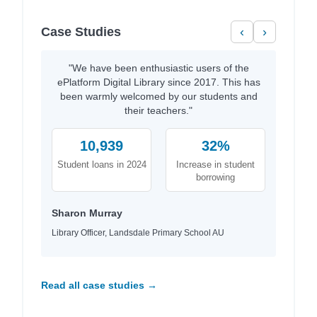
Case Studies
‹
›
"We have been enthusiastic users of the
ePlatform Digital Library since 2017. This has
been warmly welcomed by our students and
their teachers."
10,939
32%
Student loans in 2024
Increase in student
borrowing
Sharon Murray
Library Officer, Landsdale Primary School AU
Read all case studies →