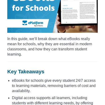
In this guide, we’ll break down what eBooks really
mean for schools, why they are essential in modern
classrooms, and how they can transform student
learning.
Key Takeaways
eBooks for schools give every student 24/7 access
to learning materials, removing barriers of cost and
availability.
Digital access supports all learners, including
students with different learning needs, by offering