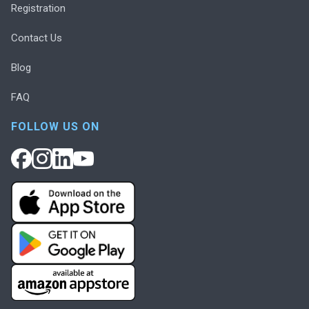
Registration
Contact Us
Blog
FAQ
FOLLOW US ON