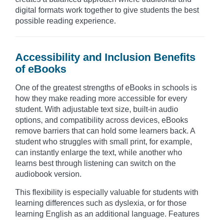
digital formats work together to give students the best
possible reading experience.
Accessibility and Inclusion Benefits
of eBooks
One of the greatest strengths of eBooks in schools is
how they make reading more accessible for every
student. With adjustable text size, built-in audio
options, and compatibility across devices, eBooks
remove barriers that can hold some learners back. A
student who struggles with small print, for example,
can instantly enlarge the text, while another who
learns best through listening can switch on the
audiobook version.
This flexibility is especially valuable for students with
learning differences such as dyslexia, or for those
learning English as an additional language. Features