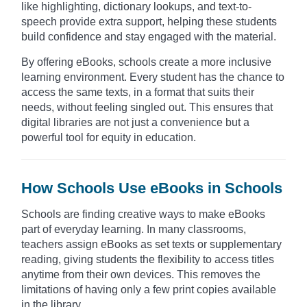
like highlighting, dictionary lookups, and text-to-
speech provide extra support, helping these students
build confidence and stay engaged with the material.
By offering eBooks, schools create a more inclusive
learning environment. Every student has the chance to
access the same texts, in a format that suits their
needs, without feeling singled out. This ensures that
digital libraries are not just a convenience but a
powerful tool for equity in education.
How Schools Use eBooks in Schools
Schools are finding creative ways to make eBooks
part of everyday learning. In many classrooms,
teachers assign eBooks as set texts or supplementary
reading, giving students the flexibility to access titles
anytime from their own devices. This removes the
limitations of having only a few print copies available
in the library.