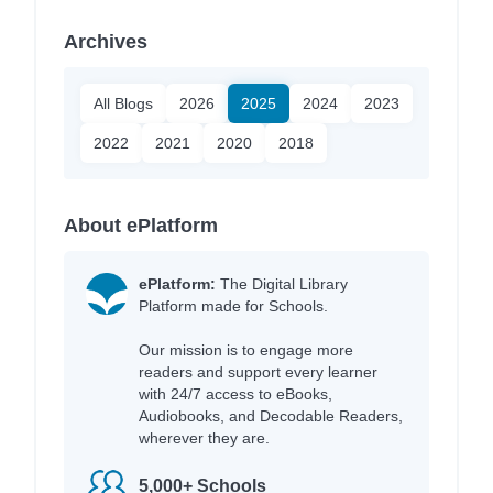
Archives
All Blogs
2026
2025
2024
2023
2022
2021
2020
2018
About ePlatform
ePlatform:
The Digital Library
Platform made for Schools.
Our mission is to engage more
readers and support every learner
with 24/7 access to eBooks,
Audiobooks, and Decodable Readers,
wherever they are.
5,000+ Schools