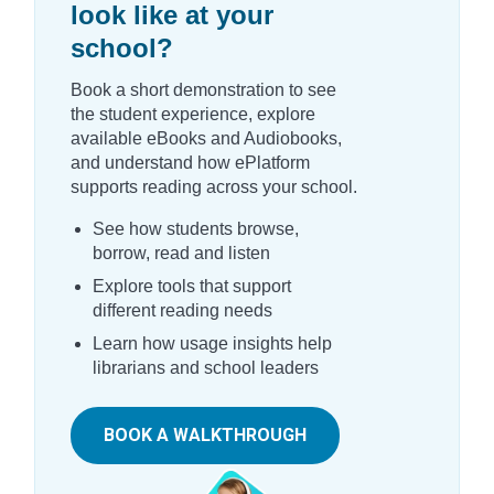
look like at your
school?
Book a short demonstration to see
the student experience, explore
available eBooks and Audiobooks,
and understand how ePlatform
supports reading across your school.
See how students browse,
borrow, read and listen
Explore tools that support
different reading needs
Learn how usage insights help
librarians and school leaders
BOOK A WALKTHROUGH