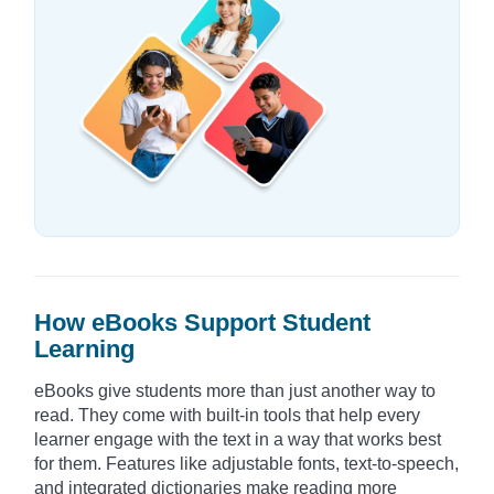
How eBooks Support Student
Learning
eBooks give students more than just another way to
read. They come with built-in tools that help every
learner engage with the text in a way that works best
for them. Features like adjustable fonts, text-to-speech,
and integrated dictionaries make reading more