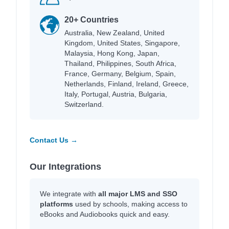
20+ Countries
Australia, New Zealand, United
Kingdom, United States, Singapore,
Malaysia, Hong Kong, Japan,
Thailand, Philippines, South Africa,
France, Germany, Belgium, Spain,
Netherlands, Finland, Ireland, Greece,
Italy, Portugal, Austria, Bulgaria,
Switzerland.
Contact Us →
Our Integrations
We integrate with
all major LMS and SSO
platforms
used by schools, making access to
eBooks and Audiobooks quick and easy.