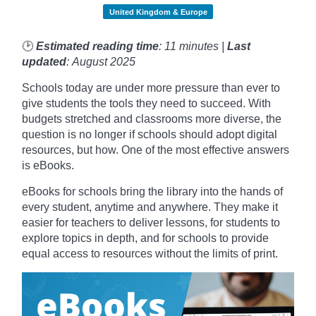
United Kingdom & Europe
🕑
Estimated reading time
: 11 minutes |
Last
updated
: August 2025
Schools today are under more pressure than ever to
give students the tools they need to succeed. With
budgets stretched and classrooms more diverse, the
question is no longer if schools should adopt digital
resources, but how. One of the most effective answers
is eBooks.
eBooks for schools bring the library into the hands of
every student, anytime and anywhere. They make it
easier for teachers to deliver lessons, for students to
explore topics in depth, and for schools to provide
equal access to resources without the limits of print.