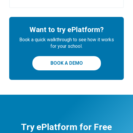
Want to try ePlatform?
Book a quick walkthrough to see how it works
for your school.
BOOK A DEMO
Try ePlatform for Free