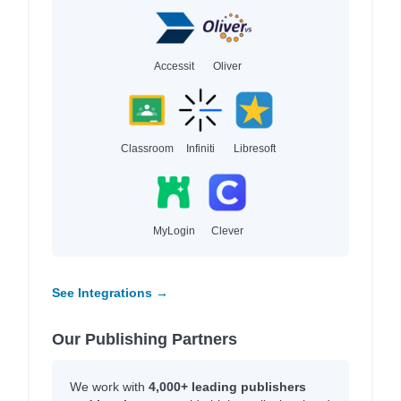
Accessit
Oliver
Classroom
Infiniti
Libresoft
MyLogin
Clever
See Integrations →
Our Publishing Partners
We work with
4,000+ leading publishers