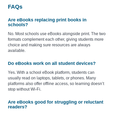
FAQs
Are eBooks replacing print books in
schools?
No. Most schools use eBooks alongside print. The two
formats complement each other, giving students more
choice and making sure resources are always
available.
Do eBooks work on all student devices?
Yes. With a school eBook platform, students can
usually read on laptops, tablets, or phones. Many
platforms also offer offline access, so learning doesn’t
stop without Wi-Fi.
Are eBooks good for struggling or reluctant
readers?