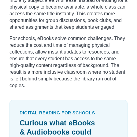
into any subject area with ease. Instead of waiting for a
physical copy to become available, a whole class can
access the same title instantly. This creates more
opportunities for group discussions, book clubs, and
shared assignments that keep students engaged.
For schools, eBooks solve common challenges. They
reduce the cost and time of managing physical
collections, allow instant updates to resources, and
ensure that every student has access to the same
high-quality content regardless of background. The
result is a more inclusive classroom where no student
is left behind simply because the library ran out of
copies.
DIGITAL READING FOR SCHOOLS
Curious what eBooks
& Audiobooks could