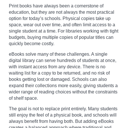
Print books have always been a cornerstone of
education, but they are not always the most practical
option for today’s schools. Physical copies take up
space, wear out over time, and often limit access to a
single student at a time. For libraries working with tight
budgets, buying multiple copies of popular titles can
quickly become costly.
eBooks solve many of these challenges. A single
digital library can serve hundreds of students at once,
with instant access from any device. There is no
waiting list for a copy to be returned, and no risk of
books getting lost or damaged. Schools can also
expand their collections more easily, giving students a
wider range of reading choices without the constraints
of shelf space.
The goal is not to replace print entirely. Many students
still enjoy the feel of a physical book, and schools will
always benefit from having both. But adding eBooks
creates a balanced approach where traditional and