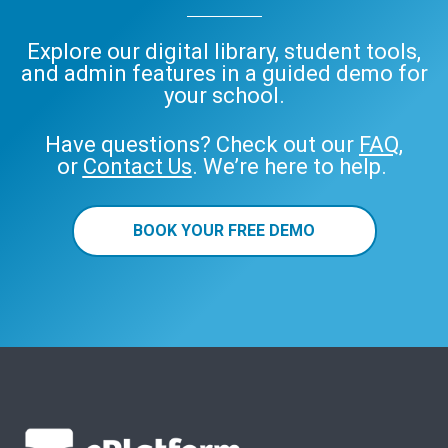
Explore our digital library, student tools,
and admin features in a guided demo for
your school.
Have questions? Check out our
FAQ
,
or
Contact Us
. We’re here to help.
BOOK YOUR FREE DEMO