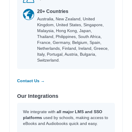
20+ Countries
Australia, New Zealand, United
Kingdom, United States, Singapore,
Malaysia, Hong Kong, Japan,
Thailand, Philippines, South Africa,
France, Germany, Belgium, Spain,
Netherlands, Finland, Ireland, Greece,
Italy, Portugal, Austria, Bulgaria,
Switzerland.
Contact Us →
Our Integrations
We integrate with
all major LMS and SSO
platforms
used by schools, making access to
eBooks and Audiobooks quick and easy.