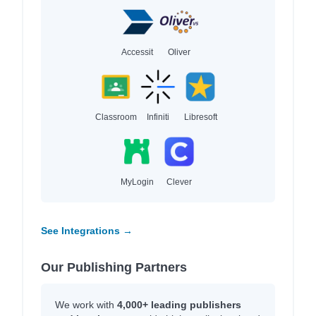
Accessit
Oliver
Classroom
Infiniti
Libresoft
MyLogin
Clever
See Integrations →
Our Publishing Partners
We work with
4,000+ leading publishers