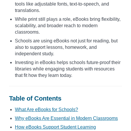
tools like adjustable fonts, text-to-speech, and
translations.
While print still plays a role, eBooks bring flexibility,
scalability, and broader reach to modern
classrooms.
Schools are using eBooks not just for reading, but
also to support lessons, homework, and
independent study.
Investing in eBooks helps schools future-proof their
libraries while engaging students with resources
that fit how they learn today.
Table of Contents
What Are eBooks for Schools?
Why eBooks Are Essential in Modern Classrooms
How eBooks Support Student Learning