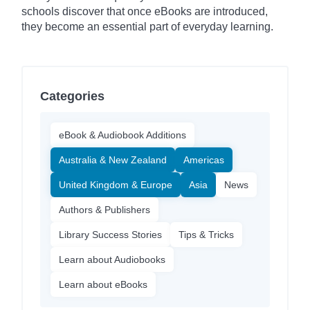
schools discover that once eBooks are introduced,
they become an essential part of everyday learning.
Categories
eBook & Audiobook Additions
Australia & New Zealand
Americas
United Kingdom & Europe
Asia
News
Authors & Publishers
Library Success Stories
Tips & Tricks
Learn about Audiobooks
Learn about eBooks