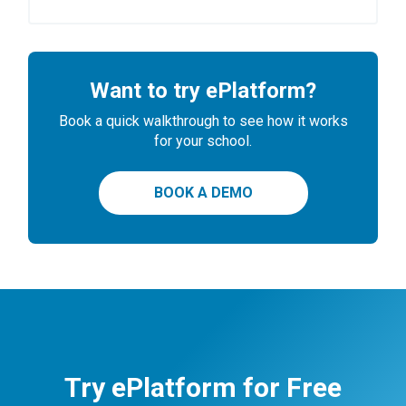
Want to try ePlatform?
Book a quick walkthrough to see how it works
for your school.
BOOK A DEMO
Try ePlatform for Free