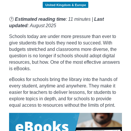
United Kingdom & Europe
🕑
Estimated reading time
: 11 minutes |
Last
updated
: August 2025
Schools today are under more pressure than ever to
give students the tools they need to succeed. With
budgets stretched and classrooms more diverse, the
question is no longer if schools should adopt digital
resources, but how. One of the most effective answers
is eBooks.
eBooks for schools bring the library into the hands of
every student, anytime and anywhere. They make it
easier for teachers to deliver lessons, for students to
explore topics in depth, and for schools to provide
equal access to resources without the limits of print.