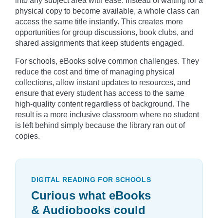
into any subject area with ease. Instead of waiting for a
physical copy to become available, a whole class can
access the same title instantly. This creates more
opportunities for group discussions, book clubs, and
shared assignments that keep students engaged.
For schools, eBooks solve common challenges. They
reduce the cost and time of managing physical
collections, allow instant updates to resources, and
ensure that every student has access to the same
high-quality content regardless of background. The
result is a more inclusive classroom where no student
is left behind simply because the library ran out of
copies.
DIGITAL READING FOR SCHOOLS
Curious what eBooks
& Audiobooks could