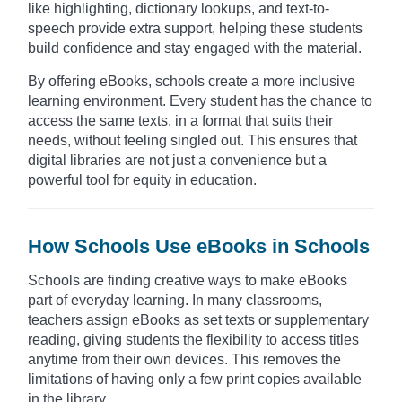
like highlighting, dictionary lookups, and text-to-
speech provide extra support, helping these students
build confidence and stay engaged with the material.
By offering eBooks, schools create a more inclusive
learning environment. Every student has the chance to
access the same texts, in a format that suits their
needs, without feeling singled out. This ensures that
digital libraries are not just a convenience but a
powerful tool for equity in education.
How Schools Use eBooks in Schools
Schools are finding creative ways to make eBooks
part of everyday learning. In many classrooms,
teachers assign eBooks as set texts or supplementary
reading, giving students the flexibility to access titles
anytime from their own devices. This removes the
limitations of having only a few print copies available
in the library.