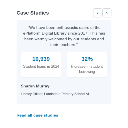
Case Studies
‹
›
"We have been enthusiastic users of the
ePlatform Digital Library since 2017. This has
been warmly welcomed by our students and
their teachers."
10,939
32%
Student loans in 2024
Increase in student
borrowing
Sharon Murray
Library Officer, Landsdale Primary School AU
Read all case studies →