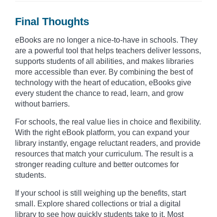
Final Thoughts
eBooks are no longer a nice-to-have in schools. They
are a powerful tool that helps teachers deliver lessons,
supports students of all abilities, and makes libraries
more accessible than ever. By combining the best of
technology with the heart of education, eBooks give
every student the chance to read, learn, and grow
without barriers.
For schools, the real value lies in choice and flexibility.
With the right eBook platform, you can expand your
library instantly, engage reluctant readers, and provide
resources that match your curriculum. The result is a
stronger reading culture and better outcomes for
students.
If your school is still weighing up the benefits, start
small. Explore shared collections or trial a digital
library to see how quickly students take to it. Most