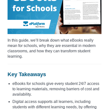
In this guide, we’ll break down what eBooks really
mean for schools, why they are essential in modern
classrooms, and how they can transform student
learning.
Key Takeaways
eBooks for schools give every student 24/7 access
to learning materials, removing barriers of cost and
availability.
Digital access supports all learners, including
students with different learning needs, by offering