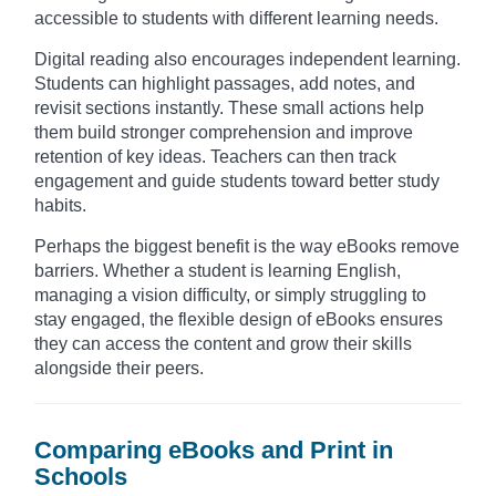
accessible to students with different learning needs.
Digital reading also encourages independent learning.
Students can highlight passages, add notes, and
revisit sections instantly. These small actions help
them build stronger comprehension and improve
retention of key ideas. Teachers can then track
engagement and guide students toward better study
habits.
Perhaps the biggest benefit is the way eBooks remove
barriers. Whether a student is learning English,
managing a vision difficulty, or simply struggling to
stay engaged, the flexible design of eBooks ensures
they can access the content and grow their skills
alongside their peers.
Comparing eBooks and Print in
Schools