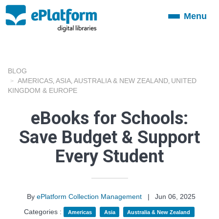
Menu
Toggle
navigation
BLOG
AMERICAS
ASIA
AUSTRALIA & NEW ZEALAND
UNITED
,
,
,
KINGDOM & EUROPE
eBooks for Schools:
Save Budget & Support
Every Student
By
ePlatform Collection Management
|
Jun 06, 2025
Categories :
Americas
Asia
Australia & New Zealand