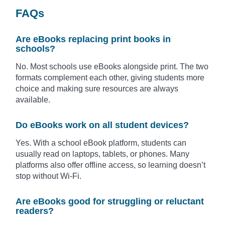
FAQs
Are eBooks replacing print books in
schools?
No. Most schools use eBooks alongside print. The two
formats complement each other, giving students more
choice and making sure resources are always
available.
Do eBooks work on all student devices?
Yes. With a school eBook platform, students can
usually read on laptops, tablets, or phones. Many
platforms also offer offline access, so learning doesn’t
stop without Wi-Fi.
Are eBooks good for struggling or reluctant
readers?