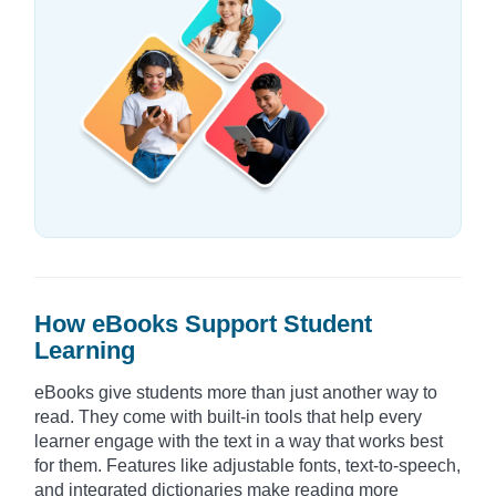
How eBooks Support Student
Learning
eBooks give students more than just another way to
read. They come with built-in tools that help every
learner engage with the text in a way that works best
for them. Features like adjustable fonts, text-to-speech,
and integrated dictionaries make reading more