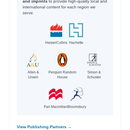
and imprints
to provide high-quality local and
international content for each region we
serve.
HarperCollins
Hachette
Allen &
Penguin Random
Simon &
Unwin
House
Schuster
Pan Macmillan
Bloomsbury
View Publishing Partners →