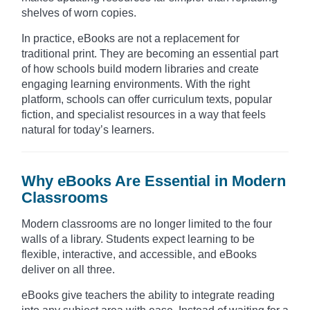
shelves of worn copies.
In practice, eBooks are not a replacement for
traditional print. They are becoming an essential part
of how schools build modern libraries and create
engaging learning environments. With the right
platform, schools can offer curriculum texts, popular
fiction, and specialist resources in a way that feels
natural for today’s learners.
Why eBooks Are Essential in Modern
Classrooms
Modern classrooms are no longer limited to the four
walls of a library. Students expect learning to be
flexible, interactive, and accessible, and eBooks
deliver on all three.
eBooks give teachers the ability to integrate reading