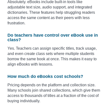
Absolutely. eBooks include built-in tools like
adjustable text size, audio support, and integrated
dictionaries. These features help struggling readers
access the same content as their peers with less
frustration.
Do teachers have control over eBook use in
class?
Yes. Teachers can assign specific titles, track usage,
and even create class sets where multiple students
borrow the same book at once. This makes it easy to
align eBooks with lessons.
How much do eBooks cost schools?
Pricing depends on the platform and collection size.
Many schools join shared collections, which give them
access to thousands of titles at a fraction of the cost of
buying individually.