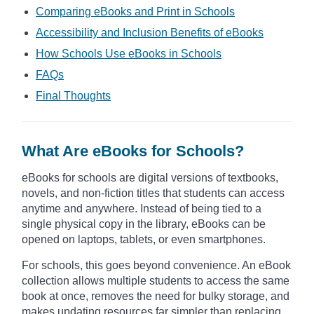
Comparing eBooks and Print in Schools
Accessibility and Inclusion Benefits of eBooks
How Schools Use eBooks in Schools
FAQs
Final Thoughts
What Are eBooks for Schools?
eBooks for schools are digital versions of textbooks,
novels, and non-fiction titles that students can access
anytime and anywhere. Instead of being tied to a
single physical copy in the library, eBooks can be
opened on laptops, tablets, or even smartphones.
For schools, this goes beyond convenience. An eBook
collection allows multiple students to access the same
book at once, removes the need for bulky storage, and
makes updating resources far simpler than replacing