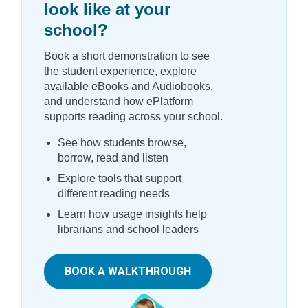
look like at your
school?
Book a short demonstration to see
the student experience, explore
available eBooks and Audiobooks,
and understand how ePlatform
supports reading across your school.
See how students browse,
borrow, read and listen
Explore tools that support
different reading needs
Learn how usage insights help
librarians and school leaders
BOOK A WALKTHROUGH