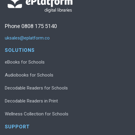
Phone 0808 175 5140
uksales@eplatform.co
SOLUTIONS
eBooks for Schools
Audiobooks for Schools
Decodable Readers for Schools
Decodable Readers in Print
Wellness Collection for Schools
SUPPORT