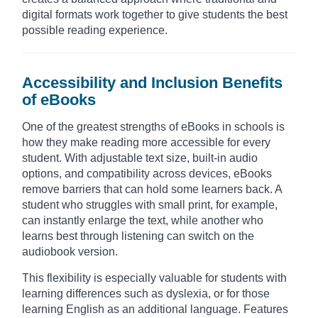
digital formats work together to give students the best
possible reading experience.
Accessibility and Inclusion Benefits
of eBooks
One of the greatest strengths of eBooks in schools is
how they make reading more accessible for every
student. With adjustable text size, built-in audio
options, and compatibility across devices, eBooks
remove barriers that can hold some learners back. A
student who struggles with small print, for example,
can instantly enlarge the text, while another who
learns best through listening can switch on the
audiobook version.
This flexibility is especially valuable for students with
learning differences such as dyslexia, or for those
learning English as an additional language. Features