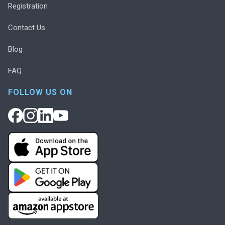
Registration
Contact Us
Blog
FAQ
FOLLOW US ON