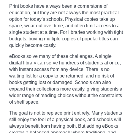
Print books have always been a cornerstone of
education, but they are not always the most practical
option for today’s schools. Physical copies take up
space, wear out over time, and often limit access to a
single student at a time. For libraries working with tight
budgets, buying multiple copies of popular titles can
quickly become costly.
eBooks solve many of these challenges. A single
digital library can serve hundreds of students at once,
with instant access from any device. There is no
waiting list for a copy to be returned, and no risk of
books getting lost or damaged. Schools can also
expand their collections more easily, giving students a
wider range of reading choices without the constraints
of shelf space.
The goal is not to replace print entirely. Many students
still enjoy the feel of a physical book, and schools will
always benefit from having both. But adding eBooks
creates a balanced approach where traditional and