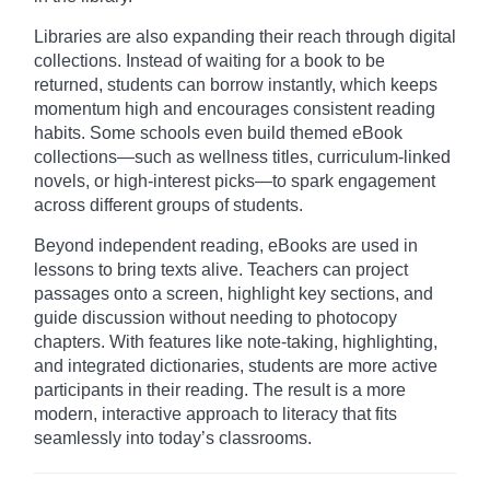
Libraries are also expanding their reach through digital
collections. Instead of waiting for a book to be
returned, students can borrow instantly, which keeps
momentum high and encourages consistent reading
habits. Some schools even build themed eBook
collections—such as wellness titles, curriculum-linked
novels, or high-interest picks—to spark engagement
across different groups of students.
Beyond independent reading, eBooks are used in
lessons to bring texts alive. Teachers can project
passages onto a screen, highlight key sections, and
guide discussion without needing to photocopy
chapters. With features like note-taking, highlighting,
and integrated dictionaries, students are more active
participants in their reading. The result is a more
modern, interactive approach to literacy that fits
seamlessly into today’s classrooms.