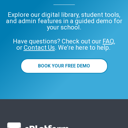
Explore our digital library, student tools,
and admin features in a guided demo for
your school.
Have questions? Check out our
FAQ
,
or
Contact Us
. We’re here to help.
BOOK YOUR FREE DEMO