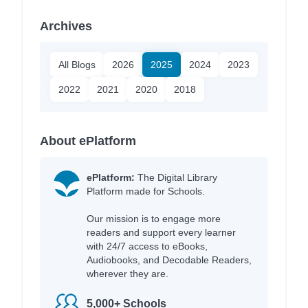
Archives
All Blogs
2026
2025
2024
2023
2022
2021
2020
2018
About ePlatform
ePlatform:
The Digital Library
Platform made for Schools.
Our mission is to engage more
readers and support every learner
with 24/7 access to eBooks,
Audiobooks, and Decodable Readers,
wherever they are.
5,000+ Schools