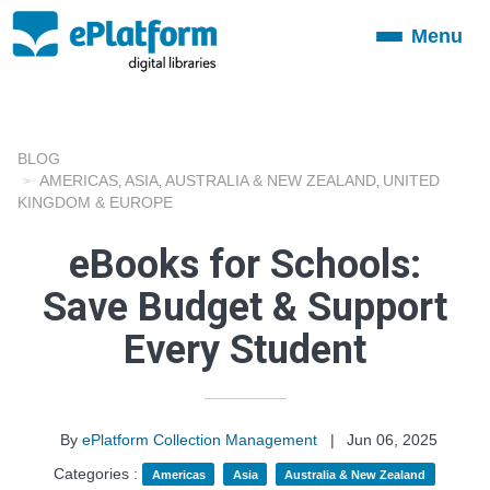
Menu
Toggle
navigation
BLOG
AMERICAS
ASIA
AUSTRALIA & NEW ZEALAND
UNITED
,
,
,
KINGDOM & EUROPE
eBooks for Schools:
Save Budget & Support
Every Student
By
ePlatform Collection Management
|
Jun 06, 2025
Categories :
Americas
Asia
Australia & New Zealand