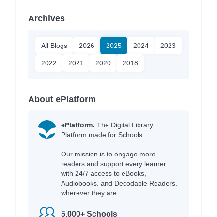
Archives
All Blogs
2026
2025
2024
2023
2022
2021
2020
2018
About ePlatform
ePlatform:
The Digital Library
Platform made for Schools.
Our mission is to engage more
readers and support every learner
with 24/7 access to eBooks,
Audiobooks, and Decodable Readers,
wherever they are.
5,000+ Schools