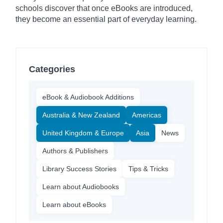
schools discover that once eBooks are introduced,
they become an essential part of everyday learning.
Categories
eBook & Audiobook Additions
Australia & New Zealand
Americas
United Kingdom & Europe
Asia
News
Authors & Publishers
Library Success Stories
Tips & Tricks
Learn about Audiobooks
Learn about eBooks