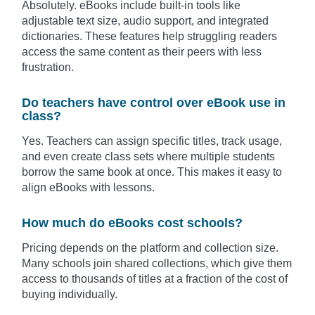
Absolutely. eBooks include built-in tools like
adjustable text size, audio support, and integrated
dictionaries. These features help struggling readers
access the same content as their peers with less
frustration.
Do teachers have control over eBook use in
class?
Yes. Teachers can assign specific titles, track usage,
and even create class sets where multiple students
borrow the same book at once. This makes it easy to
align eBooks with lessons.
How much do eBooks cost schools?
Pricing depends on the platform and collection size.
Many schools join shared collections, which give them
access to thousands of titles at a fraction of the cost of
buying individually.