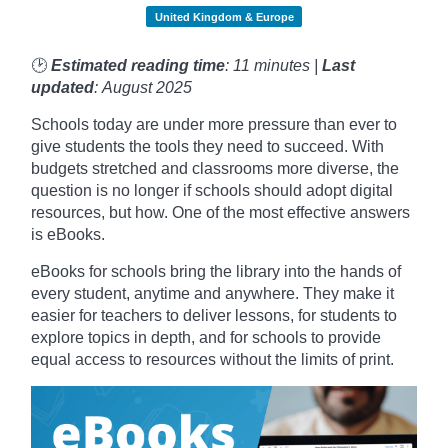
United Kingdom & Europe
🕑
Estimated reading time
: 11 minutes |
Last
updated
: August 2025
Schools today are under more pressure than ever to
give students the tools they need to succeed. With
budgets stretched and classrooms more diverse, the
question is no longer if schools should adopt digital
resources, but how. One of the most effective answers
is eBooks.
eBooks for schools bring the library into the hands of
every student, anytime and anywhere. They make it
easier for teachers to deliver lessons, for students to
explore topics in depth, and for schools to provide
equal access to resources without the limits of print.