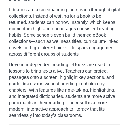
Libraries are also expanding their reach through digital
collections. Instead of waiting for a book to be
returned, students can borrow instantly, which keeps
momentum high and encourages consistent reading
habits. Some schools even build themed eBook
collections—such as wellness titles, curriculum-linked
novels, or high-interest picks—to spark engagement
across different groups of students.
Beyond independent reading, eBooks are used in
lessons to bring texts alive. Teachers can project
passages onto a screen, highlight key sections, and
guide discussion without needing to photocopy
chapters. With features like note-taking, highlighting,
and integrated dictionaries, students are more active
participants in their reading. The result is a more
modern, interactive approach to literacy that fits
seamlessly into today’s classrooms.