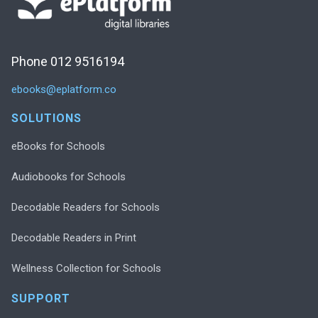
Phone 012 9516194
ebooks@eplatform.co
SOLUTIONS
eBooks for Schools
Audiobooks for Schools
Decodable Readers for Schools
Decodable Readers in Print
Wellness Collection for Schools
SUPPORT