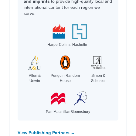
and imprints
to provide high-quality local and
international content for each region we
serve.
HarperCollins
Hachette
Allen &
Penguin Random
Simon &
Unwin
House
Schuster
Pan Macmillan
Bloomsbury
View Publishing Partners →