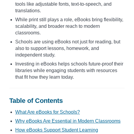
tools like adjustable fonts, text-to-speech, and
translations.
While print still plays a role, eBooks bring flexibility,
scalability, and broader reach to modern
classrooms.
Schools are using eBooks not just for reading, but
also to support lessons, homework, and
independent study.
Investing in eBooks helps schools future-proof their
libraries while engaging students with resources
that fit how they learn today.
Table of Contents
What Are eBooks for Schools?
Why eBooks Are Essential in Modern Classrooms
How eBooks Support Student Learning