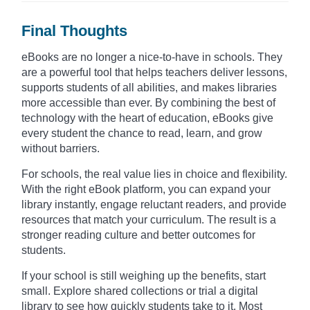
Final Thoughts
eBooks are no longer a nice-to-have in schools. They
are a powerful tool that helps teachers deliver lessons,
supports students of all abilities, and makes libraries
more accessible than ever. By combining the best of
technology with the heart of education, eBooks give
every student the chance to read, learn, and grow
without barriers.
For schools, the real value lies in choice and flexibility.
With the right eBook platform, you can expand your
library instantly, engage reluctant readers, and provide
resources that match your curriculum. The result is a
stronger reading culture and better outcomes for
students.
If your school is still weighing up the benefits, start
small. Explore shared collections or trial a digital
library to see how quickly students take to it. Most