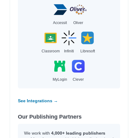
Accessit
Oliver
Classroom
Infiniti
Libresoft
MyLogin
Clever
See Integrations →
Our Publishing Partners
We work with
4,000+ leading publishers