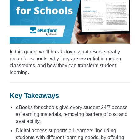
In this guide, we’ll break down what eBooks really
mean for schools, why they are essential in modern
classrooms, and how they can transform student
learning.
Key Takeaways
eBooks for schools give every student 24/7 access
to learning materials, removing barriers of cost and
availability.
Digital access supports all learners, including
students with different learning needs, by offering