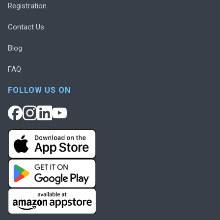
Registration
Contact Us
Blog
FAQ
FOLLOW US ON