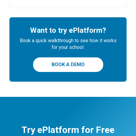
Want to try ePlatform?
Book a quick walkthrough to see how it works
for your school.
BOOK A DEMO
Try ePlatform for Free