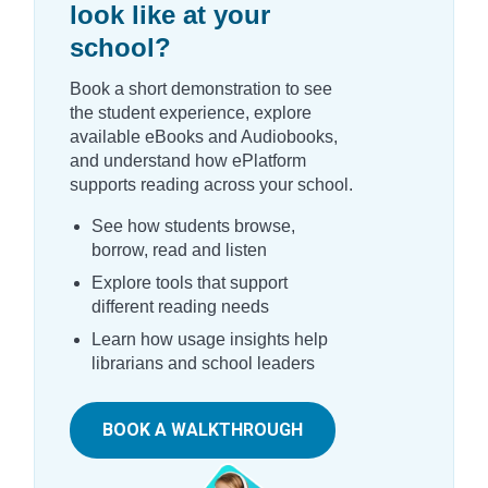
look like at your
school?
Book a short demonstration to see
the student experience, explore
available eBooks and Audiobooks,
and understand how ePlatform
supports reading across your school.
See how students browse,
borrow, read and listen
Explore tools that support
different reading needs
Learn how usage insights help
librarians and school leaders
BOOK A WALKTHROUGH