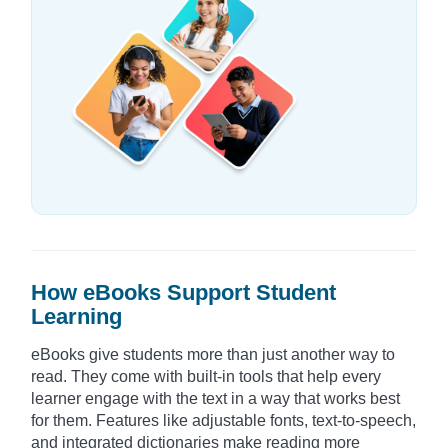
How eBooks Support Student
Learning
eBooks give students more than just another way to
read. They come with built-in tools that help every
learner engage with the text in a way that works best
for them. Features like adjustable fonts, text-to-speech,
and integrated dictionaries make reading more