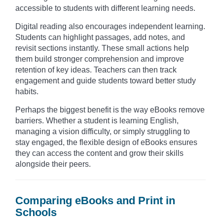
accessible to students with different learning needs.
Digital reading also encourages independent learning.
Students can highlight passages, add notes, and
revisit sections instantly. These small actions help
them build stronger comprehension and improve
retention of key ideas. Teachers can then track
engagement and guide students toward better study
habits.
Perhaps the biggest benefit is the way eBooks remove
barriers. Whether a student is learning English,
managing a vision difficulty, or simply struggling to
stay engaged, the flexible design of eBooks ensures
they can access the content and grow their skills
alongside their peers.
Comparing eBooks and Print in
Schools