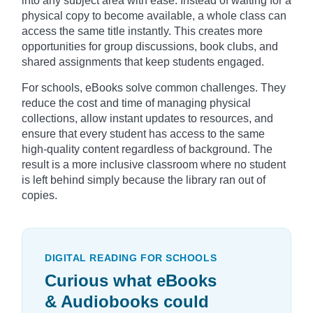
into any subject area with ease. Instead of waiting for a
physical copy to become available, a whole class can
access the same title instantly. This creates more
opportunities for group discussions, book clubs, and
shared assignments that keep students engaged.
For schools, eBooks solve common challenges. They
reduce the cost and time of managing physical
collections, allow instant updates to resources, and
ensure that every student has access to the same
high-quality content regardless of background. The
result is a more inclusive classroom where no student
is left behind simply because the library ran out of
copies.
DIGITAL READING FOR SCHOOLS
Curious what eBooks
& Audiobooks could