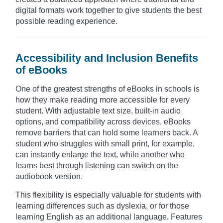
digital formats work together to give students the best
possible reading experience.
Accessibility and Inclusion Benefits
of eBooks
One of the greatest strengths of eBooks in schools is
how they make reading more accessible for every
student. With adjustable text size, built-in audio
options, and compatibility across devices, eBooks
remove barriers that can hold some learners back. A
student who struggles with small print, for example,
can instantly enlarge the text, while another who
learns best through listening can switch on the
audiobook version.
This flexibility is especially valuable for students with
learning differences such as dyslexia, or for those
learning English as an additional language. Features