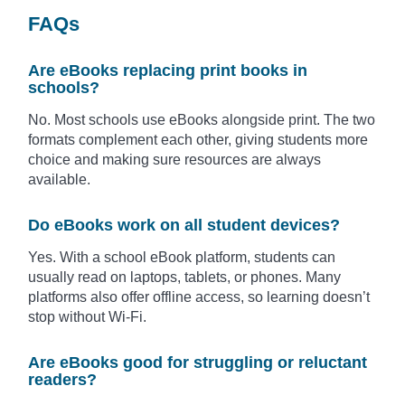
FAQs
Are eBooks replacing print books in
schools?
No. Most schools use eBooks alongside print. The two
formats complement each other, giving students more
choice and making sure resources are always
available.
Do eBooks work on all student devices?
Yes. With a school eBook platform, students can
usually read on laptops, tablets, or phones. Many
platforms also offer offline access, so learning doesn’t
stop without Wi-Fi.
Are eBooks good for struggling or reluctant
readers?