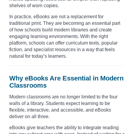
shelves of worn copies.
In practice, eBooks are not a replacement for
traditional print. They are becoming an essential part
of how schools build modern libraries and create
engaging learning environments. With the right
platform, schools can offer curriculum texts, popular
fiction, and specialist resources in a way that feels
natural for today’s learners.
Why eBooks Are Essential in Modern
Classrooms
Modern classrooms are no longer limited to the four
walls of a library. Students expect learning to be
flexible, interactive, and accessible, and eBooks
deliver on all three.
eBooks give teachers the ability to integrate reading