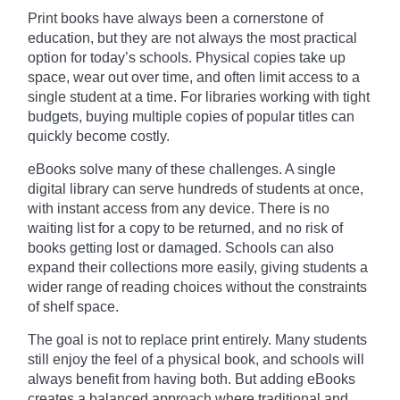
Print books have always been a cornerstone of
education, but they are not always the most practical
option for today’s schools. Physical copies take up
space, wear out over time, and often limit access to a
single student at a time. For libraries working with tight
budgets, buying multiple copies of popular titles can
quickly become costly.
eBooks solve many of these challenges. A single
digital library can serve hundreds of students at once,
with instant access from any device. There is no
waiting list for a copy to be returned, and no risk of
books getting lost or damaged. Schools can also
expand their collections more easily, giving students a
wider range of reading choices without the constraints
of shelf space.
The goal is not to replace print entirely. Many students
still enjoy the feel of a physical book, and schools will
always benefit from having both. But adding eBooks
creates a balanced approach where traditional and