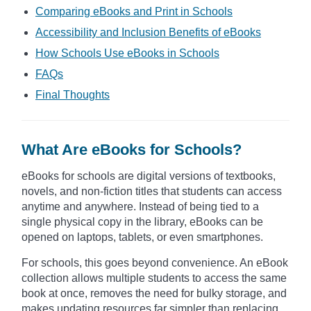
Comparing eBooks and Print in Schools
Accessibility and Inclusion Benefits of eBooks
How Schools Use eBooks in Schools
FAQs
Final Thoughts
What Are eBooks for Schools?
eBooks for schools are digital versions of textbooks,
novels, and non-fiction titles that students can access
anytime and anywhere. Instead of being tied to a
single physical copy in the library, eBooks can be
opened on laptops, tablets, or even smartphones.
For schools, this goes beyond convenience. An eBook
collection allows multiple students to access the same
book at once, removes the need for bulky storage, and
makes updating resources far simpler than replacing