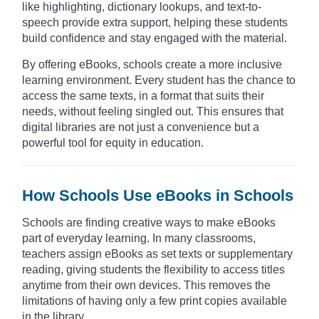
like highlighting, dictionary lookups, and text-to-
speech provide extra support, helping these students
build confidence and stay engaged with the material.
By offering eBooks, schools create a more inclusive
learning environment. Every student has the chance to
access the same texts, in a format that suits their
needs, without feeling singled out. This ensures that
digital libraries are not just a convenience but a
powerful tool for equity in education.
How Schools Use eBooks in Schools
Schools are finding creative ways to make eBooks
part of everyday learning. In many classrooms,
teachers assign eBooks as set texts or supplementary
reading, giving students the flexibility to access titles
anytime from their own devices. This removes the
limitations of having only a few print copies available
in the library.