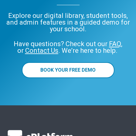
Explore our digital library, student tools,
and admin features in a guided demo for
your school.
Have questions? Check out our
FAQ
,
or
Contact Us
. We’re here to help.
BOOK YOUR FREE DEMO