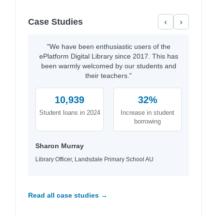
Case Studies
‹
›
"We have been enthusiastic users of the
ePlatform Digital Library since 2017. This has
been warmly welcomed by our students and
their teachers."
10,939
32%
Student loans in 2024
Increase in student
borrowing
Sharon Murray
Library Officer, Landsdale Primary School AU
Read all case studies →