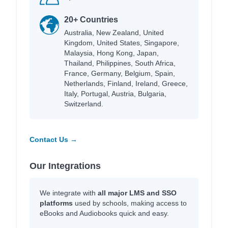
20+ Countries
Australia, New Zealand, United
Kingdom, United States, Singapore,
Malaysia, Hong Kong, Japan,
Thailand, Philippines, South Africa,
France, Germany, Belgium, Spain,
Netherlands, Finland, Ireland, Greece,
Italy, Portugal, Austria, Bulgaria,
Switzerland.
Contact Us →
Our Integrations
We integrate with
all major LMS and SSO
platforms
used by schools, making access to
eBooks and Audiobooks quick and easy.