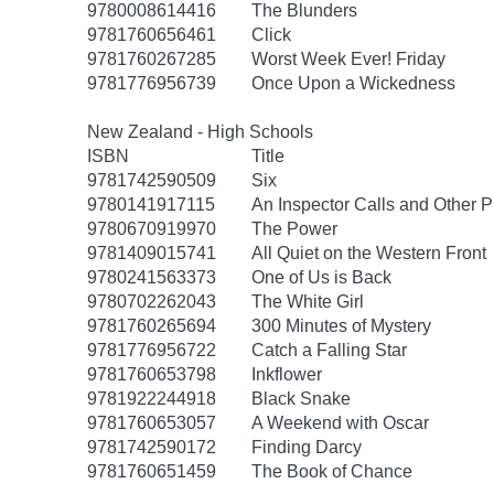
9780008614416
The Blunders
9781760656461
Click
9781760267285
Worst Week Ever! Friday
9781776956739
Once Upon a Wickedness
New Zealand - High Schools
ISBN
Title
9781742590509
Six
9780141917115
An Inspector Calls and Other P
9780670919970
The Power
9781409015741
All Quiet on the Western Front
9780241563373
One of Us is Back
9780702262043
The White Girl
9781760265694
300 Minutes of Mystery
9781776956722
Catch a Falling Star
9781760653798
Inkflower
9781922244918
Black Snake
9781760653057
A Weekend with Oscar
9781742590172
Finding Darcy
9781760651459
The Book of Chance