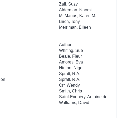
Zail, Suzy
Alderman, Naomi
McManus, Karen M.
Birch, Tony
Merriman, Eileen
Author
Whiting, Sue
Beale, Fleur
Amores, Eva
Hinton, Nigel
Spratt, R.A.
ion
Spratt, R.A.
Orr, Wendy
Smith, Chris
Saint-Exupéry, Antoine de
Walliams, David