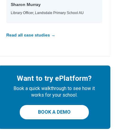
Sharon Murray
Library Officer, Landsdale Primary School AU
Read all case studies →
Want to try ePlatform?
Book a quick walkthrough to see how it
works for your school.
BOOK A DEMO