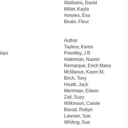
Walliams, David
Miller, Kayla
Amores, Eva
Beale, Fleur
Author
Tayleur, Karen
lays
Priestley, J B
Alderman, Naomi
Remarque, Erich Maria
McManus, Karen M.
Birch, Tony
Heath, Jack
Merriman, Eileen
Zail, Suzy
Wilkinson, Carole
Bavati, Robyn
Lawson, Sue
Whiting, Sue