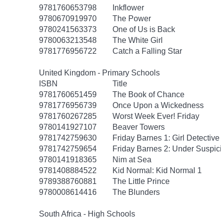
9781760653798
Inkflower
9780670919970
The Power
9780241563373
One of Us is Back
9780063213548
The White Girl
9781776956722
Catch a Falling Star
United Kingdom - Primary Schools
ISBN
Title
9781760651459
The Book of Chance
9781776956739
Once Upon a Wickedness
9781760267285
Worst Week Ever! Friday
9780141927107
Beaver Towers
9781742759630
Friday Barnes 1: Girl Detective
9781742759654
Friday Barnes 2: Under Suspic
9780141918365
Nim at Sea
9781408884522
Kid Normal: Kid Normal 1
9789388760881
The Little Prince
9780008614416
The Blunders
South Africa - High Schools