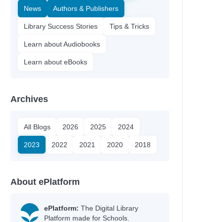
News
Authors & Publishers
Library Success Stories
Tips & Tricks
Learn about Audiobooks
Learn about eBooks
Archives
All Blogs
2026
2025
2024
2023
2022
2021
2020
2018
About ePlatform
ePlatform:
The Digital Library
Platform made for Schools.