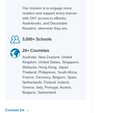
Our mission is to engage more
readers and support every learner
with 24/7 access to eBooks,
Audiobooks, and Decodable
Readers, wherever they are.
5,000+ Schools
20+ Countries
Australia, New Zealand, United
Kingdom, United States, Singapore,
Malaysia, Hong Kong, Japan,
Thailand, Philippines, South Africa,
France, Germany, Belgium, Spain,
Netherlands, Finland, Ireland,
Greece, Italy, Portugal, Austria,
Bulgaria, Switzerland.
Contact Us →