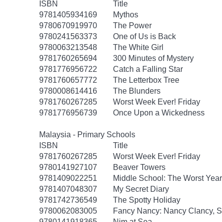
ISBN
Title
9781405934169
Mythos
9780670919970
The Power
9780241563373
One of Us is Back
9780063213548
The White Girl
9781760265694
300 Minutes of Mystery
9781776956722
Catch a Falling Star
9781760657772
The Letterbox Tree
9780008614416
The Blunders
9781760267285
Worst Week Ever! Friday
9781776956739
Once Upon a Wickedness
Malaysia - Primary Schools
ISBN
Title
9781760267285
Worst Week Ever! Friday
9780141927107
Beaver Towers
9781409022251
Middle School: The Worst Years
9781407048307
My Secret Diary
9781742736549
The Spotty Holiday
9780062083005
Fancy Nancy: Nancy Clancy, Se
9780141918365
Nim at Sea