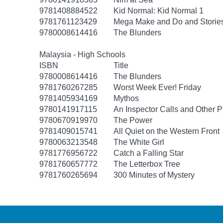
9781408884522
Kid Normal: Kid Normal 1
9781761123429
Mega Make and Do and Storie
9780008614416
The Blunders
Malaysia - High Schools
ISBN
Title
9780008614416
The Blunders
9781760267285
Worst Week Ever! Friday
9781405934169
Mythos
9780141917115
An Inspector Calls and Other P
9780670919970
The Power
9781409015741
All Quiet on the Western Front
9780063213548
The White Girl
9781776956722
Catch a Falling Star
9781760657772
The Letterbox Tree
9781760265694
300 Minutes of Mystery