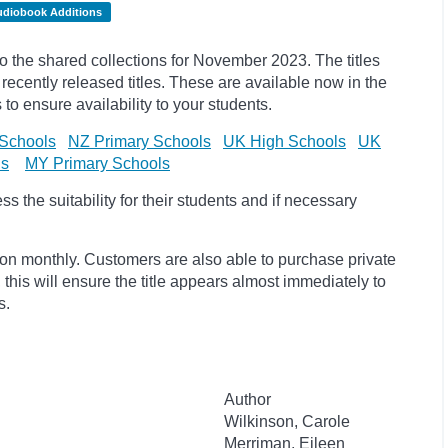
udiobook Additions
the shared collections for November 2023. The titles
cently released titles. These are available now in the
 to ensure availability to your students.
Schools
NZ Primary Schools
UK High Schools
UK
ls
MY Primary Schools
 the suitability for their students and if necessary
ion monthly. Customers are also able to purchase private
, this will ensure the title appears almost immediately to
s.
Author
Wilkinson, Carole
Merriman, Eileen