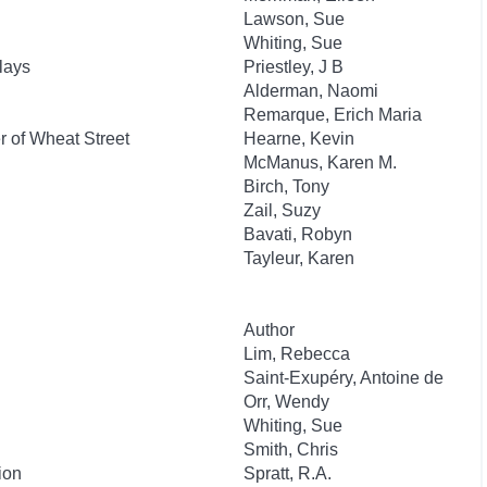
Lawson, Sue
Whiting, Sue
lays
Priestley, J B
Alderman, Naomi
Remarque, Erich Maria
 of Wheat Street
Hearne, Kevin
McManus, Karen M.
Birch, Tony
Zail, Suzy
Bavati, Robyn
Tayleur, Karen
Author
Lim, Rebecca
Saint-Exupéry, Antoine de
Orr, Wendy
Whiting, Sue
Smith, Chris
ion
Spratt, R.A.