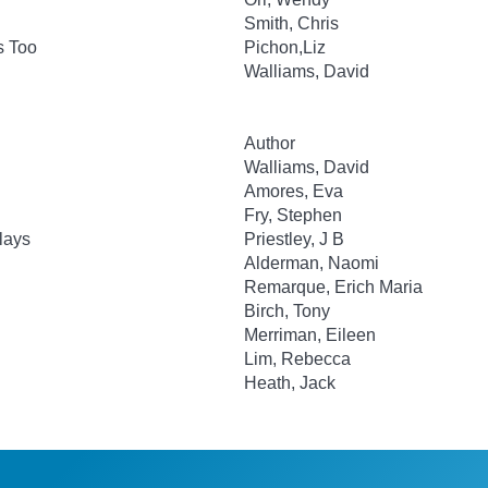
Smith, Chris
s Too
Pichon,Liz
Walliams, David
Author
Walliams, David
Amores, Eva
Fry, Stephen
lays
Priestley, J B
Alderman, Naomi
Remarque, Erich Maria
Birch, Tony
Merriman, Eileen
Lim, Rebecca
Heath, Jack