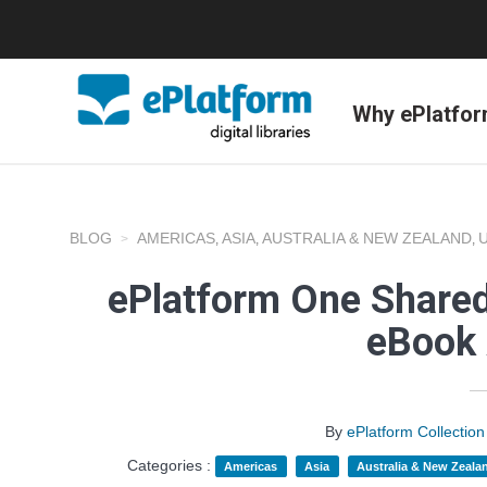
Why ePlatfo
BLOG
AMERICAS
ASIA
AUSTRALIA & NEW ZEALAND
,
,
,
ePlatform One Shared
eBook 
By
ePlatform Collecti
Categories :
Americas
Asia
Australia & New Zeala