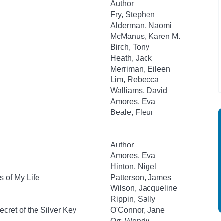
Author
Fry, Stephen
Alderman, Naomi
McManus, Karen M.
Birch, Tony
Heath, Jack
Merriman, Eileen
Lim, Rebecca
Walliams, David
Amores, Eva
Beale, Fleur
Author
Amores, Eva
Hinton, Nigel
 of My Life
Patterson, James
Wilson, Jacqueline
Rippin, Sally
cret of the Silver Key
O'Connor, Jane
Orr, Wendy