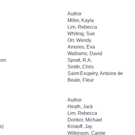
Author
Miller, Kayla
Lim, Rebecca
Whiting, Sue
Orr, Wendy
Amores, Eva
Walliams, David
ion
Spratt, R.A.
Smith, Chris
Saint-Exupéry, Antoine de
Beale, Fleur
Author
Heath, Jack
Lim, Rebecca
Donkor, Michael
e)
Kristoff, Jay
Wilkinson, Carole