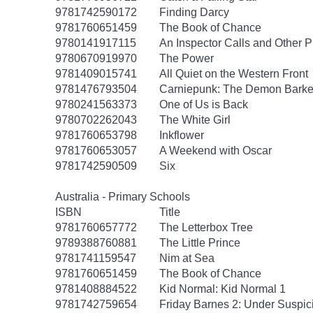
9781742590172
Finding Darcy
9781760651459
The Book of Chance
9780141917115
An Inspector Calls and Other P
9780670919970
The Power
9781409015741
All Quiet on the Western Front
9781476793504
Carniepunk: The Demon Barker
9780241563373
One of Us is Back
9780702262043
The White Girl
9781760653798
Inkflower
9781760653057
A Weekend with Oscar
9781742590509
Six
Australia - Primary Schools
ISBN
Title
9781760657772
The Letterbox Tree
9789388760881
The Little Prince
9781741159547
Nim at Sea
9781760651459
The Book of Chance
9781408884522
Kid Normal: Kid Normal 1
9781742759654
Friday Barnes 2: Under Suspic