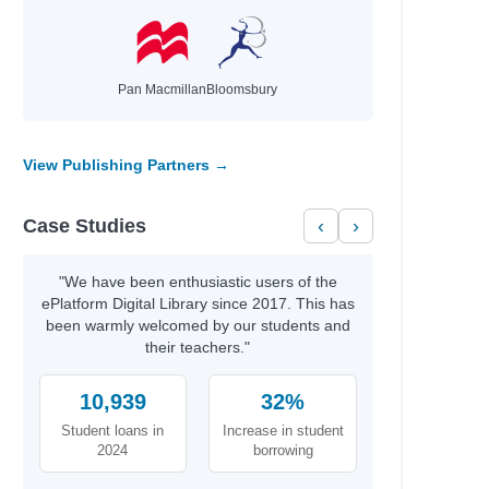
Pan Macmillan
Bloomsbury
View Publishing Partners →
Case Studies
‹
›
"We have been enthusiastic users of the
ePlatform Digital Library since 2017. This has
been warmly welcomed by our students and
their teachers."
10,939
32%
Student loans in
Increase in student
2024
borrowing