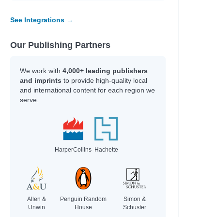
See Integrations →
Our Publishing Partners
We work with
4,000+ leading publishers
and imprints
to provide high-quality local
and international content for each region we
serve.
HarperCollins
Hachette
Allen &
Penguin Random
Simon &
Unwin
House
Schuster