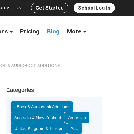
ontact Us
Get Started
School Log In
ions
Pricing
Blog
More
OK & AUDIOBOOK ADDITIONS
Categories
eBook & Audiobook Additions
Australia & New Zealand
Americas
United Kingdom & Europe
Asia