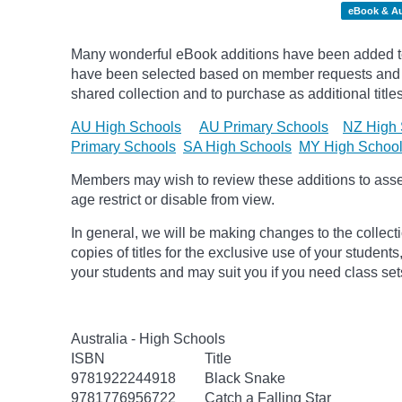
eBook & A
Many wonderful eBook additions have been added to 
have been selected based on member requests and re
shared collection and to purchase as additional titles
AU High Schools
AU Primary Schools
NZ High 
Primary Schools
SA High Schools
MY High Schoo
Members may wish to review these additions to assess
age
restrict
or disable from view.
In general, we will be making changes to the collect
copies of titles for the exclusive use of your students
your students and may suit you if you need class set
Australia - High Schools
ISBN
Title
9781922244918
Black Snake
9781776956722
Catch a Falling Star