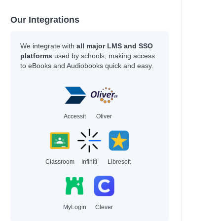
Our Integrations
We integrate with
all major LMS and SSO
platforms
used by schools, making access
to eBooks and Audiobooks quick and easy.
Accessit
Oliver
Classroom
Infiniti
Libresoft
MyLogin
Clever