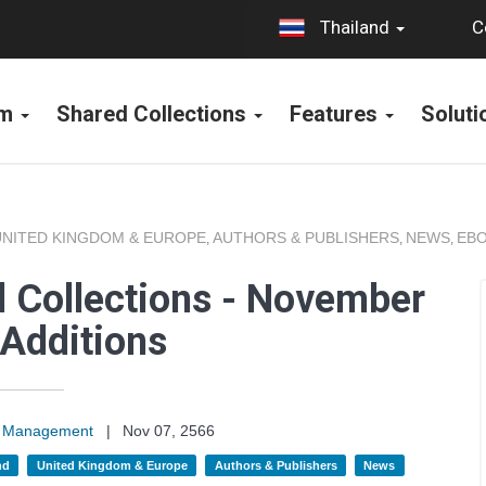
C
Thailand
rm
Shared Collections
Features
Solut
UNITED KINGDOM & EUROPE
AUTHORS & PUBLISHERS
NEWS
EBO
,
,
,
 Collections - November
Additions
on Management
|
Nov 07, 2566
nd
United Kingdom & Europe
Authors & Publishers
News