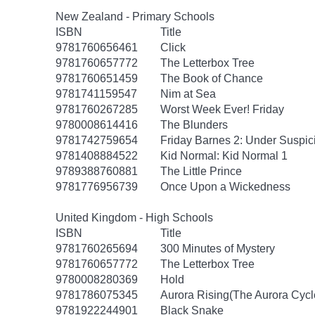
New Zealand - Primary Schools
ISBN
Title
9781760656461
Click
9781760657772
The Letterbox Tree
9781760651459
The Book of Chance
9781741159547
Nim at Sea
9781760267285
Worst Week Ever! Friday
9780008614416
The Blunders
9781742759654
Friday Barnes 2: Under Suspic
9781408884522
Kid Normal: Kid Normal 1
9789388760881
The Little Prince
9781776956739
Once Upon a Wickedness
United Kingdom - High Schools
ISBN
Title
9781760265694
300 Minutes of Mystery
9781760657772
The Letterbox Tree
9780008280369
Hold
9781786075345
Aurora Rising(The Aurora Cycl
9781922244901
Black Snake