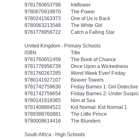
9781760653798
Inkflower
9780670919970
The Power
9780241563373
One of Us is Back
9780063213548
The White Girl
9781776956722
Catch a Falling Star
United Kingdom - Primary Schools
ISBN
Title
9781760651459
The Book of Chance
9781776956739
Once Upon a Wickedness
9781760267285
Worst Week Ever! Friday
9780141927107
Beaver Towers
9781742759630
Friday Barnes 1: Girl Detective
9781742759654
Friday Barnes 2: Under Suspic
9780141918365
Nim at Sea
9781408884522
Kid Normal: Kid Normal 1
9789388760881
The Little Prince
9780008614416
The Blunders
South Africa - High Schools