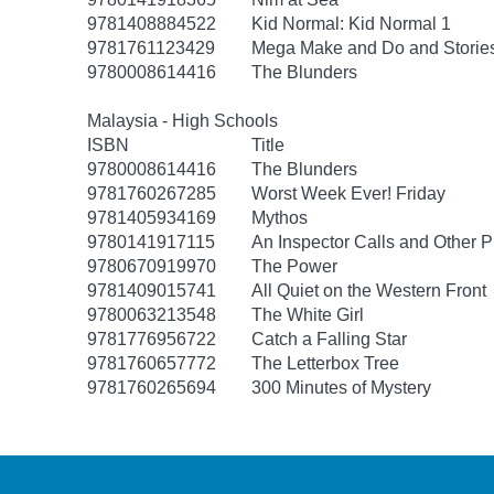
9781408884522
Kid Normal: Kid Normal 1
9781761123429
Mega Make and Do and Storie
9780008614416
The Blunders
Malaysia - High Schools
ISBN
Title
9780008614416
The Blunders
9781760267285
Worst Week Ever! Friday
9781405934169
Mythos
9780141917115
An Inspector Calls and Other P
9780670919970
The Power
9781409015741
All Quiet on the Western Front
9780063213548
The White Girl
9781776956722
Catch a Falling Star
9781760657772
The Letterbox Tree
9781760265694
300 Minutes of Mystery