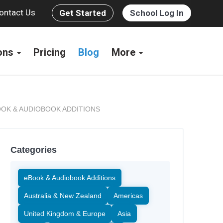
ontact Us
Get Started
School Log In
ions
Pricing
Blog
More
OK & AUDIOBOOK ADDITIONS
Categories
eBook & Audiobook Additions
Australia & New Zealand
Americas
United Kingdom & Europe
Asia