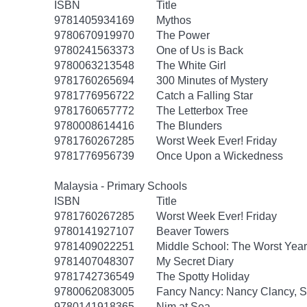
ISBN
Title
9781405934169
Mythos
9780670919970
The Power
9780241563373
One of Us is Back
9780063213548
The White Girl
9781760265694
300 Minutes of Mystery
9781776956722
Catch a Falling Star
9781760657772
The Letterbox Tree
9780008614416
The Blunders
9781760267285
Worst Week Ever! Friday
9781776956739
Once Upon a Wickedness
Malaysia - Primary Schools
ISBN
Title
9781760267285
Worst Week Ever! Friday
9780141927107
Beaver Towers
9781409022251
Middle School: The Worst Years
9781407048307
My Secret Diary
9781742736549
The Spotty Holiday
9780062083005
Fancy Nancy: Nancy Clancy, Se
9780141918365
Nim at Sea