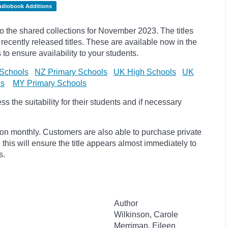
udiobook Additions
the shared collections for November 2023. The titles
cently released titles. These are available now in the
 to ensure availability to your students.
Schools
NZ Primary Schools
UK High Schools
UK
ls
MY Primary Schools
 the suitability for their students and if necessary
ion monthly. Customers are also able to purchase private
, this will ensure the title appears almost immediately to
s.
Author
Wilkinson, Carole
Merriman, Eileen