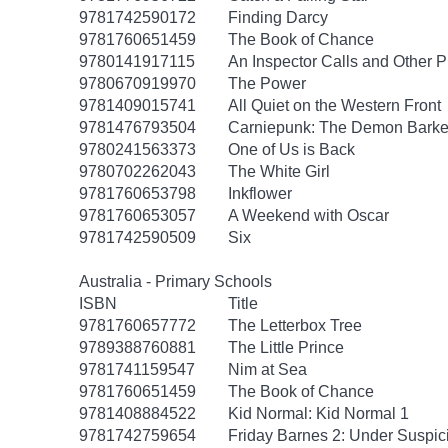
9781742590172
Finding Darcy
9781760651459
The Book of Chance
9780141917115
An Inspector Calls and Other P
9780670919970
The Power
9781409015741
All Quiet on the Western Front
9781476793504
Carniepunk: The Demon Barker
9780241563373
One of Us is Back
9780702262043
The White Girl
9781760653798
Inkflower
9781760653057
A Weekend with Oscar
9781742590509
Six
Australia - Primary Schools
ISBN
Title
9781760657772
The Letterbox Tree
9789388760881
The Little Prince
9781741159547
Nim at Sea
9781760651459
The Book of Chance
9781408884522
Kid Normal: Kid Normal 1
9781742759654
Friday Barnes 2: Under Suspic