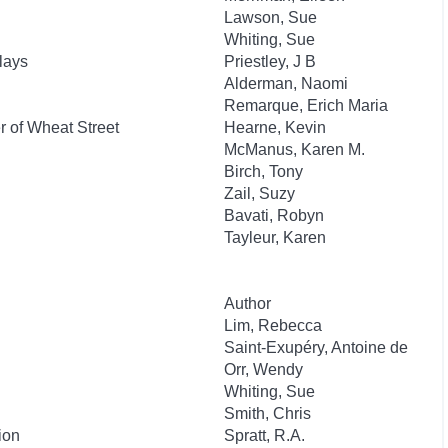
Lawson, Sue
Whiting, Sue
lays
Priestley, J B
Alderman, Naomi
Remarque, Erich Maria
 of Wheat Street
Hearne, Kevin
McManus, Karen M.
Birch, Tony
Zail, Suzy
Bavati, Robyn
Tayleur, Karen
Author
Lim, Rebecca
Saint-Exupéry, Antoine de
Orr, Wendy
Whiting, Sue
Smith, Chris
ion
Spratt, R.A.