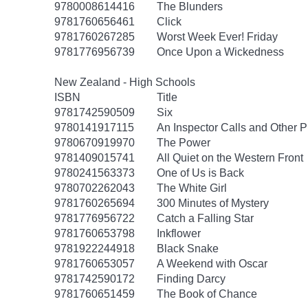
9780008614416
The Blunders
9781760656461
Click
9781760267285
Worst Week Ever! Friday
9781776956739
Once Upon a Wickedness
New Zealand - High Schools
ISBN
Title
9781742590509
Six
9780141917115
An Inspector Calls and Other P
9780670919970
The Power
9781409015741
All Quiet on the Western Front
9780241563373
One of Us is Back
9780702262043
The White Girl
9781760265694
300 Minutes of Mystery
9781776956722
Catch a Falling Star
9781760653798
Inkflower
9781922244918
Black Snake
9781760653057
A Weekend with Oscar
9781742590172
Finding Darcy
9781760651459
The Book of Chance