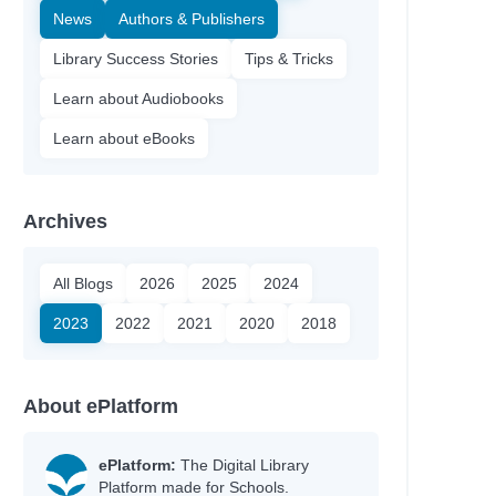
News
Authors & Publishers
Library Success Stories
Tips & Tricks
Learn about Audiobooks
Learn about eBooks
Archives
All Blogs
2026
2025
2024
2023
2022
2021
2020
2018
About ePlatform
ePlatform:
The Digital Library
Platform made for Schools.