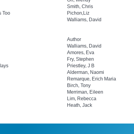
Smith, Chris
s Too
Pichon,Liz
Walliams, David
Author
Walliams, David
Amores, Eva
Fry, Stephen
lays
Priestley, J B
Alderman, Naomi
Remarque, Erich Maria
Birch, Tony
Merriman, Eileen
Lim, Rebecca
Heath, Jack