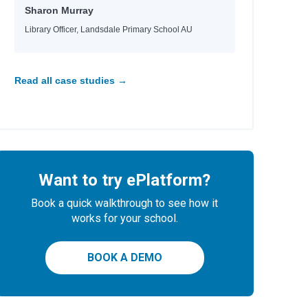
Sharon Murray
Library Officer, Landsdale Primary School AU
Read all case studies →
Want to try ePlatform?
Book a quick walkthrough to see how it
works for your school.
BOOK A DEMO