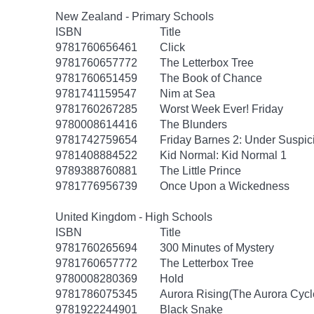
New Zealand - Primary Schools
ISBN
Title
9781760656461
Click
9781760657772
The Letterbox Tree
9781760651459
The Book of Chance
9781741159547
Nim at Sea
9781760267285
Worst Week Ever! Friday
9780008614416
The Blunders
9781742759654
Friday Barnes 2: Under Suspic
9781408884522
Kid Normal: Kid Normal 1
9789388760881
The Little Prince
9781776956739
Once Upon a Wickedness
United Kingdom - High Schools
ISBN
Title
9781760265694
300 Minutes of Mystery
9781760657772
The Letterbox Tree
9780008280369
Hold
9781786075345
Aurora Rising(The Aurora Cycl
9781922244901
Black Snake