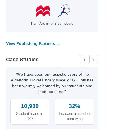
Pan Macmillan
Bloomsbury
View Publishing Partners →
Case Studies
‹
›
"We have been enthusiastic users of the
ePlatform Digital Library since 2017. This has
been warmly welcomed by our students and
their teachers."
10,939
32%
Student loans in
Increase in student
2024
borrowing