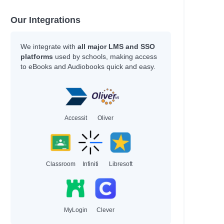
Our Integrations
We integrate with
all major LMS and SSO
platforms
used by schools, making access
to eBooks and Audiobooks quick and easy.
Accessit
Oliver
Classroom
Infiniti
Libresoft
MyLogin
Clever