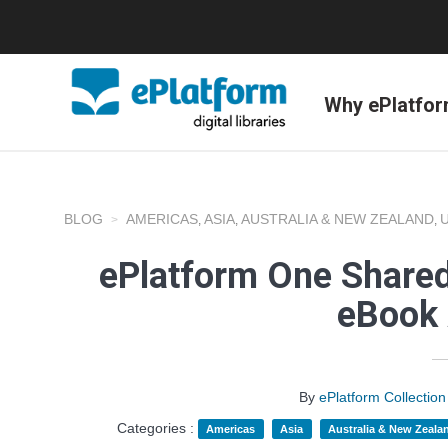
Why ePlatfo
BLOG
AMERICAS
ASIA
AUSTRALIA & NEW ZEALAND
,
,
,
ePlatform One Shared
eBook 
By
ePlatform Collecti
Categories :
Americas
Asia
Australia & New Zeala