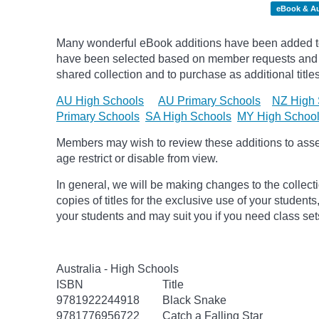
eBook & A
Many wonderful eBook additions have been added to 
have been selected based on member requests and re
shared collection and to purchase as additional titles
AU High Schools
AU Primary Schools
NZ High 
Primary Schools
SA High Schools
MY High Schoo
Members may wish to review these additions to assess
age
restrict
or disable from view.
In general, we will be making changes to the collect
copies of titles for the exclusive use of your students
your students and may suit you if you need class set
Australia - High Schools
ISBN
Title
9781922244918
Black Snake
9781776956722
Catch a Falling Star