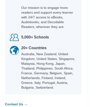
Our mission is to engage more
readers and support every learner
with 24/7 access to eBooks,
Audiobooks, and Decodable
Readers, wherever they are.
5,000+ Schools
20+ Countries
Australia, New Zealand, United
Kingdom, United States, Singapore,
Malaysia, Hong Kong, Japan,
Thailand, Philippines, South Africa,
France, Germany, Belgium, Spain,
Netherlands, Finland, Ireland,
Greece, Italy, Portugal, Austria,
Bulgaria, Switzerland.
Contact Us →