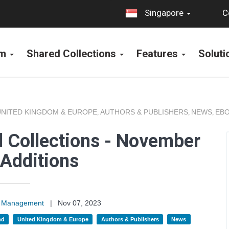
C
Singapore
rm
Shared Collections
Features
Solut
UNITED KINGDOM & EUROPE
AUTHORS & PUBLISHERS
NEWS
EBO
,
,
,
 Collections - November
Additions
on Management
|
Nov 07, 2023
nd
United Kingdom & Europe
Authors & Publishers
News