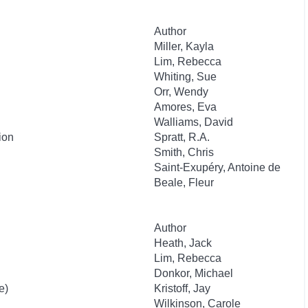
Author
Miller, Kayla
Lim, Rebecca
Whiting, Sue
Orr, Wendy
Amores, Eva
Walliams, David
ion
Spratt, R.A.
Smith, Chris
Saint-Exupéry, Antoine de
Beale, Fleur
Author
Heath, Jack
Lim, Rebecca
Donkor, Michael
e)
Kristoff, Jay
Wilkinson, Carole