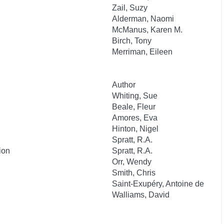
Zail, Suzy
Alderman, Naomi
McManus, Karen M.
Birch, Tony
Merriman, Eileen
Author
Whiting, Sue
Beale, Fleur
Amores, Eva
Hinton, Nigel
Spratt, R.A.
ion
Spratt, R.A.
Orr, Wendy
Smith, Chris
Saint-Exupéry, Antoine de
Walliams, David