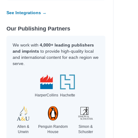
See Integrations →
Our Publishing Partners
We work with
4,000+ leading publishers
and imprints
to provide high-quality local
and international content for each region we
serve.
HarperCollins
Hachette
Allen &
Penguin Random
Simon &
Unwin
House
Schuster