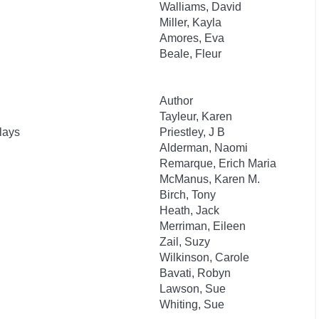
Walliams, David
Miller, Kayla
Amores, Eva
Beale, Fleur
Author
Tayleur, Karen
lays
Priestley, J B
Alderman, Naomi
Remarque, Erich Maria
McManus, Karen M.
Birch, Tony
Heath, Jack
Merriman, Eileen
Zail, Suzy
Wilkinson, Carole
Bavati, Robyn
Lawson, Sue
Whiting, Sue