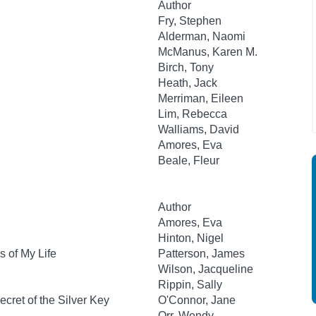
Author
Fry, Stephen
Alderman, Naomi
McManus, Karen M.
Birch, Tony
Heath, Jack
Merriman, Eileen
Lim, Rebecca
Walliams, David
Amores, Eva
Beale, Fleur
Author
Amores, Eva
Hinton, Nigel
 of My Life
Patterson, James
Wilson, Jacqueline
Rippin, Sally
cret of the Silver Key
O'Connor, Jane
Orr, Wendy