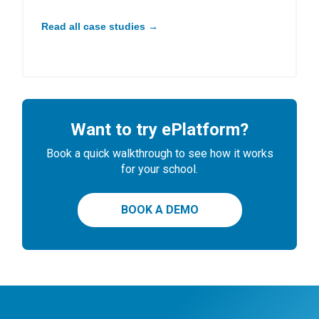
Read all case studies →
Want to try ePlatform?
Book a quick walkthrough to see how it works
for your school.
BOOK A DEMO