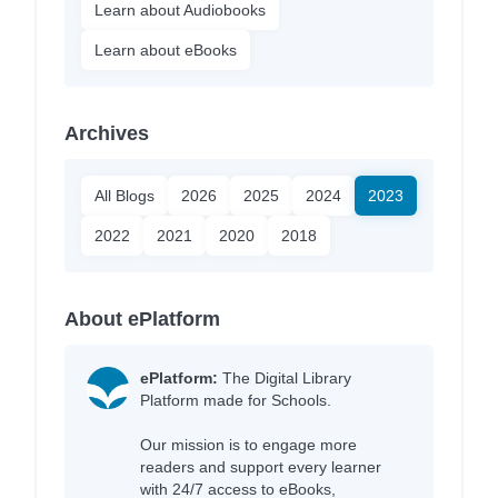
Learn about Audiobooks
Learn about eBooks
Archives
All Blogs
2026
2025
2024
2023
2022
2021
2020
2018
About ePlatform
ePlatform:
The Digital Library
Platform made for Schools.
Our mission is to engage more
readers and support every learner
with 24/7 access to eBooks,