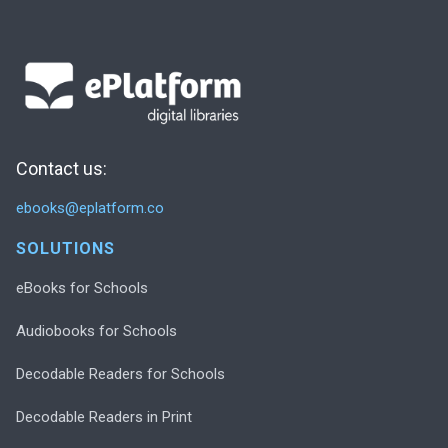
Contact us:
ebooks@eplatform.co
SOLUTIONS
eBooks for Schools
Audiobooks for Schools
Decodable Readers for Schools
Decodable Readers in Print