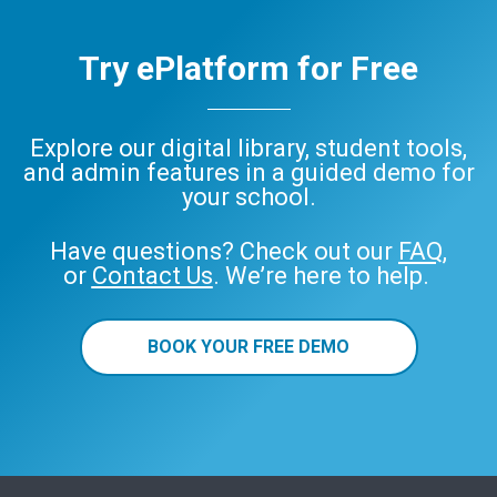
Try ePlatform for Free
Explore our digital library, student tools,
and admin features in a guided demo for
your school.
Have questions? Check out our
FAQ
,
or
Contact Us
. We’re here to help.
BOOK YOUR FREE DEMO