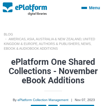
Menu
Toggle
navigation
BLOG
AMERICAS
ASIA
AUSTRALIA & NEW ZEALAND
UNITED
,
,
,
KINGDOM & EUROPE
AUTHORS & PUBLISHERS
NEWS
,
,
,
EBOOK & AUDIOBOOK ADDITIONS
ePlatform One Shared
Collections - November
eBook Additions
By
ePlatform Collection Management
|
Nov 07, 2023