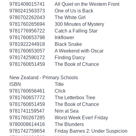
9781409015741
All Quiet on the Western Front
9780241563373
One of Us is Back
9780702262043
The White Girl
9781760265694
300 Minutes of Mystery
9781776956722
Catch a Falling Star
9781760653798
Inkflower
9781922244918
Black Snake
9781760653057
A Weekend with Oscar
9781742590172
Finding Darcy
9781760651459
The Book of Chance
New Zealand - Primary Schools
ISBN
Title
9781760656461
Click
9781760657772
The Letterbox Tree
9781760651459
The Book of Chance
9781741159547
Nim at Sea
9781760267285
Worst Week Ever! Friday
9780008614416
The Blunders
9781742759654
Friday Barnes 2: Under Suspicion