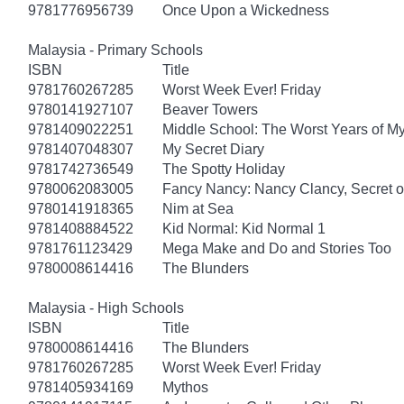
9781776956739
Once Upon a Wickedness
Malaysia - Primary Schools
ISBN
Title
9781760267285
Worst Week Ever! Friday
9780141927107
Beaver Towers
9781409022251
Middle School: The Worst Years of My
9781407048307
My Secret Diary
9781742736549
The Spotty Holiday
9780062083005
Fancy Nancy: Nancy Clancy, Secret of
9780141918365
Nim at Sea
9781408884522
Kid Normal: Kid Normal 1
9781761123429
Mega Make and Do and Stories Too
9780008614416
The Blunders
Malaysia - High Schools
ISBN
Title
9780008614416
The Blunders
9781760267285
Worst Week Ever! Friday
9781405934169
Mythos