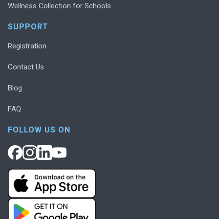
Wellness Collection for Schools
SUPPORT
Registration
Contact Us
Blog
FAQ
FOLLOW US ON