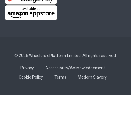
© 2026 Wheelers ePlatform Limited. All rights reserved.
Privacy
Accessibility/Acknowledgement
Cookie Policy
Terms
Modern Slavery