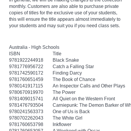
monthly. Customers are also able to purchase private
copies of titles for the exclusive use of your students,
this will ensure the title appears almost immediately to
your students and may suit you if you need class sets.
Australia - High Schools
ISBN
Title
9781922244918
Black Snake
9781776956722
Catch a Falling Star
9781742590172
Finding Darcy
9781760651459
The Book of Chance
9780141917115
An Inspector Calls and Other Plays
9780670919970
The Power
9781409015741
All Quiet on the Western Front
9781476793504
Carniepunk: The Demon Barker of Wh
9780241563373
One of Us is Back
9780702262043
The White Girl
9781760653798
Inkflower
9781760653057
A Weekend with Oscar