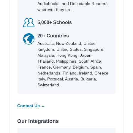
Audiobooks, and Decodable Readers,
wherever they are.
5,000+ Schools
20+ Countries
Australia, New Zealand, United
Kingdom, United States, Singapore,
Malaysia, Hong Kong, Japan,
Thailand, Philippines, South Africa,
France, Germany, Belgium, Spain,
Netherlands, Finland, Ireland, Greece,
Italy, Portugal, Austria, Bulgaria,
Switzerland.
Contact Us →
Our Integrations