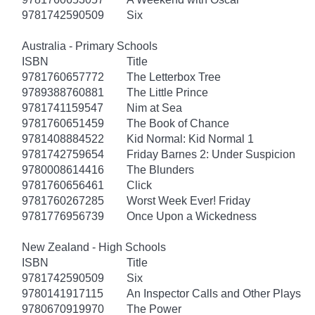
9781742590509
Six
Australia - Primary Schools
ISBN
Title
9781760657772
The Letterbox Tree
9789388760881
The Little Prince
9781741159547
Nim at Sea
9781760651459
The Book of Chance
9781408884522
Kid Normal: Kid Normal 1
9781742759654
Friday Barnes 2: Under Suspicion
9780008614416
The Blunders
9781760656461
Click
9781760267285
Worst Week Ever! Friday
9781776956739
Once Upon a Wickedness
New Zealand - High Schools
ISBN
Title
9781742590509
Six
9780141917115
An Inspector Calls and Other Plays
9780670919970
The Power