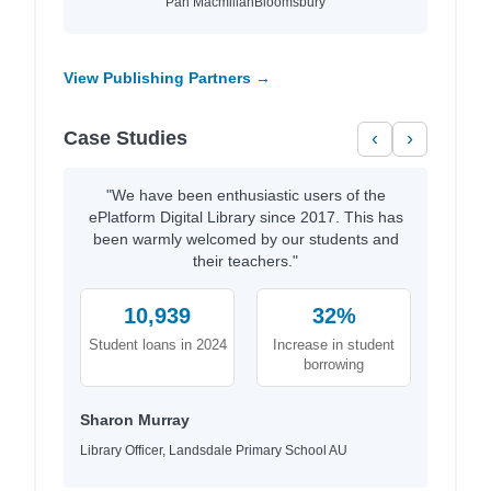
Pan Macmillan
Bloomsbury
View Publishing Partners →
Case Studies
‹
›
"We have been enthusiastic users of the
ePlatform Digital Library since 2017. This has
been warmly welcomed by our students and
their teachers."
10,939
32%
Student loans in 2024
Increase in student
borrowing
Sharon Murray
Library Officer, Landsdale Primary School AU