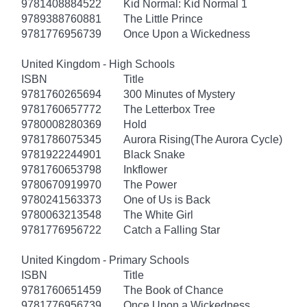
9781408884522
Kid Normal: Kid Normal 1
9789388760881
The Little Prince
9781776956739
Once Upon a Wickedness
United Kingdom - High Schools
ISBN
Title
9781760265694
300 Minutes of Mystery
9781760657772
The Letterbox Tree
9780008280369
Hold
9781786075345
Aurora Rising(The Aurora Cycle)
9781922244901
Black Snake
9781760653798
Inkflower
9780670919970
The Power
9780241563373
One of Us is Back
9780063213548
The White Girl
9781776956722
Catch a Falling Star
United Kingdom - Primary Schools
ISBN
Title
9781760651459
The Book of Chance
9781776956739
Once Upon a Wickedness