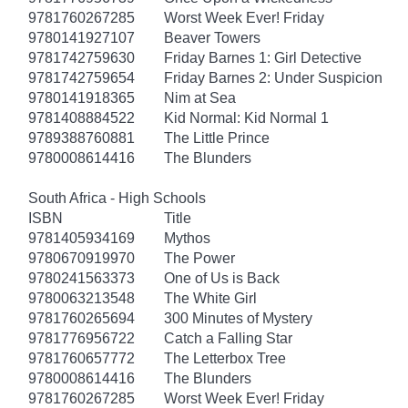
9781760267285
Worst Week Ever! Friday
9780141927107
Beaver Towers
9781742759630
Friday Barnes 1: Girl Detective
9781742759654
Friday Barnes 2: Under Suspicion
9780141918365
Nim at Sea
9781408884522
Kid Normal: Kid Normal 1
9789388760881
The Little Prince
9780008614416
The Blunders
South Africa - High Schools
ISBN
Title
9781405934169
Mythos
9780670919970
The Power
9780241563373
One of Us is Back
9780063213548
The White Girl
9781760265694
300 Minutes of Mystery
9781776956722
Catch a Falling Star
9781760657772
The Letterbox Tree
9780008614416
The Blunders
9781760267285
Worst Week Ever! Friday