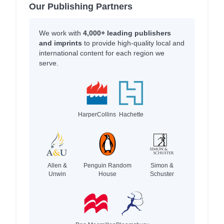
Our Publishing Partners
We work with
4,000+ leading publishers
and imprints
to provide high-quality local and
international content for each region we
serve.
HarperCollins
Hachette
Allen &
Penguin Random
Simon &
Unwin
House
Schuster