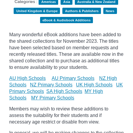
Categories :
Americas
Asia
Australia & New Zealand
United Kingdom & Europe
Authors & Publishers
News
eBook & Audiobook Additions
Many wonderful eBook additions have been added to
the shared collections for November 2023. The titles
have been selected based on member requests and
recently released titles. These are available now in the
shared collection and to purchase as additional titles
to ensure availability to your students.
AU High Schools
AU Primary Schools
NZ High
Schools
NZ Primary Schools
UK High Schools
UK
Primary Schools
SA High Schools
MY High
Schools
MY Primary Schools
Members may wish to review these additions to
assess the suitability for their students and if
necessary age
restrict
or disable from view.
In general, we will be making changes to the collection