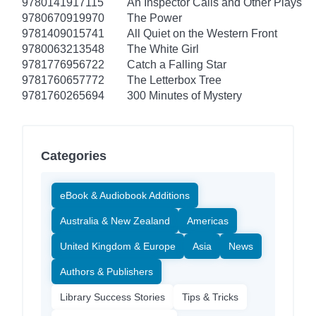
9780141917115
An Inspector Calls and Other Plays
9780670919970
The Power
9781409015741
All Quiet on the Western Front
9780063213548
The White Girl
9781776956722
Catch a Falling Star
9781760657772
The Letterbox Tree
9781760265694
300 Minutes of Mystery
Categories
eBook & Audiobook Additions
Australia & New Zealand
Americas
United Kingdom & Europe
Asia
News
Authors & Publishers
Library Success Stories
Tips & Tricks