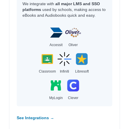
We integrate with
all major LMS and SSO
platforms
used by schools, making access to
eBooks and Audiobooks quick and easy.
Accessit
Oliver
Classroom
Infiniti
Libresoft
MyLogin
Clever
See Integrations →