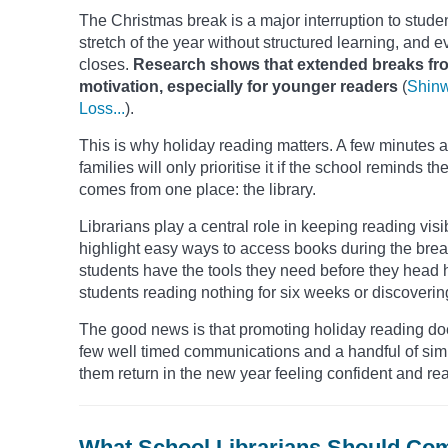
The Christmas break is a major interruption to student
stretch of the year without structured learning, an
closes.
Research shows that extended breaks from
motivation, especially for younger readers
(
Shinw
Loss...
).
This is why holiday reading matters. A few minutes a
families will only prioritise it if the school remind
comes from one place: the library.
Librarians play a central role in keeping reading vis
highlight easy ways to access books during the bre
students have the tools they need before they head
students reading nothing for six weeks or discoverin
The good news is that promoting holiday reading doe
few well timed communications and a handful of simp
them return in the new year feeling confident and rea
What School Librarians Should Co