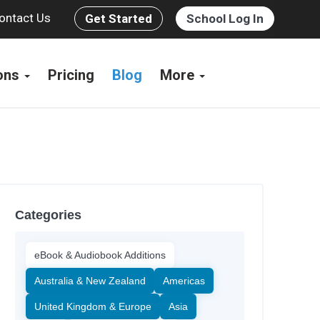
ontact Us
Get Started
School Log In
ions
Pricing
Blog
More
Categories
eBook & Audiobook Additions
Australia & New Zealand
Americas
United Kingdom & Europe
Asia