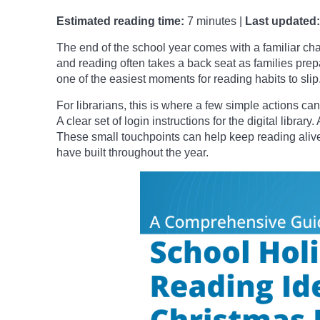
Estimated reading time:
7 minutes |
Last updated:
The end of the school year comes with a familiar ch
and reading often takes a back seat as families prepare
one of the easiest moments for reading habits to slip
For librarians, this is where a few simple actions can
A clear set of login instructions for the digital libr
These small touchpoints can help keep reading aliv
have built throughout the year.