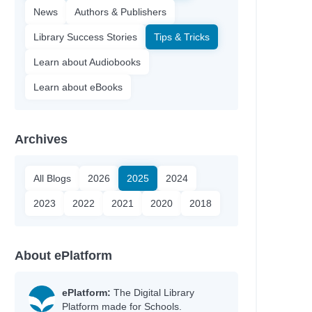
News
Authors & Publishers
Library Success Stories
Tips & Tricks
Learn about Audiobooks
Learn about eBooks
Archives
All Blogs
2026
2025
2024
2023
2022
2021
2020
2018
About ePlatform
ePlatform:
The Digital Library
Platform made for Schools.