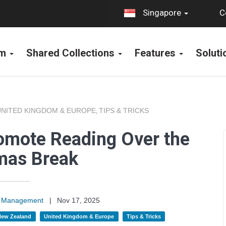
C
Singapore
rm
Shared Collections
Features
Solut
UNITED KINGDOM & EUROPE
TIPS & TRICKS
,
omote Reading Over the
mas Break
on Management
|
Nov 17, 2025
 New Zealand
United Kingdom & Europe
Tips & Tricks