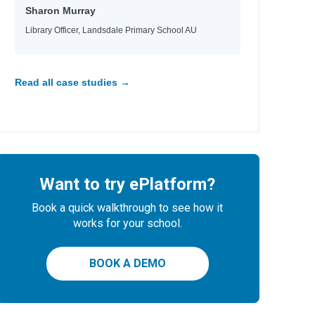
Sharon Murray
Library Officer, Landsdale Primary School AU
Read all case studies →
Want to try ePlatform?
Book a quick walkthrough to see how it
works for your school.
BOOK A DEMO