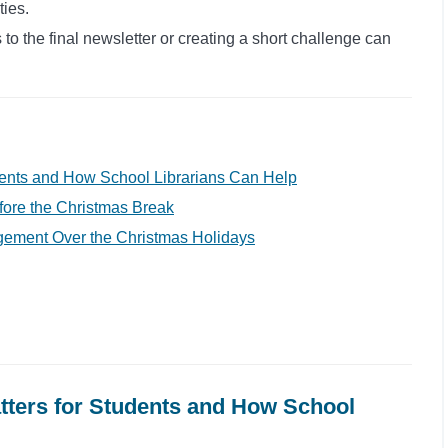
ties.
to the final newsletter or creating a short challenge can
dents and How School Librarians Can Help
ore the Christmas Break
gement Over the Christmas Holidays
ters for Students and How School