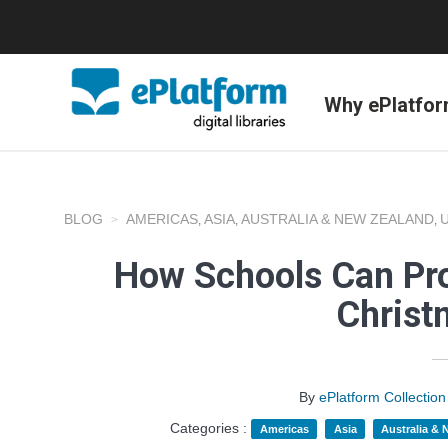
Why ePlatfo
BLOG
AMERICAS
ASIA
AUSTRALIA & NEW ZEALAND
,
,
,
How Schools Can Pr
Christ
By
ePlatform Collecti
Categories :
Americas
Asia
Australia &