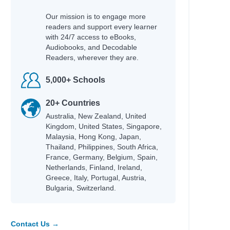
Our mission is to engage more
readers and support every learner
with 24/7 access to eBooks,
Audiobooks, and Decodable
Readers, wherever they are.
5,000+ Schools
20+ Countries
Australia, New Zealand, United
Kingdom, United States, Singapore,
Malaysia, Hong Kong, Japan,
Thailand, Philippines, South Africa,
France, Germany, Belgium, Spain,
Netherlands, Finland, Ireland,
Greece, Italy, Portugal, Austria,
Bulgaria, Switzerland.
Contact Us →