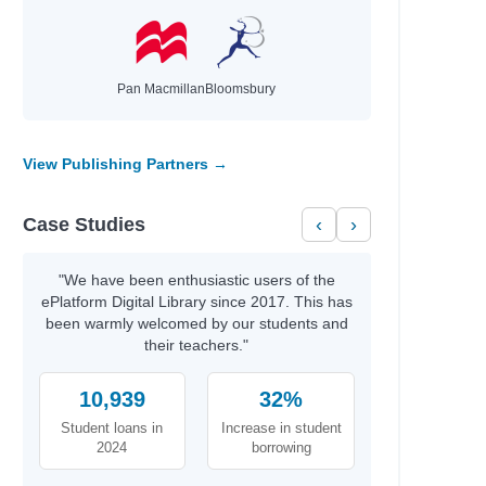
Pan Macmillan
Bloomsbury
View Publishing Partners →
Case Studies
‹
›
"We have been enthusiastic users of the
ePlatform Digital Library since 2017. This has
been warmly welcomed by our students and
their teachers."
10,939
32%
Student loans in
Increase in student
2024
borrowing