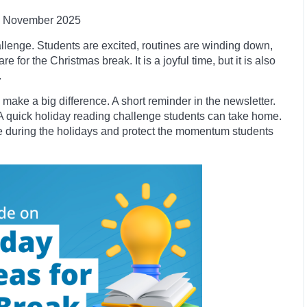
November
2025
allenge. Students are excited, routines are winding down,
 for the Christmas break. It is a joyful time, but it is also
.
 make a big difference. A short reminder in the newsletter.
ary. A quick holiday reading challenge students can take home.
e during the holidays and protect the momentum students