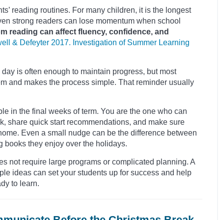
s’ reading routines. For many children, it is the longest
d even strong readers can lose momentum when school
 reading can affect fluency, confidence, and
ell & Defeyter 2017. Investigation of Summer Learning
 day is often enough to maintain progress, but most
s them and makes the process simple. That reminder usually
ible in the final weeks of term. You are the one who can
ak, share quick start recommendations, and make sure
 home. Even a small nudge can be the difference between
g books they enjoy over the holidays.
s not require large programs or complicated planning. A
le ideas can set your students up for success and help
dy to learn.
mmunicate Before the Christmas Break