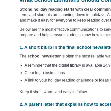
Strong holiday reading starts with clear commun
term, and students are counting down to holidays. A
and make it easy for everyone to keep reading over 
Below are the most effective communications to send
prepare and helps ensure students know how to acce
1. A short blurb in the final school newslett
The
school newsletter
is often the most reliable wa
A reminder that the digital library is available 24/
Clear login instructions
A link to your holiday reading challenge or ideas l
Keep it short, warm, and easy to follow.
2. A parent letter that explains how to acces