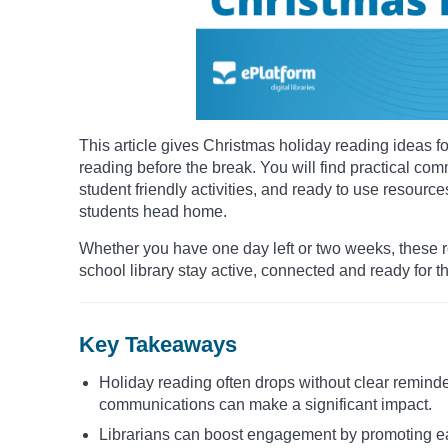
This article gives Christmas holiday reading ideas 
reading before the break. You will find practical co
student friendly activities, and ready to use resour
students head home.
Whether you have one day left or two weeks, these re
school library stay active, connected and ready for t
Key Takeaways
Holiday reading often drops without clear reminde
communications can make a significant impact.
Librarians can boost engagement by promoting easy 