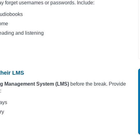
y forget usernames or passwords. Include:
Audiobooks
home
eading and listening
their LMS
ning Management System (LMS)
before the break. Provide
:
days
ry