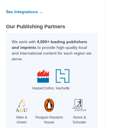
See Integrations →
Our Publishing Partners
We work with
4,000+ leading publishers
and imprints
to provide high-quality local
and international content for each region we
serve.
HarperCollins
Hachette
Allen &
Penguin Random
Simon &
Unwin
House
Schuster