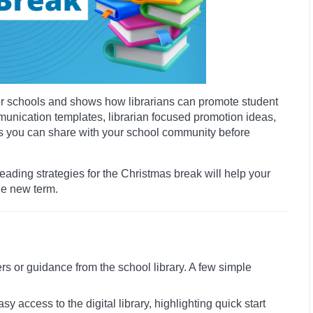
for schools and shows how librarians can promote student
mmunication templates, librarian focused promotion ideas,
ces you can share with your school community before
ading strategies for the Christmas break will help your
he new term.
rs or guidance from the school library. A few simple
access to the digital library, highlighting quick start