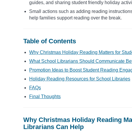
guides, and sharing student friendly holiday activi
Small actions such as adding reading instructions 
help families support reading over the break.
Table of Contents
Why Christmas Holiday Reading Matters for Stu
What School Librarians Should Communicate Bef
Promotion Ideas to Boost Student Reading Enga
Holiday Reading Resources for School Libraries
FAQs
Final Thoughts
Why Christmas Holiday Reading Mat
Librarians Can Help