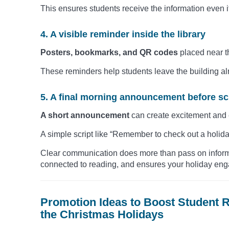
This ensures students receive the information even if
4. A visible reminder inside the library
Posters, bookmarks, and QR codes
placed near t
These reminders help students leave the building al
5. A final morning announcement before s
A short announcement
can create excitement and
A simple script like “Remember to check out a holida
Clear communication does more than pass on informat
connected to reading, and ensures your holiday en
Promotion Ideas to Boost Student
the Christmas Holidays