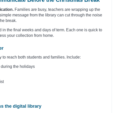
ication.
Families are busy, teachers are wrapping up the
 simple message from the library can cut through the noise
the break.
 in the final weeks and days of term. Each one is quick to
ss your collection from home.
er
y to reach both students and families. Include:
7 during the holidays
ist
s the digital library