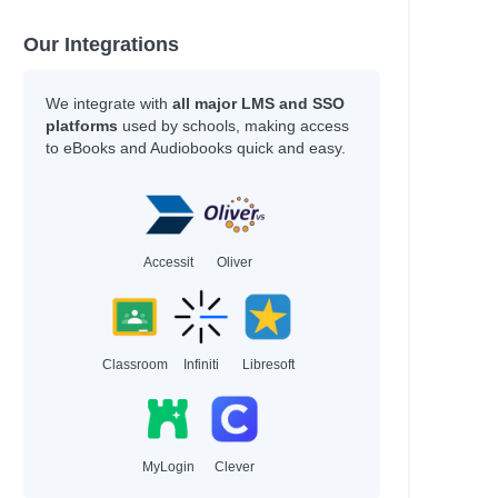
Our Integrations
We integrate with
all major LMS and SSO
platforms
used by schools, making access
to eBooks and Audiobooks quick and easy.
Accessit
Oliver
Classroom
Infiniti
Libresoft
MyLogin
Clever