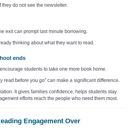
 they do not see the newsletter.
he exit can prompt last minute borrowing.
ready thinking about what they want to read.
chool ends
 encourage students to take one more book home.
y read before you go” can make a significant difference.
ion. It gives families confidence, helps students stay
gagement efforts reach the people who need them most.
 Reading Engagement Over