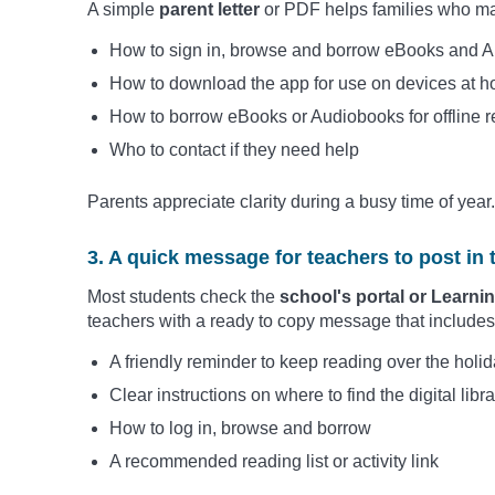
A simple
parent letter
or PDF helps families who ma
How to sign in, browse and borrow eBooks and 
How to download the app for use on devices at 
How to borrow eBooks or Audiobooks for offline r
Who to contact if they need help
Parents appreciate clarity during a busy time of year.
3. A quick message for teachers to post in 
Most students check the
school's portal or Lear
teachers with a ready to copy message that includes
A friendly reminder to keep reading over the holi
Clear instructions on where to find the digital libra
How to log in, browse and borrow
A recommended reading list or activity link