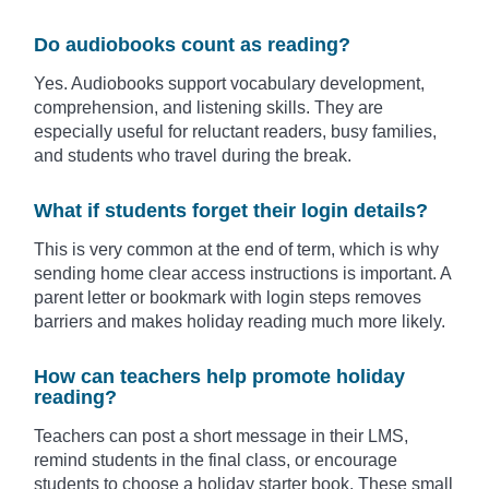
Do audiobooks count as reading?
Yes. Audiobooks support vocabulary development,
comprehension, and listening skills. They are
especially useful for reluctant readers, busy families,
and students who travel during the break.
What if students forget their login details?
This is very common at the end of term, which is why
sending home clear access instructions is important. A
parent letter or bookmark with login steps removes
barriers and makes holiday reading much more likely.
How can teachers help promote holiday
reading?
Teachers can post a short message in their LMS,
remind students in the final class, or encourage
students to choose a holiday starter book. These small