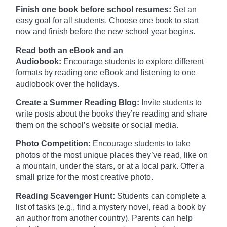
Finish one book before school resumes:
Set an
easy goal for all students. Choose one book to start
now and finish before the new school year begins.
Read both an eBook and an
Audiobook:
Encourage students to explore different
formats by reading one eBook and listening to one
audiobook over the holidays.
Create a Summer Reading Blog:
Invite students to
write posts about the books they’re reading and share
them on the school’s website or social media.
Photo Competition:
Encourage students to take
photos of the most unique places they’ve read, like on
a mountain, under the stars, or at a local park. Offer a
small prize for the most creative photo.
Reading Scavenger Hunt:
Students can complete a
list of tasks (e.g., find a mystery novel, read a book by
an author from another country). Parents can help