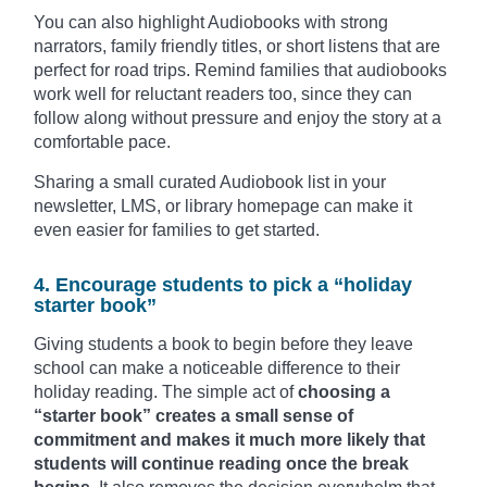
You can also highlight Audiobooks with strong
narrators, family friendly titles, or short listens that are
perfect for road trips. Remind families that audiobooks
work well for reluctant readers too, since they can
follow along without pressure and enjoy the story at a
comfortable pace.
Sharing a small curated Audiobook list in your
newsletter, LMS, or library homepage can make it
even easier for families to get started.
4. Encourage students to pick a “holiday
starter book”
Giving students a book to begin before they leave
school can make a noticeable difference to their
holiday reading. The simple act of
choosing a
“starter book” creates a small sense of
commitment and makes it much more likely that
students will continue reading once the break