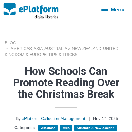
Menu
Toggle
navigation
BLOG
AMERICAS
ASIA
AUSTRALIA & NEW ZEALAND
UNITED
,
,
,
KINGDOM & EUROPE
TIPS & TRICKS
,
How Schools Can
Promote Reading Over
the Christmas Break
By
ePlatform Collection Management
|
Nov 17, 2025
Categories :
Americas
Asia
Australia & New Zealand