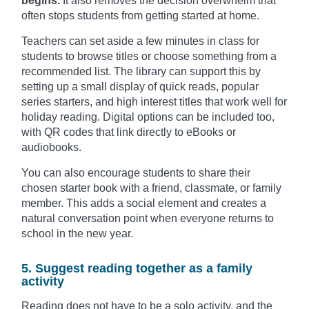
begins.
It also removes the decision overwhelm that
often stops students from getting started at home.
Teachers can set aside a few minutes in class for
students to browse titles or choose something from a
recommended list. The library can support this by
setting up a small display of quick reads, popular
series starters, and high interest titles that work well for
holiday reading. Digital options can be included too,
with QR codes that link directly to eBooks or
audiobooks.
You can also encourage students to share their
chosen starter book with a friend, classmate, or family
member. This adds a social element and creates a
natural conversation point when everyone returns to
school in the new year.
5. Suggest reading together as a family
activity
Reading does not have to be a solo activity, and the