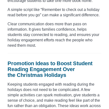
encourage students to take one more book home.
A simple script like “Remember to check out a holiday
read before you go” can make a significant difference.
Clear communication does more than pass on
information. It gives families confidence, helps
students stay connected to reading, and ensures your
holiday engagement efforts reach the people who
need them most.
Promotion Ideas to Boost Student
Reading Engagement Over
the Christmas Holidays
Keeping students engaged with reading during the
holidays does not need to be complicated. A few
simple activities can spark motivation, give students a
sense of choice, and make reading feel like part of the
fun rather than an obligation. These ideas work across