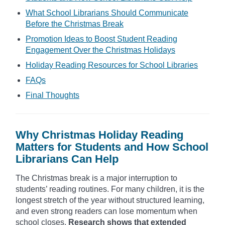
What School Librarians Should Communicate
Before the Christmas Break
Promotion Ideas to Boost Student Reading
Engagement Over the Christmas Holidays
Holiday Reading Resources for School Libraries
FAQs
Final Thoughts
Why Christmas Holiday Reading
Matters for Students and How School
Librarians Can Help
The Christmas break is a major interruption to
students’ reading routines. For many children, it is the
longest stretch of the year without structured learning,
and even strong readers can lose momentum when
school closes.
Research shows that extended