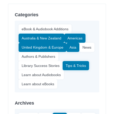
Categories
eBook & Audiobook Additions
Australia & New Zealand
Americas
United Kingdom & Europe
Asia
News
Authors & Publishers
Library Success Stories
Tips & Tricks
Learn about Audiobooks
Learn about eBooks
Archives