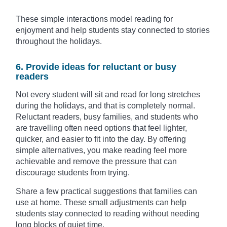
These simple interactions model reading for
enjoyment and help students stay connected to stories
throughout the holidays.
6. Provide ideas for reluctant or busy
readers
Not every student will sit and read for long stretches
during the holidays, and that is completely normal.
Reluctant readers, busy families, and students who
are travelling often need options that feel lighter,
quicker, and easier to fit into the day. By offering
simple alternatives, you make reading feel more
achievable and remove the pressure that can
discourage students from trying.
Share a few practical suggestions that families can
use at home. These small adjustments can help
students stay connected to reading without needing
long blocks of quiet time.