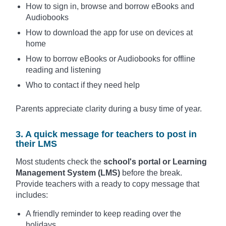
How to sign in, browse and borrow eBooks and
Audiobooks
How to download the app for use on devices at
home
How to borrow eBooks or Audiobooks for offline
reading and listening
Who to contact if they need help
Parents appreciate clarity during a busy time of year.
3. A quick message for teachers to post in
their LMS
Most students check the
school's portal or Learning
Management System (LMS)
before the break.
Provide teachers with a ready to copy message that
includes:
A friendly reminder to keep reading over the
holidays