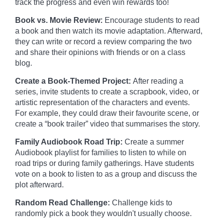
track the progress and even win rewards too!
Book vs. Movie Review:
Encourage students to read
a book and then watch its movie adaptation. Afterward,
they can write or record a review comparing the two
and share their opinions with friends or on a class
blog.
Create a Book-Themed Project:
After reading a
series, invite students to create a scrapbook, video, or
artistic representation of the characters and events.
For example, they could draw their favourite scene, or
create a “book trailer” video that summarises the story.
Family Audiobook Road Trip:
Create a summer
Audiobook playlist for families to listen to while on
road trips or during family gatherings. Have students
vote on a book to listen to as a group and discuss the
plot afterward.
Random Read Challenge:
Challenge kids to
randomly pick a book they wouldn't usually choose.