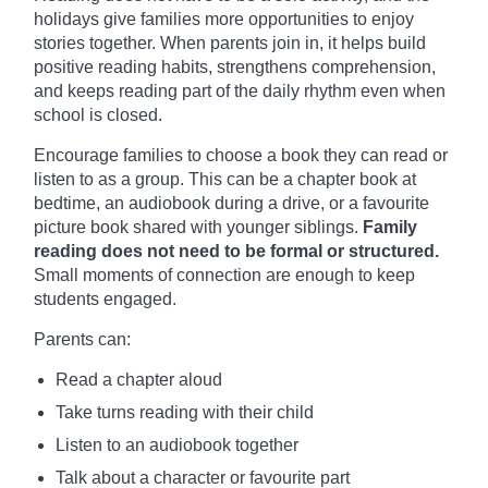
holidays give families more opportunities to enjoy
stories together. When parents join in, it helps build
positive reading habits, strengthens comprehension,
and keeps reading part of the daily rhythm even when
school is closed.
Encourage families to choose a book they can read or
listen to as a group. This can be a chapter book at
bedtime, an audiobook during a drive, or a favourite
picture book shared with younger siblings.
Family
reading does not need to be formal or structured.
Small moments of connection are enough to keep
students engaged.
Parents can:
Read a chapter aloud
Take turns reading with their child
Listen to an audiobook together
Talk about a character or favourite part