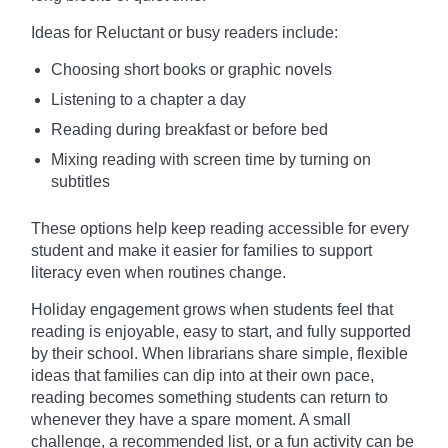
Ideas for Reluctant or busy readers include:
Choosing short books or graphic novels
Listening to a chapter a day
Reading during breakfast or before bed
Mixing reading with screen time by turning on
subtitles
These options help keep reading accessible for every
student and make it easier for families to support
literacy even when routines change.
Holiday engagement grows when students feel that
reading is enjoyable, easy to start, and fully supported
by their school. When librarians share simple, flexible
ideas that families can dip into at their own pace,
reading becomes something students can return to
whenever they have a spare moment. A small
challenge, a recommended list, or a fun activity can be