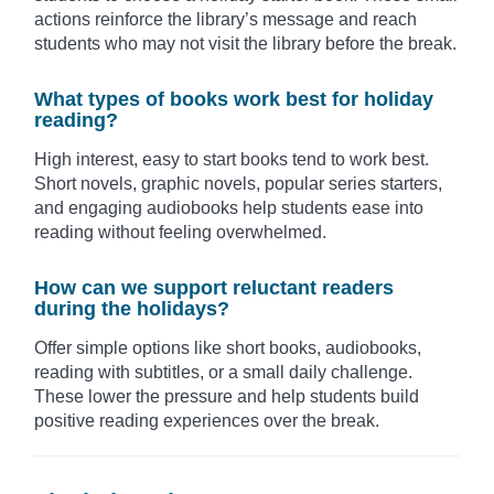
actions reinforce the library’s message and reach
students who may not visit the library before the break.
What types of books work best for holiday
reading?
High interest, easy to start books tend to work best.
Short novels, graphic novels, popular series starters,
and engaging audiobooks help students ease into
reading without feeling overwhelmed.
How can we support reluctant readers
during the holidays?
Offer simple options like short books, audiobooks,
reading with subtitles, or a small daily challenge.
These lower the pressure and help students build
positive reading experiences over the break.