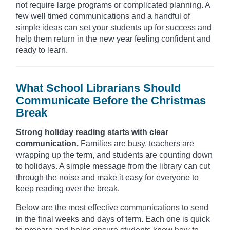
not require large programs or complicated planning. A
few well timed communications and a handful of
simple ideas can set your students up for success and
help them return in the new year feeling confident and
ready to learn.
What School Librarians Should
Communicate Before the Christmas
Break
Strong holiday reading starts with clear
communication.
Families are busy, teachers are
wrapping up the term, and students are counting down
to holidays. A simple message from the library can cut
through the noise and make it easy for everyone to
keep reading over the break.
Below are the most effective communications to send
in the final weeks and days of term. Each one is quick