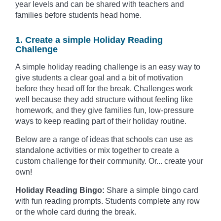
year levels and can be shared with teachers and
families before students head home.
1. Create a simple Holiday Reading
Challenge
A simple holiday reading challenge is an easy way to
give students a clear goal and a bit of motivation
before they head off for the break. Challenges work
well because they add structure without feeling like
homework, and they give families fun, low-pressure
ways to keep reading part of their holiday routine.
Below are a range of ideas that schools can use as
standalone activities or mix together to create a
custom challenge for their community. Or... create your
own!
Holiday Reading Bingo:
Share a simple bingo card
with fun reading prompts. Students complete any row
or the whole card during the break.