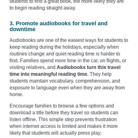
students to find a great book, the more likely they are
to begin reading straight away.
3. Promote audiobooks for travel and
downtime
Audiobooks are one of the easiest ways for students to
keep reading during the holidays, especially when
routines change and quiet reading time is harder to
find. Families spend more time in the car, on flights, or
visiting relatives, and
Audiobooks turn this travel
time into meaningful reading time.
They help
students maintain vocabulary, comprehension, and
exposure to language even when they are away from
home.
Encourage families to browse a few options and
download a title before they travel so students can
listen offline. This simple step prevents frustration
when internet access is limited and makes it more
likely that students will actually press play.