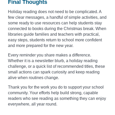
Final Thoughts
Holiday reading does not need to be complicated. A
few clear messages, a handful of simple activities, and
some ready to use resources can help students stay
connected to books during the Christmas break. When
libraries guide families and teachers with practical,
easy steps, students return to school more confident
and more prepared for the new year.
Every reminder you share makes a difference.
Whether it is a newsletter blurb, a holiday reading
challenge, or a quick list of recommended titles, these
small actions can spark curiosity and keep reading
alive when routines change.
Thank you for the work you do to support your school
community. Your efforts help build strong, capable
readers who see reading as something they can enjoy
everywhere, all year round.