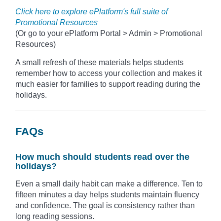
Click here to explore ePlatform's full suite of
Promotional Resources
(Or go to your ePlatform Portal > Admin > Promotional
Resources)
A small refresh of these materials helps students
remember how to access your collection and makes it
much easier for families to support reading during the
holidays.
FAQs
How much should students read over the
holidays?
Even a small daily habit can make a difference. Ten to
fifteen minutes a day helps students maintain fluency
and confidence. The goal is consistency rather than
long reading sessions.