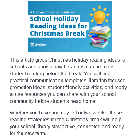
This article gives Christmas holiday reading ideas for
schools and shows how librarians can promote
student reading before the break. You will find
practical communication templates, librarian focused
promotion ideas, student friendly activities, and ready
to use resources you can share with your school
community before students head home.
Whether you have one day left or two weeks, these
reading strategies for the Christmas break will help
your school library stay active, connected and ready
for the new term.