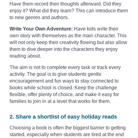
Have them record their thoughts afterward. Did they
enjoy it? What did they learn? This can introduce them
to new genres and authors.
Write Your Own Adventure:
Have kids write their
own story with themselves as the main character. This
will not only keep their creativity flowing but also allow
them to dive deeper into the characters they enjoy
reading about.
The aim is not to complete every task or track every
activity. The goal is to give students gentle
encouragement and fun ways to stay connected to
books while school is closed. Keep the challenge
flexible, offer plenty of choice, and make it easy for
families to join in at a level that works for them.
2. Share a shortlist of easy holiday reads
Choosing a book is often the biggest barrier to getting
started, especially when students are tired at the end