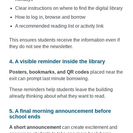
Clear instructions on where to find the digital library
How to log in, browse and borrow
A recommended reading list or activity link
This ensures students receive the information even if
they do not see the newsletter.
4. A visible reminder inside the library
Posters, bookmarks, and QR codes
placed near the
exit can prompt last minute borrowing.
These reminders help students leave the building
already thinking about what they want to read.
5. A final morning announcement before
school ends
A short announcement
can create excitement and