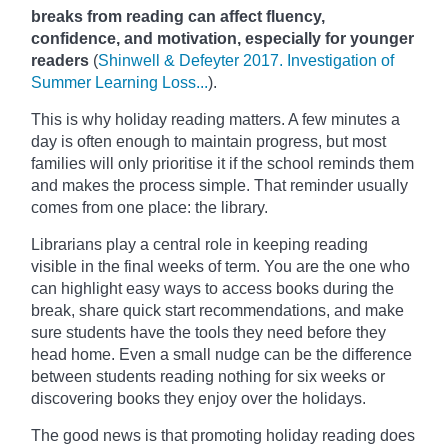
breaks from reading can affect fluency,
confidence, and motivation, especially for younger
readers
(
Shinwell & Defeyter 2017. Investigation of
Summer Learning Loss...
).
This is why holiday reading matters. A few minutes a
day is often enough to maintain progress, but most
families will only prioritise it if the school reminds them
and makes the process simple. That reminder usually
comes from one place: the library.
Librarians play a central role in keeping reading
visible in the final weeks of term. You are the one who
can highlight easy ways to access books during the
break, share quick start recommendations, and make
sure students have the tools they need before they
head home. Even a small nudge can be the difference
between students reading nothing for six weeks or
discovering books they enjoy over the holidays.
The good news is that promoting holiday reading does