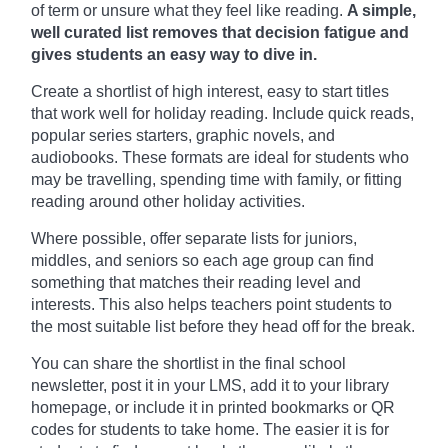
of term or unsure what they feel like reading.
A simple,
well curated list removes that decision fatigue and
gives students an easy way to dive in.
Create a shortlist of high interest, easy to start titles
that work well for holiday reading. Include quick reads,
popular series starters, graphic novels, and
audiobooks. These formats are ideal for students who
may be travelling, spending time with family, or fitting
reading around other holiday activities.
Where possible, offer separate lists for juniors,
middles, and seniors so each age group can find
something that matches their reading level and
interests. This also helps teachers point students to
the most suitable list before they head off for the break.
You can share the shortlist in the final school
newsletter, post it in your LMS, add it to your library
homepage, or include it in printed bookmarks or QR
codes for students to take home. The easier it is for