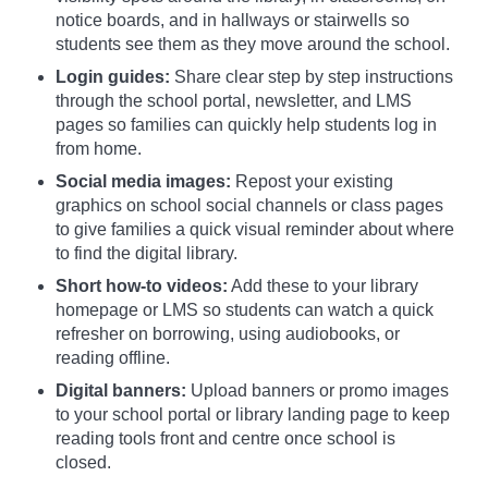
notice boards, and in hallways or stairwells so
students see them as they move around the school.
Login guides:
Share clear step by step instructions
through the school portal, newsletter, and LMS
pages so families can quickly help students log in
from home.
Social media images:
Repost your existing
graphics on school social channels or class pages
to give families a quick visual reminder about where
to find the digital library.
Short how-to videos:
Add these to your library
homepage or LMS so students can watch a quick
refresher on borrowing, using audiobooks, or
reading offline.
Digital banners:
Upload banners or promo images
to your school portal or library landing page to keep
reading tools front and centre once school is
closed.