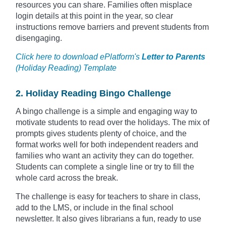
resources you can share. Families often misplace
login details at this point in the year, so clear
instructions remove barriers and prevent students from
disengaging.
Click here to download ePlatform's
Letter to Parents
(Holiday Reading) Template
2. Holiday Reading Bingo Challenge
A bingo challenge is a simple and engaging way to
motivate students to read over the holidays. The mix of
prompts gives students plenty of choice, and the
format works well for both independent readers and
families who want an activity they can do together.
Students can complete a single line or try to fill the
whole card across the break.
The challenge is easy for teachers to share in class,
add to the LMS, or include in the final school
newsletter. It also gives librarians a fun, ready to use