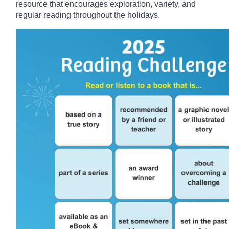
resource that encourages exploration, variety, and
regular reading throughout the holidays.