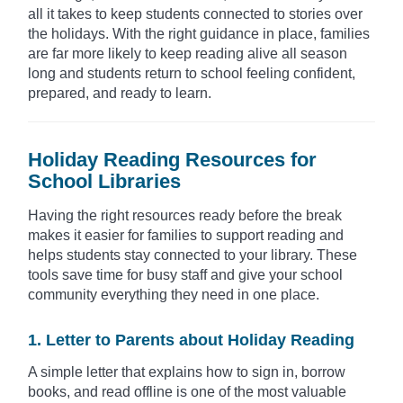
all it takes to keep students connected to stories over
the holidays. With the right guidance in place, families
are far more likely to keep reading alive all season
long and students return to school feeling confident,
prepared, and ready to learn.
Holiday Reading Resources for
School Libraries
Having the right resources ready before the break
makes it easier for families to support reading and
helps students stay connected to your library. These
tools save time for busy staff and give your school
community everything they need in one place.
1. Letter to Parents about Holiday Reading
A simple letter that explains how to sign in, borrow
books, and read offline is one of the most valuable