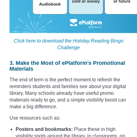
Click here to download the Holiday Reading Bingo
Challenge
3. Make the Most of ePlatform's Promotional
Materials
The end of term is the perfect moment to refresh the
reminders students and families see about your digital
library. Many schools already have useful promo
materials ready to go, and a simple visibility boost can
make a big difference.
Use resources such as:
Posters and bookmarks:
Place these in high
visibility spots around the library, in classrooms, on