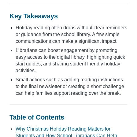
Key Takeaways
Holiday reading often drops without clear reminders
or guidance from the school library. A few simple
communications can make a significant impact.
Librarians can boost engagement by promoting
easy access to the digital library, highlighting quick
start guides, and sharing student friendly holiday
activities.
Small actions such as adding reading instructions
to the final newsletter or creating a short challenge
can help families support reading over the break.
Table of Contents
Why Christmas Holiday Reading Matters for
Students and How School Librarians Can Help