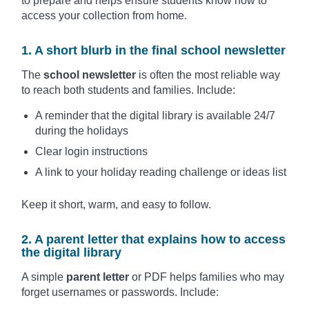
to prepare and helps ensure students know how to
access your collection from home.
1. A short blurb in the final school newsletter
The
school newsletter
is often the most reliable way
to reach both students and families. Include:
A reminder that the digital library is available 24/7
during the holidays
Clear login instructions
A link to your holiday reading challenge or ideas list
Keep it short, warm, and easy to follow.
2. A parent letter that explains how to access
the digital library
A simple
parent letter
or PDF helps families who may
forget usernames or passwords. Include: