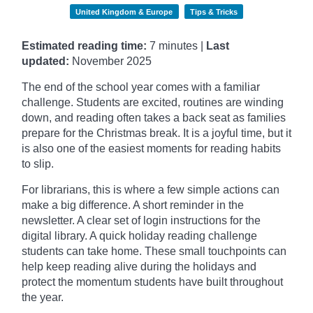
United Kingdom & Europe
Tips & Tricks
Estimated reading time:
7 minutes |
Last
updated:
November
2025
The end of the school year comes with a familiar
challenge. Students are excited, routines are winding
down, and reading often takes a back seat as families
prepare for the Christmas break. It is a joyful time, but it
is also one of the easiest moments for reading habits
to slip.
For librarians, this is where a few simple actions can
make a big difference. A short reminder in the
newsletter. A clear set of login instructions for the
digital library. A quick holiday reading challenge
students can take home. These small touchpoints can
help keep reading alive during the holidays and
protect the momentum students have built throughout
the year.