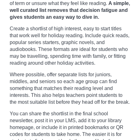
of term or unsure what they feel like reading.
A simple,
well curated list removes that decision fatigue and
gives students an easy way to dive in.
Create a shortlist of high interest, easy to start titles
that work well for holiday reading. Include quick reads,
popular series starters, graphic novels, and
audiobooks. These formats are ideal for students who
may be travelling, spending time with family, or fitting
reading around other holiday activities.
Where possible, offer separate lists for juniors,
middles, and seniors so each age group can find
something that matches their reading level and
interests. This also helps teachers point students to
the most suitable list before they head off for the break.
You can share the shortlist in the final school
newsletter, post it in your LMS, add it to your library
homepage, or include it in printed bookmarks or QR
codes for students to take home. The easier it is for