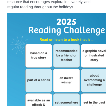
resource that encourages exploration, variety, and
regular reading throughout the holidays.