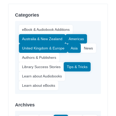
Categories
eBook & Audiobook Additions
Australia & New Zealand
Americas
United Kingdom & Europe
Asia
News
Authors & Publishers
Library Success Stories
Tips & Tricks
Learn about Audiobooks
Learn about eBooks
Archives