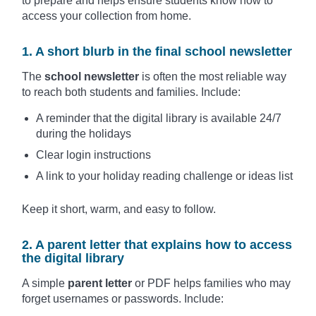
to prepare and helps ensure students know how to
access your collection from home.
1. A short blurb in the final school newsletter
The
school newsletter
is often the most reliable way
to reach both students and families. Include:
A reminder that the digital library is available 24/7
during the holidays
Clear login instructions
A link to your holiday reading challenge or ideas list
Keep it short, warm, and easy to follow.
2. A parent letter that explains how to access
the digital library
A simple
parent letter
or PDF helps families who may
forget usernames or passwords. Include: