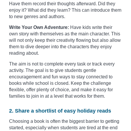
Have them record their thoughts afterward. Did they
enjoy it? What did they learn? This can introduce them
to new genres and authors.
Write Your Own Adventure:
Have kids write their
own story with themselves as the main character. This
will not only keep their creativity flowing but also allow
them to dive deeper into the characters they enjoy
reading about.
The aim is not to complete every task or track every
activity. The goal is to give students gentle
encouragement and fun ways to stay connected to
books while school is closed. Keep the challenge
flexible, offer plenty of choice, and make it easy for
families to join in at a level that works for them.
2. Share a shortlist of easy holiday reads
Choosing a book is often the biggest barrier to getting
started, especially when students are tired at the end