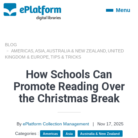
Menu
Toggle
navigation
BLOG
AMERICAS
ASIA
AUSTRALIA & NEW ZEALAND
UNITED
,
,
,
KINGDOM & EUROPE
TIPS & TRICKS
,
How Schools Can
Promote Reading Over
the Christmas Break
By
ePlatform Collection Management
|
Nov 17, 2025
Categories :
Americas
Asia
Australia & New Zealand