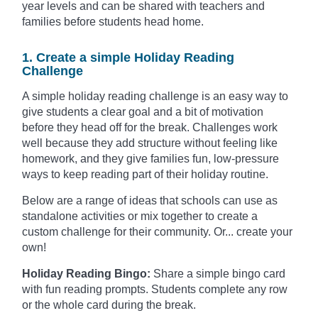
year levels and can be shared with teachers and
families before students head home.
1. Create a simple Holiday Reading
Challenge
A simple holiday reading challenge is an easy way to
give students a clear goal and a bit of motivation
before they head off for the break. Challenges work
well because they add structure without feeling like
homework, and they give families fun, low-pressure
ways to keep reading part of their holiday routine.
Below are a range of ideas that schools can use as
standalone activities or mix together to create a
custom challenge for their community. Or... create your
own!
Holiday Reading Bingo:
Share a simple bingo card
with fun reading prompts. Students complete any row
or the whole card during the break.