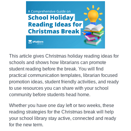
This article gives Christmas holiday reading ideas for
schools and shows how librarians can promote
student reading before the break. You will find
practical communication templates, librarian focused
promotion ideas, student friendly activities, and ready
to use resources you can share with your school
community before students head home.
Whether you have one day left or two weeks, these
reading strategies for the Christmas break will help
your school library stay active, connected and ready
for the new term.