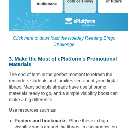
Click here to download the Holiday Reading Bingo
Challenge
3. Make the Most of ePlatform's Promotional
Materials
The end of term is the perfect moment to refresh the
reminders students and families see about your digital
library. Many schools already have useful promo
materials ready to go, and a simple visibility boost can
make a big difference.
Use resources such as:
Posters and bookmarks:
Place these in high
visibility spots around the library, in classrooms, on