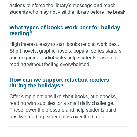
actions reinforce the library’s message and reach
students who may not visit the library before the break.
What types of books work best for holiday
reading?
High interest, easy to start books tend to work best.
Short novels, graphic novels, popular series starters,
and engaging audiobooks help students ease into
reading without feeling overwhelmed.
How can we support reluctant readers
during the holidays?
Offer simple options like short books, audiobooks,
reading with subtitles, or a small daily challenge.
These lower the pressure and help students build
positive reading experiences over the break.