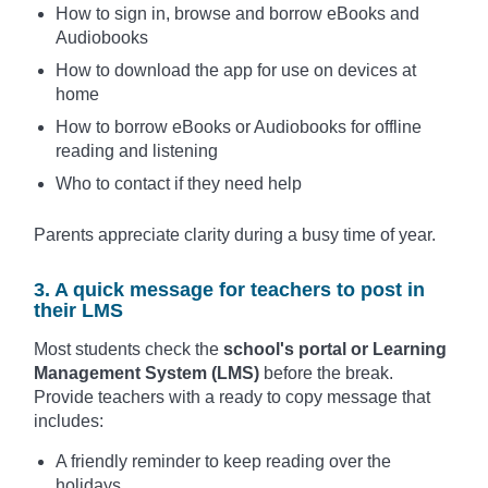
How to sign in, browse and borrow eBooks and
Audiobooks
How to download the app for use on devices at
home
How to borrow eBooks or Audiobooks for offline
reading and listening
Who to contact if they need help
Parents appreciate clarity during a busy time of year.
3. A quick message for teachers to post in
their LMS
Most students check the
school's portal or Learning
Management System (LMS)
before the break.
Provide teachers with a ready to copy message that
includes:
A friendly reminder to keep reading over the
holidays