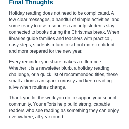
Final Thoughts
Holiday reading does not need to be complicated. A
few clear messages, a handful of simple activities, and
some ready to use resources can help students stay
connected to books during the Christmas break. When
libraries guide families and teachers with practical,
easy steps, students return to school more confident
and more prepared for the new year.
Every reminder you share makes a difference.
Whether it is a newsletter blurb, a holiday reading
challenge, or a quick list of recommended titles, these
small actions can spark curiosity and keep reading
alive when routines change.
Thank you for the work you do to support your school
community. Your efforts help build strong, capable
readers who see reading as something they can enjoy
everywhere, all year round.