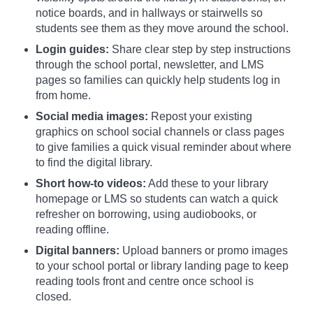
notice boards, and in hallways or stairwells so
students see them as they move around the school.
Login guides:
Share clear step by step instructions
through the school portal, newsletter, and LMS
pages so families can quickly help students log in
from home.
Social media images:
Repost your existing
graphics on school social channels or class pages
to give families a quick visual reminder about where
to find the digital library.
Short how-to videos:
Add these to your library
homepage or LMS so students can watch a quick
refresher on borrowing, using audiobooks, or
reading offline.
Digital banners:
Upload banners or promo images
to your school portal or library landing page to keep
reading tools front and centre once school is
closed.