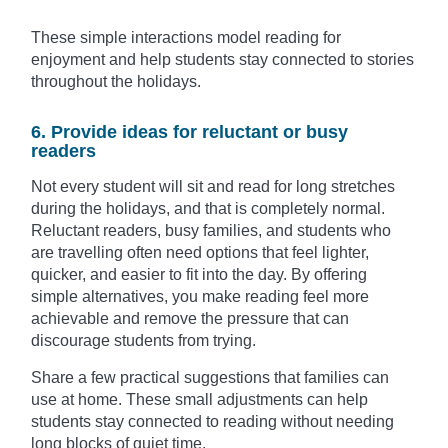
These simple interactions model reading for
enjoyment and help students stay connected to stories
throughout the holidays.
6. Provide ideas for reluctant or busy
readers
Not every student will sit and read for long stretches
during the holidays, and that is completely normal.
Reluctant readers, busy families, and students who
are travelling often need options that feel lighter,
quicker, and easier to fit into the day. By offering
simple alternatives, you make reading feel more
achievable and remove the pressure that can
discourage students from trying.
Share a few practical suggestions that families can
use at home. These small adjustments can help
students stay connected to reading without needing
long blocks of quiet time.