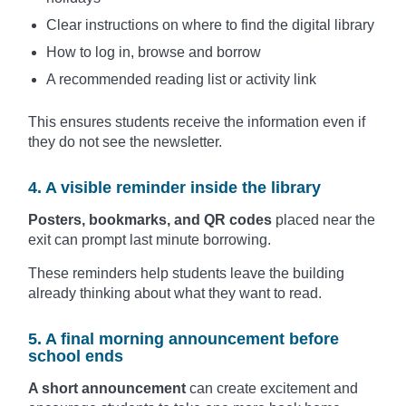
Clear instructions on where to find the digital library
How to log in, browse and borrow
A recommended reading list or activity link
This ensures students receive the information even if
they do not see the newsletter.
4. A visible reminder inside the library
Posters, bookmarks, and QR codes
placed near the
exit can prompt last minute borrowing.
These reminders help students leave the building
already thinking about what they want to read.
5. A final morning announcement before
school ends
A short announcement
can create excitement and