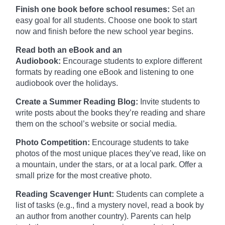
Finish one book before school resumes:
Set an
easy goal for all students. Choose one book to start
now and finish before the new school year begins.
Read both an eBook and an
Audiobook:
Encourage students to explore different
formats by reading one eBook and listening to one
audiobook over the holidays.
Create a Summer Reading Blog:
Invite students to
write posts about the books they’re reading and share
them on the school’s website or social media.
Photo Competition:
Encourage students to take
photos of the most unique places they’ve read, like on
a mountain, under the stars, or at a local park. Offer a
small prize for the most creative photo.
Reading Scavenger Hunt:
Students can complete a
list of tasks (e.g., find a mystery novel, read a book by
an author from another country). Parents can help