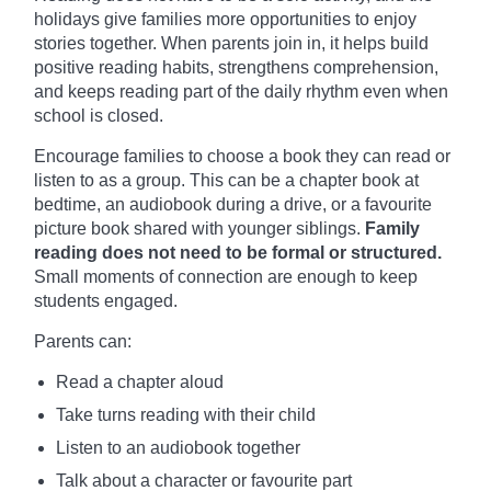
holidays give families more opportunities to enjoy
stories together. When parents join in, it helps build
positive reading habits, strengthens comprehension,
and keeps reading part of the daily rhythm even when
school is closed.
Encourage families to choose a book they can read or
listen to as a group. This can be a chapter book at
bedtime, an audiobook during a drive, or a favourite
picture book shared with younger siblings.
Family
reading does not need to be formal or structured.
Small moments of connection are enough to keep
students engaged.
Parents can:
Read a chapter aloud
Take turns reading with their child
Listen to an audiobook together
Talk about a character or favourite part