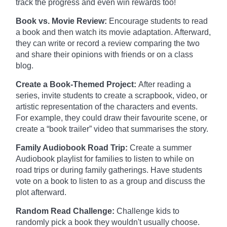
track the progress and even win rewards too!
Book vs. Movie Review:
Encourage students to read
a book and then watch its movie adaptation. Afterward,
they can write or record a review comparing the two
and share their opinions with friends or on a class
blog.
Create a Book-Themed Project:
After reading a
series, invite students to create a scrapbook, video, or
artistic representation of the characters and events.
For example, they could draw their favourite scene, or
create a “book trailer” video that summarises the story.
Family Audiobook Road Trip:
Create a summer
Audiobook playlist for families to listen to while on
road trips or during family gatherings. Have students
vote on a book to listen to as a group and discuss the
plot afterward.
Random Read Challenge:
Challenge kids to
randomly pick a book they wouldn't usually choose.