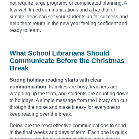
not require large programs or complicated planning. A
few well timed communications and a handful of
simple ideas can set your students up for success and
help them return in the new year feeling confident and
ready to learn.
What School Librarians Should
Communicate Before the Christmas
Break
Strong holiday reading starts with clear
communication.
Families are busy, teachers are
wrapping up the term, and students are counting down
to holidays. A simple message from the library can cut
through the noise and make it easy for everyone to
keep reading over the break.
Below are the most effective communications to send
in the final weeks and days of term. Each one is quick