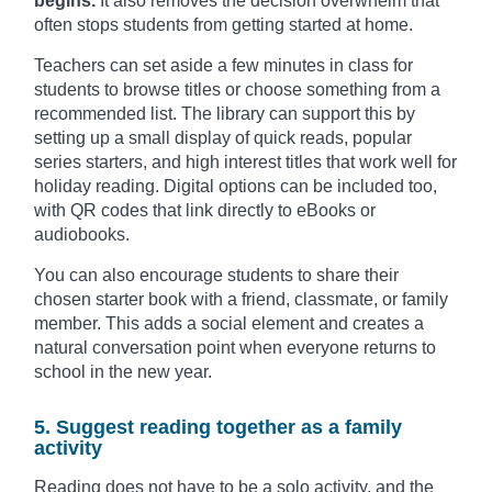
begins.
It also removes the decision overwhelm that
often stops students from getting started at home.
Teachers can set aside a few minutes in class for
students to browse titles or choose something from a
recommended list. The library can support this by
setting up a small display of quick reads, popular
series starters, and high interest titles that work well for
holiday reading. Digital options can be included too,
with QR codes that link directly to eBooks or
audiobooks.
You can also encourage students to share their
chosen starter book with a friend, classmate, or family
member. This adds a social element and creates a
natural conversation point when everyone returns to
school in the new year.
5. Suggest reading together as a family
activity
Reading does not have to be a solo activity, and the