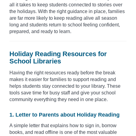
all it takes to keep students connected to stories over
the holidays. With the right guidance in place, families
are far more likely to keep reading alive all season
long and students return to school feeling confident,
prepared, and ready to learn.
Holiday Reading Resources for
School Libraries
Having the right resources ready before the break
makes it easier for families to support reading and
helps students stay connected to your library. These
tools save time for busy staff and give your school
community everything they need in one place.
1. Letter to Parents about Holiday Reading
A simple letter that explains how to sign in, borrow
books, and read offline is one of the most valuable