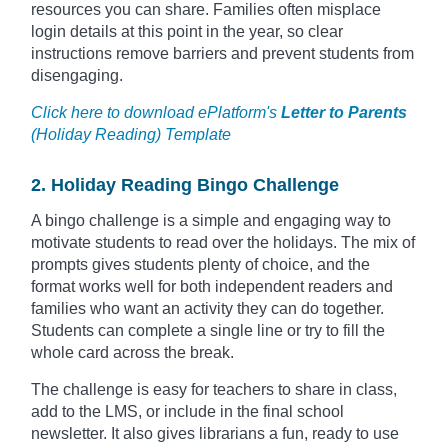
resources you can share. Families often misplace
login details at this point in the year, so clear
instructions remove barriers and prevent students from
disengaging.
Click here to download ePlatform's
Letter to Parents
(Holiday Reading) Template
2. Holiday Reading Bingo Challenge
A bingo challenge is a simple and engaging way to
motivate students to read over the holidays. The mix of
prompts gives students plenty of choice, and the
format works well for both independent readers and
families who want an activity they can do together.
Students can complete a single line or try to fill the
whole card across the break.
The challenge is easy for teachers to share in class,
add to the LMS, or include in the final school
newsletter. It also gives librarians a fun, ready to use