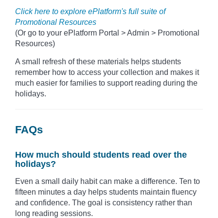
Click here to explore ePlatform's full suite of
Promotional Resources
(Or go to your ePlatform Portal > Admin > Promotional
Resources)
A small refresh of these materials helps students
remember how to access your collection and makes it
much easier for families to support reading during the
holidays.
FAQs
How much should students read over the
holidays?
Even a small daily habit can make a difference. Ten to
fifteen minutes a day helps students maintain fluency
and confidence. The goal is consistency rather than
long reading sessions.