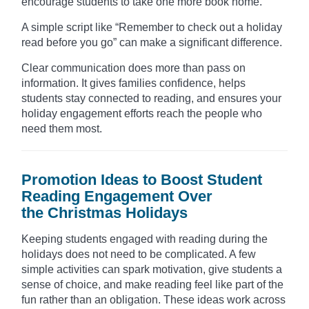
encourage students to take one more book home.
A simple script like “Remember to check out a holiday
read before you go” can make a significant difference.
Clear communication does more than pass on
information. It gives families confidence, helps
students stay connected to reading, and ensures your
holiday engagement efforts reach the people who
need them most.
Promotion Ideas to Boost Student
Reading Engagement Over
the Christmas Holidays
Keeping students engaged with reading during the
holidays does not need to be complicated. A few
simple activities can spark motivation, give students a
sense of choice, and make reading feel like part of the
fun rather than an obligation. These ideas work across