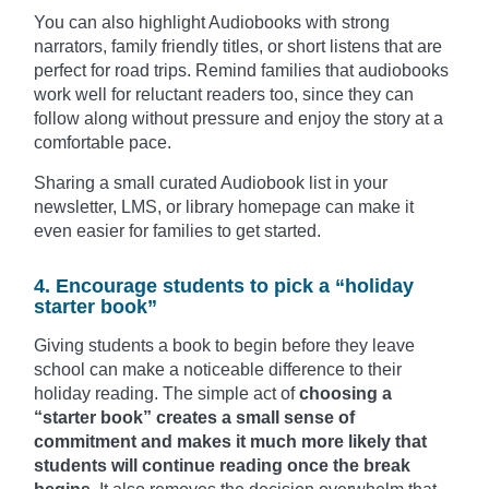
You can also highlight Audiobooks with strong
narrators, family friendly titles, or short listens that are
perfect for road trips. Remind families that audiobooks
work well for reluctant readers too, since they can
follow along without pressure and enjoy the story at a
comfortable pace.
Sharing a small curated Audiobook list in your
newsletter, LMS, or library homepage can make it
even easier for families to get started.
4. Encourage students to pick a “holiday
starter book”
Giving students a book to begin before they leave
school can make a noticeable difference to their
holiday reading. The simple act of
choosing a
“starter book” creates a small sense of
commitment and makes it much more likely that
students will continue reading once the break