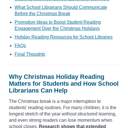
What School Librarians Should Communicate
Before the Christmas Break
Promotion Ideas to Boost Student Reading
Engagement Over the Christmas Holidays
Holiday Reading Resources for School Libraries
FAQs
Final Thoughts
Why Christmas Holiday Reading
Matters for Students and How School
Librarians Can Help
The Christmas break is a major interruption to
students’ reading routines. For many children, it is the
longest stretch of the year without structured learning,
and even strong readers can lose momentum when
school closes.
Research shows that extended