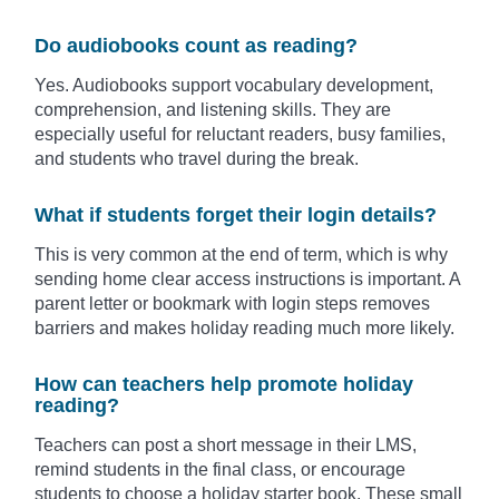
Do audiobooks count as reading?
Yes. Audiobooks support vocabulary development,
comprehension, and listening skills. They are
especially useful for reluctant readers, busy families,
and students who travel during the break.
What if students forget their login details?
This is very common at the end of term, which is why
sending home clear access instructions is important. A
parent letter or bookmark with login steps removes
barriers and makes holiday reading much more likely.
How can teachers help promote holiday
reading?
Teachers can post a short message in their LMS,
remind students in the final class, or encourage
students to choose a holiday starter book. These small