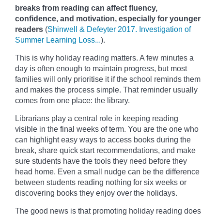
breaks from reading can affect fluency,
confidence, and motivation, especially for younger
readers
(
Shinwell & Defeyter 2017. Investigation of
Summer Learning Loss...
).
This is why holiday reading matters. A few minutes a
day is often enough to maintain progress, but most
families will only prioritise it if the school reminds them
and makes the process simple. That reminder usually
comes from one place: the library.
Librarians play a central role in keeping reading
visible in the final weeks of term. You are the one who
can highlight easy ways to access books during the
break, share quick start recommendations, and make
sure students have the tools they need before they
head home. Even a small nudge can be the difference
between students reading nothing for six weeks or
discovering books they enjoy over the holidays.
The good news is that promoting holiday reading does