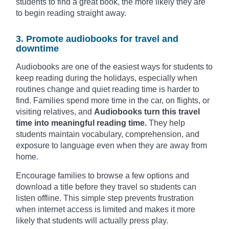
students to find a great book, the more likely they are
to begin reading straight away.
3. Promote audiobooks for travel and
downtime
Audiobooks are one of the easiest ways for students to
keep reading during the holidays, especially when
routines change and quiet reading time is harder to
find. Families spend more time in the car, on flights, or
visiting relatives, and
Audiobooks turn this travel
time into meaningful reading time.
They help
students maintain vocabulary, comprehension, and
exposure to language even when they are away from
home.
Encourage families to browse a few options and
download a title before they travel so students can
listen offline. This simple step prevents frustration
when internet access is limited and makes it more
likely that students will actually press play.