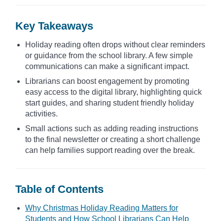
Key Takeaways
Holiday reading often drops without clear reminders
or guidance from the school library. A few simple
communications can make a significant impact.
Librarians can boost engagement by promoting
easy access to the digital library, highlighting quick
start guides, and sharing student friendly holiday
activities.
Small actions such as adding reading instructions
to the final newsletter or creating a short challenge
can help families support reading over the break.
Table of Contents
Why Christmas Holiday Reading Matters for
Students and How School Librarians Can Help