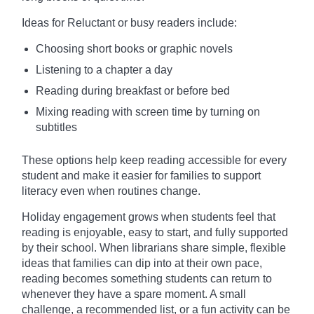
Ideas for Reluctant or busy readers include:
Choosing short books or graphic novels
Listening to a chapter a day
Reading during breakfast or before bed
Mixing reading with screen time by turning on
subtitles
These options help keep reading accessible for every
student and make it easier for families to support
literacy even when routines change.
Holiday engagement grows when students feel that
reading is enjoyable, easy to start, and fully supported
by their school. When librarians share simple, flexible
ideas that families can dip into at their own pace,
reading becomes something students can return to
whenever they have a spare moment. A small
challenge, a recommended list, or a fun activity can be