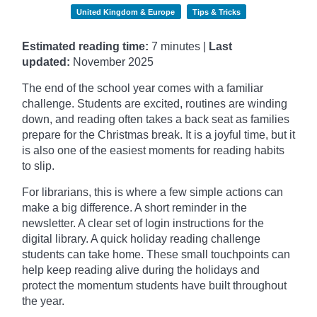
United Kingdom & Europe
Tips & Tricks
Estimated reading time:
7 minutes |
Last
updated:
November
2025
The end of the school year comes with a familiar
challenge. Students are excited, routines are winding
down, and reading often takes a back seat as families
prepare for the Christmas break. It is a joyful time, but it
is also one of the easiest moments for reading habits
to slip.
For librarians, this is where a few simple actions can
make a big difference. A short reminder in the
newsletter. A clear set of login instructions for the
digital library. A quick holiday reading challenge
students can take home. These small touchpoints can
help keep reading alive during the holidays and
protect the momentum students have built throughout
the year.