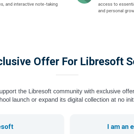
es, and interactive note-taking
access to essentia
and personal grow
lusive Offer For Libresoft 
pport the Libresoft community with exclusive offe
ool launch or expand its digital collection at no init
esoft
I am an 