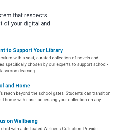
stem that respects
 of your digital and
nt to Support Your Library
culum with a vast, curated collection of novels and
s specifically chosen by our experts to support school-
classroom learning.
ool and Home
y's reach beyond the school gates. Students can transition
d home with ease, accessing your collection on any
.
us on Wellbeing
child with a dedicated Wellness Collection. Provide