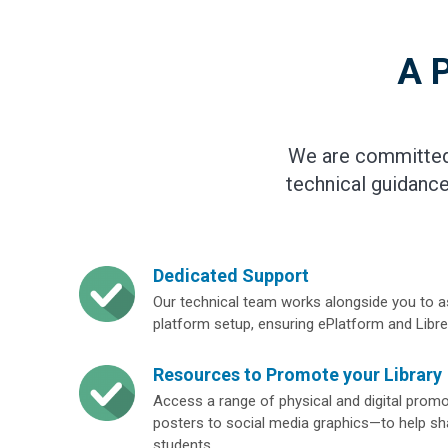
A P
We are committed 
technical guidance
Dedicated Support
Our technical team works alongside you to a
platform setup, ensuring ePlatform and Libr
Resources to Promote your Library
Access a range of physical and digital pro
posters to social media graphics—to help sha
students.