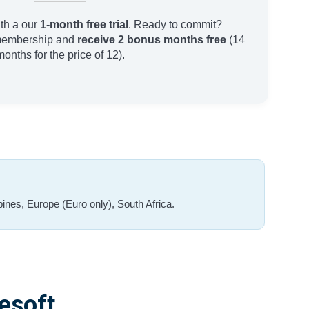
th a our
1-month free trial
. Ready to commit?
membership and
receive 2 bonus months free
(14
months for the price of 12).
ines, Europe (Euro only), South Africa.
esoft