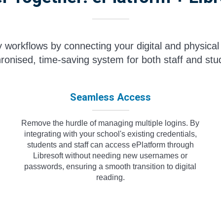
ry workflows by connecting your digital and physical 
ronised, time-saving system for both staff and stu
Seamless Access
Remove the hurdle of managing multiple logins. By
integrating with your school's existing credentials,
students and staff can access ePlatform through
Libresoft without needing new usernames or
passwords, ensuring a smooth transition to digital
reading.