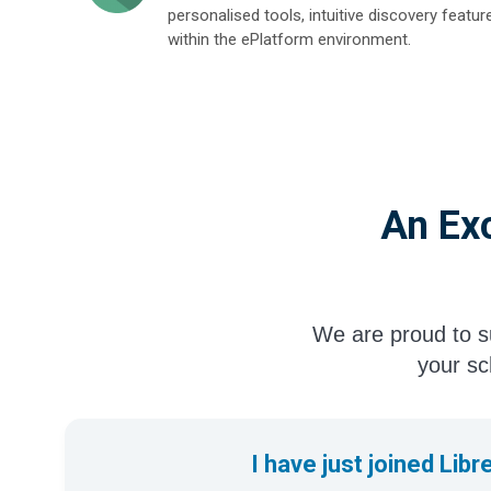
personalised tools, intuitive discovery featur
within the ePlatform environment.
An Exc
We are proud to su
your sch
I have just joined Libr