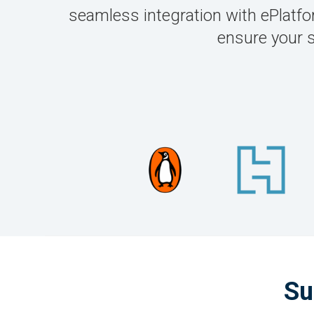
seamless integration with ePlatform
ensure your 
Su