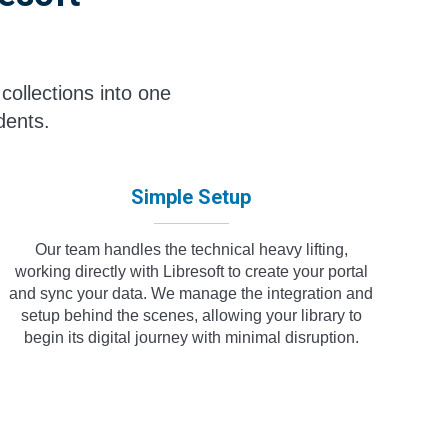
collections into one
dents.
Simple Setup
Our team handles the technical heavy lifting,
working directly with Libresoft to create your portal
and sync your data. We manage the integration and
setup behind the scenes, allowing your library to
begin its digital journey with minimal disruption.