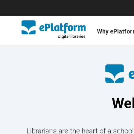
Why ePlatfo
Wel
Librarians are the heart of a school