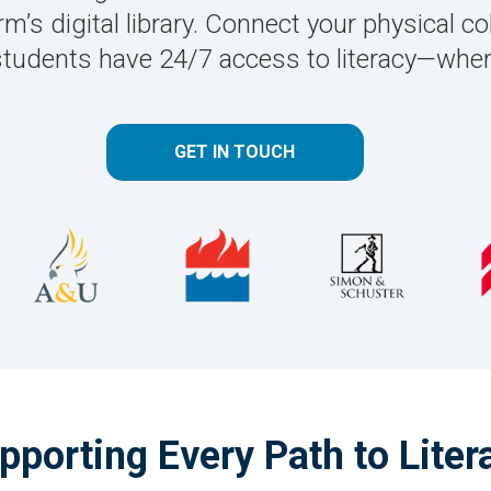
’s digital library. Connect your physical col
students have 24/7 access to literacy—where
GET IN TOUCH
pporting Every Path to Liter