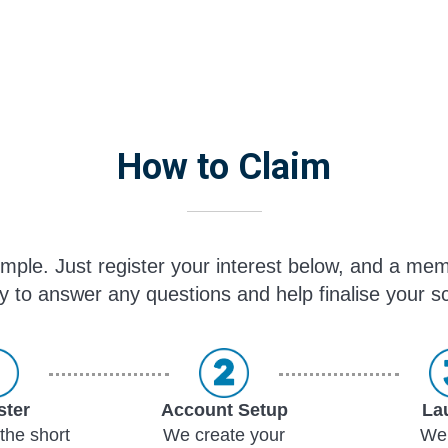
How to Claim
simple. Just register your interest below, and a mem
y to answer any questions and help finalise your sc
ster
Account Setup
La
the short
We create your
We