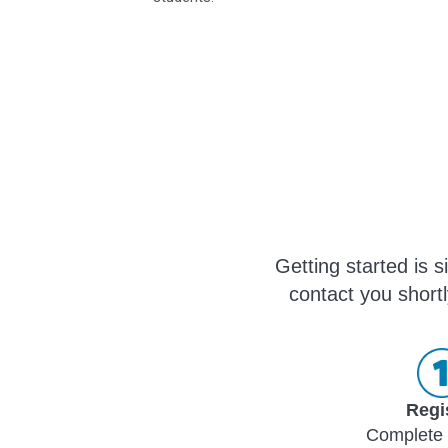
Getting started is 
contact you shortl
Regi
Complete 