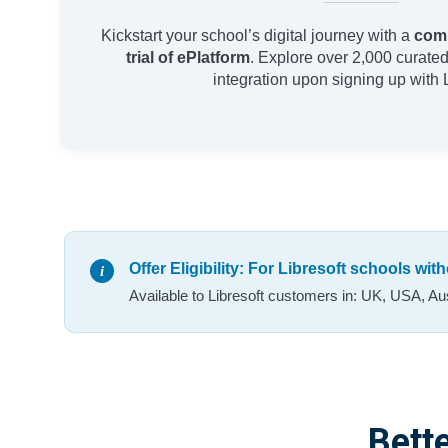
Kickstart your school’s digital journey with a
comp
trial of ePlatform
. Explore over 2,000 curated 
integration upon signing up with L
Offer Eligibility: For Libresoft schools wi
Available to Libresoft customers in: UK, USA, Au
Bette