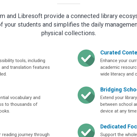
rm and Libresoft provide a connected library ecosy
f your students and simplifies the daily management
physical collections.
Curated Conte
ibility tools, including
Enhance your curri
 and translation features
academic resource
ded.
wide literacy and 
Bridging Sch
ential vocabulary and
Extend your librar
ss to thousands of
between school an
books.
device at any time
Dedicated Foc
 reading journey through
Support the whole 