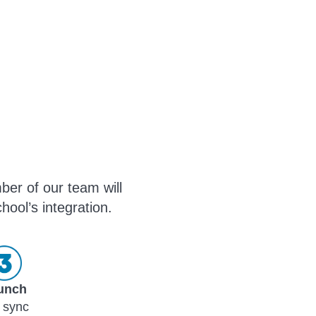
ber of our team will
hool’s integration.
unch
 sync