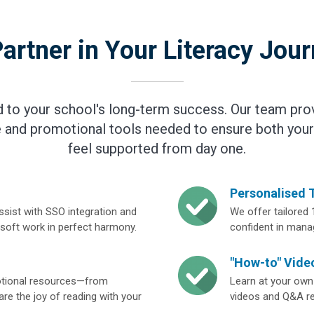
artner in Your Literacy Jou
to your school's long-term success. Our team pro
 and promotional tools needed to ensure both your
feel supported from day one.
Personalised 
ssist with SSO integration and
We offer tailored 
esoft work in perfect harmony.
confident in manag
"How-to" Video
motional resources—from
Learn at your own
re the joy of reading with your
videos and Q&A res