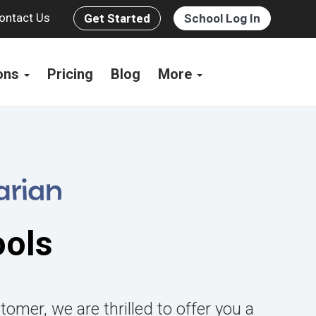
ontact Us
Get Started
School Log In
ions
Pricing
Blog
More
ools
tomer, we are thrilled to offer you a