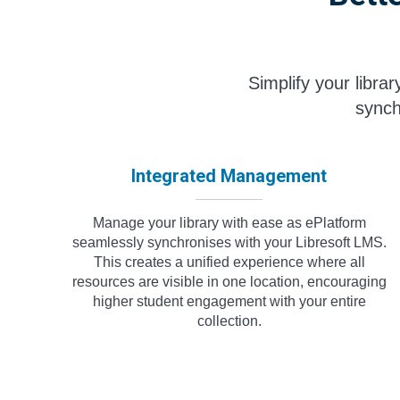
Simplify your libra
synch
Integrated Management
Manage your library with ease as ePlatform
seamlessly synchronises with your Libresoft LMS.
This creates a unified experience where all
resources are visible in one location, encouraging
higher student engagement with your entire
collection.