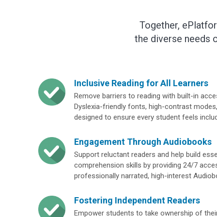
Together, ePlatfo
the diverse needs o
Inclusive Reading for All Learners
Remove barriers to reading with built-in access
Dyslexia-friendly fonts, high-contrast modes,
designed to ensure every student feels inclu
Engagement Through Audiobooks
Support reluctant readers and help build ess
comprehension skills by providing 24/7 acce
professionally narrated, high-interest Audio
Fostering Independent Readers
Empower students to take ownership of their