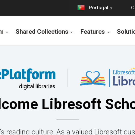
C
Portugal
rm
Shared Collections
Features
Solut
come Libresoft Sch
’s reading culture. As a valued Libresoft cus