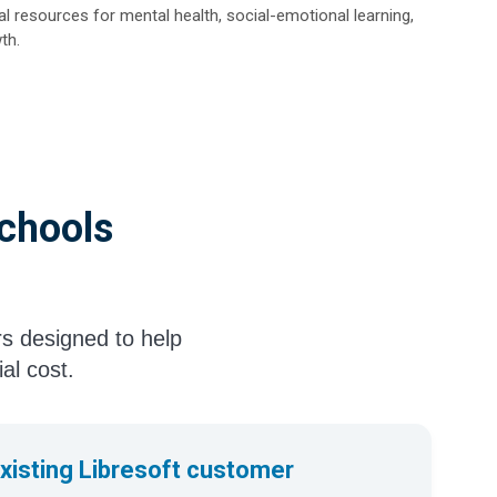
l resources for mental health, social-emotional learning,
th.
Schools
rs designed to help
ial cost.
existing Libresoft customer