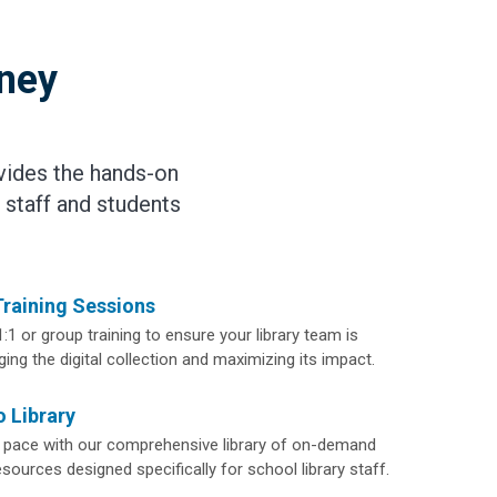
rney
vides the hands-on
 staff and students
Training Sessions
1:1 or group training to ensure your library team is
ing the digital collection and maximizing its impact.
 Library
 pace with our comprehensive library of on-demand
ources designed specifically for school library staff.