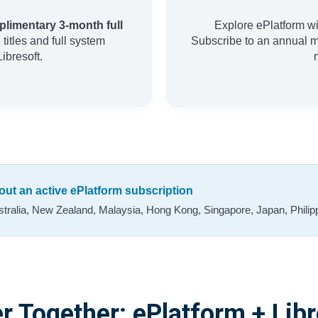
limentary 3-month full
Explore ePlatform wi
titles and full system
Subscribe to an annual 
ibresoft.
thout an active ePlatform subscription
stralia, New Zealand, Malaysia, Hong Kong, Singapore, Japan, Philipp
r Together: ePlatform + Libr