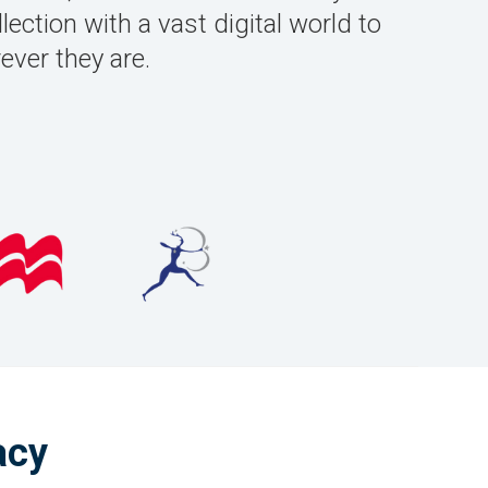
lection with a vast digital world to
ver they are.
acy