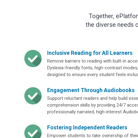
Together, ePlatfo
the diverse needs o
Inclusive Reading for All Learners
Remove barriers to reading with built-in access
Dyslexia-friendly fonts, high-contrast modes,
designed to ensure every student feels inclu
Engagement Through Audiobooks
Support reluctant readers and help build ess
comprehension skills by providing 24/7 acce
professionally narrated, high-interest Audio
Fostering Independent Readers
Empower students to take ownership of their