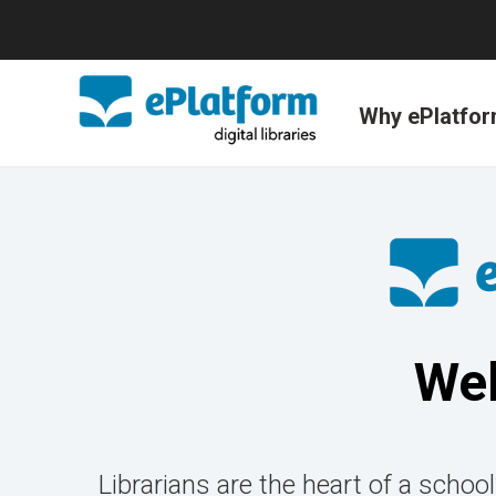
Why ePlatfo
Wel
Librarians are the heart of a school