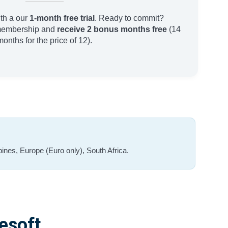
th a our
1-month free trial
. Ready to commit?
membership and
receive 2 bonus months free
(14
months for the price of 12).
ines, Europe (Euro only), South Africa.
esoft