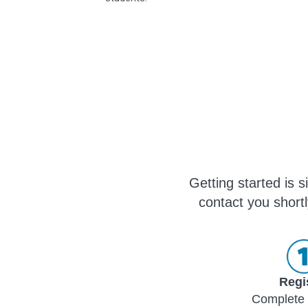
Getting started is 
contact you shortl
Regi
Complete 