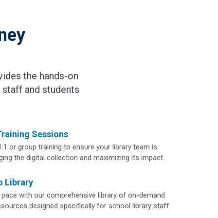
rney
vides the hands-on
 staff and students
Training Sessions
1:1 or group training to ensure your library team is
ing the digital collection and maximizing its impact.
 Library
 pace with our comprehensive library of on-demand
ources designed specifically for school library staff.