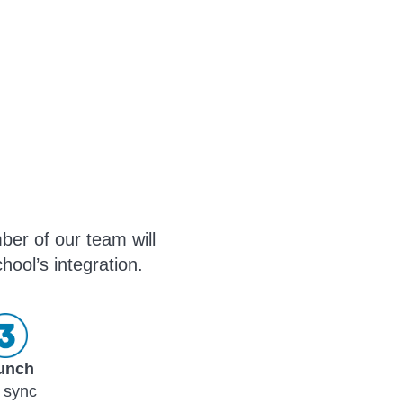
ber of our team will
hool’s integration.
unch
 sync