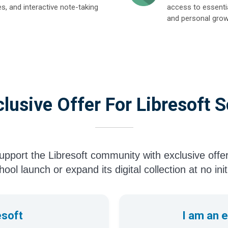
es, and interactive note-taking
access to essentia
and personal grow
lusive Offer For Libresoft 
pport the Libresoft community with exclusive offe
ool launch or expand its digital collection at no init
esoft
I am an 