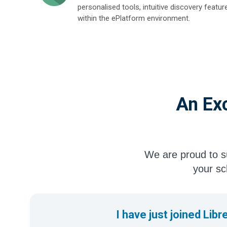
personalised tools, intuitive discovery featur
within the ePlatform environment.
An Exc
We are proud to su
your sch
I have just joined Libr