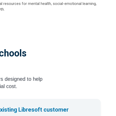
l resources for mental health, social-emotional learning,
th.
Schools
rs designed to help
ial cost.
existing Libresoft customer