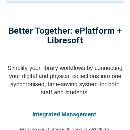
Better Together: ePlatform +
Libresoft
Simplify your library workflows by connecting
your digital and physical collections into one
synchronised, time-saving system for both
staff and students.
Integrated Management
Manage your library with ease as ePlatform