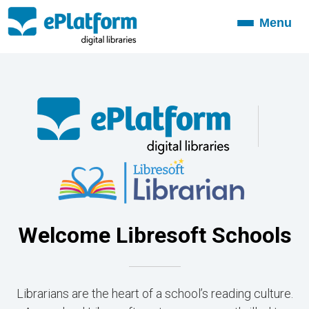
Menu
Toggle
navigation
Welcome Libresoft Schools
Librarians are the heart of a school’s reading culture.