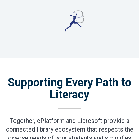
Supporting Every Path to
Literacy
Together, ePlatform and Libresoft provide a
connected library ecosystem that respects the
diverse needs of your students and simplifies