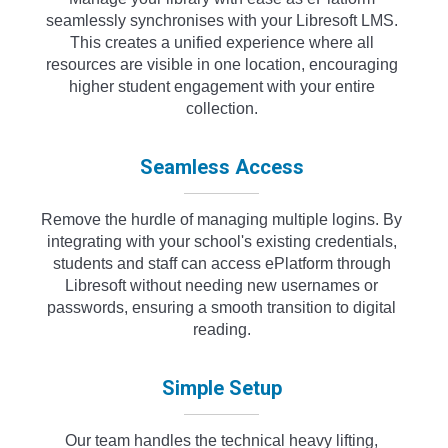
seamlessly synchronises with your Libresoft LMS.
This creates a unified experience where all
resources are visible in one location, encouraging
higher student engagement with your entire
collection.
Seamless Access
Remove the hurdle of managing multiple logins. By
integrating with your school's existing credentials,
students and staff can access ePlatform through
Libresoft without needing new usernames or
passwords, ensuring a smooth transition to digital
reading.
Simple Setup
Our team handles the technical heavy lifting,