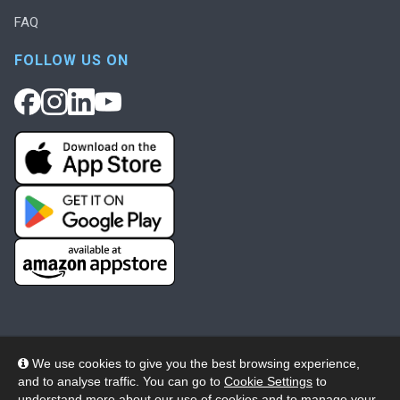
FAQ
FOLLOW US ON
We use cookies to give you the best browsing experience,
and to analyse traffic. You can go to
Cookie Settings
to
© 2026 Wheelers ePlatform Limited. All rights reserved.
understand more about our use of cookies and to manage your