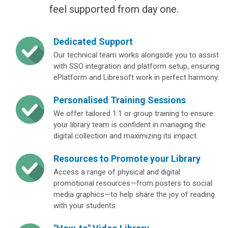
feel supported from day one.
Dedicated Support
Our technical team works alongside you to assist
with SSO integration and platform setup, ensuring
ePlatform and Libresoft work in perfect harmony.
Personalised Training Sessions
We offer tailored 1:1 or group training to ensure
your library team is confident in managing the
digital collection and maximizing its impact.
Resources to Promote your Library
Access a range of physical and digital
promotional resources—from posters to social
media graphics—to help share the joy of reading
with your students.