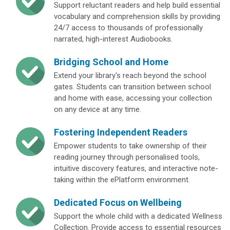
Support reluctant readers and help build essential
vocabulary and comprehension skills by providing
24/7 access to thousands of professionally
narrated, high-interest Audiobooks.
Bridging School and Home
Extend your library's reach beyond the school
gates. Students can transition between school
and home with ease, accessing your collection
on any device at any time.
Fostering Independent Readers
Empower students to take ownership of their
reading journey through personalised tools,
intuitive discovery features, and interactive note-
taking within the ePlatform environment.
Dedicated Focus on Wellbeing
Support the whole child with a dedicated Wellness
Collection. Provide access to essential resources