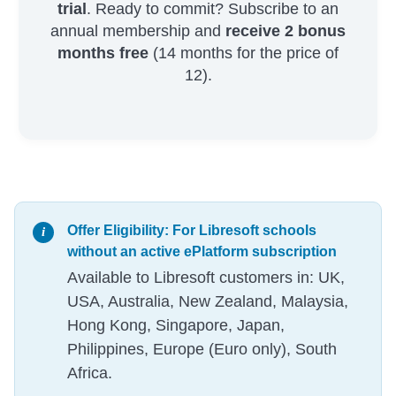
trial
. Ready to commit? Subscribe to an
annual membership and
receive 2 bonus
months free
(14 months for the price of
12).
Offer Eligibility: For Libresoft schools
without an active ePlatform subscription
Available to Libresoft customers in: UK,
USA, Australia, New Zealand, Malaysia,
Hong Kong, Singapore, Japan,
Philippines, Europe (Euro only), South
Africa.