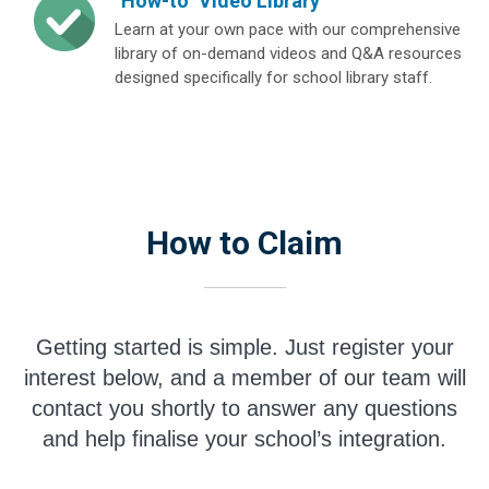
"How-to" Video Library
Learn at your own pace with our comprehensive
library of on-demand videos and Q&A resources
designed specifically for school library staff.
How to Claim
Getting started is simple. Just register your
interest below, and a member of our team will
contact you shortly to answer any questions
and help finalise your school’s integration.