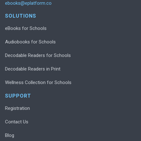
ebooks@eplatform.co
SOLUTIONS
eBooks for Schools
Audiobooks for Schools
Decodable Readers for Schools
Decodable Readers in Print
Wellness Collection for Schools
SUPPORT
Registration
Contact Us
Blog