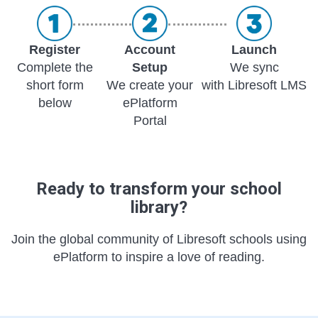
Register
Account
Launch
Complete the
Setup
We sync
short form
We create your
with Libresoft LMS
below
ePlatform
Portal
Ready to transform your school
library?
Join the global community of Libresoft schools using
ePlatform to inspire a love of reading.