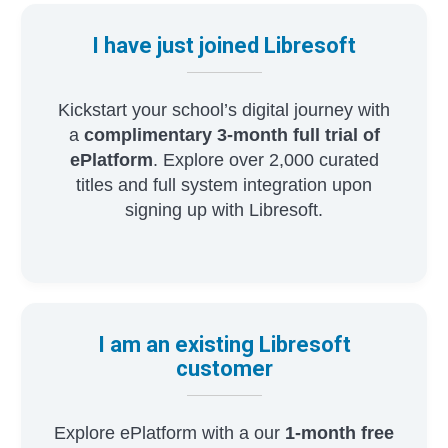
I have just joined Libresoft
Kickstart your school’s digital journey with
a
complimentary 3-month full trial of
ePlatform
. Explore over 2,000 curated
titles and full system integration upon
signing up with Libresoft.
I am an existing Libresoft
customer
Explore ePlatform with a our
1-month free