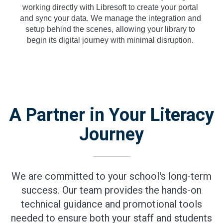
working directly with Libresoft to create your portal
and sync your data. We manage the integration and
setup behind the scenes, allowing your library to
begin its digital journey with minimal disruption.
A Partner in Your Literacy
Journey
We are committed to your school's long-term
success. Our team provides the hands-on
technical guidance and promotional tools
needed to ensure both your staff and students