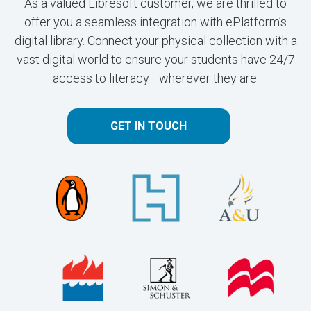
As a valued Libresoft customer, we are thrilled to
offer you a seamless integration with ePlatform’s
digital library. Connect your physical collection with a
vast digital world to ensure your students have 24/7
access to literacy—wherever they are.
GET IN TOUCH