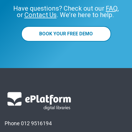
Have questions? Check out our
FAQ
,
or
Contact Us
. We’re here to help.
BOOK YOUR FREE DEMO
Phone 012 9516194