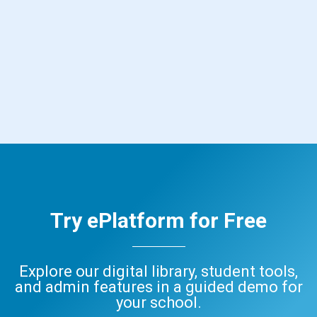
Try ePlatform for Free
Explore our digital library, student tools,
and admin features in a guided demo for
your school.