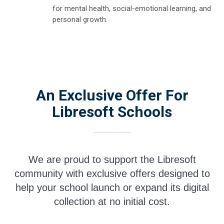
for mental health, social-emotional learning, and
personal growth.
An Exclusive Offer For
Libresoft Schools
We are proud to support the Libresoft
community with exclusive offers designed to
help your school launch or expand its digital
collection at no initial cost.