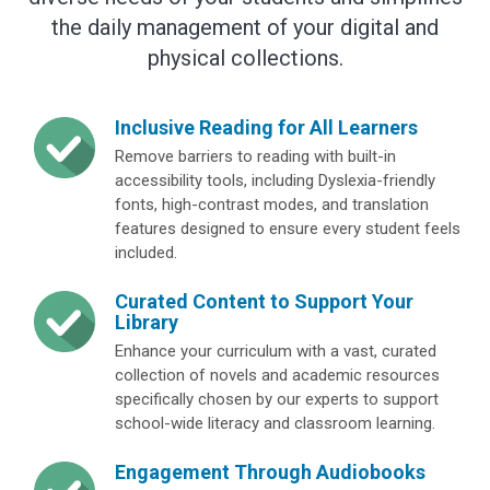
the daily management of your digital and
physical collections.
Inclusive Reading for All Learners
Remove barriers to reading with built-in
accessibility tools, including Dyslexia-friendly
fonts, high-contrast modes, and translation
features designed to ensure every student feels
included.
Curated Content to Support Your
Library
Enhance your curriculum with a vast, curated
collection of novels and academic resources
specifically chosen by our experts to support
school-wide literacy and classroom learning.
Engagement Through Audiobooks