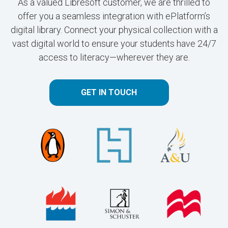
As a valued Libresoft customer, we are thrilled to
offer you a seamless integration with ePlatform’s
digital library. Connect your physical collection with a
vast digital world to ensure your students have 24/7
access to literacy—wherever they are.
GET IN TOUCH