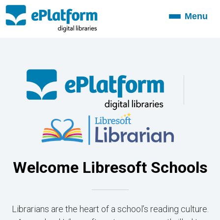
Menu
Toggle
navigation
Welcome Libresoft Schools
Librarians are the heart of a school’s reading culture.