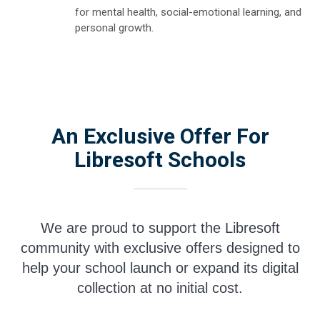
for mental health, social-emotional learning, and
personal growth.
An Exclusive Offer For
Libresoft Schools
We are proud to support the Libresoft
community with exclusive offers designed to
help your school launch or expand its digital
collection at no initial cost.