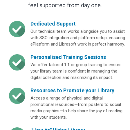
feel supported from day one.
Dedicated Support
Our technical team works alongside you to assist
with SSO integration and platform setup, ensuring
ePlatform and Libresoft work in perfect harmony.
Personalised Training Sessions
We offer tailored 1:1 or group training to ensure
your library team is confident in managing the
digital collection and maximizing its impact.
Resources to Promote your Library
Access a range of physical and digital
promotional resources—from posters to social
media graphics—to help share the joy of reading
with your students.