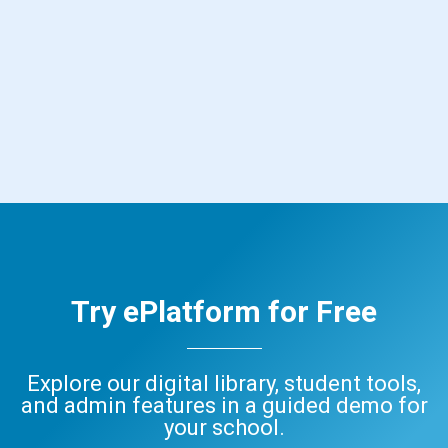
Try ePlatform for Free
Explore our digital library, student tools,
and admin features in a guided demo for
your school.