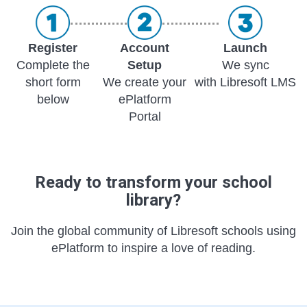
Register
Account
Launch
Complete the
Setup
We sync
short form
We create your
with Libresoft LMS
below
ePlatform
Portal
Ready to transform your school
library?
Join the global community of Libresoft schools using
ePlatform to inspire a love of reading.