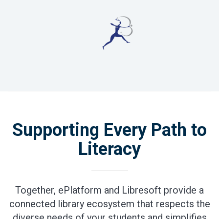
Supporting Every Path to
Literacy
Together, ePlatform and Libresoft provide a
connected library ecosystem that respects the
diverse needs of your students and simplifies