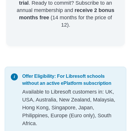
trial
. Ready to commit? Subscribe to an
annual membership and
receive 2 bonus
months free
(14 months for the price of
12).
Offer Eligibility: For Libresoft schools
without an active ePlatform subscription
Available to Libresoft customers in: UK,
USA, Australia, New Zealand, Malaysia,
Hong Kong, Singapore, Japan,
Philippines, Europe (Euro only), South
Africa.