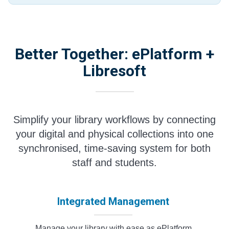
Better Together: ePlatform +
Libresoft
Simplify your library workflows by connecting
your digital and physical collections into one
synchronised, time-saving system for both
staff and students.
Integrated Management
Manage your library with ease as ePlatform