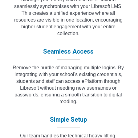
seamlessly synchronises with your Libresoft LMS.
This creates a unified experience where all
resources are visible in one location, encouraging
higher student engagement with your entire
collection.
Seamless Access
Remove the hurdle of managing multiple logins. By
integrating with your school's existing credentials,
students and staff can access ePlatform through
Libresoft without needing new usernames or
passwords, ensuring a smooth transition to digital
reading.
Simple Setup
Our team handles the technical heavy lifting,