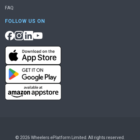
FAQ
FOLLOW US ON
© 2026 Wheelers ePlatform Limited. All rights reserved.