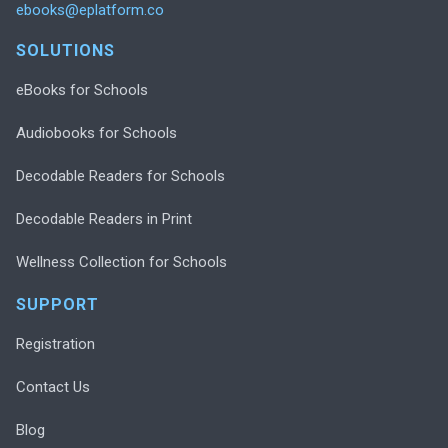
ebooks@eplatform.co
SOLUTIONS
eBooks for Schools
Audiobooks for Schools
Decodable Readers for Schools
Decodable Readers in Print
Wellness Collection for Schools
SUPPORT
Registration
Contact Us
Blog