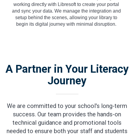
working directly with Libresoft to create your portal
and sync your data. We manage the integration and
setup behind the scenes, allowing your library to
begin its digital journey with minimal disruption.
A Partner in Your Literacy
Journey
We are committed to your school's long-term
success. Our team provides the hands-on
technical guidance and promotional tools
needed to ensure both your staff and students