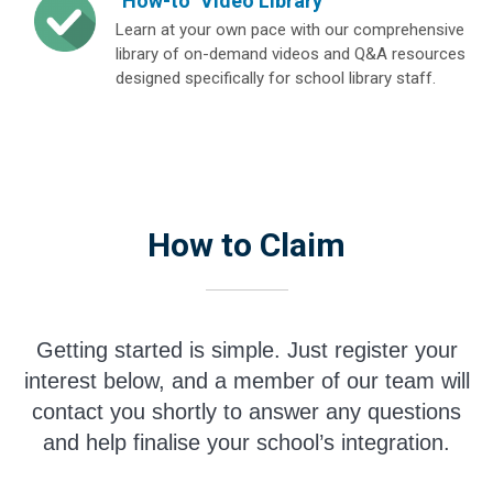
"How-to" Video Library
Learn at your own pace with our comprehensive
library of on-demand videos and Q&A resources
designed specifically for school library staff.
How to Claim
Getting started is simple. Just register your
interest below, and a member of our team will
contact you shortly to answer any questions
and help finalise your school’s integration.