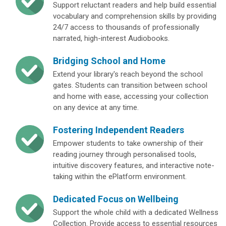
Support reluctant readers and help build essential
vocabulary and comprehension skills by providing
24/7 access to thousands of professionally
narrated, high-interest Audiobooks.
Bridging School and Home
Extend your library's reach beyond the school
gates. Students can transition between school
and home with ease, accessing your collection
on any device at any time.
Fostering Independent Readers
Empower students to take ownership of their
reading journey through personalised tools,
intuitive discovery features, and interactive note-
taking within the ePlatform environment.
Dedicated Focus on Wellbeing
Support the whole child with a dedicated Wellness
Collection. Provide access to essential resources