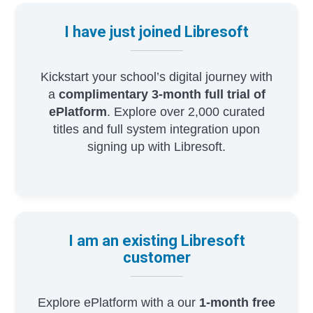
I have just joined Libresoft
Kickstart your school’s digital journey with
a
complimentary 3-month full trial of
ePlatform
. Explore over 2,000 curated
titles and full system integration upon
signing up with Libresoft.
I am an existing Libresoft
customer
Explore ePlatform with a our
1-month free