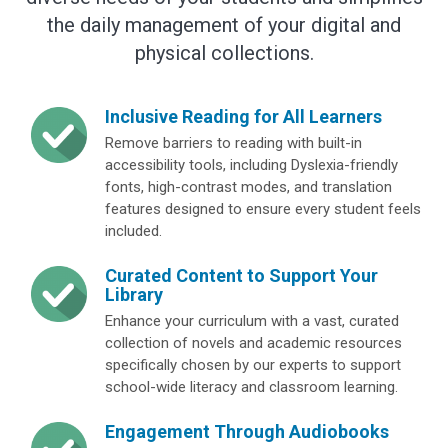
the daily management of your digital and
physical collections.
Inclusive Reading for All Learners
Remove barriers to reading with built-in
accessibility tools, including Dyslexia-friendly
fonts, high-contrast modes, and translation
features designed to ensure every student feels
included.
Curated Content to Support Your
Library
Enhance your curriculum with a vast, curated
collection of novels and academic resources
specifically chosen by our experts to support
school-wide literacy and classroom learning.
Engagement Through Audiobooks