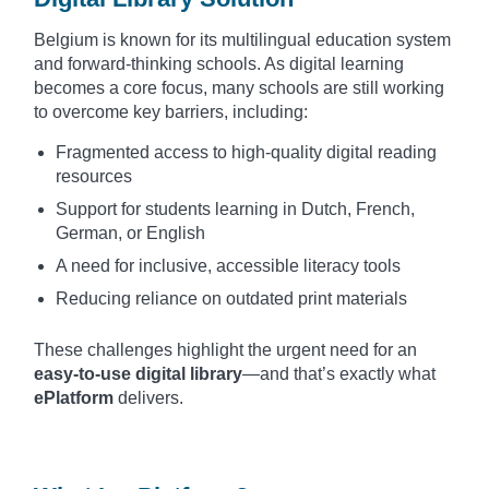
Belgium is known for its multilingual education system
and forward-thinking schools. As digital learning
becomes a core focus, many schools are still working
to overcome key barriers, including:
Fragmented access to high-quality digital reading
resources
Support for students learning in Dutch, French,
German, or English
A need for inclusive, accessible literacy tools
Reducing reliance on outdated print materials
These challenges highlight the urgent need for an
easy-to-use digital library
—and that’s exactly what
ePlatform
delivers.