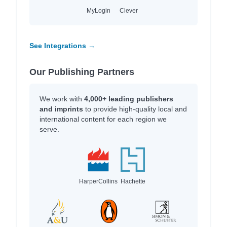
MyLogin
Clever
See Integrations →
Our Publishing Partners
We work with
4,000+ leading publishers
and imprints
to provide high-quality local and
international content for each region we
serve.
HarperCollins
Hachette