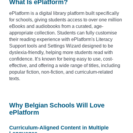
What Is ePlatform?
ePlatform is a digital library platform built specifically
for schools, giving students access to over one million
eBooks and audiobooks from a curated, age-
appropriate collection. Students can fully customise
their reading experience with ePlatform's Literacy
Support tools and Settings Wizard designed to be
dyslexia-friendly, helping more students read with
confidence. It’s known for being easy to use, cost-
effective, and offering a wide range of titles, including
popular fiction, non-fiction, and curriculum-related
texts.
Why Belgian Schools Will Love
ePlatform
Curriculum-Aligned Content in Multiple