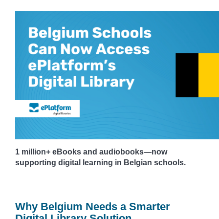
1 million+ eBooks and audiobooks—now
supporting digital learning in Belgian schools.
Why Belgium Needs a Smarter
Digital Library Solution