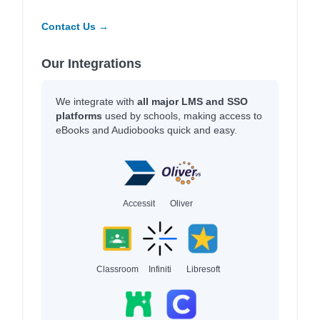
Contact Us →
Our Integrations
We integrate with
all major LMS and SSO
platforms
used by schools, making access to
eBooks and Audiobooks quick and easy.
Accessit
Oliver
Classroom
Infiniti
Libresoft