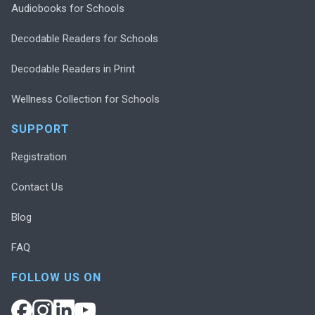
Audiobooks for Schools
Decodable Readers for Schools
Decodable Readers in Print
Wellness Collection for Schools
SUPPORT
Registration
Contact Us
Blog
FAQ
FOLLOW US ON