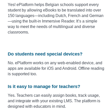
Yes! ePlatform helps Belgian schools support every
student by allowing eBooks to be translated into over
150 languages—including Dutch, French and German
—using the built-in Immersive Reader. It’s a simple
way to meet the needs of multilingual and diverse
classrooms.
Do students need special devices?
No. ePlatform works on any web-enabled device, and
apps are available for iOS and Android. Offline reading
is supported too.
Is it easy to manage for teachers?
Yes. Teachers can easily assign books, track usage,
and integrate with your existing LMS. The platform is
designed with educators in mind.