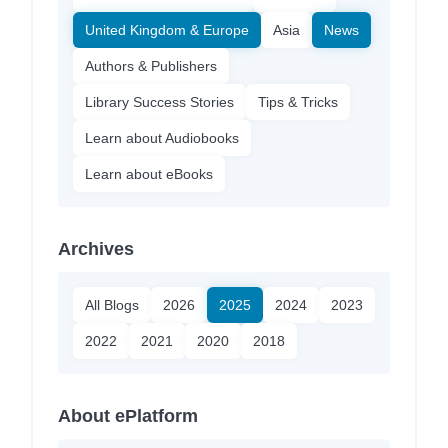
United Kingdom & Europe
Asia
News
Authors & Publishers
Library Success Stories
Tips & Tricks
Learn about Audiobooks
Learn about eBooks
Archives
All Blogs
2026
2025
2024
2023
2022
2021
2020
2018
About ePlatform