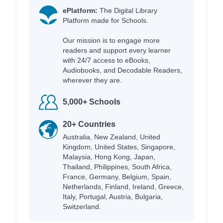
ePlatform:
The Digital Library
Platform made for Schools.
Our mission is to engage more
readers and support every learner
with 24/7 access to eBooks,
Audiobooks, and Decodable Readers,
wherever they are.
5,000+ Schools
20+ Countries
Australia, New Zealand, United
Kingdom, United States, Singapore,
Malaysia, Hong Kong, Japan,
Thailand, Philippines, South Africa,
France, Germany, Belgium, Spain,
Netherlands, Finland, Ireland, Greece,
Italy, Portugal, Austria, Bulgaria,
Switzerland.