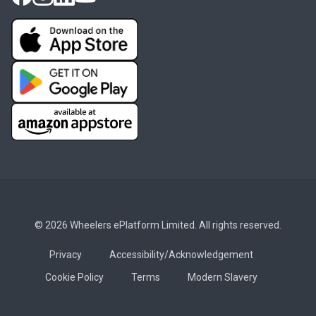
© 2026 Wheelers ePlatform Limited. All rights reserved.
Privacy
Accessibility/Acknowledgement
Cookie Policy
Terms
Modern Slavery