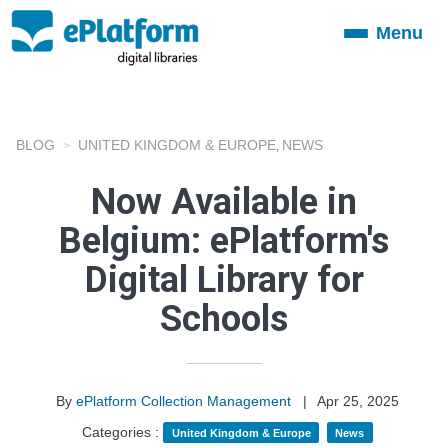
Menu
Toggle
navigation
BLOG
UNITED KINGDOM & EUROPE
NEWS
,
Now Available in
Belgium: ePlatform's
Digital Library for
Schools
By
ePlatform Collection Management
|
Apr 25, 2025
Categories :
United Kingdom & Europe
News