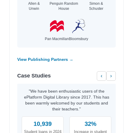
Allen &
Penguin Random
Simon &
Unwin
House
Schuster
Pan Macmillan
Bloomsbury
View Publishing Partners →
Case Studies
‹
›
"We have been enthusiastic users of the
ePlatform Digital Library since 2017. This has
been warmly welcomed by our students and
their teachers."
10,939
32%
Student loans in 2024
Increase in student