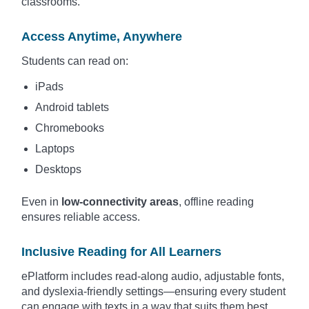
classrooms.
Access Anytime, Anywhere
Students can read on:
iPads
Android tablets
Chromebooks
Laptops
Desktops
Even in
low-connectivity areas
, offline reading
ensures reliable access.
Inclusive Reading for All Learners
ePlatform includes read-along audio, adjustable fonts,
and dyslexia-friendly settings—ensuring every student
can engage with texts in a way that suits them best.