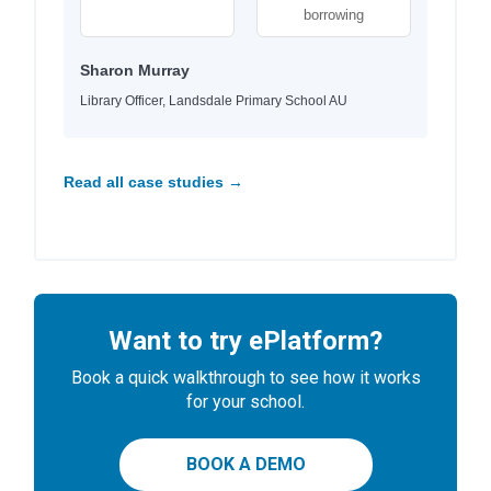
borrowing
Sharon Murray
Library Officer, Landsdale Primary School AU
Read all case studies →
Want to try ePlatform?
Book a quick walkthrough to see how it works
for your school.
BOOK A DEMO