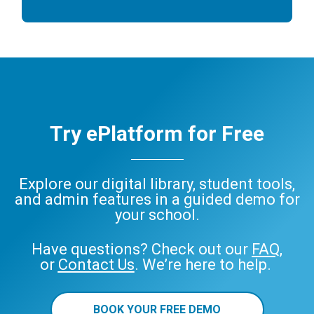
Try ePlatform for Free
Explore our digital library, student tools,
and admin features in a guided demo for
your school.
Have questions? Check out our
FAQ
,
or
Contact Us
. We’re here to help.
BOOK YOUR FREE DEMO