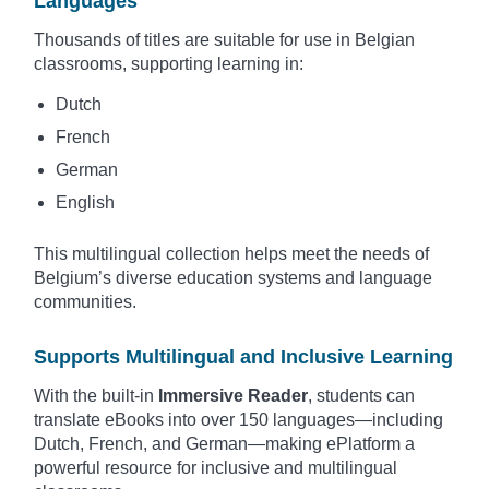
Languages
Thousands of titles are suitable for use in Belgian
classrooms, supporting learning in:
Dutch
French
German
English
This multilingual collection helps meet the needs of
Belgium’s diverse education systems and language
communities.
Supports Multilingual and Inclusive Learning
With the built-in
Immersive Reader
, students can
translate eBooks into over 150 languages—including
Dutch, French, and German—making ePlatform a
powerful resource for inclusive and multilingual