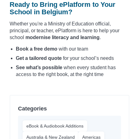
Ready to Bring ePlatform to Your
School in Belgium?
Whether you're a Ministry of Education official,
principal, or teacher, ePlatform is here to help your
school
modernise literacy and learning
.
Book a free demo
with our team
Get a tailored quote
for your school’s needs
See what’s possible
when every student has
access to the right book, at the right time
Categories
eBook & Audiobook Additions
Australia & New Zealand
Americas