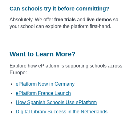
Can schools try it before committing?
Absolutely. We offer
free trials
and
live demos
so
your school can explore the platform first-hand.
Want to Learn More?
Explore how ePlatform is supporting schools across
Europe:
ePlatform Now in Germany
ePlatform France Launch
How Spanish Schools Use ePlatform
Digital Library Success in the Netherlands