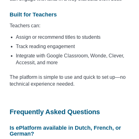
Built for Teachers
Teachers can:
Assign or recommend titles to students
Track reading engagement
Integrate with Google Classroom, Wonde, Clever,
Accessit, and more
The platform is simple to use and quick to set up—no
technical experience needed.
Frequently Asked Questions
Is ePlatform available in Dutch, French, or
German?