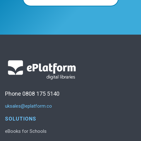
Phone 0808 175 5140
uksales@eplatform.co
SOLUTIONS
eBooks for Schools