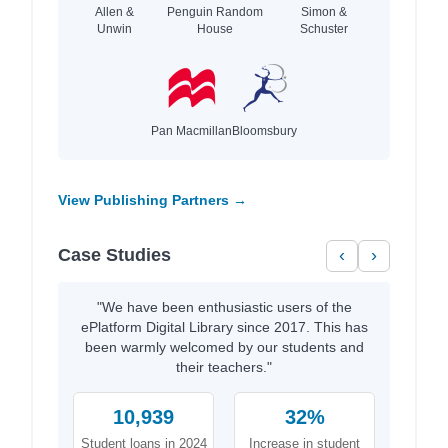
Allen &
Penguin Random
Simon &
Unwin
House
Schuster
Pan Macmillan
Bloomsbury
View Publishing Partners →
Case Studies
‹
›
"We have been enthusiastic users of the
ePlatform Digital Library since 2017. This has
been warmly welcomed by our students and
their teachers."
10,939
32%
Student loans in 2024
Increase in student