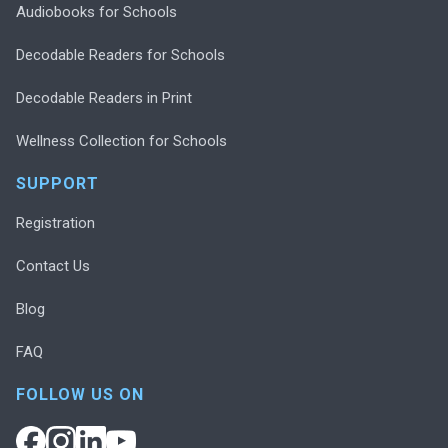
Audiobooks for Schools
Decodable Readers for Schools
Decodable Readers in Print
Wellness Collection for Schools
SUPPORT
Registration
Contact Us
Blog
FAQ
FOLLOW US ON