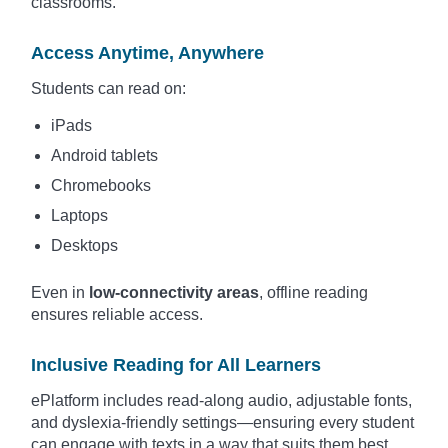
classrooms.
Access Anytime, Anywhere
Students can read on:
iPads
Android tablets
Chromebooks
Laptops
Desktops
Even in
low-connectivity areas
, offline reading
ensures reliable access.
Inclusive Reading for All Learners
ePlatform includes read-along audio, adjustable fonts,
and dyslexia-friendly settings—ensuring every student
can engage with texts in a way that suits them best.