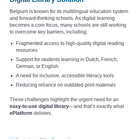
Belgium is known for its multilingual education system
and forward-thinking schools. As digital learning
becomes a core focus, many schools are still working
to overcome key barriers, including:
Fragmented access to high-quality digital reading
resources
Support for students learning in Dutch, French,
German, or English
A need for inclusive, accessible literacy tools
Reducing reliance on outdated print materials
These challenges highlight the urgent need for an
easy-to-use digital library
—and that’s exactly what
ePlatform
delivers.