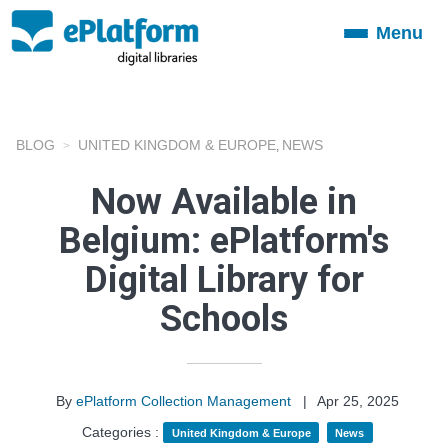
Menu
Toggle
navigation
BLOG
UNITED KINGDOM & EUROPE
NEWS
,
Now Available in
Belgium: ePlatform's
Digital Library for
Schools
By
ePlatform Collection Management
|
Apr 25, 2025
Categories :
United Kingdom & Europe
News