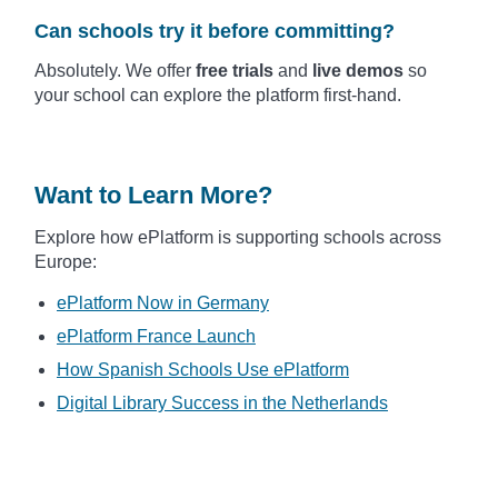
Can schools try it before committing?
Absolutely. We offer
free trials
and
live demos
so
your school can explore the platform first-hand.
Want to Learn More?
Explore how ePlatform is supporting schools across
Europe:
ePlatform Now in Germany
ePlatform France Launch
How Spanish Schools Use ePlatform
Digital Library Success in the Netherlands