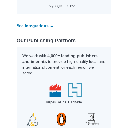
MyLogin
Clever
See Integrations →
Our Publishing Partners
We work with
4,000+ leading publishers
and imprints
to provide high-quality local and
international content for each region we
serve.
HarperCollins
Hachette