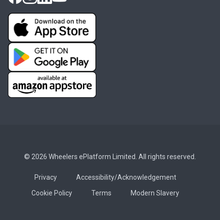
© 2026 Wheelers ePlatform Limited. All rights reserved.
Privacy
Accessibility/Acknowledgement
Cookie Policy
Terms
Modern Slavery