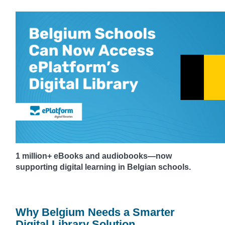
1 million+ eBooks and audiobooks—now
supporting digital learning in Belgian schools.
Why Belgium Needs a Smarter
Digital Library Solution