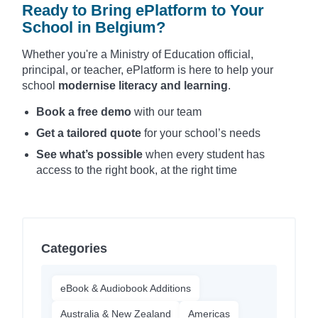
Ready to Bring ePlatform to Your
School in Belgium?
Whether you're a Ministry of Education official,
principal, or teacher, ePlatform is here to help your
school
modernise literacy and learning
.
Book a free demo
with our team
Get a tailored quote
for your school’s needs
See what’s possible
when every student has
access to the right book, at the right time
Categories
eBook & Audiobook Additions
Australia & New Zealand
Americas