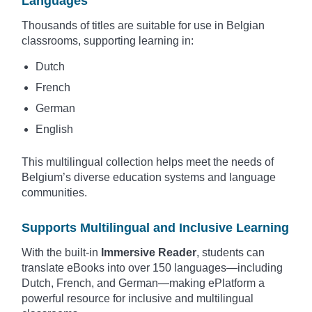
Languages
Thousands of titles are suitable for use in Belgian
classrooms, supporting learning in:
Dutch
French
German
English
This multilingual collection helps meet the needs of
Belgium’s diverse education systems and language
communities.
Supports Multilingual and Inclusive Learning
With the built-in
Immersive Reader
, students can
translate eBooks into over 150 languages—including
Dutch, French, and German—making ePlatform a
powerful resource for inclusive and multilingual