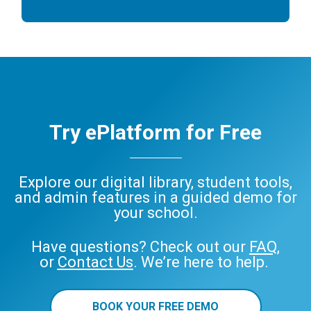
Try ePlatform for Free
Explore our digital library, student tools,
and admin features in a guided demo for
your school.
Have questions? Check out our
FAQ
,
or
Contact Us
. We’re here to help.
BOOK YOUR FREE DEMO