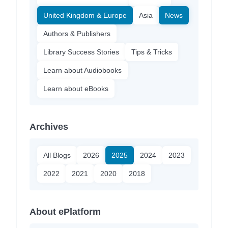
United Kingdom & Europe
Asia
News
Authors & Publishers
Library Success Stories
Tips & Tricks
Learn about Audiobooks
Learn about eBooks
Archives
All Blogs
2026
2025
2024
2023
2022
2021
2020
2018
About ePlatform