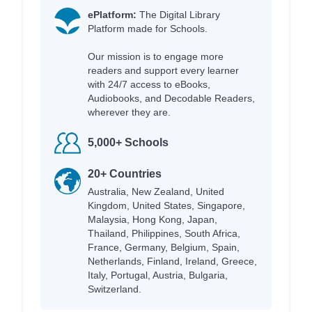
ePlatform:
The Digital Library
Platform made for Schools.
Our mission is to engage more
readers and support every learner
with 24/7 access to eBooks,
Audiobooks, and Decodable Readers,
wherever they are.
5,000+ Schools
20+ Countries
Australia, New Zealand, United
Kingdom, United States, Singapore,
Malaysia, Hong Kong, Japan,
Thailand, Philippines, South Africa,
France, Germany, Belgium, Spain,
Netherlands, Finland, Ireland, Greece,
Italy, Portugal, Austria, Bulgaria,
Switzerland.