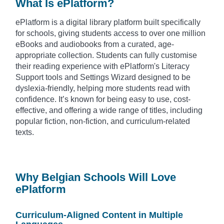
What Is ePlatform?
ePlatform is a digital library platform built specifically
for schools, giving students access to over one million
eBooks and audiobooks from a curated, age-
appropriate collection. Students can fully customise
their reading experience with ePlatform's Literacy
Support tools and Settings Wizard designed to be
dyslexia-friendly, helping more students read with
confidence. It’s known for being easy to use, cost-
effective, and offering a wide range of titles, including
popular fiction, non-fiction, and curriculum-related
texts.
Why Belgian Schools Will Love
ePlatform
Curriculum-Aligned Content in Multiple