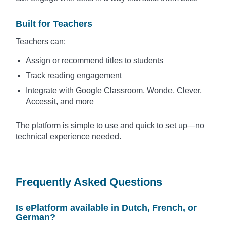
Built for Teachers
Teachers can:
Assign or recommend titles to students
Track reading engagement
Integrate with Google Classroom, Wonde, Clever,
Accessit, and more
The platform is simple to use and quick to set up—no
technical experience needed.
Frequently Asked Questions
Is ePlatform available in Dutch, French, or
German?