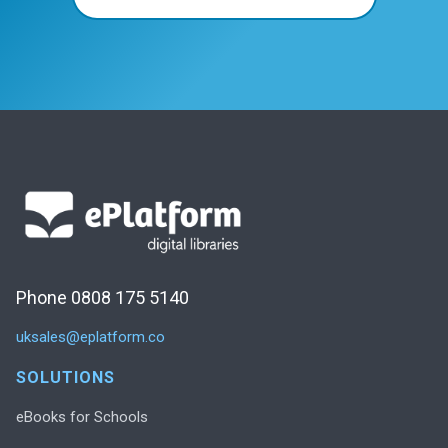
Phone 0808 175 5140
uksales@eplatform.co
SOLUTIONS
eBooks for Schools