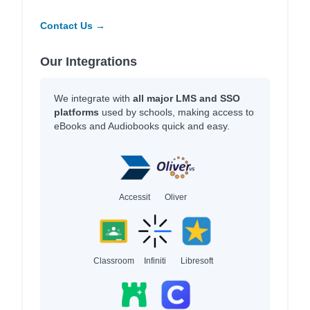
Contact Us →
Our Integrations
We integrate with
all major LMS and SSO
platforms
used by schools, making access to
eBooks and Audiobooks quick and easy.
Accessit
Oliver
Classroom
Infiniti
Libresoft