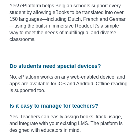
Yes! ePlatform helps Belgian schools support every
student by allowing eBooks to be translated into over
150 languages—including Dutch, French and German
—using the built-in Immersive Reader. It’s a simple
way to meet the needs of multilingual and diverse
classrooms.
Do students need special devices?
No. ePlatform works on any web-enabled device, and
apps are available for iOS and Android. Offline reading
is supported too.
Is it easy to manage for teachers?
Yes. Teachers can easily assign books, track usage,
and integrate with your existing LMS. The platform is
designed with educators in mind.