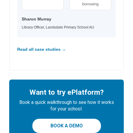
borrowing
Sharon Murray
Library Officer, Landsdale Primary School AU
Read all case studies →
Want to try ePlatform?
Book a quick walkthrough to see how it works
for your school.
BOOK A DEMO