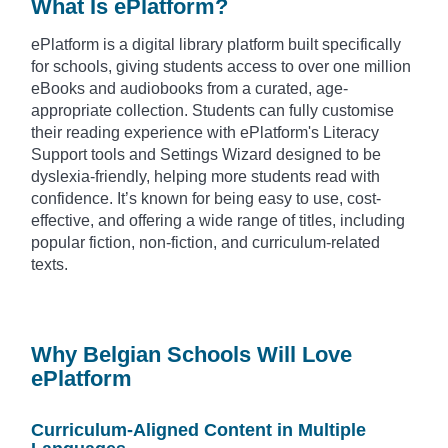
What Is ePlatform?
ePlatform is a digital library platform built specifically
for schools, giving students access to over one million
eBooks and audiobooks from a curated, age-
appropriate collection. Students can fully customise
their reading experience with ePlatform's Literacy
Support tools and Settings Wizard designed to be
dyslexia-friendly, helping more students read with
confidence. It’s known for being easy to use, cost-
effective, and offering a wide range of titles, including
popular fiction, non-fiction, and curriculum-related
texts.
Why Belgian Schools Will Love
ePlatform
Curriculum-Aligned Content in Multiple