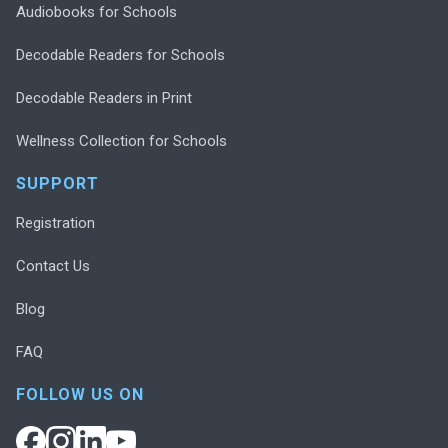
Audiobooks for Schools
Decodable Readers for Schools
Decodable Readers in Print
Wellness Collection for Schools
SUPPORT
Registration
Contact Us
Blog
FAQ
FOLLOW US ON