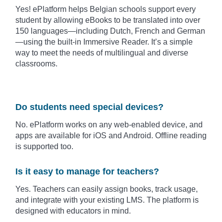
Yes! ePlatform helps Belgian schools support every
student by allowing eBooks to be translated into over
150 languages—including Dutch, French and German
—using the built-in Immersive Reader. It’s a simple
way to meet the needs of multilingual and diverse
classrooms.
Do students need special devices?
No. ePlatform works on any web-enabled device, and
apps are available for iOS and Android. Offline reading
is supported too.
Is it easy to manage for teachers?
Yes. Teachers can easily assign books, track usage,
and integrate with your existing LMS. The platform is
designed with educators in mind.