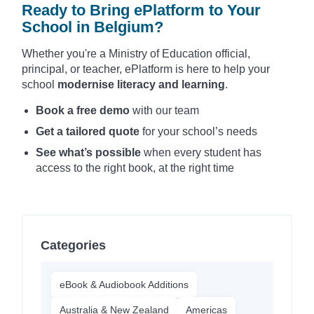
Ready to Bring ePlatform to Your
School in Belgium?
Whether you're a Ministry of Education official,
principal, or teacher, ePlatform is here to help your
school
modernise literacy and learning
.
Book a free demo
with our team
Get a tailored quote
for your school’s needs
See what’s possible
when every student has
access to the right book, at the right time
Categories
eBook & Audiobook Additions
Australia & New Zealand
Americas