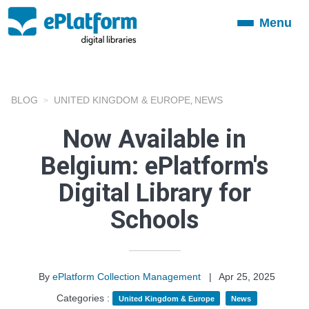
Menu
Toggle
navigation
BLOG
UNITED KINGDOM & EUROPE
NEWS
,
Now Available in
Belgium: ePlatform's
Digital Library for
Schools
By
ePlatform Collection Management
|
Apr 25, 2025
Categories :
United Kingdom & Europe
News