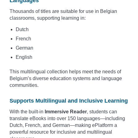
Languages
Thousands of titles are suitable for use in Belgian
classrooms, supporting learning in:
Dutch
French
German
English
This multilingual collection helps meet the needs of
Belgium’s diverse education systems and language
communities.
Supports Multilingual and Inclusive Learning
With the built-in
Immersive Reader
, students can
translate eBooks into over 150 languages—including
Dutch, French, and German—making ePlatform a
powerful resource for inclusive and multilingual