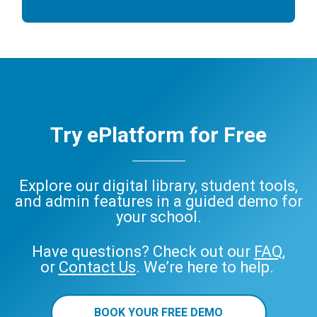
Try ePlatform for Free
Explore our digital library, student tools,
and admin features in a guided demo for
your school.
Have questions? Check out our
FAQ
,
or
Contact Us
. We’re here to help.
BOOK YOUR FREE DEMO