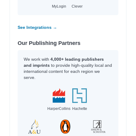
MyLogin
Clever
See Integrations →
Our Publishing Partners
We work with
4,000+ leading publishers
and imprints
to provide high-quality local and
international content for each region we
serve.
HarperCollins
Hachette