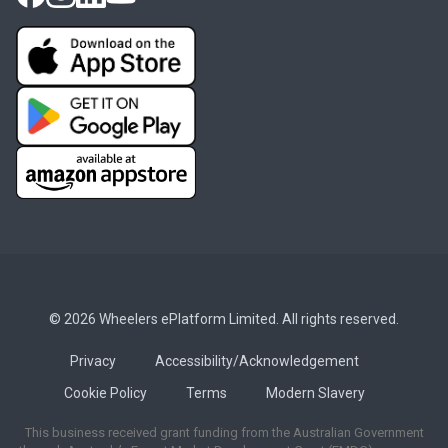
© 2026 Wheelers ePlatform Limited. All rights reserved.
Privacy
Accessibility/Acknowledgement
Cookie Policy
Terms
Modern Slavery
This business received grant funding from the Australian Government