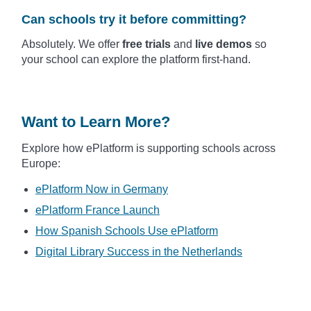
Can schools try it before committing?
Absolutely. We offer
free trials
and
live demos
so
your school can explore the platform first-hand.
Want to Learn More?
Explore how ePlatform is supporting schools across
Europe:
ePlatform Now in Germany
ePlatform France Launch
How Spanish Schools Use ePlatform
Digital Library Success in the Netherlands