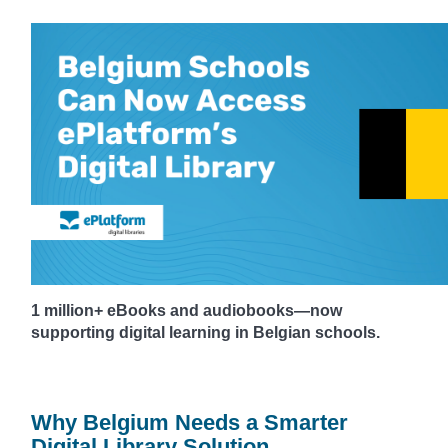
1 million+ eBooks and audiobooks—now
supporting digital learning in Belgian schools.
Why Belgium Needs a Smarter
Digital Library Solution