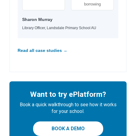
borrowing
Sharon Murray
Library Officer, Landsdale Primary School AU
Read all case studies →
Want to try ePlatform?
Book a quick walkthrough to see how it works
for your school.
BOOK A DEMO