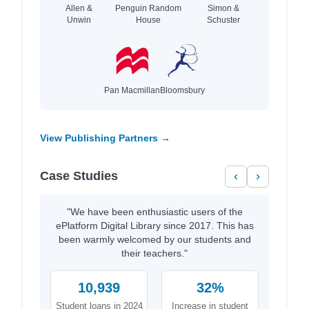
Allen &
Penguin Random
Simon &
Unwin
House
Schuster
Pan Macmillan
Bloomsbury
View Publishing Partners →
Case Studies
‹
›
"We have been enthusiastic users of the
ePlatform Digital Library since 2017. This has
been warmly welcomed by our students and
their teachers."
10,939
32%
Student loans in 2024
Increase in student