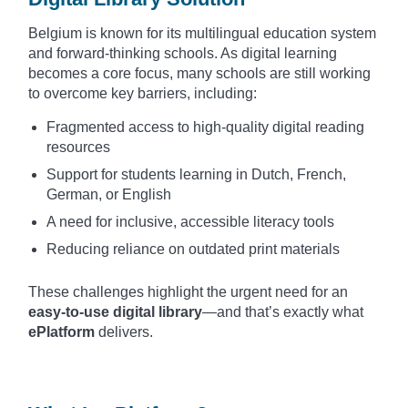
Belgium is known for its multilingual education system
and forward-thinking schools. As digital learning
becomes a core focus, many schools are still working
to overcome key barriers, including:
Fragmented access to high-quality digital reading
resources
Support for students learning in Dutch, French,
German, or English
A need for inclusive, accessible literacy tools
Reducing reliance on outdated print materials
These challenges highlight the urgent need for an
easy-to-use digital library
—and that’s exactly what
ePlatform
delivers.