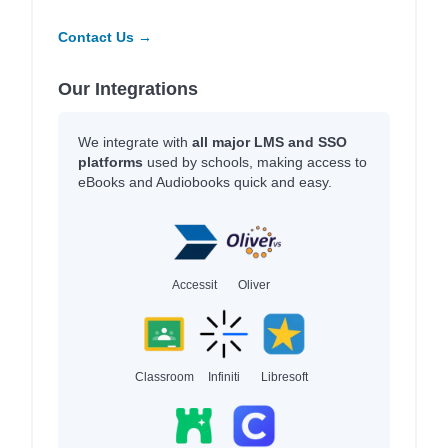
Contact Us →
Our Integrations
We integrate with
all major LMS and SSO
platforms
used by schools, making access to
eBooks and Audiobooks quick and easy.
Accessit
Oliver
Classroom
Infiniti
Libresoft