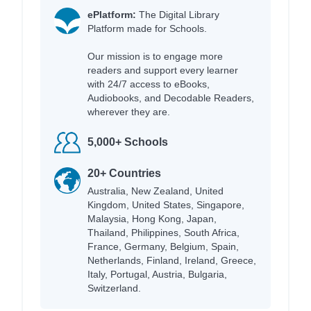
ePlatform:
The Digital Library
Platform made for Schools.
Our mission is to engage more
readers and support every learner
with 24/7 access to eBooks,
Audiobooks, and Decodable Readers,
wherever they are.
5,000+ Schools
20+ Countries
Australia, New Zealand, United
Kingdom, United States, Singapore,
Malaysia, Hong Kong, Japan,
Thailand, Philippines, South Africa,
France, Germany, Belgium, Spain,
Netherlands, Finland, Ireland, Greece,
Italy, Portugal, Austria, Bulgaria,
Switzerland.