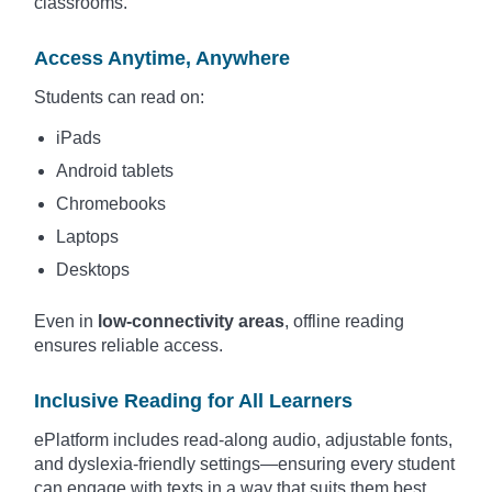
classrooms.
Access Anytime, Anywhere
Students can read on:
iPads
Android tablets
Chromebooks
Laptops
Desktops
Even in
low-connectivity areas
, offline reading
ensures reliable access.
Inclusive Reading for All Learners
ePlatform includes read-along audio, adjustable fonts,
and dyslexia-friendly settings—ensuring every student
can engage with texts in a way that suits them best.