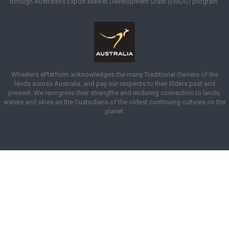
through Austrade’s Export Market Development Grant (EMDG) program.
Wheelers ePlatform acknowledges the many Traditional Owners of the
lands across Australia, and pay our respects to their Elders past and
present. We recognise their strengths and enduring connection to lands,
waters and skies as the Custodians of the oldest continuing cultures on the
planet.