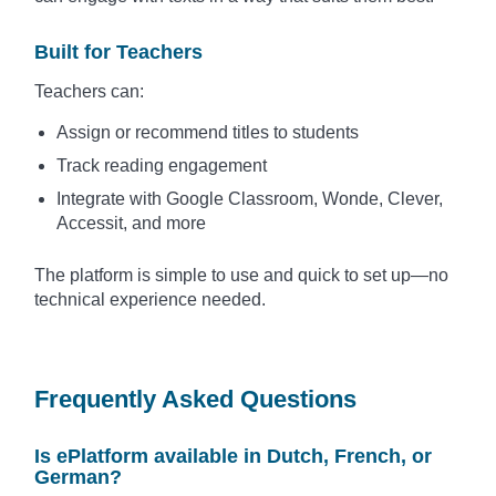
Built for Teachers
Teachers can:
Assign or recommend titles to students
Track reading engagement
Integrate with Google Classroom, Wonde, Clever,
Accessit, and more
The platform is simple to use and quick to set up—no
technical experience needed.
Frequently Asked Questions
Is ePlatform available in Dutch, French, or
German?