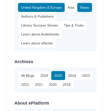
United Kingdom & Europe
Asia
News
Authors & Publishers
Library Success Stories
Tips & Tricks
Learn about Audiobooks
Learn about eBooks
Archives
All Blogs
2026
2025
2024
2023
2022
2021
2020
2018
About ePlatform