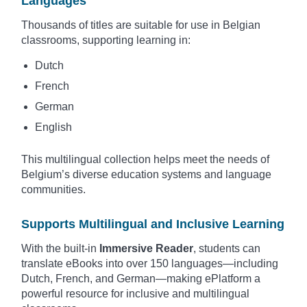
Languages
Thousands of titles are suitable for use in Belgian
classrooms, supporting learning in:
Dutch
French
German
English
This multilingual collection helps meet the needs of
Belgium’s diverse education systems and language
communities.
Supports Multilingual and Inclusive Learning
With the built-in
Immersive Reader
, students can
translate eBooks into over 150 languages—including
Dutch, French, and German—making ePlatform a
powerful resource for inclusive and multilingual