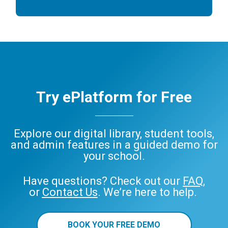
Try ePlatform for Free
Explore our digital library, student tools,
and admin features in a guided demo for
your school.
Have questions? Check out our
FAQ
,
or
Contact Us
. We’re here to help.
BOOK YOUR FREE DEMO