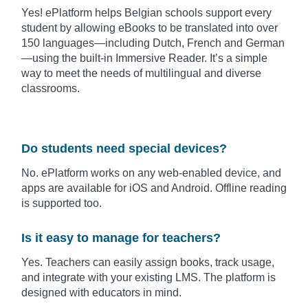
Yes! ePlatform helps Belgian schools support every
student by allowing eBooks to be translated into over
150 languages—including Dutch, French and German
—using the built-in Immersive Reader. It’s a simple
way to meet the needs of multilingual and diverse
classrooms.
Do students need special devices?
No. ePlatform works on any web-enabled device, and
apps are available for iOS and Android. Offline reading
is supported too.
Is it easy to manage for teachers?
Yes. Teachers can easily assign books, track usage,
and integrate with your existing LMS. The platform is
designed with educators in mind.