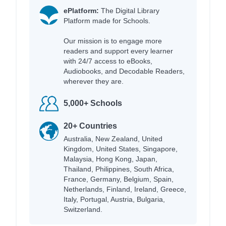
ePlatform:
The Digital Library
Platform made for Schools.
Our mission is to engage more
readers and support every learner
with 24/7 access to eBooks,
Audiobooks, and Decodable Readers,
wherever they are.
5,000+ Schools
20+ Countries
Australia, New Zealand, United
Kingdom, United States, Singapore,
Malaysia, Hong Kong, Japan,
Thailand, Philippines, South Africa,
France, Germany, Belgium, Spain,
Netherlands, Finland, Ireland, Greece,
Italy, Portugal, Austria, Bulgaria,
Switzerland.