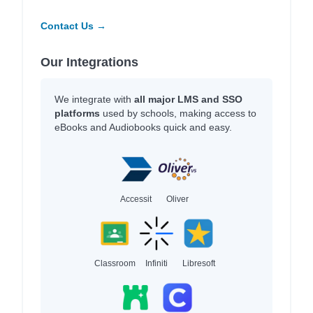
Contact Us →
Our Integrations
We integrate with
all major LMS and SSO
platforms
used by schools, making access to
eBooks and Audiobooks quick and easy.
Accessit
Oliver
Classroom
Infiniti
Libresoft