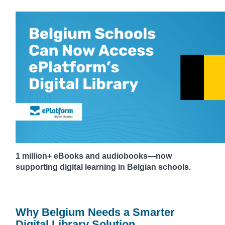
1 million+ eBooks and audiobooks—now
supporting digital learning in Belgian schools.
Why Belgium Needs a Smarter
Digital Library Solution