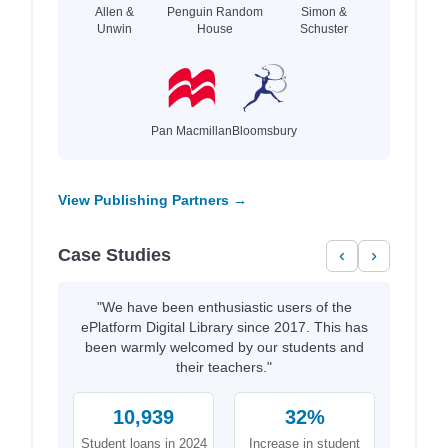
Allen &
Penguin Random
Simon &
Unwin
House
Schuster
Pan Macmillan
Bloomsbury
View Publishing Partners →
Case Studies
‹
›
"We have been enthusiastic users of the
ePlatform Digital Library since 2017. This has
been warmly welcomed by our students and
their teachers."
10,939
32%
Student loans in 2024
Increase in student