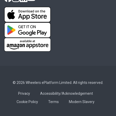
© 2026 Wheelers ePlatform Limited. All rights reserved.
Privacy
Accessibility/Acknowledgement
Cookie Policy
Terms
Modern Slavery