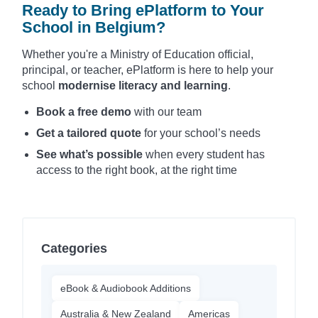
Ready to Bring ePlatform to Your
School in Belgium?
Whether you're a Ministry of Education official,
principal, or teacher, ePlatform is here to help your
school
modernise literacy and learning
.
Book a free demo
with our team
Get a tailored quote
for your school’s needs
See what’s possible
when every student has
access to the right book, at the right time
Categories
eBook & Audiobook Additions
Australia & New Zealand
Americas