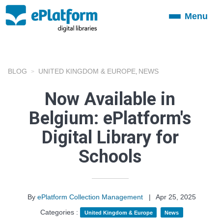
Menu
Toggle
navigation
BLOG
UNITED KINGDOM & EUROPE
NEWS
,
Now Available in
Belgium: ePlatform's
Digital Library for
Schools
By
ePlatform Collection Management
|
Apr 25, 2025
Categories :
United Kingdom & Europe
News