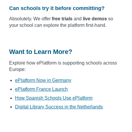
Can schools try it before committing?
Absolutely. We offer
free trials
and
live demos
so
your school can explore the platform first-hand.
Want to Learn More?
Explore how ePlatform is supporting schools across
Europe:
ePlatform Now in Germany
ePlatform France Launch
How Spanish Schools Use ePlatform
Digital Library Success in the Netherlands