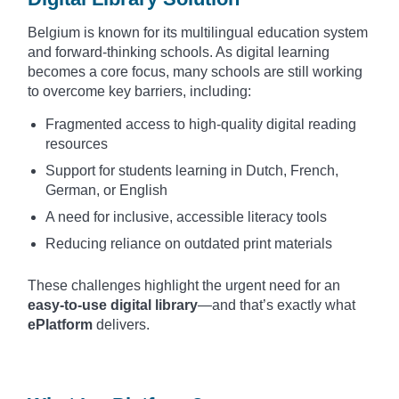
Belgium is known for its multilingual education system
and forward-thinking schools. As digital learning
becomes a core focus, many schools are still working
to overcome key barriers, including:
Fragmented access to high-quality digital reading
resources
Support for students learning in Dutch, French,
German, or English
A need for inclusive, accessible literacy tools
Reducing reliance on outdated print materials
These challenges highlight the urgent need for an
easy-to-use digital library
—and that’s exactly what
ePlatform
delivers.