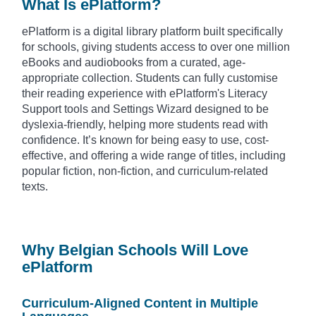
What Is ePlatform?
ePlatform is a digital library platform built specifically
for schools, giving students access to over one million
eBooks and audiobooks from a curated, age-
appropriate collection. Students can fully customise
their reading experience with ePlatform's Literacy
Support tools and Settings Wizard designed to be
dyslexia-friendly, helping more students read with
confidence. It’s known for being easy to use, cost-
effective, and offering a wide range of titles, including
popular fiction, non-fiction, and curriculum-related
texts.
Why Belgian Schools Will Love
ePlatform
Curriculum-Aligned Content in Multiple