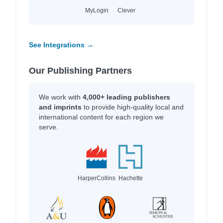
MyLogin
Clever
See Integrations →
Our Publishing Partners
We work with
4,000+ leading publishers
and imprints
to provide high-quality local and
international content for each region we
serve.
HarperCollins
Hachette