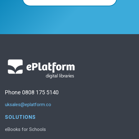
Phone 0808 175 5140
uksales@eplatform.co
SOLUTIONS
eBooks for Schools