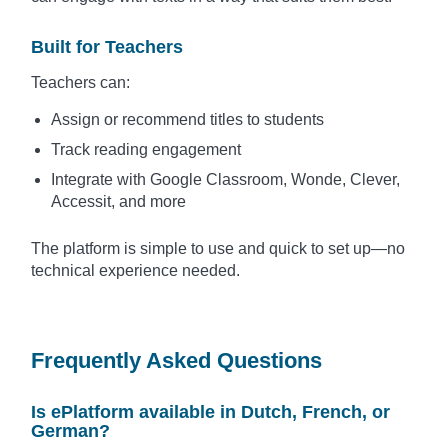
Built for Teachers
Teachers can:
Assign or recommend titles to students
Track reading engagement
Integrate with Google Classroom, Wonde, Clever,
Accessit, and more
The platform is simple to use and quick to set up—no
technical experience needed.
Frequently Asked Questions
Is ePlatform available in Dutch, French, or
German?