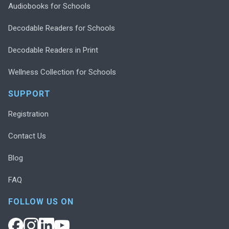
Audiobooks for Schools
Decodable Readers for Schools
Decodable Readers in Print
Wellness Collection for Schools
SUPPORT
Registration
Contact Us
Blog
FAQ
FOLLOW US ON