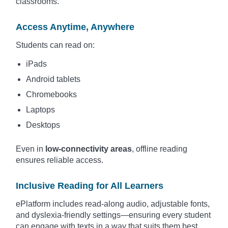
classrooms.
Access Anytime, Anywhere
Students can read on:
iPads
Android tablets
Chromebooks
Laptops
Desktops
Even in
low-connectivity areas
, offline reading
ensures reliable access.
Inclusive Reading for All Learners
ePlatform includes read-along audio, adjustable fonts,
and dyslexia-friendly settings—ensuring every student
can engage with texts in a way that suits them best.