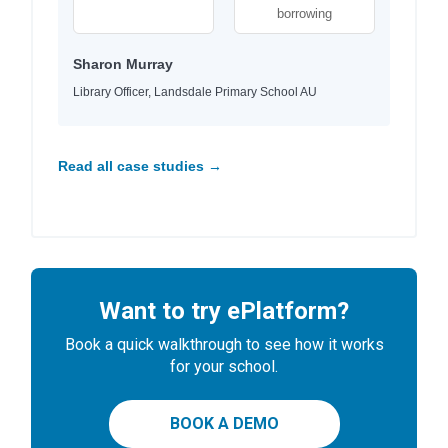
borrowing
Sharon Murray
Library Officer, Landsdale Primary School AU
Read all case studies →
Want to try ePlatform?
Book a quick walkthrough to see how it works
for your school.
BOOK A DEMO