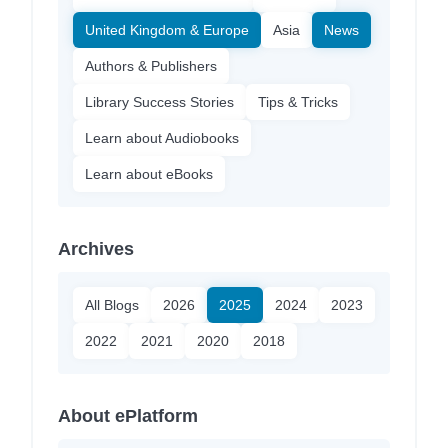
United Kingdom & Europe
Asia
News
Authors & Publishers
Library Success Stories
Tips & Tricks
Learn about Audiobooks
Learn about eBooks
Archives
All Blogs
2026
2025
2024
2023
2022
2021
2020
2018
About ePlatform