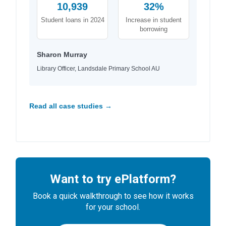
10,939
32%
Student loans in 2024
Increase in student
borrowing
Sharon Murray
Library Officer, Landsdale Primary School AU
Read all case studies →
Want to try ePlatform?
Book a quick walkthrough to see how it works
for your school.