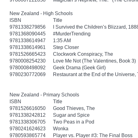
New Zealand - High Schools
ISBN
Title
9781338279856
I Survived the Children’s Blizzard, 188
9781368090445
#MurderTrending
9781338614947
1:35 AM
9781338614961
Step Closer
9781526665423
Clockwork Conspiracy, The
9780008254230
Love Me Not (The Valentines, Book 3)
9780008498092
Geek Drama (Geek Girl)
9780230772069
Restaurant at the End of the Universe,
New Zealand - Primary Schools
ISBN
Title
9781526616050
Good Thieves, The
9781338242812
Sugar and Spice
9781338306705
Two Peas in a Pod
9780241624623
Wonka
9780593865774
Player vs. Player #3: The Final Boss