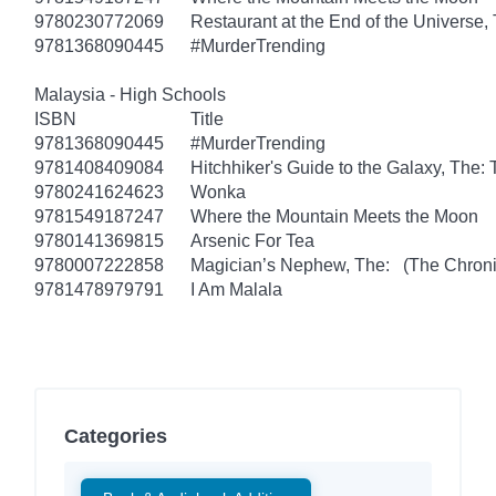
9780230772069
Restaurant at the End of the Universe,
9781368090445
#MurderTrending
Malaysia - High Schools
ISBN
Title
9781368090445
#MurderTrending
9781408409084
Hitchhiker's Guide to the Galaxy, The
9780241624623
Wonka
9781549187247
Where the Mountain Meets the Moon
9780141369815
Arsenic For Tea
9780007222858
Magician’s Nephew, The: (The Chronic
9781478979791
I Am Malala
Categories