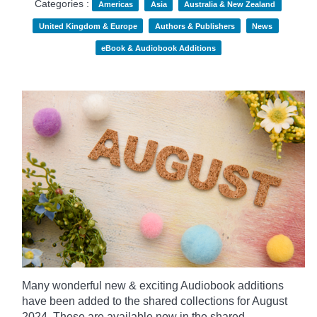
Categories :
Americas
Asia
Australia & New Zealand
United Kingdom & Europe
Authors & Publishers
News
eBook & Audiobook Additions
Many wonderful new & exciting Audiobook additions
have been added to the shared collections for August
2024.
These are available now in the shared