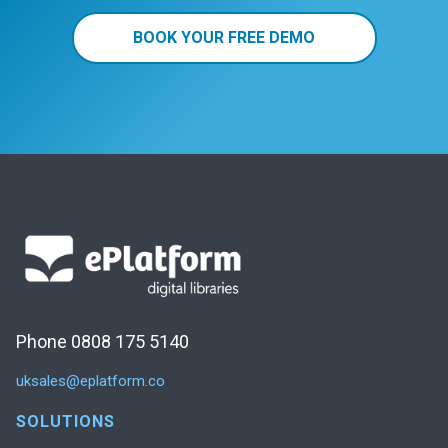
BOOK YOUR FREE DEMO
Phone 0808 175 5140
uksales@eplatform.co
SOLUTIONS