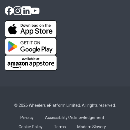
© 2026 Wheelers ePlatform Limited. All rights reserved.
Privacy
Accessibility/Acknowledgement
Cookie Policy
Terms
Modern Slavery