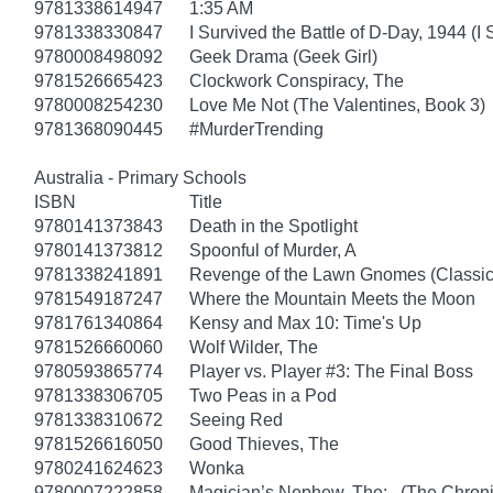
9781338614947
1:35 AM
9781338330847
I Survived the Battle of D-Day, 1944 (I
9780008498092
Geek Drama (Geek Girl)
9781526665423
Clockwork Conspiracy, The
9780008254230
Love Me Not (The Valentines, Book 3)
9781368090445
#MurderTrending
Australia - Primary Schools
ISBN
Title
9780141373843
Death in the Spotlight
9780141373812
Spoonful of Murder, A
9781338241891
Revenge of the Lawn Gnomes (Classi
9781549187247
Where the Mountain Meets the Moon
9781761340864
Kensy and Max 10: Time's Up
9781526660060
Wolf Wilder, The
9780593865774
Player vs. Player #3: The Final Boss
9781338306705
Two Peas in a Pod
9781338310672
Seeing Red
9781526616050
Good Thieves, The
9780241624623
Wonka
9780007222858
Magician’s Nephew, The: (The Chronic