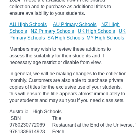
collection and to purchase as additional titles to
ensure availability to your students.
AU High Schools
AU Primary Schools
NZ High
Schools
NZ Primary Schools
UK High Schools
UK
Primary Schools
SA High Schools
MY High Schools
Members may wish to review these additions to
assess the suitability for their students and if
necessary age
restrict
or disable from view.
In general, we will be making changes to the collection
monthly. Customers are also able to purchase private
copies of titles for the exclusive use of your students,
this will ensure the title appears almost immediately to
your students and may suit you if you need class sets.
Australia - High Schools
ISBN
Title
9780230772069
Restaurant at the End of the Universe,
9781338614923
Fetch