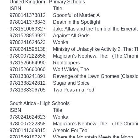
United Kingdom - Primary Schools
ISBN
Title
9780141373812
Spoonful of Murder, A
9780141373843
Death in the Spotlight
9781510089327
Jake Atlas and the Tomb of the Emera
9781528853927
Against All Gods
9780241624623
Wonka
9780241595138
Ministry of Unladylike Activity 2, The: T
9780007222858
Magician’s Nephew, The: (The Chronic
9781526664990
Rooftoppers
9781526660060
Wolf Wilder, The
9781338241891
Revenge of the Lawn Gnomes (Classi
9781338242812
Sugar and Spice
9781338306705
Two Peas in a Pod
South Africa - High Schools
ISBN
Title
9780241624623
Wonka
9780007222858
Magician’s Nephew, The: (The Chronic
9780141369815
Arsenic For Tea
9781549187247
Where the Mountain Meets the Moon