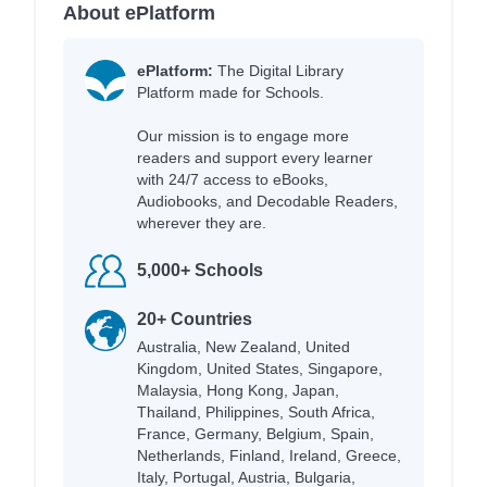
About ePlatform
ePlatform:
The Digital Library
Platform made for Schools.
Our mission is to engage more
readers and support every learner
with 24/7 access to eBooks,
Audiobooks, and Decodable Readers,
wherever they are.
5,000+ Schools
20+ Countries
Australia, New Zealand, United
Kingdom, United States, Singapore,
Malaysia, Hong Kong, Japan,
Thailand, Philippines, South Africa,
France, Germany, Belgium, Spain,
Netherlands, Finland, Ireland, Greece,
Italy, Portugal, Austria, Bulgaria,