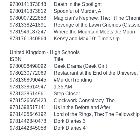
9780141373843
Death in the Spotlight
9780141373812
Spoonful of Murder, A
9780007222858
Magician’s Nephew, The: (The Chronic
9781338241891
Revenge of the Lawn Gnomes (Classi
9781549187247
Where the Mountain Meets the Moon
9781761340864
Kensy and Max 10: Time's Up
United Kingdom - High Schools
ISBN
Title
9780008498092
Geek Drama (Geek Girl)
9780230772069
Restaurant at the End of the Universe,
9781368090445
#MurderTrending
9781338614947
1:35 AM
9781338614961
Step Closer
9781526665423
Clockwork Conspiracy, The
9781398517141
Us in the Before and After
9781405646192
Lord of the Rings, The: The Fellowship
9781442340473
Dork Diaries 3
9781442345058
Dork Diaries 4