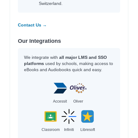
Switzerland.
Contact Us →
Our Integrations
We integrate with
all major LMS and SSO
platforms
used by schools, making access to
eBooks and Audiobooks quick and easy.
Accessit
Oliver
Classroom
Infiniti
Libresoft