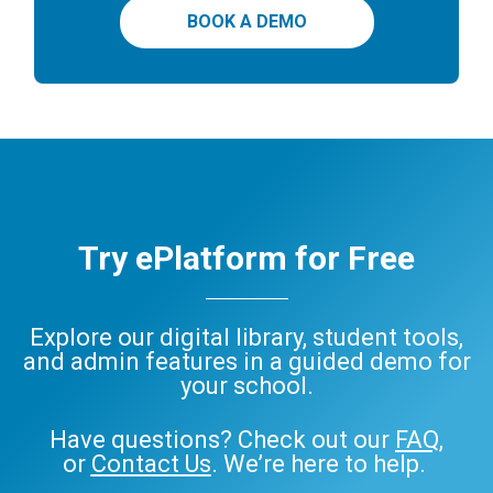
BOOK A DEMO
Try ePlatform for Free
Explore our digital library, student tools,
and admin features in a guided demo for
your school.
Have questions? Check out our
FAQ
,
or
Contact Us
. We’re here to help.