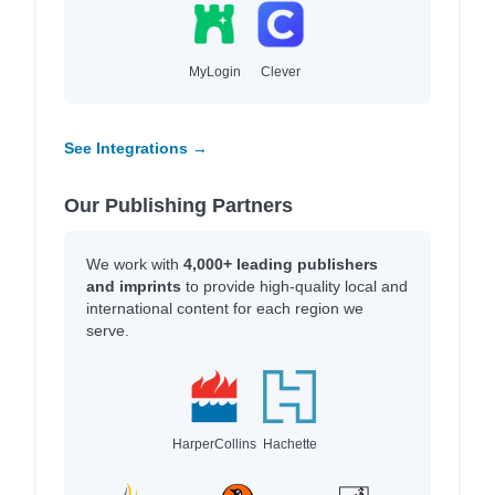
MyLogin
Clever
See Integrations →
Our Publishing Partners
We work with
4,000+ leading publishers
and imprints
to provide high-quality local and
international content for each region we
serve.
HarperCollins
Hachette