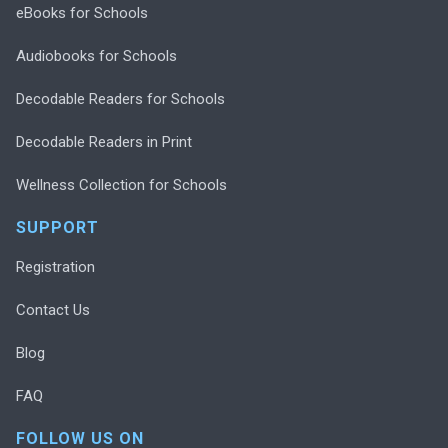
eBooks for Schools
Audiobooks for Schools
Decodable Readers for Schools
Decodable Readers in Print
Wellness Collection for Schools
SUPPORT
Registration
Contact Us
Blog
FAQ
FOLLOW US ON