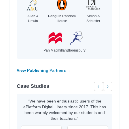
Allen &
Penguin Random
Simon &
Unwin
House
Schuster
Pan Macmillan
Bloomsbury
View Publishing Partners →
Case Studies
‹
›
"We have been enthusiastic users of the
ePlatform Digital Library since 2017. This has
been warmly welcomed by our students and
their teachers."