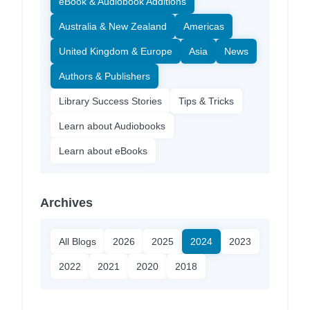
eBook & Audiobook Additions
Australia & New Zealand
Americas
United Kingdom & Europe
Asia
News
Authors & Publishers
Library Success Stories
Tips & Tricks
Learn about Audiobooks
Learn about eBooks
Archives
All Blogs
2026
2025
2024
2023
2022
2021
2020
2018