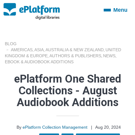
Menu
Toggle
navigation
BLOG
AMERICAS
ASIA
AUSTRALIA & NEW ZEALAND
UNITED
,
,
,
KINGDOM & EUROPE
AUTHORS & PUBLISHERS
NEWS
,
,
,
EBOOK & AUDIOBOOK ADDITIONS
ePlatform One Shared
Collections - August
Audiobook Additions
By
ePlatform Collection Management
|
Aug 20, 2024