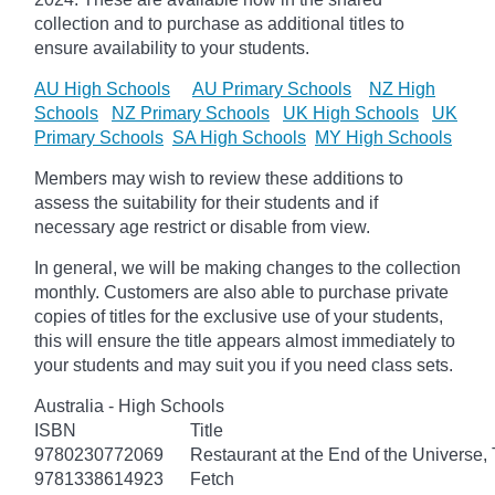
collection and to purchase as additional titles to
ensure availability to your students.
AU High Schools
AU Primary Schools
NZ High
Schools
NZ Primary Schools
UK High Schools
UK
Primary Schools
SA High Schools
MY High Schools
Members may wish to review these additions to
assess the suitability for their students and if
necessary age
restrict
or disable from view.
In general, we will be making changes to the collection
monthly. Customers are also able to purchase private
copies of titles for the exclusive use of your students,
this will ensure the title appears almost immediately to
your students and may suit you if you need class sets.
Australia - High Schools
ISBN
Title
9780230772069
Restaurant at the End of the Universe,
9781338614923
Fetch