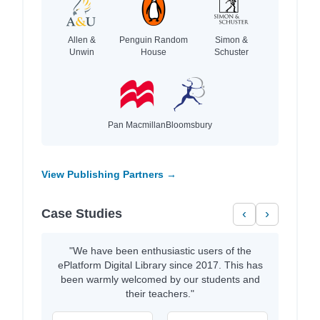
Allen &
Penguin Random
Simon &
Unwin
House
Schuster
Pan Macmillan
Bloomsbury
View Publishing Partners →
Case Studies
‹
›
"We have been enthusiastic users of the
ePlatform Digital Library since 2017. This has
been warmly welcomed by our students and
their teachers."