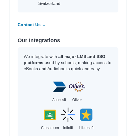
Switzerland.
Contact Us →
Our Integrations
We integrate with
all major LMS and SSO
platforms
used by schools, making access to
eBooks and Audiobooks quick and easy.
Accessit
Oliver
Classroom
Infiniti
Libresoft