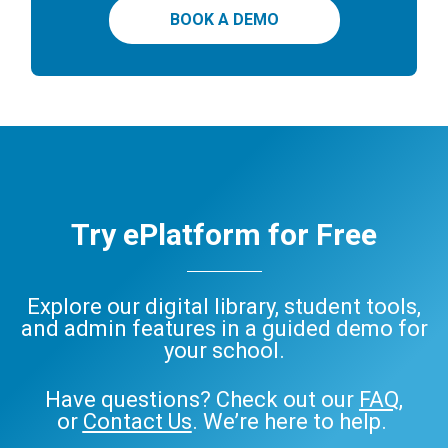
BOOK A DEMO
Try ePlatform for Free
Explore our digital library, student tools,
and admin features in a guided demo for
your school.
Have questions? Check out our
FAQ
,
or
Contact Us
. We’re here to help.