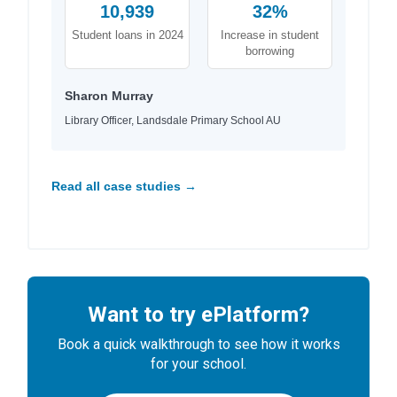
10,939
32%
Student loans in 2024
Increase in student
borrowing
Sharon Murray
Library Officer, Landsdale Primary School AU
Read all case studies →
Want to try ePlatform?
Book a quick walkthrough to see how it works
for your school.