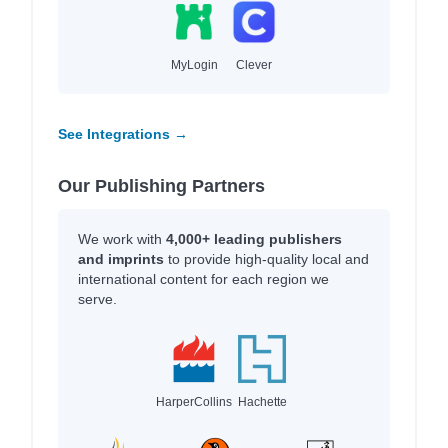
MyLogin
Clever
See Integrations →
Our Publishing Partners
We work with
4,000+ leading publishers
and imprints
to provide high-quality local and
international content for each region we
serve.
HarperCollins
Hachette