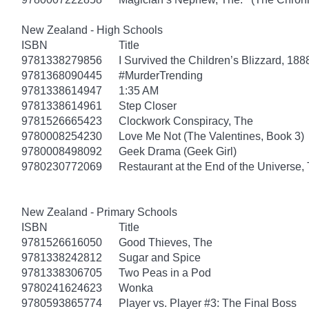
New Zealand - High Schools
ISBN
Title
9781338279856
I Survived the Children’s Blizzard, 188
9781368090445
#MurderTrending
9781338614947
1:35 AM
9781338614961
Step Closer
9781526665423
Clockwork Conspiracy, The
9780008254230
Love Me Not (The Valentines, Book 3)
9780008498092
Geek Drama (Geek Girl)
9780230772069
Restaurant at the End of the Universe,
New Zealand - Primary Schools
ISBN
Title
9781526616050
Good Thieves, The
9781338242812
Sugar and Spice
9781338306705
Two Peas in a Pod
9780241624623
Wonka
9780593865774
Player vs. Player #3: The Final Boss