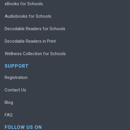
eBooks for Schools
Audiobooks for Schools
Decodable Readers for Schools
Decodable Readers in Print
Wellness Collection for Schools
SUPPORT
Registration
Contact Us
Blog
FAQ
FOLLOW US ON