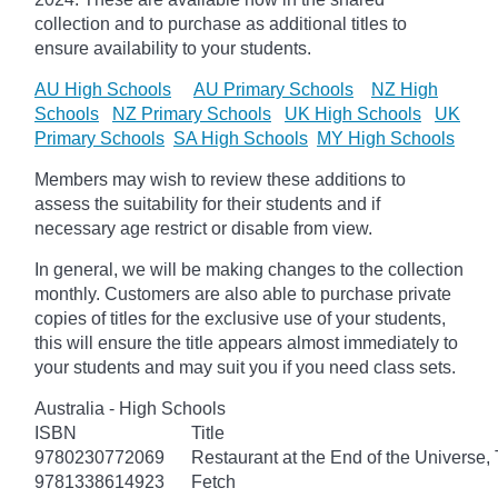
collection and to purchase as additional titles to
ensure availability to your students.
AU High Schools
AU Primary Schools
NZ High
Schools
NZ Primary Schools
UK High Schools
UK
Primary Schools
SA High Schools
MY High Schools
Members may wish to review these additions to
assess the suitability for their students and if
necessary age
restrict
or disable from view.
In general, we will be making changes to the collection
monthly. Customers are also able to purchase private
copies of titles for the exclusive use of your students,
this will ensure the title appears almost immediately to
your students and may suit you if you need class sets.
Australia - High Schools
ISBN
Title
9780230772069
Restaurant at the End of the Universe,
9781338614923
Fetch