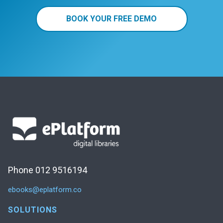
BOOK YOUR FREE DEMO
Phone 012 9516194
ebooks@eplatform.co
SOLUTIONS