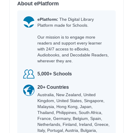
About ePlatform
ePlatform:
The Digital Library
Platform made for Schools.
Our mission is to engage more
readers and support every learner
with 24/7 access to eBooks,
Audiobooks, and Decodable Readers,
wherever they are.
5,000+ Schools
20+ Countries
Australia, New Zealand, United
Kingdom, United States, Singapore,
Malaysia, Hong Kong, Japan,
Thailand, Philippines, South Africa,
France, Germany, Belgium, Spain,
Netherlands, Finland, Ireland, Greece,
Italy, Portugal, Austria, Bulgaria,