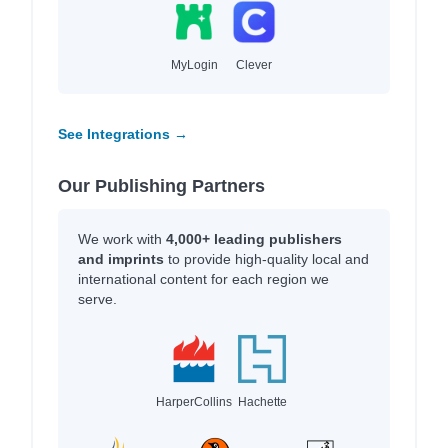
MyLogin
Clever
See Integrations →
Our Publishing Partners
We work with
4,000+ leading publishers
and imprints
to provide high-quality local and
international content for each region we
serve.
HarperCollins
Hachette