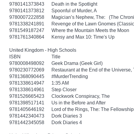
9780141373843
Death in the Spotlight
9780141373812
Spoonful of Murder, A
9780007222858
Magician’s Nephew, The: (The Chronic
9781338241891
Revenge of the Lawn Gnomes (Classi
9781549187247
Where the Mountain Meets the Moon
9781761340864
Kensy and Max 10: Time's Up
United Kingdom - High Schools
ISBN
Title
9780008498092
Geek Drama (Geek Girl)
9780230772069
Restaurant at the End of the Universe,
9781368090445
#MurderTrending
9781338614947
1:35 AM
9781338614961
Step Closer
9781526665423
Clockwork Conspiracy, The
9781398517141
Us in the Before and After
9781405646192
Lord of the Rings, The: The Fellowship
9781442340473
Dork Diaries 3
9781442345058
Dork Diaries 4