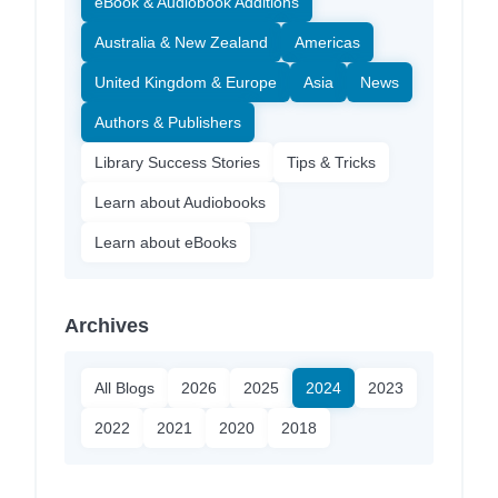
eBook & Audiobook Additions
Australia & New Zealand
Americas
United Kingdom & Europe
Asia
News
Authors & Publishers
Library Success Stories
Tips & Tricks
Learn about Audiobooks
Learn about eBooks
Archives
All Blogs
2026
2025
2024
2023
2022
2021
2020
2018