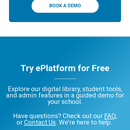
BOOK A DEMO
Try ePlatform for Free
Explore our digital library, student tools,
and admin features in a guided demo for
your school.
Have questions? Check out our
FAQ
,
or
Contact Us
. We’re here to help.