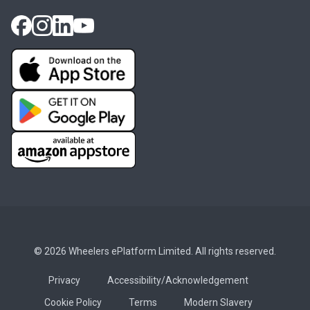
© 2026 Wheelers ePlatform Limited. All rights reserved.
Privacy
Accessibility/Acknowledgement
Cookie Policy
Terms
Modern Slavery