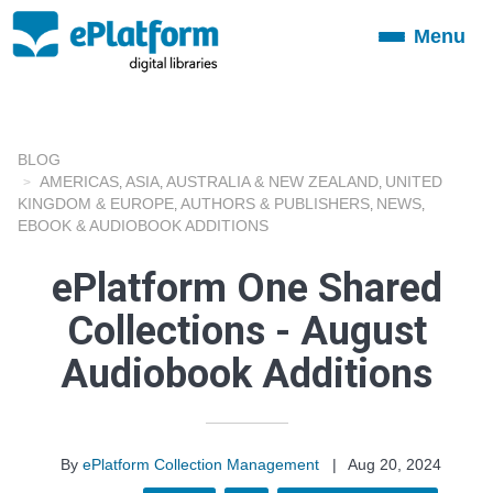
Menu
Toggle
navigation
BLOG
AMERICAS
ASIA
AUSTRALIA & NEW ZEALAND
UNITED
,
,
,
KINGDOM & EUROPE
AUTHORS & PUBLISHERS
NEWS
,
,
,
EBOOK & AUDIOBOOK ADDITIONS
ePlatform One Shared
Collections - August
Audiobook Additions
By
ePlatform Collection Management
|
Aug 20, 2024