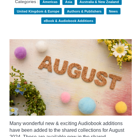
Categories :
Americas
Asia
Australia & New Zealand
United Kingdom & Europe
Authors & Publishers
News
eBook & Audiobook Additions
Many wonderful new & exciting Audiobook additions
have been added to the shared collections for August
2024.
These are available now in the shared