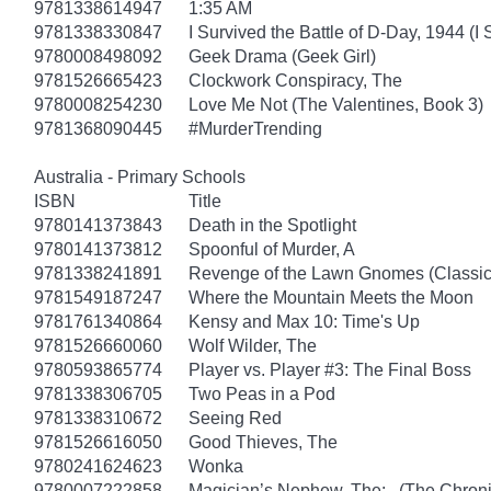
9781338614947
1:35 AM
9781338330847
I Survived the Battle of D-Day, 1944 (I
9780008498092
Geek Drama (Geek Girl)
9781526665423
Clockwork Conspiracy, The
9780008254230
Love Me Not (The Valentines, Book 3)
9781368090445
#MurderTrending
Australia - Primary Schools
ISBN
Title
9780141373843
Death in the Spotlight
9780141373812
Spoonful of Murder, A
9781338241891
Revenge of the Lawn Gnomes (Classi
9781549187247
Where the Mountain Meets the Moon
9781761340864
Kensy and Max 10: Time's Up
9781526660060
Wolf Wilder, The
9780593865774
Player vs. Player #3: The Final Boss
9781338306705
Two Peas in a Pod
9781338310672
Seeing Red
9781526616050
Good Thieves, The
9780241624623
Wonka
9780007222858
Magician’s Nephew, The: (The Chronic