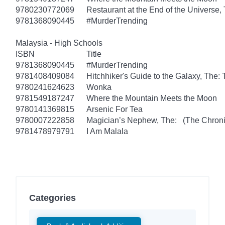
9780230772069
Restaurant at the End of the Universe,
9781368090445
#MurderTrending
Malaysia - High Schools
ISBN
Title
9781368090445
#MurderTrending
9781408409084
Hitchhiker's Guide to the Galaxy, The
9780241624623
Wonka
9781549187247
Where the Mountain Meets the Moon
9780141369815
Arsenic For Tea
9780007222858
Magician’s Nephew, The: (The Chronic
9781478979791
I Am Malala
Categories