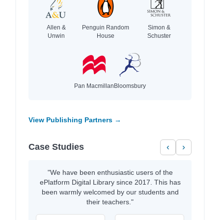
Allen &
Penguin Random
Simon &
Unwin
House
Schuster
Pan Macmillan
Bloomsbury
View Publishing Partners →
Case Studies
‹
›
"We have been enthusiastic users of the
ePlatform Digital Library since 2017. This has
been warmly welcomed by our students and
their teachers."