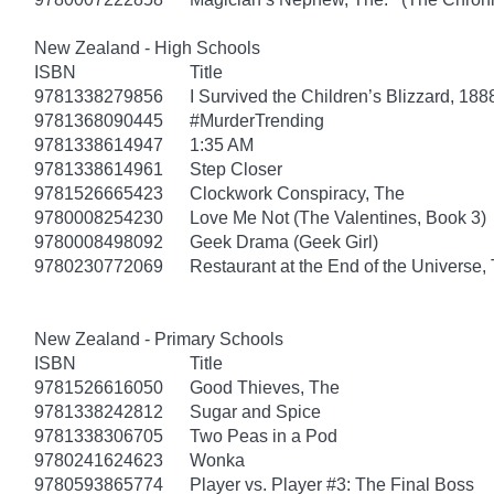
New Zealand - High Schools
ISBN
Title
9781338279856
I Survived the Children’s Blizzard, 188
9781368090445
#MurderTrending
9781338614947
1:35 AM
9781338614961
Step Closer
9781526665423
Clockwork Conspiracy, The
9780008254230
Love Me Not (The Valentines, Book 3)
9780008498092
Geek Drama (Geek Girl)
9780230772069
Restaurant at the End of the Universe,
New Zealand - Primary Schools
ISBN
Title
9781526616050
Good Thieves, The
9781338242812
Sugar and Spice
9781338306705
Two Peas in a Pod
9780241624623
Wonka
9780593865774
Player vs. Player #3: The Final Boss