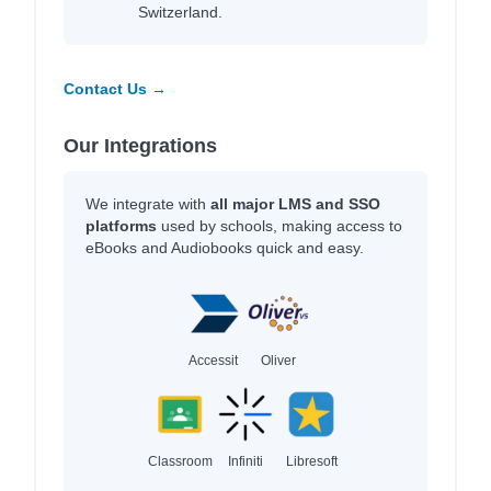
Switzerland.
Contact Us →
Our Integrations
We integrate with
all major LMS and SSO
platforms
used by schools, making access to
eBooks and Audiobooks quick and easy.
Accessit
Oliver
Classroom
Infiniti
Libresoft