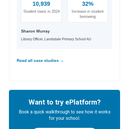
10,939
32%
Student loans in 2024
Increase in student
borrowing
Sharon Murray
Library Officer, Landsdale Primary School AU
Read all case studies →
Want to try ePlatform?
Book a quick walkthrough to see how it works
for your school.