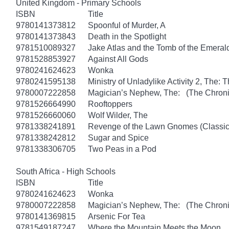
United Kingdom - Primary Schools
ISBN
Title
9780141373812
Spoonful of Murder, A
9780141373843
Death in the Spotlight
9781510089327
Jake Atlas and the Tomb of the Emera
9781528853927
Against All Gods
9780241624623
Wonka
9780241595138
Ministry of Unladylike Activity 2, The: T
9780007222858
Magician’s Nephew, The: (The Chronic
9781526664990
Rooftoppers
9781526660060
Wolf Wilder, The
9781338241891
Revenge of the Lawn Gnomes (Classi
9781338242812
Sugar and Spice
9781338306705
Two Peas in a Pod
South Africa - High Schools
ISBN
Title
9780241624623
Wonka
9780007222858
Magician’s Nephew, The: (The Chronic
9780141369815
Arsenic For Tea
9781549187247
Where the Mountain Meets the Moon