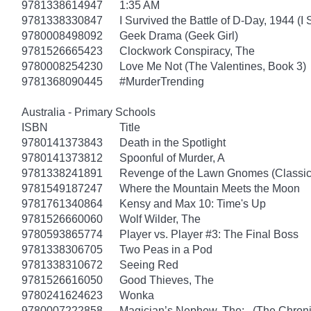
9781338614947
1:35 AM
9781338330847
I Survived the Battle of D-Day, 1944 (I
9780008498092
Geek Drama (Geek Girl)
9781526665423
Clockwork Conspiracy, The
9780008254230
Love Me Not (The Valentines, Book 3)
9781368090445
#MurderTrending
Australia - Primary Schools
ISBN
Title
9780141373843
Death in the Spotlight
9780141373812
Spoonful of Murder, A
9781338241891
Revenge of the Lawn Gnomes (Classi
9781549187247
Where the Mountain Meets the Moon
9781761340864
Kensy and Max 10: Time's Up
9781526660060
Wolf Wilder, The
9780593865774
Player vs. Player #3: The Final Boss
9781338306705
Two Peas in a Pod
9781338310672
Seeing Red
9781526616050
Good Thieves, The
9780241624623
Wonka
9780007222858
Magician’s Nephew, The: (The Chronic