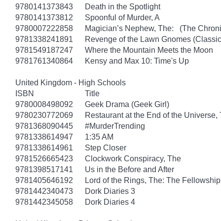
9780141373843
Death in the Spotlight
9780141373812
Spoonful of Murder, A
9780007222858
Magician’s Nephew, The: (The Chronic
9781338241891
Revenge of the Lawn Gnomes (Classi
9781549187247
Where the Mountain Meets the Moon
9781761340864
Kensy and Max 10: Time's Up
United Kingdom - High Schools
ISBN
Title
9780008498092
Geek Drama (Geek Girl)
9780230772069
Restaurant at the End of the Universe,
9781368090445
#MurderTrending
9781338614947
1:35 AM
9781338614961
Step Closer
9781526665423
Clockwork Conspiracy, The
9781398517141
Us in the Before and After
9781405646192
Lord of the Rings, The: The Fellowship
9781442340473
Dork Diaries 3
9781442345058
Dork Diaries 4