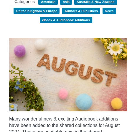
Categories :
Americas
Asia
Australia & New Zealand
United Kingdom & Europe
Authors & Publishers
News
eBook & Audiobook Additions
Many wonderful new & exciting Audiobook additions
have been added to the shared collections for August
2024.
These are available now in the shared