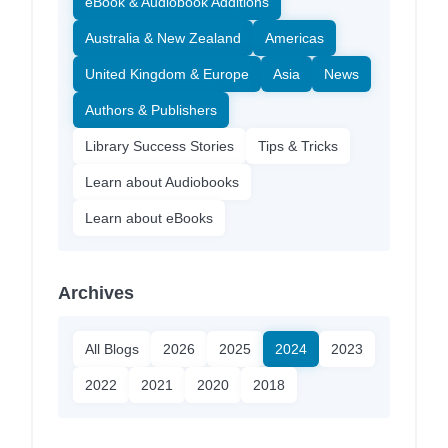
eBook & Audiobook Additions
Australia & New Zealand
Americas
United Kingdom & Europe
Asia
News
Authors & Publishers
Library Success Stories
Tips & Tricks
Learn about Audiobooks
Learn about eBooks
Archives
All Blogs
2026
2025
2024
2023
2022
2021
2020
2018