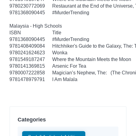
9780230772069
Restaurant at the End of the Universe,
9781368090445
#MurderTrending
Malaysia - High Schools
ISBN
Title
9781368090445
#MurderTrending
9781408409084
Hitchhiker's Guide to the Galaxy, The
9780241624623
Wonka
9781549187247
Where the Mountain Meets the Moon
9780141369815
Arsenic For Tea
9780007222858
Magician’s Nephew, The: (The Chronic
9781478979791
I Am Malala
Categories