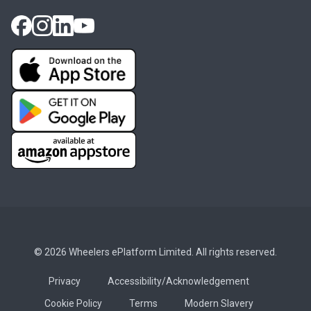
© 2026 Wheelers ePlatform Limited. All rights reserved.
Privacy
Accessibility/Acknowledgement
Cookie Policy
Terms
Modern Slavery