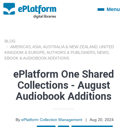
Menu
Toggle
navigation
BLOG
AMERICAS
ASIA
AUSTRALIA & NEW ZEALAND
UNITED
,
,
,
KINGDOM & EUROPE
AUTHORS & PUBLISHERS
NEWS
,
,
,
EBOOK & AUDIOBOOK ADDITIONS
ePlatform One Shared
Collections - August
Audiobook Additions
By
ePlatform Collection Management
|
Aug 20, 2024