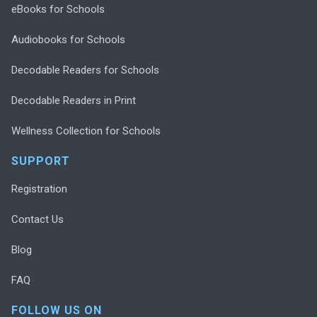
eBooks for Schools
Audiobooks for Schools
Decodable Readers for Schools
Decodable Readers in Print
Wellness Collection for Schools
SUPPORT
Registration
Contact Us
Blog
FAQ
FOLLOW US ON