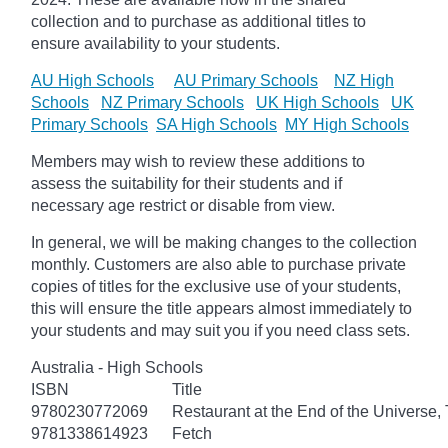
collection and to purchase as additional titles to
ensure availability to your students.
AU High Schools
AU Primary Schools
NZ High
Schools
NZ Primary Schools
UK High Schools
UK
Primary Schools
SA High Schools
MY High Schools
Members may wish to review these additions to
assess the suitability for their students and if
necessary age
restrict
or disable from view.
In general, we will be making changes to the collection
monthly. Customers are also able to purchase private
copies of titles for the exclusive use of your students,
this will ensure the title appears almost immediately to
your students and may suit you if you need class sets.
Australia - High Schools
ISBN
Title
9780230772069
Restaurant at the End of the Universe,
9781338614923
Fetch