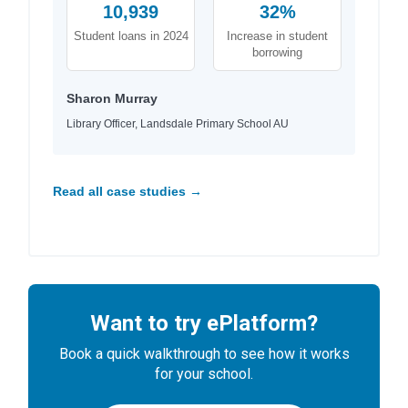
10,939
32%
Student loans in 2024
Increase in student
borrowing
Sharon Murray
Library Officer, Landsdale Primary School AU
Read all case studies →
Want to try ePlatform?
Book a quick walkthrough to see how it works
for your school.