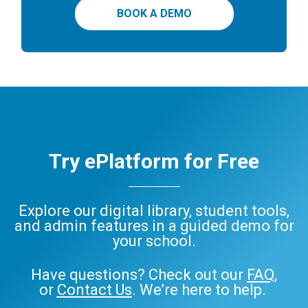
BOOK A DEMO
Try ePlatform for Free
Explore our digital library, student tools,
and admin features in a guided demo for
your school.
Have questions? Check out our
FAQ
,
or
Contact Us
. We’re here to help.