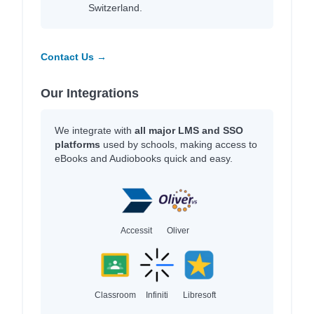
Switzerland.
Contact Us →
Our Integrations
We integrate with
all major LMS and SSO
platforms
used by schools, making access to
eBooks and Audiobooks quick and easy.
Accessit
Oliver
Classroom
Infiniti
Libresoft