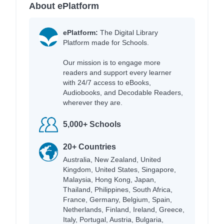
About ePlatform
ePlatform:
The Digital Library
Platform made for Schools.
Our mission is to engage more
readers and support every learner
with 24/7 access to eBooks,
Audiobooks, and Decodable Readers,
wherever they are.
5,000+ Schools
20+ Countries
Australia, New Zealand, United
Kingdom, United States, Singapore,
Malaysia, Hong Kong, Japan,
Thailand, Philippines, South Africa,
France, Germany, Belgium, Spain,
Netherlands, Finland, Ireland, Greece,
Italy, Portugal, Austria, Bulgaria,