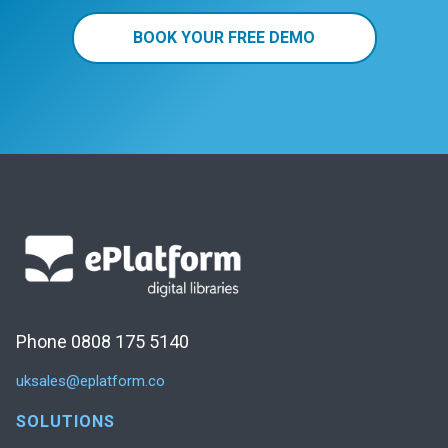
BOOK YOUR FREE DEMO
Phone 0808 175 5140
uksales@eplatform.co
SOLUTIONS