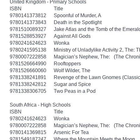
United Kingdom - Primary Schools
ISBN
Title
9780141373812
Spoonful of Murder, A
9780141373843
Death in the Spotlight
9781510089327
Jake Atlas and the Tomb of the Emera
9781528853927
Against All Gods
9780241624623
Wonka
9780241595138
Ministry of Unladylike Activity 2, The: T
9780007222858
Magician’s Nephew, The: (The Chronic
9781526664990
Rooftoppers
9781526660060
Wolf Wilder, The
9781338241891
Revenge of the Lawn Gnomes (Classi
9781338242812
Sugar and Spice
9781338306705
Two Peas in a Pod
South Africa - High Schools
ISBN
Title
9780241624623
Wonka
9780007222858
Magician’s Nephew, The: (The Chronic
9780141369815
Arsenic For Tea
9781549187247
Where the Mountain Meets the Moon