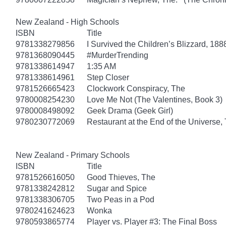
New Zealand - High Schools
ISBN
Title
9781338279856
I Survived the Children’s Blizzard, 188
9781368090445
#MurderTrending
9781338614947
1:35 AM
9781338614961
Step Closer
9781526665423
Clockwork Conspiracy, The
9780008254230
Love Me Not (The Valentines, Book 3)
9780008498092
Geek Drama (Geek Girl)
9780230772069
Restaurant at the End of the Universe,
New Zealand - Primary Schools
ISBN
Title
9781526616050
Good Thieves, The
9781338242812
Sugar and Spice
9781338306705
Two Peas in a Pod
9780241624623
Wonka
9780593865774
Player vs. Player #3: The Final Boss