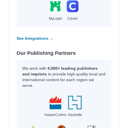
MyLogin
Clever
See Integrations →
Our Publishing Partners
We work with
4,000+ leading publishers
and imprints
to provide high-quality local and
international content for each region we
serve.
HarperCollins
Hachette