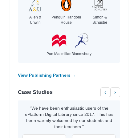
Allen &
Penguin Random
Simon &
Unwin
House
Schuster
Pan Macmillan
Bloomsbury
View Publishing Partners →
Case Studies
‹
›
"We have been enthusiastic users of the
ePlatform Digital Library since 2017. This has
been warmly welcomed by our students and
their teachers."