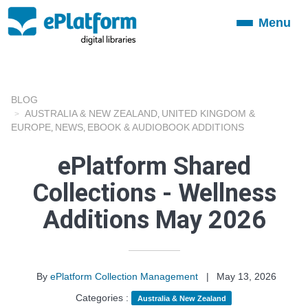
Menu
Toggle
navigation
BLOG
AUSTRALIA & NEW ZEALAND
UNITED KINGDOM &
,
EUROPE
NEWS
EBOOK & AUDIOBOOK ADDITIONS
,
,
ePlatform Shared
Collections - Wellness
Additions May 2026
By
ePlatform Collection Management
|
May 13, 2026
Categories :
Australia & New Zealand