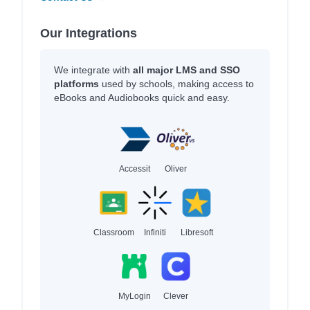
Our Integrations
We integrate with
all major LMS and SSO
platforms
used by schools, making access to
eBooks and Audiobooks quick and easy.
Accessit
Oliver
Classroom
Infiniti
Libresoft
MyLogin
Clever