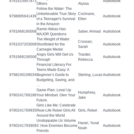
9781615957873
Audiobook
Others
Alyssa
Follow the Water: The
Unbelievable True Story
Cochrane,
9798895641439
Audiobook
of a Teenager's Survival
Ellen
in the Amazon
Ramin Abbas Has
9781668160008
Saber, Ahmad
Audiobook
MAJOR Questions
The Weight of Water:
Crossan,
9781037203008
Shortlisted for the
Audiobook
Sarah
Carnegie Medal
Angry Girls Will Get Us
Traister,
9781668156506
Audiobook
Through
Rebecca
Financial Literacy For
Teens Made Easy: A
9798240109034
Beginner’s Guide to
Sterling, Lucas
Audiobook
Budgeting, Saving, and
…
Game Plan: Level Up
Humphrey,
9780241769188
Your Mindset. Own Your
Audiobook
Jake
Future.
Girls Like Me: Celebrate
9780241769935
Real-Life Rebel Girls All
Girls, Rebel
Audiobook
Around the World
Unstoppable Us Volume
Harari, Yuval
9780241793909
3: How Enemies Become
Audiobook
Noah
Friends