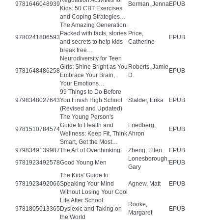
Regulation Activities for
9781646048939
Berman, Jenna
EPUB
Kids: 50 CBT Exercises
and Coping Strategies…
The Amazing Generation:
Packed with facts, stories
Price,
9780241806593
EPUB
and secrets to help kids
Catherine
break free…
Neurodiversity for Teen
Girls: Shine Bright as You
Roberts, Jamie
9781648486258
EPUB
Embrace Your Brain,
D.
Your Emotions…
99 Things to Do Before
9798348027643
You Finish High School
Stalder, Erika
EPUB
(Revised and Updated)
The Young Person's
Guide to Health and
Friedberg,
9781510784574
EPUB
Wellness: Keep Fit, Think
Ahron
Smart, Get the Most…
9798349139987
The Art of Overthinking
Zheng, Ellen
EPUB
Lonesborough,
9781923492578
Good Young Men
EPUB
Gary
The Kids' Guide to
9781923492066
Speaking Your Mind
Agnew, Matt
EPUB
Without Losing Your Cool
Life After School:
Rooke,
9781805013365
Dyslexic and Taking on
EPUB
Margaret
the World