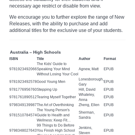
necessary age
restrict
or disable from view.
We encourage you to further explore the range of New
Releases, with the ability to purchase and add
additional titles for the exclusive use of your students.
Australia – High Schools
ISBN
Title
Author
Format
The Kids' Guide to
9781923492066
Speaking Your Mind
Agnew, Matt
EPUB
Without Losing Your Cool
Lonesborough,
9781923492578
Good Young Men
EPUB
Gary
9781776956760
Stepping Up
Hill, David
EPUB
Whateley,
9781761890512
Tearing Myself Together
EPUB
Anna
9798349139987
The Art of Overthinking
Zheng, Ellen
EPUB
The Young Person's
Sherman,
9781510784574
Guide to Health and
EPUB
Sandra
Wellness: Keep Fit…
99 Things to Do Before
Jenkins,
9798348027643
You Finish High School
EPUB
Steven