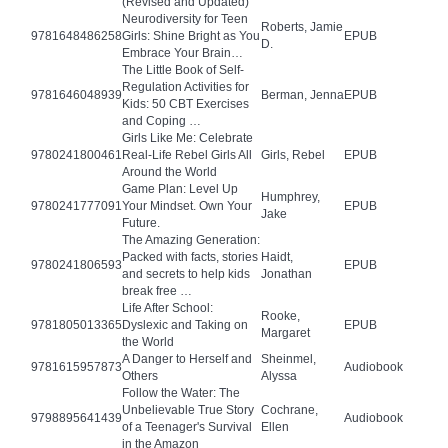
(Revised and Updated)
Neurodiversity for Teen
Roberts, Jamie
9781648486258
Girls: Shine Bright as You
EPUB
D.
Embrace Your Brain…
The Little Book of Self-
Regulation Activities for
9781646048939
Berman, Jenna
EPUB
Kids: 50 CBT Exercises
and Coping …
Girls Like Me: Celebrate
9780241800461
Real-Life Rebel Girls All
Girls, Rebel
EPUB
Around the World
Game Plan: Level Up
Humphrey,
9780241777091
Your Mindset. Own Your
EPUB
Jake
Future.
The Amazing Generation:
Packed with facts, stories
Haidt,
9780241806593
EPUB
and secrets to help kids
Jonathan
break free …
Life After School:
Rooke,
9781805013365
Dyslexic and Taking on
EPUB
Margaret
the World
A Danger to Herself and
Sheinmel,
9781615957873
Audiobook
Others
Alyssa
Follow the Water: The
Unbelievable True Story
Cochrane,
9798895641439
Audiobook
of a Teenager's Survival
Ellen
in the Amazon