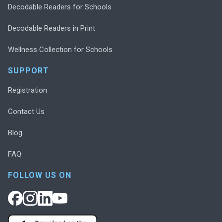
Decodable Readers for Schools
Decodable Readers in Print
Wellness Collection for Schools
SUPPORT
Registration
Contact Us
Blog
FAQ
FOLLOW US ON