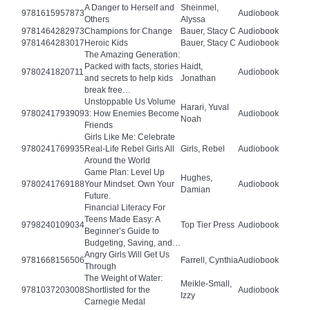
A Danger to Herself and
Sheinmel,
9781615957873
Audiobook
Others
Alyssa
9781464282973
Champions for Change
Bauer, Stacy C
Audiobook
9781464283017
Heroic Kids
Bauer, Stacy C
Audiobook
The Amazing Generation:
Packed with facts, stories
Haidt,
9780241820711
Audiobook
and secrets to help kids
Jonathan
break free…
Unstoppable Us Volume
Harari, Yuval
9780241793909
3: How Enemies Become
Audiobook
Noah
Friends
Girls Like Me: Celebrate
9780241769935
Real-Life Rebel Girls All
Girls, Rebel
Audiobook
Around the World
Game Plan: Level Up
Hughes,
9780241769188
Your Mindset. Own Your
Audiobook
Damian
Future.
Financial Literacy For
Teens Made Easy: A
9798240109034
Top Tier Press
Audiobook
Beginner’s Guide to
Budgeting, Saving, and…
Angry Girls Will Get Us
9781668156506
Farrell, Cynthia
Audiobook
Through
The Weight of Water:
Meikle-Small,
9781037203008
Shortlisted for the
Audiobook
Izzy
Carnegie Medal