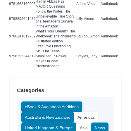
Ramin Abbas Has
9781668160008
Adam, Vikas
Audiobook
MAJOR Questions
Follow the Water: The
Unbelievable True Story
9798895641439
Lilly, Aimee
Audiobook
of a Teenager's Survival
in the Amazon
What's Your Dream? The
9780241819739
Workbook: The children's
Squibb, Simon
Audiobook
illustrated edition
Executive Functioning
Skills for Teens
9798295344619
Simplified: 7 Power
Smyles, Tony
Audiobook
Moves to Beat
Procrastination…
Categories
eBook & Audiobook Additions
Australia & New Zealand
Americas
United Kingdom & Europe
Asia
News