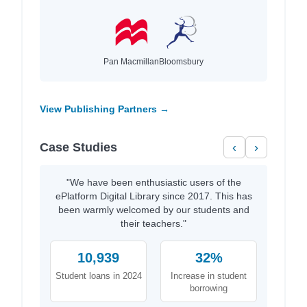
Pan Macmillan
Bloomsbury
View Publishing Partners →
Case Studies
‹
›
"We have been enthusiastic users of the
ePlatform Digital Library since 2017. This has
been warmly welcomed by our students and
their teachers."
10,939
32%
Student loans in 2024
Increase in student
borrowing