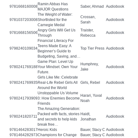
Ramin Abbas Has
9781668160008
Saber, Ahmad
Audiobook
MAJOR Questions
The Weight of Water:
Crossan,
9781037203008
Shortlisted for the
Audiobook
Sarah
Carnegie Medal
Angry Girls Will Get Us
Traister,
9781668156506
Audiobook
Through
Rebecca
Financial Literacy For
Teens Made Easy: A
9798240109034
Top Tier Press
Audiobook
Beginner’s Guide to
Budgeting, Saving, and…
Game Plan: Level Up
Humphrey,
9780241769188
Your Mindset. Own Your
Audiobook
Jake
Future.
Girls Like Me: Celebrate
9780241769935
Real-Life Rebel Girls All
Girls, Rebel
Audiobook
Around the World
Unstoppable Us Volume
Harari, Yuval
9780241793909
3: How Enemies Become
Audiobook
Noah
Friends
The Amazing Generation:
Packed with facts, stories
Haidt,
9780241820711
Audiobook
and secrets to help kids
Jonathan
break free…
9781464283017
Heroic Kids
Bauer, Stacy C
Audiobook
9781464282973
Champions for Change
Bauer, Stacy C
Audiobook