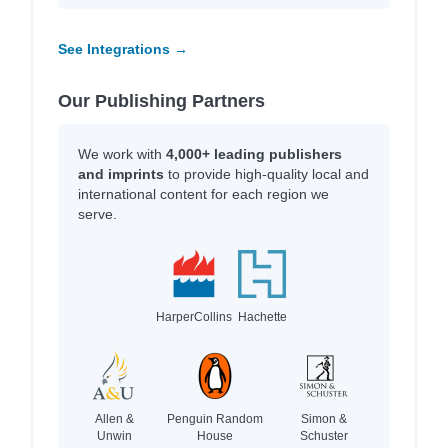
See Integrations →
Our Publishing Partners
We work with
4,000+ leading publishers
and imprints
to provide high-quality local and
international content for each region we
serve.
HarperCollins
Hachette
Allen &
Penguin Random
Simon &
Unwin
House
Schuster