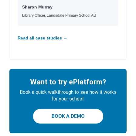
Sharon Murray
Library Officer, Landsdale Primary School AU
Read all case studies →
Want to try ePlatform?
Book a quick walkthrough to see how it works
for your school.
BOOK A DEMO