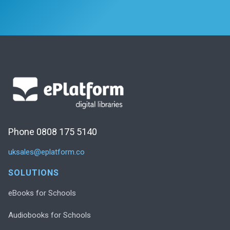
Phone 0808 175 5140
uksales@eplatform.co
SOLUTIONS
eBooks for Schools
Audiobooks for Schools