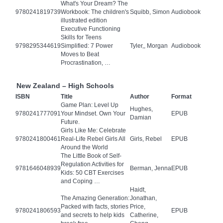
What's Your Dream? The
9780241819739
Workbook: The children's
Squibb, Simon
Audiobook
illustrated edition
Executive Functioning
Skills for Teens
9798295344619
Simplified: 7 Power
Tyler,, Morgan
Audiobook
Moves to Beat
Procrastination, …
New Zealand – High Schools
ISBN
Title
Author
Format
Game Plan: Level Up
Hughes,
9780241777091
Your Mindset. Own Your
EPUB
Damian
Future.
Girls Like Me: Celebrate
9780241800461
Real-Life Rebel Girls All
Girls, Rebel
EPUB
Around the World
The Little Book of Self-
Regulation Activities for
9781646048939
Berman, Jenna
EPUB
Kids: 50 CBT Exercises
and Coping …
Haidt,
The Amazing Generation:
Jonathan,
Packed with facts, stories
Price,
9780241806593
EPUB
and secrets to help kids
Catherine,