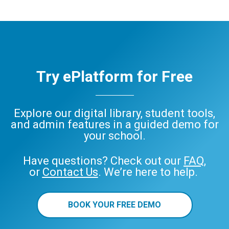
Try ePlatform for Free
Explore our digital library, student tools,
and admin features in a guided demo for
your school.
Have questions? Check out our
FAQ
,
or
Contact Us
. We’re here to help.
BOOK YOUR FREE DEMO