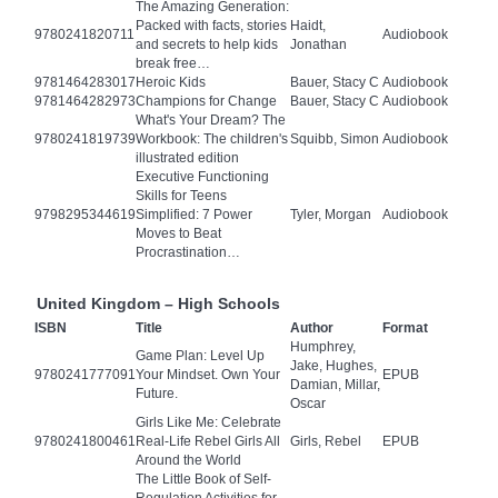
The Amazing Generation:
Packed with facts, stories
Haidt,
9780241820711
Audiobook
and secrets to help kids
Jonathan
break free…
9781464283017
Heroic Kids
Bauer, Stacy C
Audiobook
9781464282973
Champions for Change
Bauer, Stacy C
Audiobook
What's Your Dream? The
9780241819739
Workbook: The children's
Squibb, Simon
Audiobook
illustrated edition
Executive Functioning
Skills for Teens
9798295344619
Simplified: 7 Power
Tyler, Morgan
Audiobook
Moves to Beat
Procrastination…
United Kingdom – High Schools
ISBN
Title
Author
Format
Humphrey,
Game Plan: Level Up
Jake, Hughes,
9780241777091
Your Mindset. Own Your
EPUB
Damian, Millar,
Future.
Oscar
Girls Like Me: Celebrate
9780241800461
Real-Life Rebel Girls All
Girls, Rebel
EPUB
Around the World
The Little Book of Self-