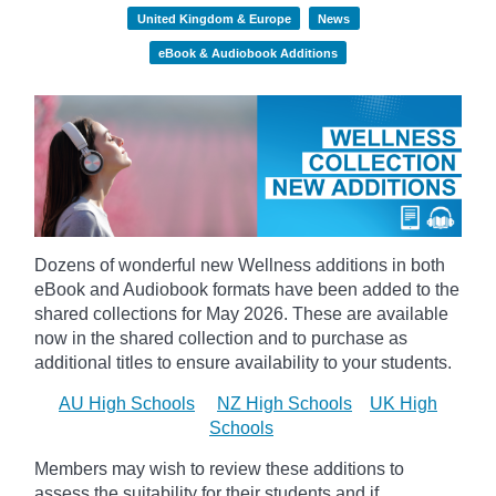
United Kingdom & Europe
News
eBook & Audiobook Additions
Dozens of wonderful new Wellness additions in both
eBook and Audiobook formats have been added to the
shared collections for May 2026.
These are available
now in the shared collection and to purchase as
additional titles to ensure availability to your students.
AU High Schools
NZ High Schools
UK High
Schools
Members may wish to review these additions to
assess the suitability for their students and if