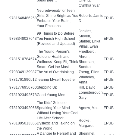
break free…
Cheng,
Cynthia Yuan
Neurodiversity for Teen
Girls: Shine Bright as You
Roberts, Jamie
9781648486258
EPUB
Embrace Your Brain,
D.
Your Emotions…
Jenkins,
99 Things to Do Before
Steven,
9798348027643
You Finish High School
EPUB
Stalder, Erika,
(Revised and Updated)
Villas, Evan
The Young Person's
Friedberg,
Guide to Health and
Ahron,
9781510784574
EPUB
Wellness: Keep Fit, Think
Sherman,
Smart, Get the Most…
Sandra
9798349139987
The Art of Overthinking
Zheng, Ellen
EPUB
Whateley,
9781761890512
Tearing Myself Together
EPUB
Anna
9781776956760
Stepping Up
Hill, David
EPUB
Lonesborough,
9781923492578
Good Young Men
EPUB
Gary
The Kids' Guide to
9781923492066
Speaking Your Mind
Agnew, Matt
EPUB
Without Losing Your Cool
Life After School:
Rooke,
9781805013365
Dyslexic and Taking on
EPUB
Margaret
the World
A Danger to Herself and
Sheinmel,