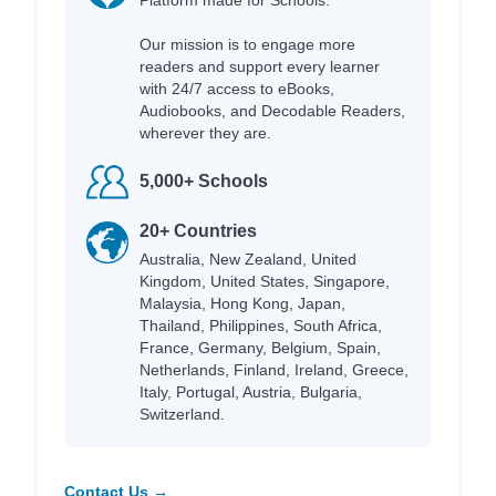
Platform made for Schools.
Our mission is to engage more
readers and support every learner
with 24/7 access to eBooks,
Audiobooks, and Decodable Readers,
wherever they are.
5,000+ Schools
20+ Countries
Australia, New Zealand, United
Kingdom, United States, Singapore,
Malaysia, Hong Kong, Japan,
Thailand, Philippines, South Africa,
France, Germany, Belgium, Spain,
Netherlands, Finland, Ireland, Greece,
Italy, Portugal, Austria, Bulgaria,
Switzerland.
Contact Us →