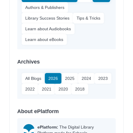
Authors & Publishers
Library Success Stories
Tips & Tricks
Learn about Audiobooks
Learn about eBooks
Archives
All Blogs
2026
2025
2024
2023
2022
2021
2020
2018
About ePlatform
ePlatform:
The Digital Library