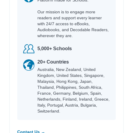
Platform made for Schools.
Our mission is to engage more
readers and support every learner
with 24/7 access to eBooks,
Audiobooks, and Decodable Readers,
wherever they are.
5,000+ Schools
20+ Countries
Australia, New Zealand, United
Kingdom, United States, Singapore,
Malaysia, Hong Kong, Japan,
Thailand, Philippines, South Africa,
France, Germany, Belgium, Spain,
Netherlands, Finland, Ireland, Greece,
Italy, Portugal, Austria, Bulgaria,
Switzerland.
Contact Us →