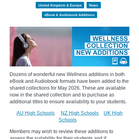
United Kingdom & Europe
News
eBook & Audiobook Additions
Dozens of wonderful new Wellness additions in both
eBook and Audiobook formats have been added to the
shared collections for May 2026.
These are available
now in the shared collection and to purchase as
additional titles to ensure availability to your students.
AU High Schools
NZ High Schools
UK High
Schools
Members may wish to review these additions to
assess the suitability for their students and if