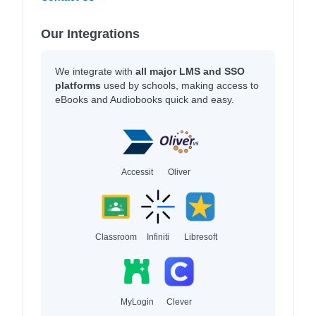
Our Integrations
We integrate with
all major LMS and SSO
platforms
used by schools, making access to
eBooks and Audiobooks quick and easy.
Accessit
Oliver
Classroom
Infiniti
Libresoft
MyLogin
Clever