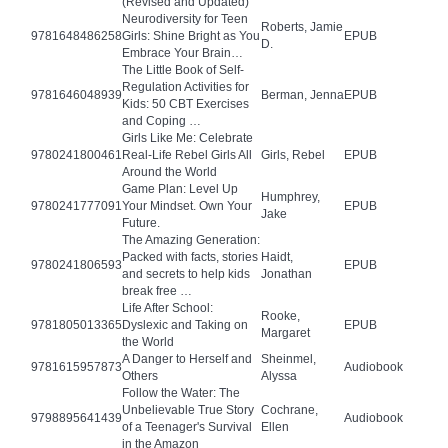
(Revised and Updated)
Neurodiversity for Teen
Roberts, Jamie
9781648486258
Girls: Shine Bright as You
EPUB
D.
Embrace Your Brain…
The Little Book of Self-
Regulation Activities for
9781646048939
Berman, Jenna
EPUB
Kids: 50 CBT Exercises
and Coping …
Girls Like Me: Celebrate
9780241800461
Real-Life Rebel Girls All
Girls, Rebel
EPUB
Around the World
Game Plan: Level Up
Humphrey,
9780241777091
Your Mindset. Own Your
EPUB
Jake
Future.
The Amazing Generation:
Packed with facts, stories
Haidt,
9780241806593
EPUB
and secrets to help kids
Jonathan
break free …
Life After School:
Rooke,
9781805013365
Dyslexic and Taking on
EPUB
Margaret
the World
A Danger to Herself and
Sheinmel,
9781615957873
Audiobook
Others
Alyssa
Follow the Water: The
Unbelievable True Story
Cochrane,
9798895641439
Audiobook
of a Teenager's Survival
Ellen
in the Amazon