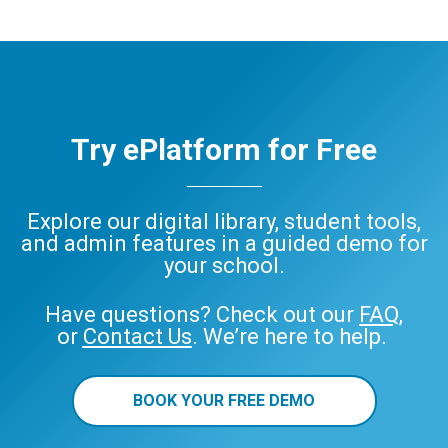
Try ePlatform for Free
Explore our digital library, student tools,
and admin features in a guided demo for
your school.
Have questions? Check out our
FAQ
,
or
Contact Us
. We’re here to help.
BOOK YOUR FREE DEMO