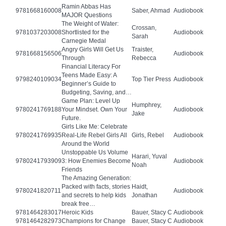
Ramin Abbas Has
9781668160008
Saber, Ahmad
Audiobook
MAJOR Questions
The Weight of Water:
Crossan,
9781037203008
Shortlisted for the
Audiobook
Sarah
Carnegie Medal
Angry Girls Will Get Us
Traister,
9781668156506
Audiobook
Through
Rebecca
Financial Literacy For
Teens Made Easy: A
9798240109034
Top Tier Press
Audiobook
Beginner’s Guide to
Budgeting, Saving, and…
Game Plan: Level Up
Humphrey,
9780241769188
Your Mindset. Own Your
Audiobook
Jake
Future.
Girls Like Me: Celebrate
9780241769935
Real-Life Rebel Girls All
Girls, Rebel
Audiobook
Around the World
Unstoppable Us Volume
Harari, Yuval
9780241793909
3: How Enemies Become
Audiobook
Noah
Friends
The Amazing Generation:
Packed with facts, stories
Haidt,
9780241820711
Audiobook
and secrets to help kids
Jonathan
break free…
9781464283017
Heroic Kids
Bauer, Stacy C
Audiobook
9781464282973
Champions for Change
Bauer, Stacy C
Audiobook