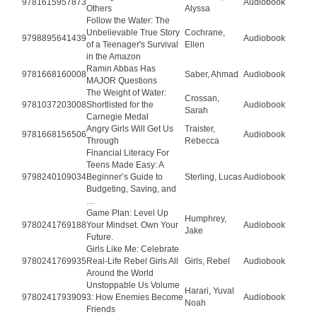
9781615957873
Audiobook
Others
Alyssa
Follow the Water: The
Unbelievable True Story
Cochrane,
9798895641439
Audiobook
of a Teenager's Survival
Ellen
in the Amazon
Ramin Abbas Has
9781668160008
Saber, Ahmad
Audiobook
MAJOR Questions
The Weight of Water:
Crossan,
9781037203008
Shortlisted for the
Audiobook
Sarah
Carnegie Medal
Angry Girls Will Get Us
Traister,
9781668156506
Audiobook
Through
Rebecca
Financial Literacy For
Teens Made Easy: A
9798240109034
Beginner’s Guide to
Sterling, Lucas
Audiobook
Budgeting, Saving, and
…
Game Plan: Level Up
Humphrey,
9780241769188
Your Mindset. Own Your
Audiobook
Jake
Future.
Girls Like Me: Celebrate
9780241769935
Real-Life Rebel Girls All
Girls, Rebel
Audiobook
Around the World
Unstoppable Us Volume
Harari, Yuval
9780241793909
3: How Enemies Become
Audiobook
Noah
Friends