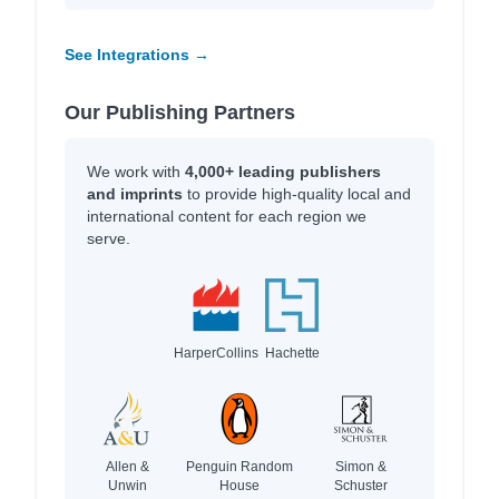
See Integrations →
Our Publishing Partners
We work with
4,000+ leading publishers
and imprints
to provide high-quality local and
international content for each region we
serve.
HarperCollins
Hachette
Allen &
Penguin Random
Simon &
Unwin
House
Schuster