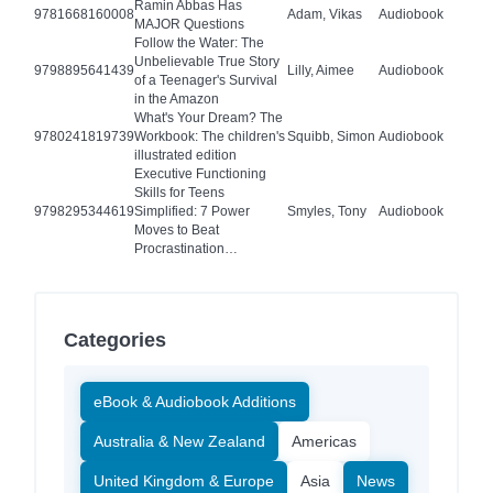
Ramin Abbas Has
9781668160008
Adam, Vikas
Audiobook
MAJOR Questions
Follow the Water: The
Unbelievable True Story
9798895641439
Lilly, Aimee
Audiobook
of a Teenager's Survival
in the Amazon
What's Your Dream? The
9780241819739
Workbook: The children's
Squibb, Simon
Audiobook
illustrated edition
Executive Functioning
Skills for Teens
9798295344619
Simplified: 7 Power
Smyles, Tony
Audiobook
Moves to Beat
Procrastination…
Categories
eBook & Audiobook Additions
Australia & New Zealand
Americas
United Kingdom & Europe
Asia
News