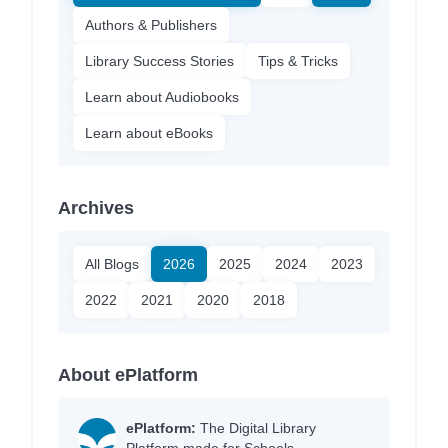
Authors & Publishers
Library Success Stories
Tips & Tricks
Learn about Audiobooks
Learn about eBooks
Archives
All Blogs
2026
2025
2024
2023
2022
2021
2020
2018
About ePlatform
ePlatform:
The Digital Library