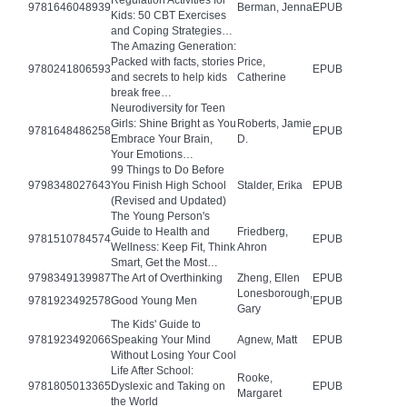
Regulation Activities for
9781646048939
Berman, Jenna
EPUB
Kids: 50 CBT Exercises
and Coping Strategies…
The Amazing Generation:
Packed with facts, stories
Price,
9780241806593
EPUB
and secrets to help kids
Catherine
break free…
Neurodiversity for Teen
Girls: Shine Bright as You
Roberts, Jamie
9781648486258
EPUB
Embrace Your Brain,
D.
Your Emotions…
99 Things to Do Before
9798348027643
You Finish High School
Stalder, Erika
EPUB
(Revised and Updated)
The Young Person's
Guide to Health and
Friedberg,
9781510784574
EPUB
Wellness: Keep Fit, Think
Ahron
Smart, Get the Most…
9798349139987
The Art of Overthinking
Zheng, Ellen
EPUB
Lonesborough,
9781923492578
Good Young Men
EPUB
Gary
The Kids' Guide to
9781923492066
Speaking Your Mind
Agnew, Matt
EPUB
Without Losing Your Cool
Life After School:
Rooke,
9781805013365
Dyslexic and Taking on
EPUB
Margaret
the World