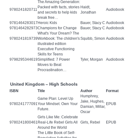
The Amazing Generation:
Packed with facts, stories
Haidt,
9780241820711
Audiobook
and secrets to help kids
Jonathan
break free…
9781464283017
Heroic Kids
Bauer, Stacy C
Audiobook
9781464282973
Champions for Change
Bauer, Stacy C
Audiobook
What's Your Dream? The
9780241819739
Workbook: The children's
Squibb, Simon
Audiobook
illustrated edition
Executive Functioning
Skills for Teens
9798295344619
Simplified: 7 Power
Tyler, Morgan
Audiobook
Moves to Beat
Procrastination…
United Kingdom – High Schools
ISBN
Title
Author
Format
Humphrey,
Game Plan: Level Up
Jake, Hughes,
9780241777091
Your Mindset. Own Your
EPUB
Damian, Millar,
Future.
Oscar
Girls Like Me: Celebrate
9780241800461
Real-Life Rebel Girls All
Girls, Rebel
EPUB
Around the World
The Little Book of Self-