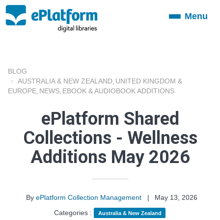
Menu
Toggle
navigation
BLOG
AUSTRALIA & NEW ZEALAND
UNITED KINGDOM &
,
EUROPE
NEWS
EBOOK & AUDIOBOOK ADDITIONS
,
,
ePlatform Shared
Collections - Wellness
Additions May 2026
By
ePlatform Collection Management
|
May 13, 2026
Categories :
Australia & New Zealand