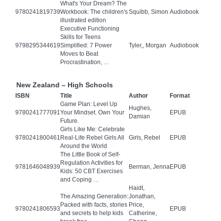
What's Your Dream? The
9780241819739
Workbook: The children's
Squibb, Simon
Audiobook
illustrated edition
Executive Functioning
Skills for Teens
9798295344619
Simplified: 7 Power
Tyler,, Morgan
Audiobook
Moves to Beat
Procrastination, …
New Zealand – High Schools
ISBN
Title
Author
Format
Game Plan: Level Up
Hughes,
9780241777091
Your Mindset. Own Your
EPUB
Damian
Future.
Girls Like Me: Celebrate
9780241800461
Real-Life Rebel Girls All
Girls, Rebel
EPUB
Around the World
The Little Book of Self-
Regulation Activities for
9781646048939
Berman, Jenna
EPUB
Kids: 50 CBT Exercises
and Coping …
Haidt,
The Amazing Generation:
Jonathan,
Packed with facts, stories
Price,
9780241806593
EPUB
and secrets to help kids
Catherine,