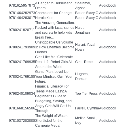
A Danger to Herself and
Sheinmel,
9781615957873
Audiobook
Others
Alyssa
9781464282973
Champions for Change
Bauer, Stacy C
Audiobook
9781464283017
Heroic Kids
Bauer, Stacy C
Audiobook
The Amazing Generation:
Packed with facts, stories
Haidt,
9780241820711
Audiobook
and secrets to help kids
Jonathan
break free…
Unstoppable Us Volume
Harari, Yuval
9780241793909
3: How Enemies Become
Audiobook
Noah
Friends
Girls Like Me: Celebrate
9780241769935
Real-Life Rebel Girls All
Girls, Rebel
Audiobook
Around the World
Game Plan: Level Up
Hughes,
9780241769188
Your Mindset. Own Your
Audiobook
Damian
Future.
Financial Literacy For
Teens Made Easy: A
9798240109034
Top Tier Press
Audiobook
Beginner’s Guide to
Budgeting, Saving, and…
Angry Girls Will Get Us
9781668156506
Farrell, Cynthia
Audiobook
Through
The Weight of Water:
Meikle-Small,
9781037203008
Shortlisted for the
Audiobook
Izzy
Carnegie Medal