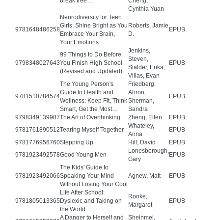
break free…
Cheng,
Cynthia Yuan
Neurodiversity for Teen
Girls: Shine Bright as You
Roberts, Jamie
9781648486258
EPUB
Embrace Your Brain,
D.
Your Emotions…
Jenkins,
99 Things to Do Before
Steven,
9798348027643
You Finish High School
EPUB
Stalder, Erika,
(Revised and Updated)
Villas, Evan
The Young Person's
Friedberg,
Guide to Health and
Ahron,
9781510784574
EPUB
Wellness: Keep Fit, Think
Sherman,
Smart, Get the Most…
Sandra
9798349139987
The Art of Overthinking
Zheng, Ellen
EPUB
Whateley,
9781761890512
Tearing Myself Together
EPUB
Anna
9781776956760
Stepping Up
Hill, David
EPUB
Lonesborough,
9781923492578
Good Young Men
EPUB
Gary
The Kids' Guide to
9781923492066
Speaking Your Mind
Agnew, Matt
EPUB
Without Losing Your Cool
Life After School:
Rooke,
9781805013365
Dyslexic and Taking on
EPUB
Margaret
the World
A Danger to Herself and
Sheinmel,