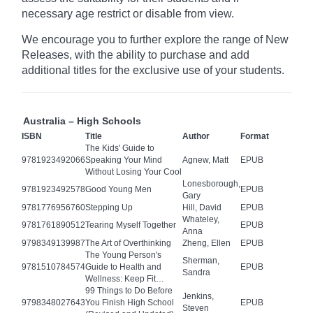
necessary age
restrict
or disable from view.
We encourage you to further explore the range of New
Releases, with the ability to purchase and add
additional titles for the exclusive use of your students.
Australia – High Schools
ISBN
Title
Author
Format
The Kids' Guide to
9781923492066
Speaking Your Mind
Agnew, Matt
EPUB
Without Losing Your Cool
Lonesborough,
9781923492578
Good Young Men
EPUB
Gary
9781776956760
Stepping Up
Hill, David
EPUB
Whateley,
9781761890512
Tearing Myself Together
EPUB
Anna
9798349139987
The Art of Overthinking
Zheng, Ellen
EPUB
The Young Person's
Sherman,
9781510784574
Guide to Health and
EPUB
Sandra
Wellness: Keep Fit…
99 Things to Do Before
Jenkins,
9798348027643
You Finish High School
EPUB
Steven