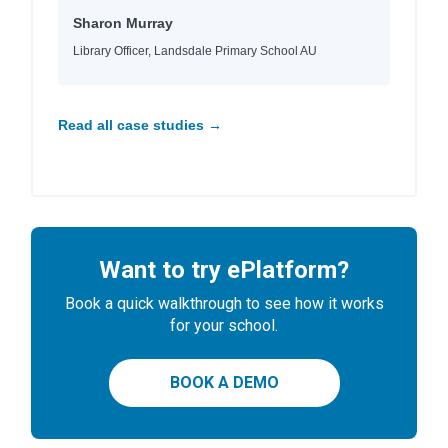
Sharon Murray
Library Officer, Landsdale Primary School AU
Read all case studies →
Want to try ePlatform?
Book a quick walkthrough to see how it works
for your school.
BOOK A DEMO