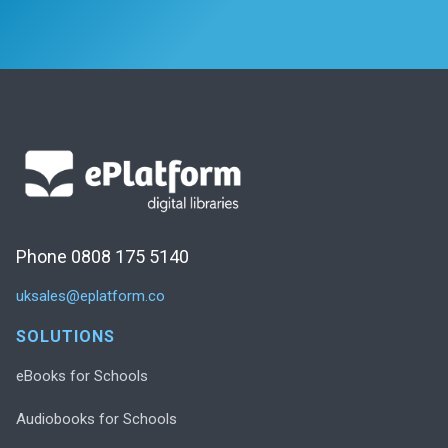
Phone 0808 175 5140
uksales@eplatform.co
SOLUTIONS
eBooks for Schools
Audiobooks for Schools