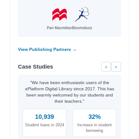
Pan Macmillan
Bloomsbury
View Publishing Partners →
Case Studies
‹
›
"We have been enthusiastic users of the
ePlatform Digital Library since 2017. This has
been warmly welcomed by our students and
their teachers."
10,939
32%
Student loans in 2024
Increase in student
borrowing