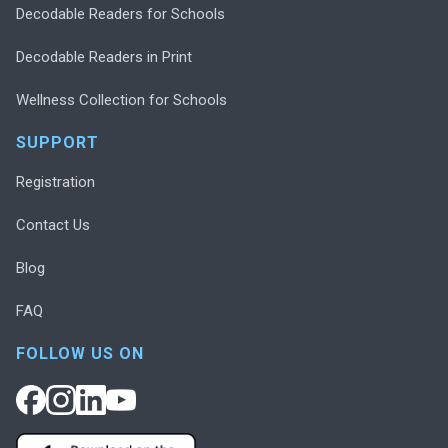
Decodable Readers for Schools
Decodable Readers in Print
Wellness Collection for Schools
SUPPORT
Registration
Contact Us
Blog
FAQ
FOLLOW US ON