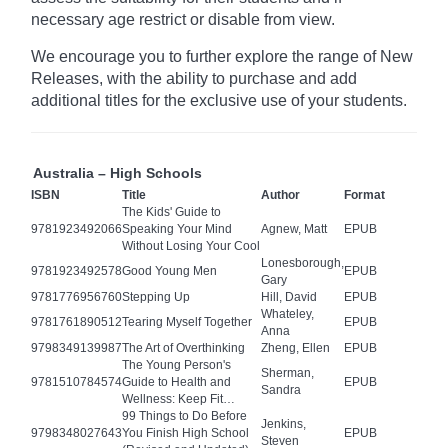
necessary age
restrict
or disable from view.
We encourage you to further explore the range of New
Releases, with the ability to purchase and add
additional titles for the exclusive use of your students.
Australia – High Schools
ISBN
Title
Author
Format
The Kids' Guide to
9781923492066
Speaking Your Mind
Agnew, Matt
EPUB
Without Losing Your Cool
Lonesborough,
9781923492578
Good Young Men
EPUB
Gary
9781776956760
Stepping Up
Hill, David
EPUB
Whateley,
9781761890512
Tearing Myself Together
EPUB
Anna
9798349139987
The Art of Overthinking
Zheng, Ellen
EPUB
The Young Person's
Sherman,
9781510784574
Guide to Health and
EPUB
Sandra
Wellness: Keep Fit…
99 Things to Do Before
Jenkins,
9798348027643
You Finish High School
EPUB
Steven