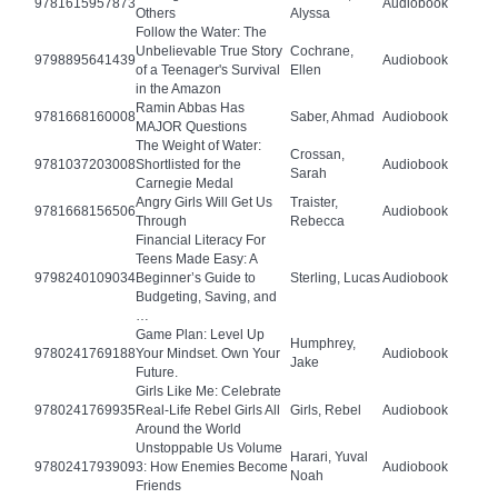
9781615957873
Audiobook
Others
Alyssa
Follow the Water: The
Unbelievable True Story
Cochrane,
9798895641439
Audiobook
of a Teenager's Survival
Ellen
in the Amazon
Ramin Abbas Has
9781668160008
Saber, Ahmad
Audiobook
MAJOR Questions
The Weight of Water:
Crossan,
9781037203008
Shortlisted for the
Audiobook
Sarah
Carnegie Medal
Angry Girls Will Get Us
Traister,
9781668156506
Audiobook
Through
Rebecca
Financial Literacy For
Teens Made Easy: A
9798240109034
Beginner’s Guide to
Sterling, Lucas
Audiobook
Budgeting, Saving, and
…
Game Plan: Level Up
Humphrey,
9780241769188
Your Mindset. Own Your
Audiobook
Jake
Future.
Girls Like Me: Celebrate
9780241769935
Real-Life Rebel Girls All
Girls, Rebel
Audiobook
Around the World
Unstoppable Us Volume
Harari, Yuval
9780241793909
3: How Enemies Become
Audiobook
Noah
Friends