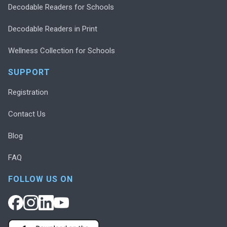
Decodable Readers for Schools
Decodable Readers in Print
Wellness Collection for Schools
SUPPORT
Registration
Contact Us
Blog
FAQ
FOLLOW US ON