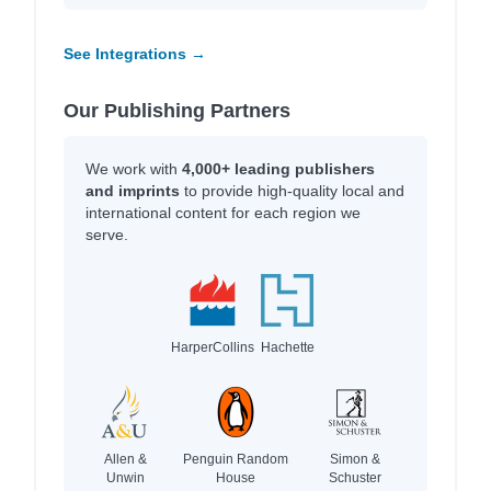
See Integrations →
Our Publishing Partners
We work with
4,000+ leading publishers
and imprints
to provide high-quality local and
international content for each region we
serve.
HarperCollins
Hachette
Allen &
Penguin Random
Simon &
Unwin
House
Schuster