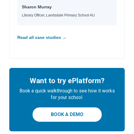
Sharon Murray
Library Officer, Landsdale Primary School AU
Read all case studies →
Want to try ePlatform?
Book a quick walkthrough to see how it works
for your school.
BOOK A DEMO