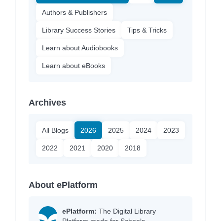
Authors & Publishers
Library Success Stories
Tips & Tricks
Learn about Audiobooks
Learn about eBooks
Archives
All Blogs
2026
2025
2024
2023
2022
2021
2020
2018
About ePlatform
ePlatform:
The Digital Library