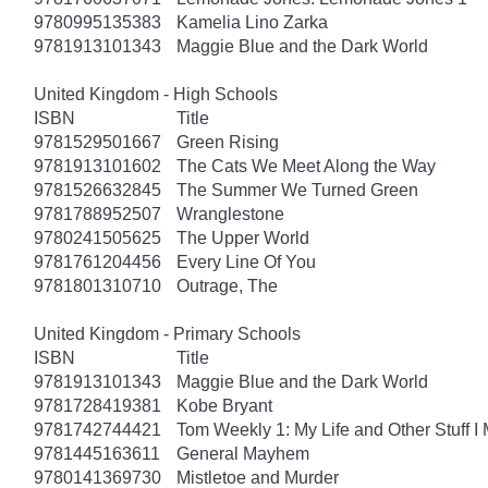
9780995135383
Kamelia Lino Zarka
9781913101343
Maggie Blue and the Dark World
United Kingdom - High Schools
ISBN
Title
9781529501667
Green Rising
9781913101602
The Cats We Meet Along the Way
9781526632845
The Summer We Turned Green
9781788952507
Wranglestone
9780241505625
The Upper World
9781761204456
Every Line Of You
9781801310710
Outrage, The
United Kingdom - Primary Schools
ISBN
Title
9781913101343
Maggie Blue and the Dark World
9781728419381
Kobe Bryant
9781742744421
Tom Weekly 1: My Life and Other Stuff 
9781445163611
General Mayhem
9780141369730
Mistletoe and Murder