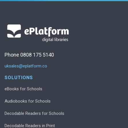
Phone 0808 175 5140
uksales@eplatform.co
SOLUTIONS
eBooks for Schools
Audiobooks for Schools
Decodable Readers for Schools
Decodable Readers in Print