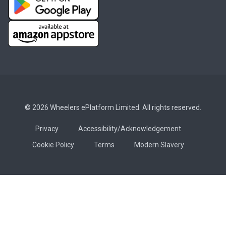
© 2026 Wheelers ePlatform Limited. All rights reserved.
Privacy
Accessibility/Acknowledgement
Cookie Policy
Terms
Modern Slavery