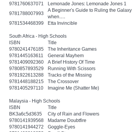
9781760637071
Lemonade Jones: Lemonade Jones 1
A Beginner's Guide to Ruling the Galaxy:
9781788007993
when….
9781534468399
Etta Invincible
South Africa - High Schools
ISBN
Title
9780241476185
The Inheritance Games
9781445163611
General Mayhem
9781409092360
A Brief History Of Time
9780857893529
Running With Scissors
9781922613288
Tracks of the Missing
9781448188215
The Crossover
9781405297110
Imagine Me (Shatter Me)
Malaysia - High Schools
ISBN
Title
BK3a6c5d3635
City of Rain and Flowers
9780141939568
Madame Doubtfire
9780141944272
Goggle-Eyes