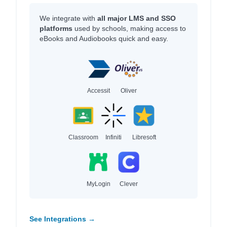
We integrate with
all major LMS and SSO
platforms
used by schools, making access to
eBooks and Audiobooks quick and easy.
Accessit
Oliver
Classroom
Infiniti
Libresoft
MyLogin
Clever
See Integrations →