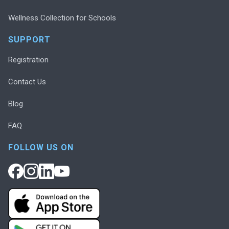
Wellness Collection for Schools
SUPPORT
Registration
Contact Us
Blog
FAQ
FOLLOW US ON