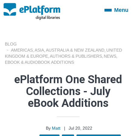
Menu
Toggle
navigation
BLOG
AMERICAS
ASIA
AUSTRALIA & NEW ZEALAND
UNITED
,
,
,
KINGDOM & EUROPE
AUTHORS & PUBLISHERS
NEWS
,
,
,
EBOOK & AUDIOBOOK ADDITIONS
ePlatform One Shared
Collections - July
eBook Additions
By
Matt
|
Jul 20, 2022