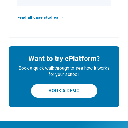
Read all case studies →
Want to try ePlatform?
Book a quick walkthrough to see how it works
for your school.
BOOK A DEMO