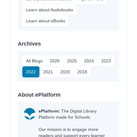
Learn about Audiobooks
Learn about eBooks
Archives
All Blogs
2026
2025
2024
2023
2022
2021
2020
2018
About ePlatform
ePlatform:
The Digital Library
Platform made for Schools.
Our mission is to engage more
readers and support every learner