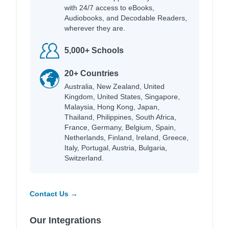
with 24/7 access to eBooks,
Audiobooks, and Decodable Readers,
wherever they are.
5,000+ Schools
20+ Countries
Australia, New Zealand, United
Kingdom, United States, Singapore,
Malaysia, Hong Kong, Japan,
Thailand, Philippines, South Africa,
France, Germany, Belgium, Spain,
Netherlands, Finland, Ireland, Greece,
Italy, Portugal, Austria, Bulgaria,
Switzerland.
Contact Us →
Our Integrations