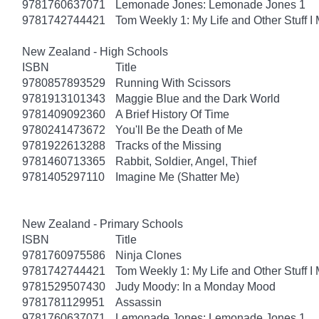
9781760637071
Lemonade Jones: Lemonade Jones 1
9781742744421
Tom Weekly 1: My Life and Other Stuff 
New Zealand - High Schools
ISBN
Title
9780857893529
Running With Scissors
9781913101343
Maggie Blue and the Dark World
9781409092360
A Brief History Of Time
9780241473672
You'll Be the Death of Me
9781922613288
Tracks of the Missing
9781460713365
Rabbit, Soldier, Angel, Thief
9781405297110
Imagine Me (Shatter Me)
New Zealand - Primary Schools
ISBN
Title
9781760975586
Ninja Clones
9781742744421
Tom Weekly 1: My Life and Other Stuff 
9781529507430
Judy Moody: In a Monday Mood
9781781129951
Assassin
9781760637071
Lemonade Jones: Lemonade Jones 1