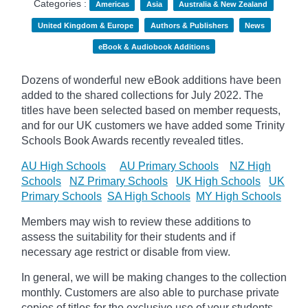
Categories :
Americas
Asia
Australia & New Zealand
United Kingdom & Europe
Authors & Publishers
News
eBook & Audiobook Additions
Dozens of wonderful new eBook additions have been
added to the shared collections for July 2022. The
titles have been selected based on member requests,
and for our UK customers we have added some Trinity
Schools Book Awards recently revealed titles.
AU High Schools
AU Primary Schools
NZ High
Schools
NZ Primary Schools
UK High Schools
UK
Primary Schools
SA High Schools
MY High Schools
Members may wish to review these additions to
assess the suitability for their students and if
necessary age
restrict
or disable from view.
In general, we will be making changes to the collection
monthly. Customers are also able to purchase private
copies of titles for the exclusive use of your students,