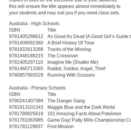
this will ensure the title appears almost immediately to
your students and may suit you if you need class sets.
Australia - High Schools
ISBN
Title
9781405298612
As Good As Dead (A Good Girl’s Guide t
9781409092360
A Brief History Of Time
9781922613288
Tracks of the Missing
9781448188215
The Crossover
9781405297110
Imagine Me (Shatter Me)
9781460713365
Rabbit, Soldier, Angel, Thief
9780857893529
Running With Scissors
Australia - Primary Schools
ISBN
Title
9780241407394
The Danger Gang
9781913101343
Maggie Blue and the Dark World
9781789825619
101 Amazing Facts About Pokémon
9781761063985
Game Day! Patty Mills Championship Co
9781781129937
First Mission