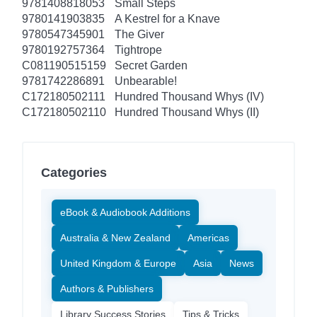
9781408818053
Small Steps
9780141903835
A Kestrel for a Knave
9780547345901
The Giver
9780192757364
Tightrope
C081190515159
Secret Garden
9781742286891
Unbearable!
C172180502111
Hundred Thousand Whys (IV)
C172180502110
Hundred Thousand Whys (II)
Categories
eBook & Audiobook Additions
Australia & New Zealand
Americas
United Kingdom & Europe
Asia
News
Authors & Publishers
Library Success Stories
Tips & Tricks