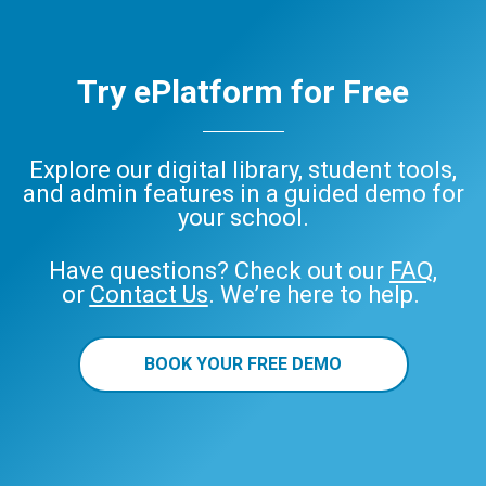
Try ePlatform for Free
Explore our digital library, student tools,
and admin features in a guided demo for
your school.
Have questions? Check out our
FAQ
,
or
Contact Us
. We’re here to help.
BOOK YOUR FREE DEMO