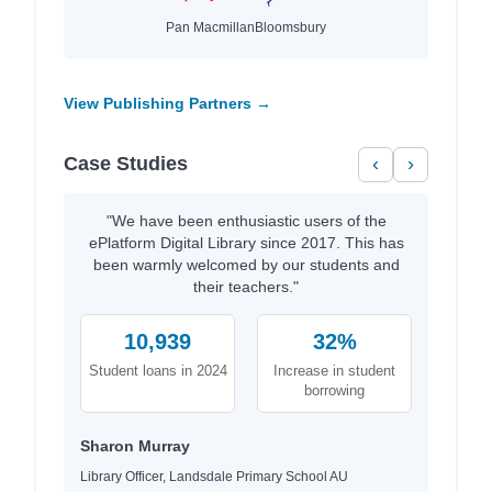
Pan Macmillan
Bloomsbury
View Publishing Partners →
Case Studies
‹
›
"We have been enthusiastic users of the
ePlatform Digital Library since 2017. This has
been warmly welcomed by our students and
their teachers."
10,939
32%
Student loans in 2024
Increase in student
borrowing
Sharon Murray
Library Officer, Landsdale Primary School AU