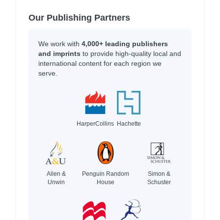
Our Publishing Partners
We work with
4,000+ leading publishers
and imprints
to provide high-quality local and
international content for each region we
serve.
HarperCollins
Hachette
Allen &
Penguin Random
Simon &
Unwin
House
Schuster