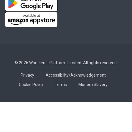
© 2026 Wheelers ePlatform Limited. All rights reserved.
Privacy
Accessibility/Acknowledgement
Cookie Policy
Terms
Modern Slavery