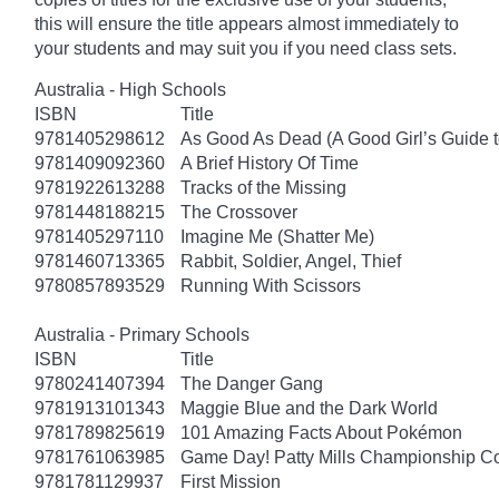
this will ensure the title appears almost immediately to
your students and may suit you if you need class sets.
Australia - High Schools
ISBN
Title
9781405298612
As Good As Dead (A Good Girl’s Guide t
9781409092360
A Brief History Of Time
9781922613288
Tracks of the Missing
9781448188215
The Crossover
9781405297110
Imagine Me (Shatter Me)
9781460713365
Rabbit, Soldier, Angel, Thief
9780857893529
Running With Scissors
Australia - Primary Schools
ISBN
Title
9780241407394
The Danger Gang
9781913101343
Maggie Blue and the Dark World
9781789825619
101 Amazing Facts About Pokémon
9781761063985
Game Day! Patty Mills Championship Co
9781781129937
First Mission