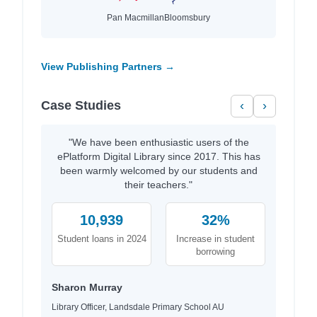
Pan Macmillan
Bloomsbury
View Publishing Partners →
Case Studies
‹
›
"We have been enthusiastic users of the
ePlatform Digital Library since 2017. This has
been warmly welcomed by our students and
their teachers."
10,939
32%
Student loans in 2024
Increase in student
borrowing
Sharon Murray
Library Officer, Landsdale Primary School AU