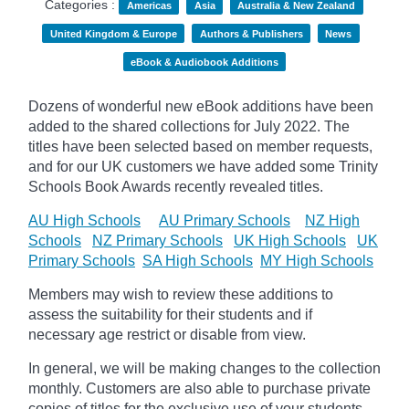
Categories :
Americas
Asia
Australia & New Zealand
United Kingdom & Europe
Authors & Publishers
News
eBook & Audiobook Additions
Dozens of wonderful new eBook additions have been
added to the shared collections for July 2022. The
titles have been selected based on member requests,
and for our UK customers we have added some Trinity
Schools Book Awards recently revealed titles.
AU High Schools
AU Primary Schools
NZ High
Schools
NZ Primary Schools
UK High Schools
UK
Primary Schools
SA High Schools
MY High Schools
Members may wish to review these additions to
assess the suitability for their students and if
necessary age
restrict
or disable from view.
In general, we will be making changes to the collection
monthly. Customers are also able to purchase private
copies of titles for the exclusive use of your students,