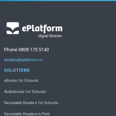
Phone 0808 175 5140
uksales@eplatform.co
SOLUTIONS
eBooks for Schools
Audiobooks for Schools
Decodable Readers for Schools
Decodable Readers in Print