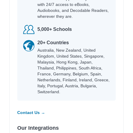
with 24/7 access to eBooks,
Audiobooks, and Decodable Readers,
wherever they are.
5,000+ Schools
20+ Countries
Australia, New Zealand, United
Kingdom, United States, Singapore,
Malaysia, Hong Kong, Japan,
Thailand, Philippines, South Africa,
France, Germany, Belgium, Spain,
Netherlands, Finland, Ireland, Greece,
Italy, Portugal, Austria, Bulgaria,
Switzerland.
Contact Us →
Our Integrations