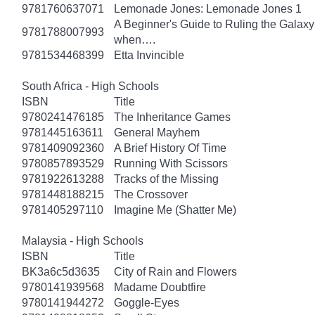
9781760637071
Lemonade Jones: Lemonade Jones 1
A Beginner's Guide to Ruling the Galaxy:
9781788007993
when….
9781534468399
Etta Invincible
South Africa - High Schools
ISBN
Title
9780241476185
The Inheritance Games
9781445163611
General Mayhem
9781409092360
A Brief History Of Time
9780857893529
Running With Scissors
9781922613288
Tracks of the Missing
9781448188215
The Crossover
9781405297110
Imagine Me (Shatter Me)
Malaysia - High Schools
ISBN
Title
BK3a6c5d3635
City of Rain and Flowers
9780141939568
Madame Doubtfire
9780141944272
Goggle-Eyes