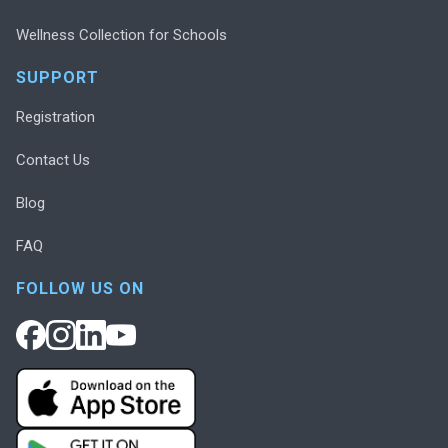
Wellness Collection for Schools
SUPPORT
Registration
Contact Us
Blog
FAQ
FOLLOW US ON