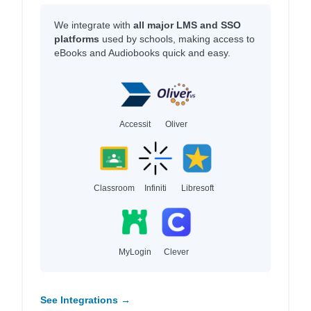
We integrate with
all major LMS and SSO
platforms
used by schools, making access to
eBooks and Audiobooks quick and easy.
Accessit
Oliver
Classroom
Infiniti
Libresoft
MyLogin
Clever
See Integrations →