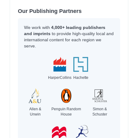
Our Publishing Partners
We work with
4,000+ leading publishers
and imprints
to provide high-quality local and
international content for each region we
serve.
HarperCollins
Hachette
Allen &
Penguin Random
Simon &
Unwin
House
Schuster