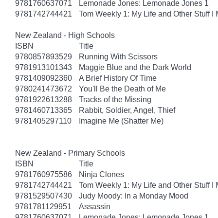
9781760637071
Lemonade Jones: Lemonade Jones 1
9781742744421
Tom Weekly 1: My Life and Other Stuff 
New Zealand - High Schools
ISBN
Title
9780857893529
Running With Scissors
9781913101343
Maggie Blue and the Dark World
9781409092360
A Brief History Of Time
9780241473672
You'll Be the Death of Me
9781922613288
Tracks of the Missing
9781460713365
Rabbit, Soldier, Angel, Thief
9781405297110
Imagine Me (Shatter Me)
New Zealand - Primary Schools
ISBN
Title
9781760975586
Ninja Clones
9781742744421
Tom Weekly 1: My Life and Other Stuff 
9781529507430
Judy Moody: In a Monday Mood
9781781129951
Assassin
9781760637071
Lemonade Jones: Lemonade Jones 1