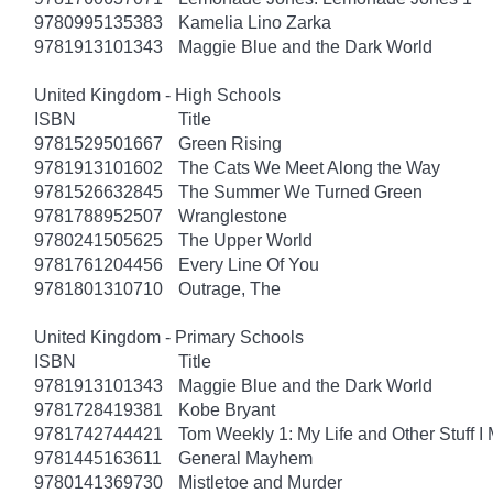
9780995135383
Kamelia Lino Zarka
9781913101343
Maggie Blue and the Dark World
United Kingdom - High Schools
ISBN
Title
9781529501667
Green Rising
9781913101602
The Cats We Meet Along the Way
9781526632845
The Summer We Turned Green
9781788952507
Wranglestone
9780241505625
The Upper World
9781761204456
Every Line Of You
9781801310710
Outrage, The
United Kingdom - Primary Schools
ISBN
Title
9781913101343
Maggie Blue and the Dark World
9781728419381
Kobe Bryant
9781742744421
Tom Weekly 1: My Life and Other Stuff 
9781445163611
General Mayhem
9780141369730
Mistletoe and Murder