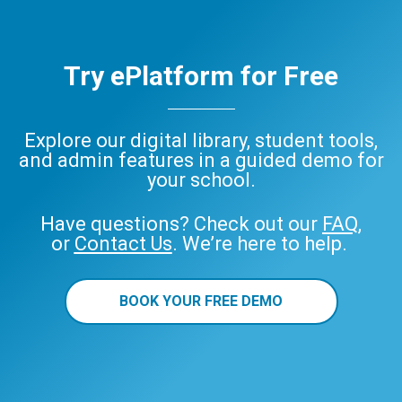
Try ePlatform for Free
Explore our digital library, student tools,
and admin features in a guided demo for
your school.
Have questions? Check out our
FAQ
,
or
Contact Us
. We’re here to help.
BOOK YOUR FREE DEMO