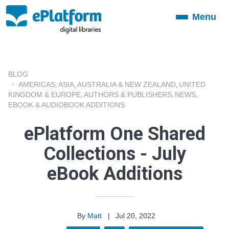
Menu
Toggle
navigation
BLOG
AMERICAS
ASIA
AUSTRALIA & NEW ZEALAND
UNITED
,
,
,
KINGDOM & EUROPE
AUTHORS & PUBLISHERS
NEWS
,
,
,
EBOOK & AUDIOBOOK ADDITIONS
ePlatform One Shared
Collections - July
eBook Additions
By
Matt
|
Jul 20, 2022