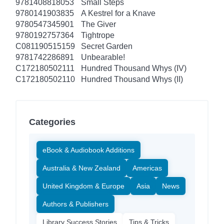
9781408818053
Small Steps
9780141903835
A Kestrel for a Knave
9780547345901
The Giver
9780192757364
Tightrope
C081190515159
Secret Garden
9781742286891
Unbearable!
C172180502111
Hundred Thousand Whys (IV)
C172180502110
Hundred Thousand Whys (II)
Categories
eBook & Audiobook Additions
Australia & New Zealand
Americas
United Kingdom & Europe
Asia
News
Authors & Publishers
Library Success Stories
Tips & Tricks