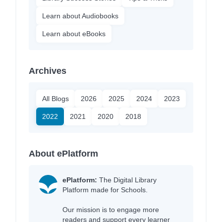
Learn about Audiobooks
Learn about eBooks
Archives
All Blogs
2026
2025
2024
2023
2022
2021
2020
2018
About ePlatform
ePlatform:
The Digital Library
Platform made for Schools.
Our mission is to engage more
readers and support every learner