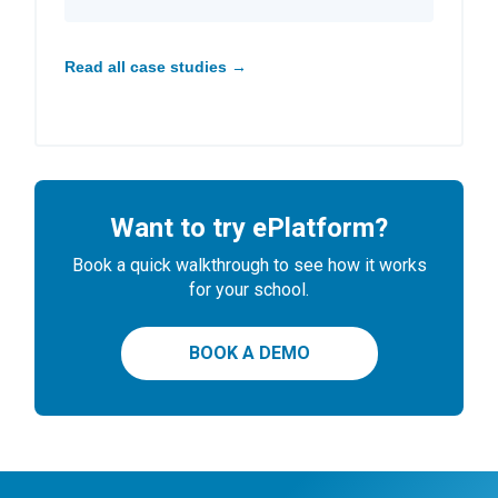
Read all case studies →
Want to try ePlatform?
Book a quick walkthrough to see how it works
for your school.
BOOK A DEMO