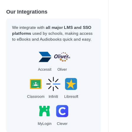
Our Integrations
We integrate with
all major LMS and SSO
platforms
used by schools, making access
to eBooks and Audiobooks quick and easy.
Accessit
Oliver
Classroom
Infiniti
Libresoft
MyLogin
Clever