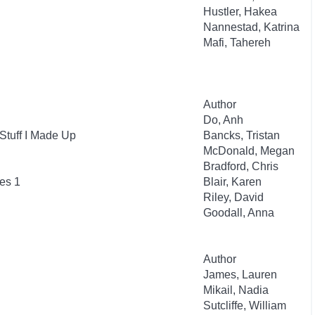
Hustler, Hakea
Nannestad, Katrina
Mafi, Tahereh
Author
Do, Anh
Stuff I Made Up
Bancks, Tristan
McDonald, Megan
Bradford, Chris
es 1
Blair, Karen
Riley, David
Goodall, Anna
Author
James, Lauren
Mikail, Nadia
Sutcliffe, William