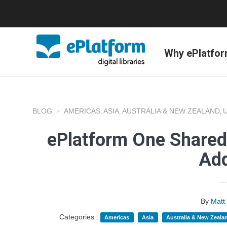
Why ePlatfo
BLOG
AMERICAS
ASIA
AUSTRALIA & NEW ZEALAND
,
,
,
ePlatform One Shared 
Add
By
Matt
Categories :
Americas
Asia
Australia & New Zeala