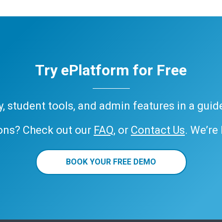
Try ePlatform for Free
ary, student tools, and admin features in a gui
ons? Check out our
FAQ
, or
Contact Us
. We’re
BOOK YOUR FREE DEMO