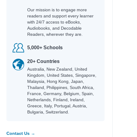
Our mission is to engage more
readers and support every learner
with 24/7 access to eBooks,
Audiobooks, and Decodable
Readers, wherever they are.
5,000+ Schools
20+ Countries
Australia, New Zealand, United
Kingdom, United States, Singapore,
Malaysia, Hong Kong, Japan,
Thailand, Philippines, South Africa,
France, Germany, Belgium, Spain,
Netherlands, Finland, Ireland,
Greece, Italy, Portugal, Austria,
Bulgaria, Switzerland.
Contact Us →