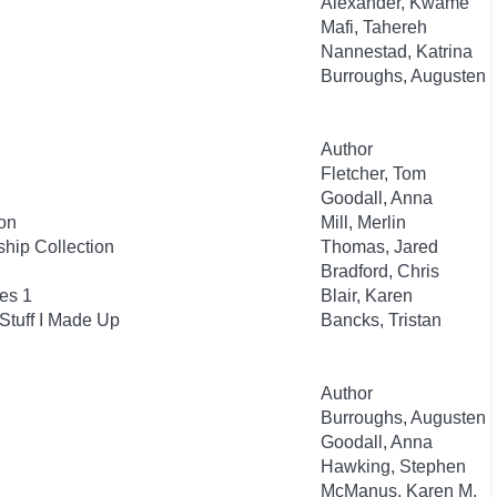
Alexander, Kwame
Mafi, Tahereh
Nannestad, Katrina
Burroughs, Augusten
Author
Fletcher, Tom
Goodall, Anna
on
Mill, Merlin
hip Collection
Thomas, Jared
Bradford, Chris
es 1
Blair, Karen
Stuff I Made Up
Bancks, Tristan
Author
Burroughs, Augusten
Goodall, Anna
Hawking, Stephen
McManus, Karen M.