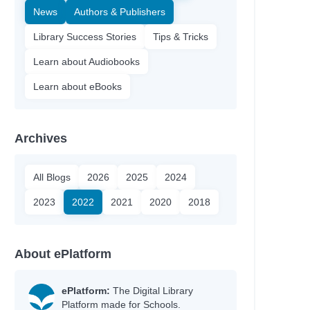
News
Authors & Publishers
Library Success Stories
Tips & Tricks
Learn about Audiobooks
Learn about eBooks
Archives
All Blogs
2026
2025
2024
2023
2022
2021
2020
2018
About ePlatform
ePlatform:
The Digital Library
Platform made for Schools.