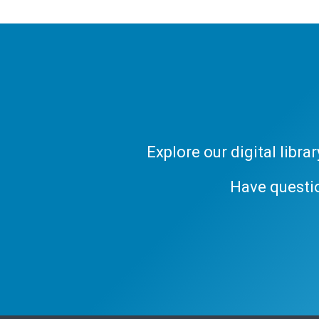
Explore our digital libr
Have questi