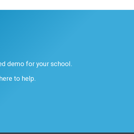
ded demo for your school.
 here to help.