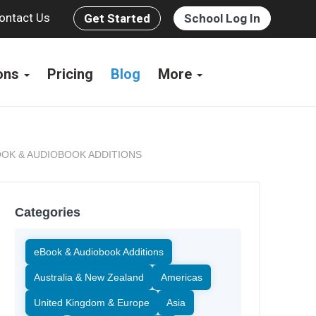
ontact Us
Get Started
School Log In
ions
Pricing
Blog
More
OK & AUDIOBOOK ADDITIONS
Categories
eBook & Audiobook Additions
Australia & New Zealand
Americas
United Kingdom & Europe
Asia