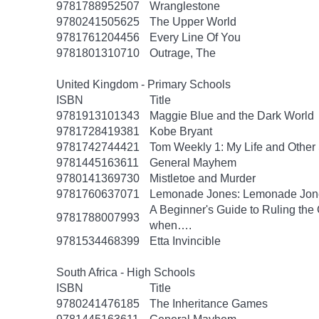
9781788952507
Wranglestone
9780241505625
The Upper World
9781761204456
Every Line Of You
9781801310710
Outrage, The
United Kingdom - Primary Schools
ISBN
Title
9781913101343
Maggie Blue and the Dark World
9781728419381
Kobe Bryant
9781742744421
Tom Weekly 1: My Life and Other 
9781445163611
General Mayhem
9780141369730
Mistletoe and Murder
9781760637071
Lemonade Jones: Lemonade Jon
A Beginner's Guide to Ruling the 
9781788007993
when….
9781534468399
Etta Invincible
South Africa - High Schools
ISBN
Title
9780241476185
The Inheritance Games