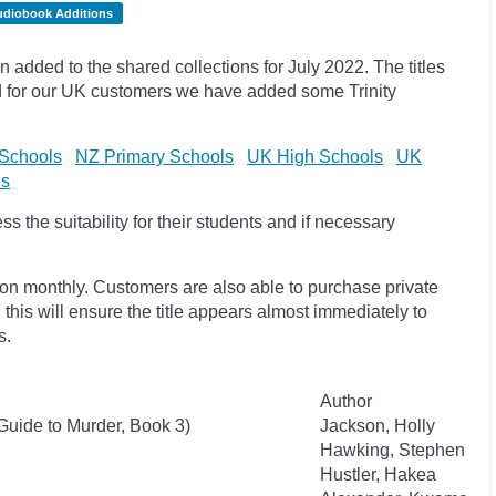
udiobook Additions
dded to the shared collections for July 2022. The titles
 for our UK customers we have added some Trinity
Schools
NZ Primary Schools
UK High Schools
UK
ls
 the suitability for their students and if necessary
ion monthly. Customers are also able to purchase private
, this will ensure the title appears almost immediately to
s.
Author
Guide to Murder, Book 3)
Jackson, Holly
Hawking, Stephen
Hustler, Hakea