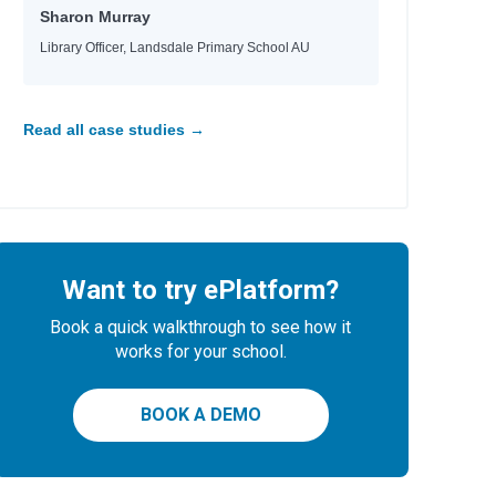
Sharon Murray
Library Officer, Landsdale Primary School AU
Read all case studies →
Want to try ePlatform?
Book a quick walkthrough to see how it
works for your school.
BOOK A DEMO