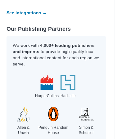
See Integrations →
Our Publishing Partners
We work with
4,000+ leading publishers
and imprints
to provide high-quality local
and international content for each region we
serve.
HarperCollins
Hachette
Allen &
Penguin Random
Simon &
Unwin
House
Schuster