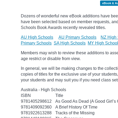
eBook & A
Dozens of wonderful new eBook additions have been a
have been selected based on member requests, and
Schools Book Awards recently revealed titles.
AU High Schools
AU Primary Schools
NZ High 
Primary Schools
SA High Schools
MY High Schoo
Members may wish to review these additions to assess
age
restrict
or disable from view.
In general, we will be making changes to the collect
copies of titles for the exclusive use of your students
your students and may suit you if you need class set
Australia - High Schools
ISBN
Title
9781405298612
As Good As Dead (A Good Girl’s 
9781409092360
A Brief History Of Time
9781922613288
Tracks of the Missing