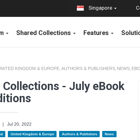
C
Singapore
rm
Shared Collections
Features
Solut
UNITED KINGDOM & EUROPE
AUTHORS & PUBLISHERS
NEWS
EBO
,
,
,
Collections - July eBook
itions
|
Jul 20, 2022
nd
United Kingdom & Europe
Authors & Publishers
News