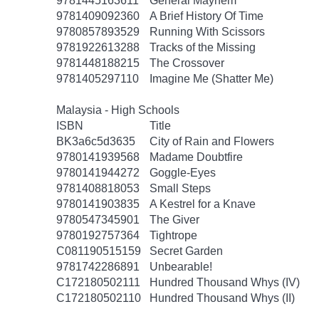
9781445163611
General Mayhem
9781409092360
A Brief History Of Time
9780857893529
Running With Scissors
9781922613288
Tracks of the Missing
9781448188215
The Crossover
9781405297110
Imagine Me (Shatter Me)
Malaysia - High Schools
ISBN
Title
BK3a6c5d3635
City of Rain and Flowers
9780141939568
Madame Doubtfire
9780141944272
Goggle-Eyes
9781408818053
Small Steps
9780141903835
A Kestrel for a Knave
9780547345901
The Giver
9780192757364
Tightrope
C081190515159
Secret Garden
9781742286891
Unbearable!
C172180502111
Hundred Thousand Whys (IV)
C172180502110
Hundred Thousand Whys (II)