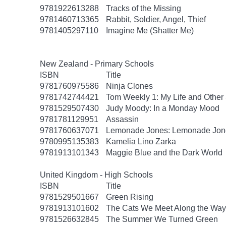
9781922613288
Tracks of the Missing
9781460713365
Rabbit, Soldier, Angel, Thief
9781405297110
Imagine Me (Shatter Me)
New Zealand - Primary Schools
ISBN
Title
9781760975586
Ninja Clones
9781742744421
Tom Weekly 1: My Life and Other 
9781529507430
Judy Moody: In a Monday Mood
9781781129951
Assassin
9781760637071
Lemonade Jones: Lemonade Jon
9780995135383
Kamelia Lino Zarka
9781913101343
Maggie Blue and the Dark World
United Kingdom - High Schools
ISBN
Title
9781529501667
Green Rising
9781913101602
The Cats We Meet Along the Way
9781526632845
The Summer We Turned Green