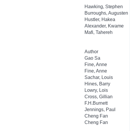
Hawking, Stephen
Burroughs, Augusten
Hustler, Hakea
Alexander, Kwame
Mafi, Tahereh
Author
Gao Sa
Fine, Anne
Fine, Anne
Sachar, Louis
Hines, Barry
Lowry, Lois
Cross, Gillian
F.H.Burnett
Jennings, Paul
Cheng Fan
Cheng Fan