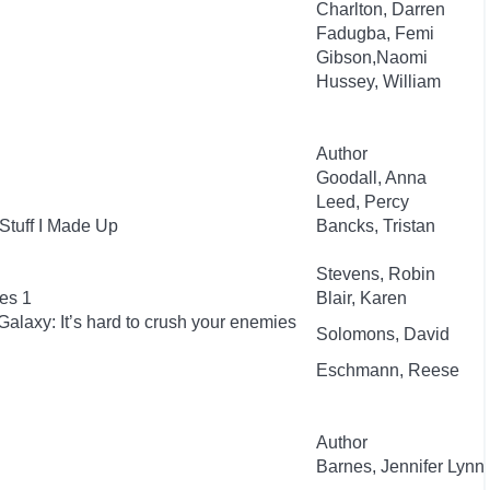
Charlton, Darren
Fadugba, Femi
Gibson,Naomi
Hussey, William
Author
Goodall, Anna
Leed, Percy
Stuff I Made Up
Bancks, Tristan
Stevens, Robin
es 1
Blair, Karen
Galaxy: It’s hard to crush your enemies
Solomons, David
Eschmann, Reese
Author
Barnes, Jennifer Lynn