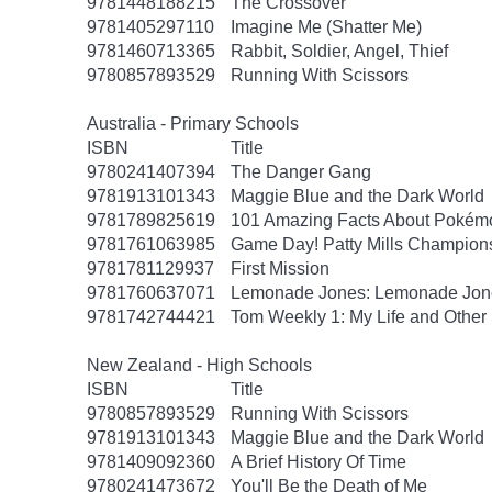
9781448188215
The Crossover
9781405297110
Imagine Me (Shatter Me)
9781460713365
Rabbit, Soldier, Angel, Thief
9780857893529
Running With Scissors
Australia - Primary Schools
ISBN
Title
9780241407394
The Danger Gang
9781913101343
Maggie Blue and the Dark World
9781789825619
101 Amazing Facts About Pokém
9781761063985
Game Day! Patty Mills Champions
9781781129937
First Mission
9781760637071
Lemonade Jones: Lemonade Jon
9781742744421
Tom Weekly 1: My Life and Other 
New Zealand - High Schools
ISBN
Title
9780857893529
Running With Scissors
9781913101343
Maggie Blue and the Dark World
9781409092360
A Brief History Of Time
9780241473672
You'll Be the Death of Me