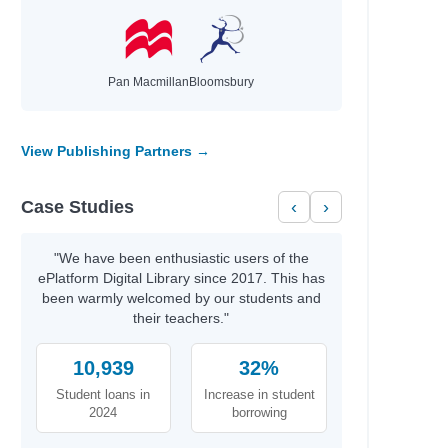
Pan Macmillan
Bloomsbury
View Publishing Partners →
Case Studies
‹
›
"We have been enthusiastic users of the
ePlatform Digital Library since 2017. This has
been warmly welcomed by our students and
their teachers."
10,939
32%
Student loans in
Increase in student
2024
borrowing