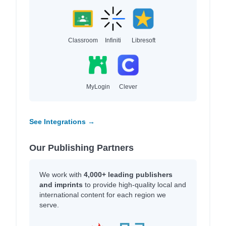
Classroom
Infiniti
Libresoft
MyLogin
Clever
See Integrations →
Our Publishing Partners
We work with
4,000+ leading publishers
and imprints
to provide high-quality local and
international content for each region we
serve.