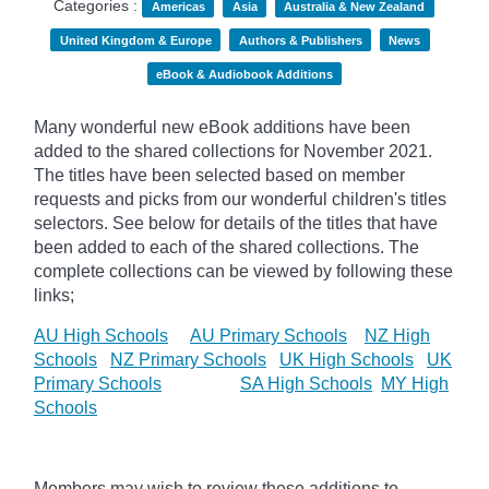
Categories :
Americas
Asia
Australia & New Zealand
United Kingdom & Europe
Authors & Publishers
News
eBook & Audiobook Additions
Many wonderful new eBook additions have been
added to the shared collections for November 2021.
The titles have been selected based on member
requests and
picks
from our wonderful children's titles
selectors. See below for details of the titles that have
been added to each of the shared collections. The
complete collections can be viewed by following these
links;
AU High Schools
AU Primary Schools
NZ High
Schools
NZ Primary Schools
UK High Schools
UK
Primary Schools
SA High Schools
MY High
Schools
Members may wish to review these additions to