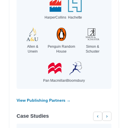
HarperCollins
Hachette
Allen &
Penguin Random
Simon &
Unwin
House
Schuster
Pan Macmillan
Bloomsbury
View Publishing Partners →
Case Studies
‹
›