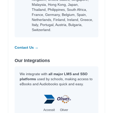
Malaysia, Hong Kong, Japan,
Thailand, Philippines, South Africa,
France, Germany, Belgium, Spain,
Netherlands, Finland, Ireland, Greece,
Italy, Portugal, Austria, Bulgaria,
Switzerland.
Contact Us →
Our Integrations
We integrate with
all major LMS and SSO
platforms
used by schools, making access to
eBooks and Audiobooks quick and easy.
Accessit
Oliver