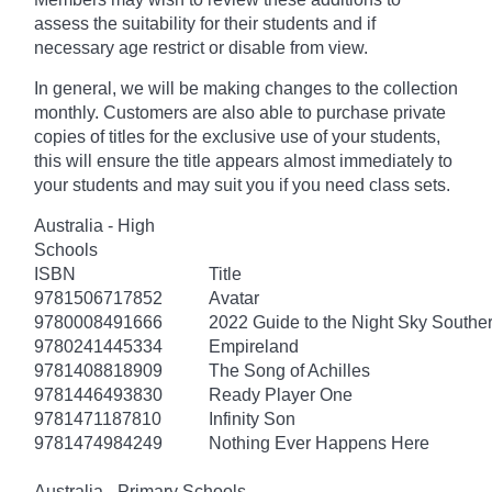
assess the suitability for their students and if
necessary age
restrict
or disable from view.
In general, we will be making changes to the collection
monthly. Customers are also able to purchase private
copies of titles for the exclusive use of your students,
this will ensure the title appears almost immediately to
your students and may suit you if you need class sets.
Australia - High
Schools
ISBN
Title
9781506717852
Avatar
9780008491666
2022 Guide to the Night Sky South
9780241445334
Empireland
9781408818909
The Song of Achilles
9781446493830
Ready Player One
9781471187810
Infinity Son
9781474984249
Nothing Ever Happens Here
Australia - Primary Schools