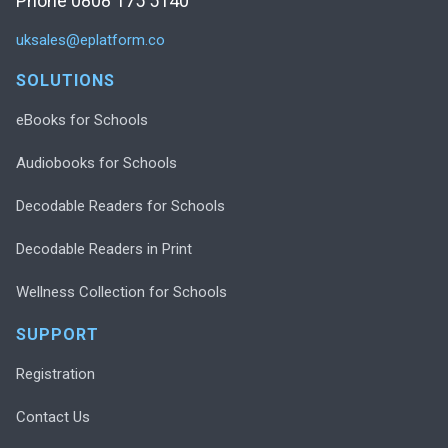
Phone 0808 175 5140
uksales@eplatform.co
SOLUTIONS
eBooks for Schools
Audiobooks for Schools
Decodable Readers for Schools
Decodable Readers in Print
Wellness Collection for Schools
SUPPORT
Registration
Contact Us