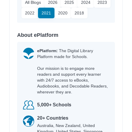
All Blogs
2026
2025
2024
2023
2022
2021
2020
2018
About ePlatform
ePlatform:
The Digital Library
Platform made for Schools.
Our mission is to engage more
readers and support every learner
with 24/7 access to eBooks,
Audiobooks, and Decodable Readers,
wherever they are.
5,000+ Schools
20+ Countries
Australia, New Zealand, United
Kingdom, United States, Singapore,