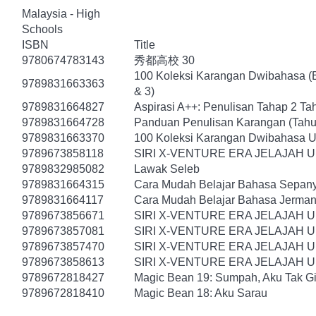
Malaysia - High
Schools
ISBN
Title
9780674783143
秀都高校 30
100 Koleksi Karangan Dwibahasa (B
9789831663363
& 3)
9789831664827
Aspirasi A++: Penulisan Tahap 2 Ta
9789831664728
Panduan Penulisan Karangan (Tahu
9789831663370
100 Koleksi Karangan Dwibahasa U
9789673858118
SIRI X-VENTURE ERA JELAJAH 
9789832985082
Lawak Seleb
9789831664315
Cara Mudah Belajar Bahasa Sepany
9789831664117
Cara Mudah Belajar Bahasa Jerman
9789673856671
SIRI X-VENTURE ERA JELAJAH 
9789673857081
SIRI X-VENTURE ERA JELAJAH 
9789673857470
SIRI X-VENTURE ERA JELAJAH 
9789673858613
SIRI X-VENTURE ERA JELAJAH U
9789672818427
Magic Bean 19: Sumpah, Aku Tak Gi
9789672818410
Magic Bean 18: Aku Sarau