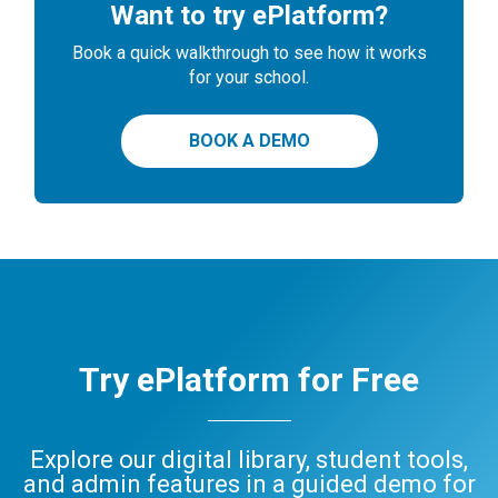
Want to try ePlatform?
Book a quick walkthrough to see how it works
for your school.
BOOK A DEMO
Try ePlatform for Free
Explore our digital library, student tools,
and admin features in a guided demo for