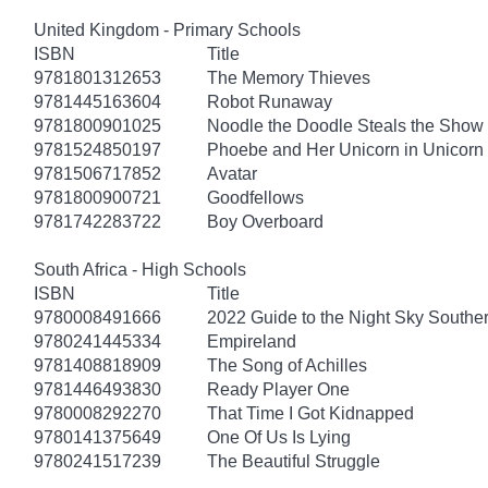
United Kingdom - Primary Schools
ISBN
Title
9781801312653
The Memory Thieves
9781445163604
Robot Runaway
9781800901025
Noodle the Doodle Steals the Show
9781524850197
Phoebe and Her Unicorn in Unicorn
9781506717852
Avatar
9781800900721
Goodfellows
9781742283722
Boy Overboard
South Africa - High Schools
ISBN
Title
9780008491666
2022 Guide to the Night Sky South
9780241445334
Empireland
9781408818909
The Song of Achilles
9781446493830
Ready Player One
9780008292270
That Time I Got Kidnapped
9780141375649
One Of Us Is Lying
9780241517239
The Beautiful Struggle