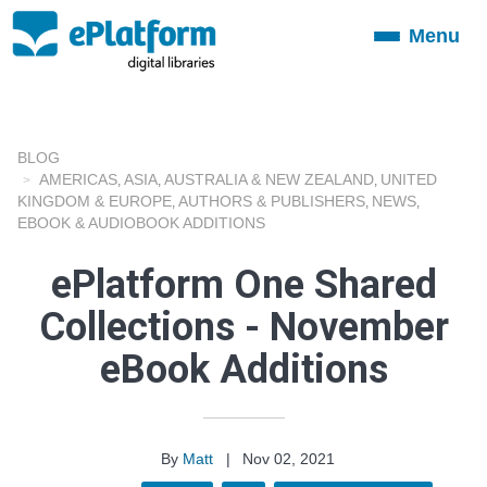
Menu
Toggle
navigation
BLOG
AMERICAS
ASIA
AUSTRALIA & NEW ZEALAND
UNITED
,
,
,
KINGDOM & EUROPE
AUTHORS & PUBLISHERS
NEWS
,
,
,
EBOOK & AUDIOBOOK ADDITIONS
ePlatform One Shared
Collections - November
eBook Additions
By
Matt
|
Nov 02, 2021