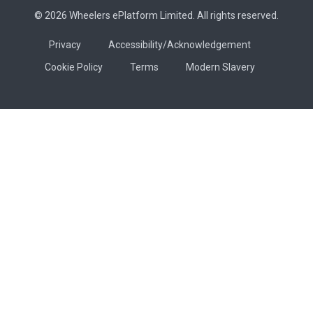
© 2026 Wheelers ePlatform Limited. All rights reserved.
Privacy
Accessibility/Acknowledgement
Cookie Policy
Terms
Modern Slavery