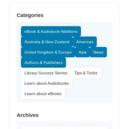
Categories
eBook & Audiobook Additions
Australia & New Zealand
Americas
United Kingdom & Europe
Asia
News
Authors & Publishers
Library Success Stories
Tips & Tricks
Learn about Audiobooks
Learn about eBooks
Archives