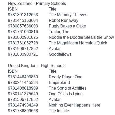
New Zealand - Primary Schools
ISBN
Title
9781801312653
The Memory Thieves
9781445163604
Robot Runaway
9780857636003
Pugly Bakes a Cake
9781761060816
Traitor, The
9781800901025
Noodle the Doodle Steals the Show
9781761062728
The Magnificent Hercules Quick
9781506717852
Avatar
9781800900721
Goodfellows
United Kingdom - High Schools
ISBN
Title
9781446493830
Ready Player One
9780241445334
Empireland
9781408818909
The Song of Achilles
9780141375649
One Of Us Is Lying
9781506717852
Avatar
9781474984249
Nothing Ever Happens Here
9781786899668
The Infinite