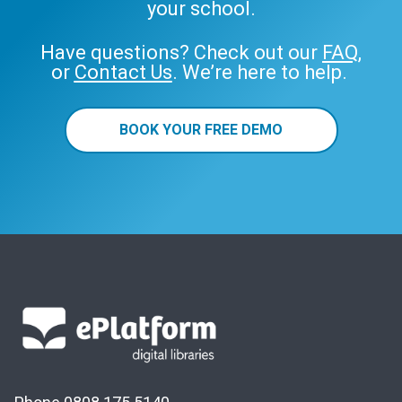
your school.
Have questions? Check out our
FAQ
,
or
Contact Us
. We’re here to help.
BOOK YOUR FREE DEMO