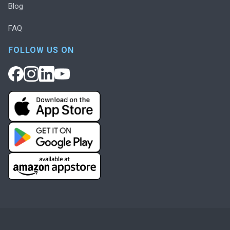
Blog
FAQ
FOLLOW US ON