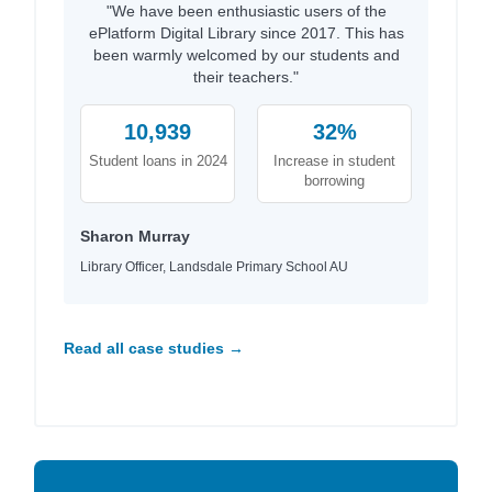
"We have been enthusiastic users of the
ePlatform Digital Library since 2017. This has
been warmly welcomed by our students and
their teachers."
10,939
32%
Student loans in 2024
Increase in student
borrowing
Sharon Murray
Library Officer, Landsdale Primary School AU
Read all case studies →