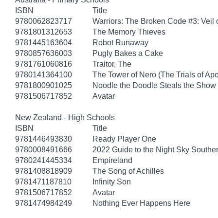
ISBN
Title
9780062823717
Warriors: The Broken Code #3: Veil
9781801312653
The Memory Thieves
9781445163604
Robot Runaway
9780857636003
Pugly Bakes a Cake
9781761060816
Traitor, The
9780141364100
The Tower of Nero (The Trials of Apo
9781800901025
Noodle the Doodle Steals the Show
9781506717852
Avatar
New Zealand - High Schools
ISBN
Title
9781446493830
Ready Player One
9780008491666
2022 Guide to the Night Sky South
9780241445334
Empireland
9781408818909
The Song of Achilles
9781471187810
Infinity Son
9781506717852
Avatar
9781474984249
Nothing Ever Happens Here