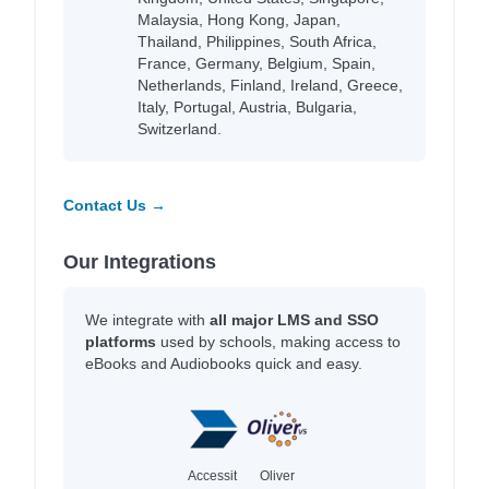
Malaysia, Hong Kong, Japan,
Thailand, Philippines, South Africa,
France, Germany, Belgium, Spain,
Netherlands, Finland, Ireland, Greece,
Italy, Portugal, Austria, Bulgaria,
Switzerland.
Contact Us →
Our Integrations
We integrate with
all major LMS and SSO
platforms
used by schools, making access to
eBooks and Audiobooks quick and easy.
Accessit
Oliver