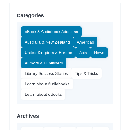
Categories
eBook & Audiobook Additions
Australia & New Zealand
Americas
United Kingdom & Europe
Asia
News
Authors & Publishers
Library Success Stories
Tips & Tricks
Learn about Audiobooks
Learn about eBooks
Archives