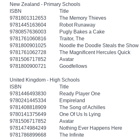
New Zealand - Primary Schools
ISBN
Title
9781801312653
The Memory Thieves
9781445163604
Robot Runaway
9780857636003
Pugly Bakes a Cake
9781761060816
Traitor, The
9781800901025
Noodle the Doodle Steals the Show
9781761062728
The Magnificent Hercules Quick
9781506717852
Avatar
9781800900721
Goodfellows
United Kingdom - High Schools
ISBN
Title
9781446493830
Ready Player One
9780241445334
Empireland
9781408818909
The Song of Achilles
9780141375649
One Of Us Is Lying
9781506717852
Avatar
9781474984249
Nothing Ever Happens Here
9781786899668
The Infinite