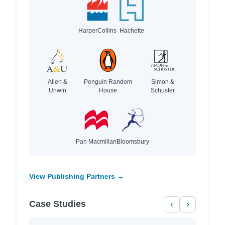
HarperCollins
Hachette
Allen &
Penguin Random
Simon &
Unwin
House
Schuster
Pan Macmillan
Bloomsbury
View Publishing Partners →
Case Studies
‹
›