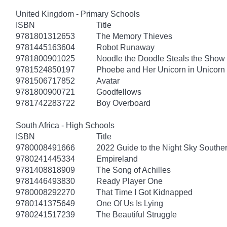
United Kingdom - Primary Schools
ISBN
Title
9781801312653
The Memory Thieves
9781445163604
Robot Runaway
9781800901025
Noodle the Doodle Steals the Show
9781524850197
Phoebe and Her Unicorn in Unicorn
9781506717852
Avatar
9781800900721
Goodfellows
9781742283722
Boy Overboard
South Africa - High Schools
ISBN
Title
9780008491666
2022 Guide to the Night Sky South
9780241445334
Empireland
9781408818909
The Song of Achilles
9781446493830
Ready Player One
9780008292270
That Time I Got Kidnapped
9780141375649
One Of Us Is Lying
9780241517239
The Beautiful Struggle