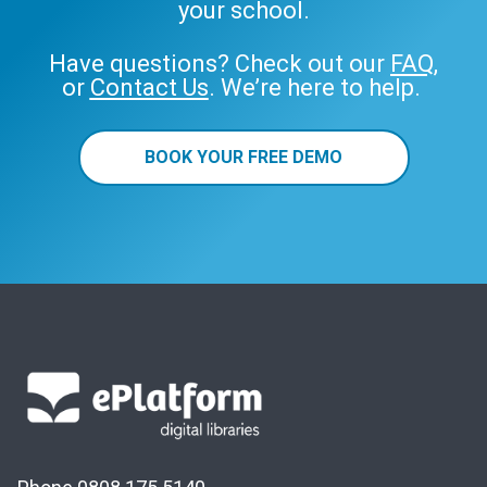
your school.
Have questions? Check out our
FAQ
,
or
Contact Us
. We’re here to help.
BOOK YOUR FREE DEMO