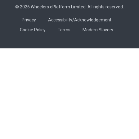
© 2026 Wheelers ePlatform Limited. All rights reserved.
Privacy
Accessibility/Acknowledgement
Cookie Policy
Terms
Modern Slavery