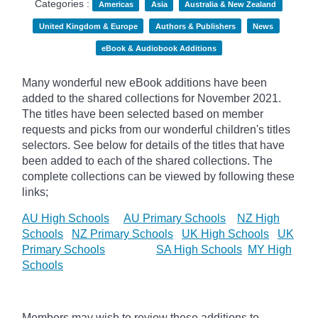
Categories :
Americas
Asia
Australia & New Zealand
United Kingdom & Europe
Authors & Publishers
News
eBook & Audiobook Additions
Many wonderful new eBook additions have been
added to the shared collections for November 2021.
The titles have been selected based on member
requests and
picks
from our wonderful children's titles
selectors. See below for details of the titles that have
been added to each of the shared collections. The
complete collections can be viewed by following these
links;
AU High Schools
AU Primary Schools
NZ High
Schools
NZ Primary Schools
UK High Schools
UK
Primary Schools
SA High Schools
MY High
Schools
Members may wish to review these additions to