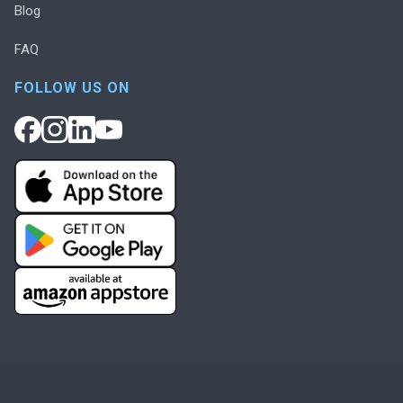
Blog
FAQ
FOLLOW US ON