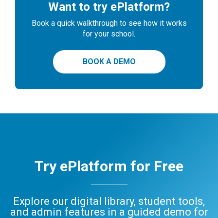
Want to try ePlatform?
Book a quick walkthrough to see how it works
for your school.
BOOK A DEMO
Try ePlatform for Free
Explore our digital library, student tools,
and admin features in a guided demo for