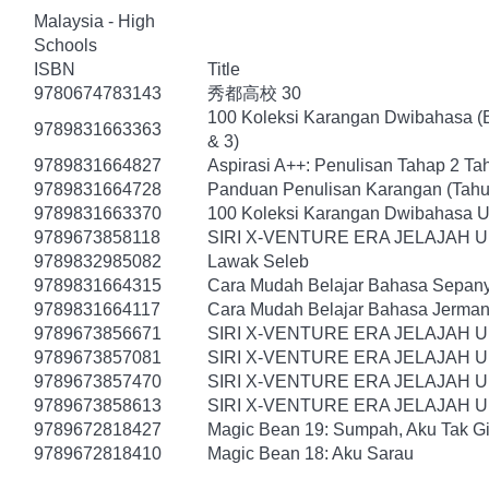
Malaysia - High
Schools
ISBN
Title
9780674783143
秀都高校 30
100 Koleksi Karangan Dwibahasa (B
9789831663363
& 3)
9789831664827
Aspirasi A++: Penulisan Tahap 2 Ta
9789831664728
Panduan Penulisan Karangan (Tahu
9789831663370
100 Koleksi Karangan Dwibahasa U
9789673858118
SIRI X-VENTURE ERA JELAJAH 
9789832985082
Lawak Seleb
9789831664315
Cara Mudah Belajar Bahasa Sepany
9789831664117
Cara Mudah Belajar Bahasa Jerman
9789673856671
SIRI X-VENTURE ERA JELAJAH 
9789673857081
SIRI X-VENTURE ERA JELAJAH 
9789673857470
SIRI X-VENTURE ERA JELAJAH 
9789673858613
SIRI X-VENTURE ERA JELAJAH U
9789672818427
Magic Bean 19: Sumpah, Aku Tak Gi
9789672818410
Magic Bean 18: Aku Sarau