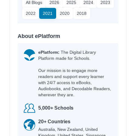
All Blogs
2026
2025
2024
2023
2022
2021
2020
2018
About ePlatform
ePlatform:
The Digital Library
Platform made for Schools.
Our mission is to engage more
readers and support every learner
with 24/7 access to eBooks,
Audiobooks, and Decodable Readers,
wherever they are.
5,000+ Schools
20+ Countries
Australia, New Zealand, United
Kingdom, United States, Singapore,