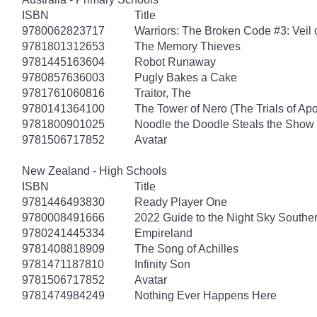
ISBN
Title
9780062823717
Warriors: The Broken Code #3: Veil
9781801312653
The Memory Thieves
9781445163604
Robot Runaway
9780857636003
Pugly Bakes a Cake
9781761060816
Traitor, The
9780141364100
The Tower of Nero (The Trials of Apo
9781800901025
Noodle the Doodle Steals the Show
9781506717852
Avatar
New Zealand - High Schools
ISBN
Title
9781446493830
Ready Player One
9780008491666
2022 Guide to the Night Sky South
9780241445334
Empireland
9781408818909
The Song of Achilles
9781471187810
Infinity Son
9781506717852
Avatar
9781474984249
Nothing Ever Happens Here