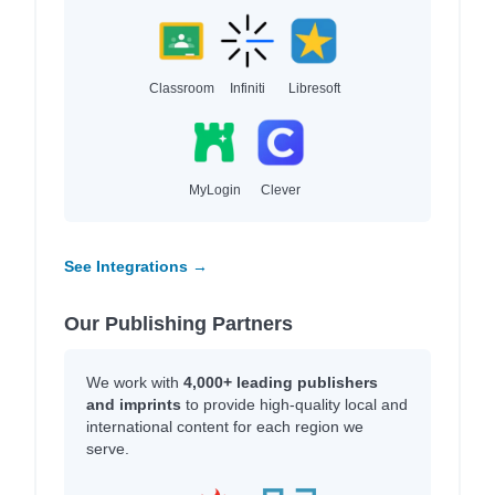
Classroom
Infiniti
Libresoft
MyLogin
Clever
See Integrations →
Our Publishing Partners
We work with
4,000+ leading publishers
and imprints
to provide high-quality local and
international content for each region we
serve.