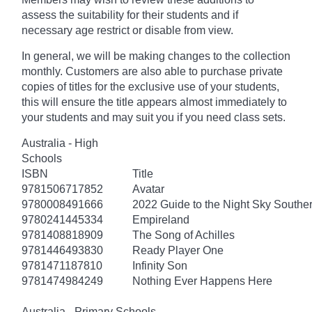
assess the suitability for their students and if
necessary age
restrict
or disable from view.
In general, we will be making changes to the collection
monthly. Customers are also able to purchase private
copies of titles for the exclusive use of your students,
this will ensure the title appears almost immediately to
your students and may suit you if you need class sets.
Australia - High
Schools
ISBN
Title
9781506717852
Avatar
9780008491666
2022 Guide to the Night Sky South
9780241445334
Empireland
9781408818909
The Song of Achilles
9781446493830
Ready Player One
9781471187810
Infinity Son
9781474984249
Nothing Ever Happens Here
Australia - Primary Schools