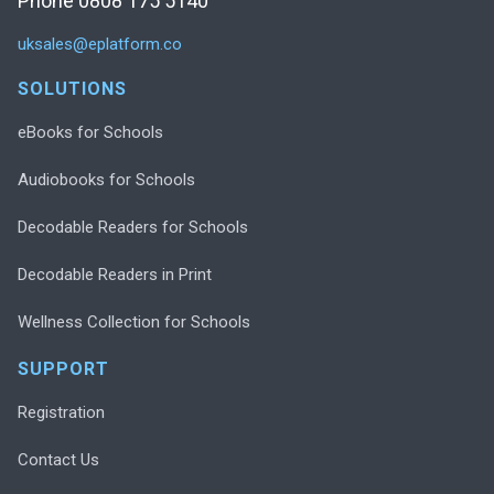
Phone 0808 175 5140
uksales@eplatform.co
SOLUTIONS
eBooks for Schools
Audiobooks for Schools
Decodable Readers for Schools
Decodable Readers in Print
Wellness Collection for Schools
SUPPORT
Registration
Contact Us