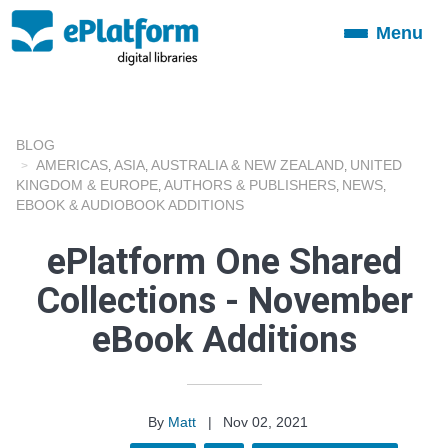
Menu
Toggle
navigation
BLOG
AMERICAS
ASIA
AUSTRALIA & NEW ZEALAND
UNITED
,
,
,
KINGDOM & EUROPE
AUTHORS & PUBLISHERS
NEWS
,
,
,
EBOOK & AUDIOBOOK ADDITIONS
ePlatform One Shared
Collections - November
eBook Additions
By
Matt
|
Nov 02, 2021