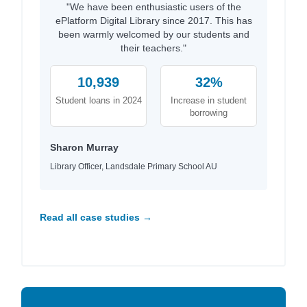
"We have been enthusiastic users of the
ePlatform Digital Library since 2017. This has
been warmly welcomed by our students and
their teachers."
10,939
32%
Student loans in 2024
Increase in student
borrowing
Sharon Murray
Library Officer, Landsdale Primary School AU
Read all case studies →