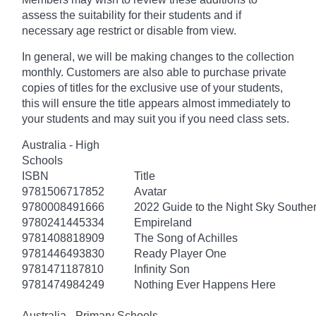
assess the suitability for their students and if
necessary age
restrict
or disable from view.
In general, we will be making changes to the collection
monthly. Customers are also able to purchase private
copies of titles for the exclusive use of your students,
this will ensure the title appears almost immediately to
your students and may suit you if you need class sets.
Australia - High
Schools
ISBN
Title
9781506717852
Avatar
9780008491666
2022 Guide to the Night Sky South
9780241445334
Empireland
9781408818909
The Song of Achilles
9781446493830
Ready Player One
9781471187810
Infinity Son
9781474984249
Nothing Ever Happens Here
Australia - Primary Schools