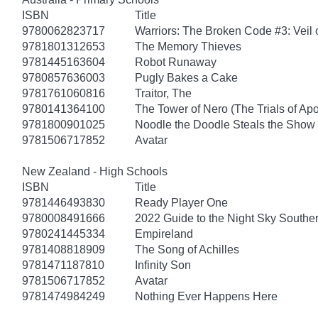
ISBN
Title
9780062823717
Warriors: The Broken Code #3: Veil
9781801312653
The Memory Thieves
9781445163604
Robot Runaway
9780857636003
Pugly Bakes a Cake
9781761060816
Traitor, The
9780141364100
The Tower of Nero (The Trials of Apo
9781800901025
Noodle the Doodle Steals the Show
9781506717852
Avatar
New Zealand - High Schools
ISBN
Title
9781446493830
Ready Player One
9780008491666
2022 Guide to the Night Sky South
9780241445334
Empireland
9781408818909
The Song of Achilles
9781471187810
Infinity Son
9781506717852
Avatar
9781474984249
Nothing Ever Happens Here