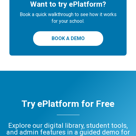
Want to try ePlatform?
Book a quick walkthrough to see how it works
for your school.
BOOK A DEMO
Try ePlatform for Free
Explore our digital library, student tools,
and admin features in a guided demo for