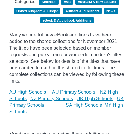
Categories :
Americas
Asia
Australia & New Zealand
United Kingdom & Europe
Authors & Publishers
News
eBook & Audiobook Additions
Many wonderful new eBook additions have been
added to the shared collections for November 2021.
The titles have been selected based on member
requests and
picks
from our wonderful children's titles
selectors. See below for details of the titles that have
been added to each of the shared collections. The
complete collections can be viewed by following these
links;
AU High Schools
AU Primary Schools
NZ High
Schools
NZ Primary Schools
UK High Schools
UK
Primary Schools
SA High Schools
MY High
Schools
Members may wish to review these additions to