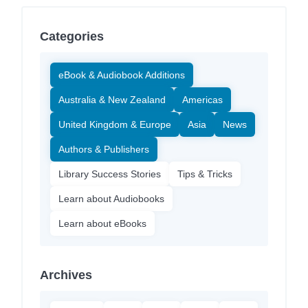
Categories
eBook & Audiobook Additions
Australia & New Zealand
Americas
United Kingdom & Europe
Asia
News
Authors & Publishers
Library Success Stories
Tips & Tricks
Learn about Audiobooks
Learn about eBooks
Archives