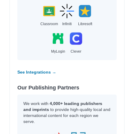
Classroom
Infiniti
Libresoft
MyLogin
Clever
See Integrations →
Our Publishing Partners
We work with
4,000+ leading publishers
and imprints
to provide high-quality local and
international content for each region we
serve.