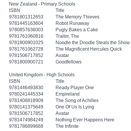
New Zealand - Primary Schools
ISBN
Title
9781801312653
The Memory Thieves
9781445163604
Robot Runaway
9780857636003
Pugly Bakes a Cake
9781761060816
Traitor, The
9781800901025
Noodle the Doodle Steals the Show
9781761062728
The Magnificent Hercules Quick
9781506717852
Avatar
9781800900721
Goodfellows
United Kingdom - High Schools
ISBN
Title
9781446493830
Ready Player One
9780241445334
Empireland
9781408818909
The Song of Achilles
9780141375649
One Of Us Is Lying
9781506717852
Avatar
9781474984249
Nothing Ever Happens Here
9781786899668
The Infinite