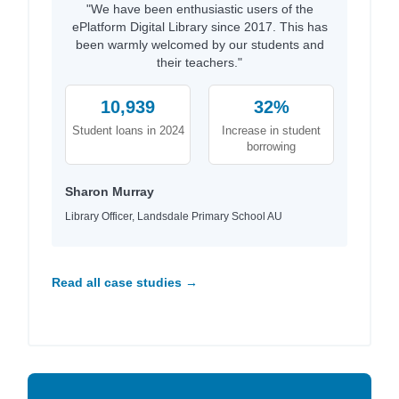
"We have been enthusiastic users of the
ePlatform Digital Library since 2017. This has
been warmly welcomed by our students and
their teachers."
10,939
32%
Student loans in 2024
Increase in student
borrowing
Sharon Murray
Library Officer, Landsdale Primary School AU
Read all case studies →