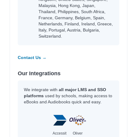
Malaysia, Hong Kong, Japan,
Thailand, Philippines, South Africa,
France, Germany, Belgium, Spain,
Netherlands, Finland, Ireland, Greece,
Italy, Portugal, Austria, Bulgaria,
Switzerland.
Contact Us →
Our Integrations
We integrate with
all major LMS and SSO
platforms
used by schools, making access to
eBooks and Audiobooks quick and easy.
Accessit
Oliver