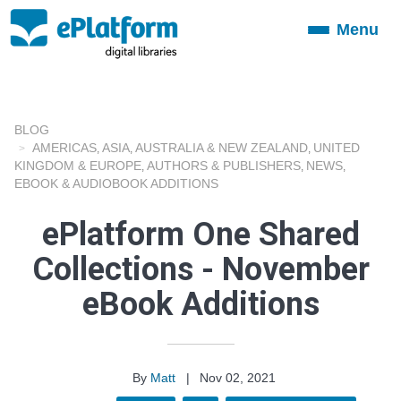
Menu
Toggle
navigation
BLOG
AMERICAS
ASIA
AUSTRALIA & NEW ZEALAND
UNITED
,
,
,
KINGDOM & EUROPE
AUTHORS & PUBLISHERS
NEWS
,
,
,
EBOOK & AUDIOBOOK ADDITIONS
ePlatform One Shared
Collections - November
eBook Additions
By
Matt
|
Nov 02, 2021