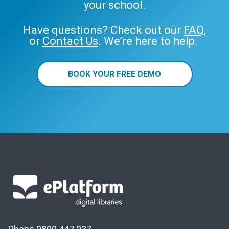
your school.
Have questions? Check out our
FAQ
,
or
Contact Us
. We’re here to help.
BOOK YOUR FREE DEMO