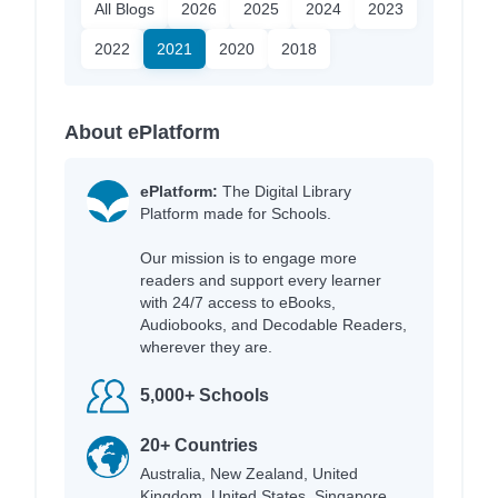
All Blogs
2026
2025
2024
2023
2022
2021
2020
2018
About ePlatform
ePlatform:
The Digital Library
Platform made for Schools.
Our mission is to engage more
readers and support every learner
with 24/7 access to eBooks,
Audiobooks, and Decodable Readers,
wherever they are.
5,000+ Schools
20+ Countries
Australia, New Zealand, United
Kingdom, United States, Singapore,