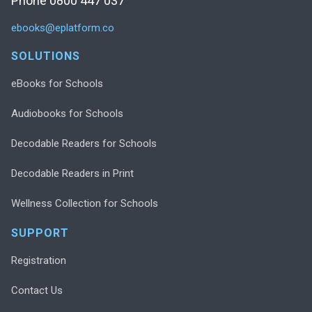
Phone 0800 447 037
ebooks@eplatform.co
SOLUTIONS
eBooks for Schools
Audiobooks for Schools
Decodable Readers for Schools
Decodable Readers in Print
Wellness Collection for Schools
SUPPORT
Registration
Contact Us