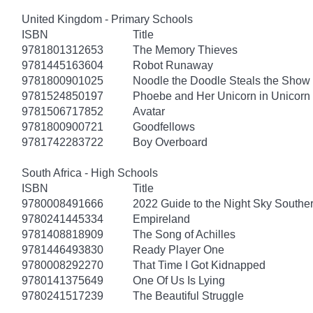
United Kingdom - Primary Schools
ISBN
Title
9781801312653
The Memory Thieves
9781445163604
Robot Runaway
9781800901025
Noodle the Doodle Steals the Show
9781524850197
Phoebe and Her Unicorn in Unicorn
9781506717852
Avatar
9781800900721
Goodfellows
9781742283722
Boy Overboard
South Africa - High Schools
ISBN
Title
9780008491666
2022 Guide to the Night Sky South
9780241445334
Empireland
9781408818909
The Song of Achilles
9781446493830
Ready Player One
9780008292270
That Time I Got Kidnapped
9780141375649
One Of Us Is Lying
9780241517239
The Beautiful Struggle