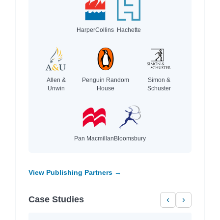
HarperCollins
Hachette
Allen &
Penguin Random
Simon &
Unwin
House
Schuster
Pan Macmillan
Bloomsbury
View Publishing Partners →
Case Studies
‹
›