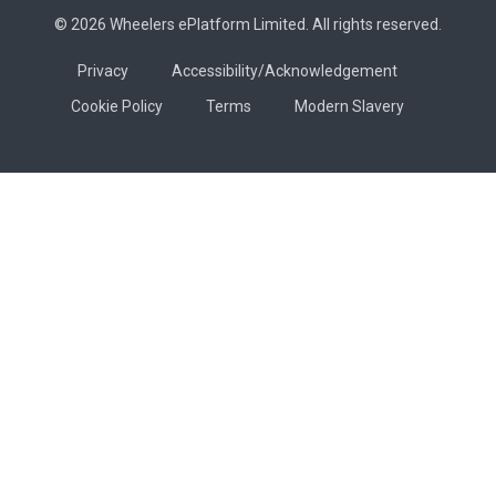
© 2026 Wheelers ePlatform Limited. All rights reserved.
Privacy
Accessibility/Acknowledgement
Cookie Policy
Terms
Modern Slavery