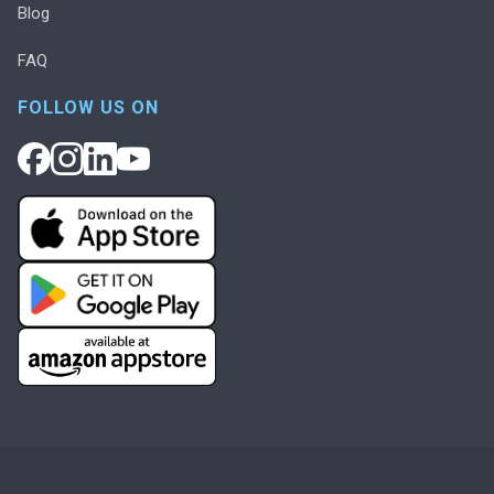
Blog
FAQ
FOLLOW US ON