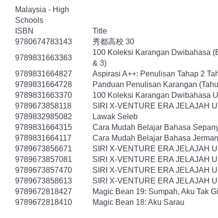
Malaysia - High
Schools
ISBN
Title
9780674783143
秀都高校 30
100 Koleksi Karangan Dwibahasa (B
9789831663363
& 3)
9789831664827
Aspirasi A++: Penulisan Tahap 2 Ta
9789831664728
Panduan Penulisan Karangan (Tahu
9789831663370
100 Koleksi Karangan Dwibahasa U
9789673858118
SIRI X-VENTURE ERA JELAJAH 
9789832985082
Lawak Seleb
9789831664315
Cara Mudah Belajar Bahasa Sepany
9789831664117
Cara Mudah Belajar Bahasa Jerman
9789673856671
SIRI X-VENTURE ERA JELAJAH 
9789673857081
SIRI X-VENTURE ERA JELAJAH 
9789673857470
SIRI X-VENTURE ERA JELAJAH 
9789673858613
SIRI X-VENTURE ERA JELAJAH U
9789672818427
Magic Bean 19: Sumpah, Aku Tak Gi
9789672818410
Magic Bean 18: Aku Sarau