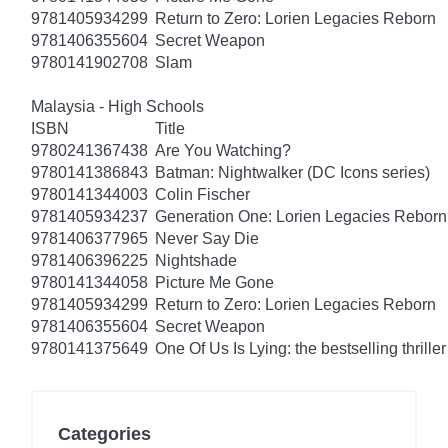
9781405934299
Return to Zero: Lorien Legacies Reborn
9781406355604
Secret Weapon
9780141902708
Slam
Malaysia - High Schools
ISBN
Title
9780241367438
Are You Watching?
9780141386843
Batman: Nightwalker (DC Icons series)
9780141344003
Colin Fischer
9781405934237
Generation One: Lorien Legacies Reborn
9781406377965
Never Say Die
9781406396225
Nightshade
9780141344058
Picture Me Gone
9781405934299
Return to Zero: Lorien Legacies Reborn
9781406355604
Secret Weapon
9780141375649
One Of Us Is Lying: the bestselling thriller
Categories