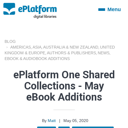
Menu
Toggle
navigation
BLOG
AMERICAS
ASIA
AUSTRALIA & NEW ZEALAND
UNITED
,
,
,
KINGDOM & EUROPE
AUTHORS & PUBLISHERS
NEWS
,
,
,
EBOOK & AUDIOBOOK ADDITIONS
ePlatform One Shared
Collections - May
eBook Additions
By
Matt
|
May 05, 2020