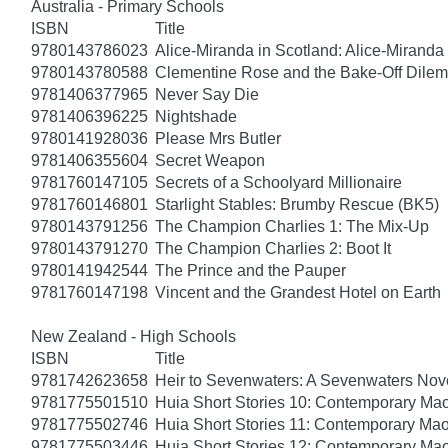
Australia - Primary Schools
ISBN
Title
9780143786023
Alice-Miranda in Scotland: Alice-Miranda
9780143780588
Clementine Rose and the Bake-Off Dile
9781406377965
Never Say Die
9781406396225
Nightshade
9780141928036
Please Mrs Butler
9781406355604
Secret Weapon
9781760147105
Secrets of a Schoolyard Millionaire
9781760146801
Starlight Stables: Brumby Rescue (BK5)
9780143791256
The Champion Charlies 1: The Mix-Up
9780143791270
The Champion Charlies 2: Boot It
9780141942544
The Prince and the Pauper
9781760147198
Vincent and the Grandest Hotel on Earth
New Zealand - High Schools
ISBN
Title
9781742623658
Heir to Sevenwaters: A Sevenwaters Nov
9781775501510
Huia Short Stories 10: Contemporary Maor
9781775502746
Huia Short Stories 11: Contemporary Maor
9781775503446
Huia Short Stories 12: Contemporary Maor