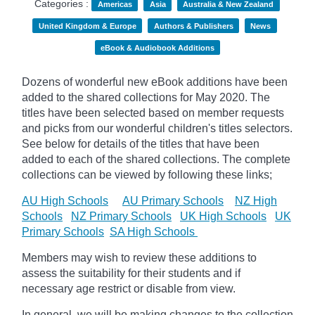
Categories :
Americas
Asia
Australia & New Zealand
United Kingdom & Europe
Authors & Publishers
News
eBook & Audiobook Additions
Dozens of wonderful new eBook additions have been
added to the shared collections for May 2020. The
titles have been selected based on member requests
and
picks
from our wonderful children's titles selectors.
See below for details of the titles that have been
added to each of the shared collections. The complete
collections can be viewed by following these links;
AU High Schools
AU Primary Schools
NZ High
Schools
NZ Primary Schools
UK High Schools
UK
Primary Schools
SA High Schools
Members may wish to review these additions to
assess the suitability for their students and if
necessary age
restrict
or disable from view.
In general, we will be making changes to the collection