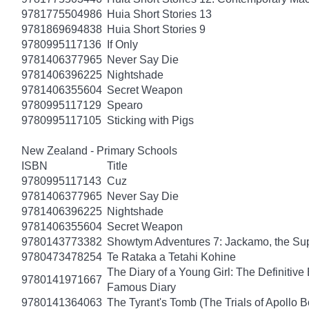
9781775504986
Huia Short Stories 13
9781869694838
Huia Short Stories 9
9780995117136
If Only
9781406377965
Never Say Die
9781406396225
Nightshade
9781406355604
Secret Weapon
9780995117129
Spearo
9780995117105
Sticking with Pigs
New Zealand - Primary Schools
ISBN
Title
9780995117143
Cuz
9781406377965
Never Say Die
9781406396225
Nightshade
9781406355604
Secret Weapon
9780143773382
Showtym Adventures 7: Jackamo, the S
9780473478254
Te Rataka a Tetahi Kohine
The Diary of a Young Girl: The Definitive 
9780141971667
Famous Diary
9780141364063
The Tyrant's Tomb (The Trials of Apollo B