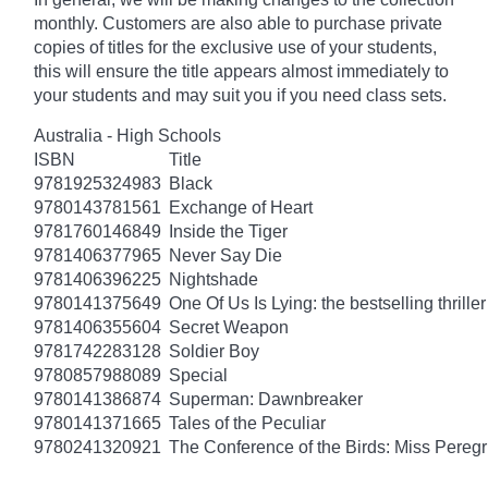
monthly. Customers are also able to purchase private
copies of titles for the exclusive use of your students,
this will ensure the title appears almost immediately to
your students and may suit you if you need class sets.
Australia - High Schools
ISBN
Title
9781925324983
Black
9780143781561
Exchange of Heart
9781760146849
Inside the Tiger
9781406377965
Never Say Die
9781406396225
Nightshade
9780141375649
One Of Us Is Lying: the bestselling thriller
9781406355604
Secret Weapon
9781742283128
Soldier Boy
9780857988089
Special
9780141386874
Superman: Dawnbreaker
9780141371665
Tales of the Peculiar
9780241320921
The Conference of the Birds: Miss Peregr