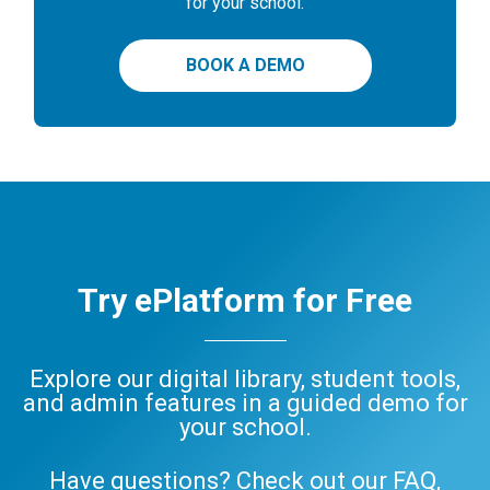
for your school.
BOOK A DEMO
Try ePlatform for Free
Explore our digital library, student tools,
and admin features in a guided demo for
your school.
Have questions? Check out our
FAQ
,