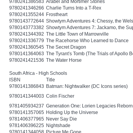
9780241386583
Arabel and Mortimer Stories
9780241346266
Charlie Turns Into a T-Rex
9780241355244
Frostheart
9780143772644
Showtym Adventures 4: Chessy, the Wel
9780143773382
Showtym Adventures 7: Jackamo, the S
9780241344392
The Little Town of Marrowville
9780241336779
The Racehorse Who Learned to Dance
9780241360545
The Secret Dragon
9780141364063
The Tyrant's Tomb (The Trials of Apollo B
9780241421536
The Water Horse
South Africa - High Schools
ISBN
Title
9780141386843
Batman: Nightwalker (DC Icons series)
9780141344003
Colin Fischer
9781405934237
Generation One: Lorien Legacies Reborn
9780141357065
Holding Up the Universe
9781406377965
Never Say Die
9781406396225
Nightshade
9780141344058
Picture Me Gone