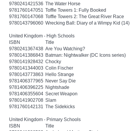
9780241421536
The Water Horse
9781760147051
Toffle Towers 1: Fully Booked
9781760147068
Toffle Towers 2: The Great River Race
9780143796060
Wrecking Ball: Diary of a Wimpy Kid (14)
United Kingdom - High Schools
ISBN
Title
9780241367438
Are You Watching?
9780141386843
Batman: Nightwalker (DC Icons series)
9780141928432
Chocky
9780141344003
Colin Fischer
9780143773863
Hello Strange
9781406377965
Never Say Die
9781406396225
Nightshade
9781406355604
Secret Weapon
9780141902708
Slam
9781760142131
The Sidekicks
United Kingdom - Primary Schools
ISBN
Title