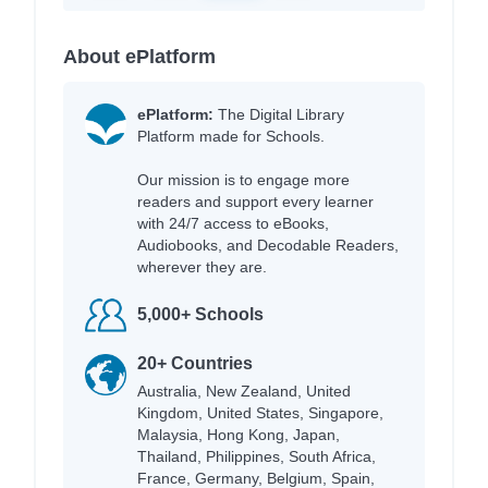
About ePlatform
ePlatform:
The Digital Library
Platform made for Schools.
Our mission is to engage more
readers and support every learner
with 24/7 access to eBooks,
Audiobooks, and Decodable Readers,
wherever they are.
5,000+ Schools
20+ Countries
Australia, New Zealand, United
Kingdom, United States, Singapore,
Malaysia, Hong Kong, Japan,
Thailand, Philippines, South Africa,
France, Germany, Belgium, Spain,