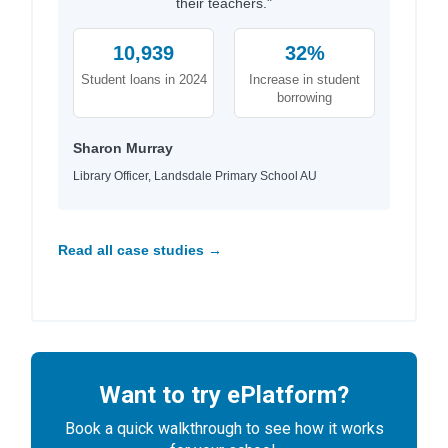
their teachers."
10,939
32%
Student loans in 2024
Increase in student
borrowing
Sharon Murray
Library Officer, Landsdale Primary School AU
Read all case studies →
Want to try ePlatform?
Book a quick walkthrough to see how it works