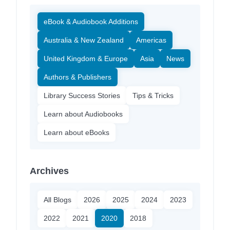
eBook & Audiobook Additions
Australia & New Zealand
Americas
United Kingdom & Europe
Asia
News
Authors & Publishers
Library Success Stories
Tips & Tricks
Learn about Audiobooks
Learn about eBooks
Archives
All Blogs
2026
2025
2024
2023
2022
2021
2020
2018