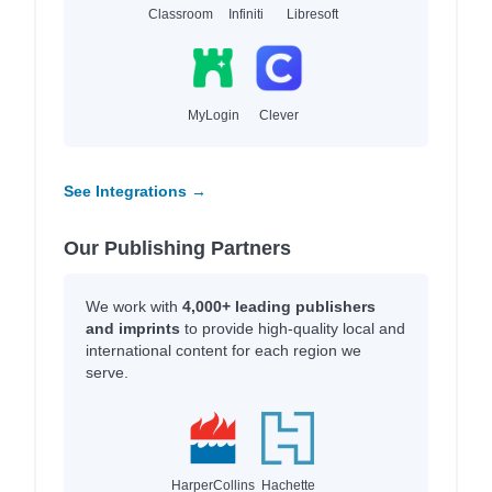
Classroom
Infiniti
Libresoft
MyLogin
Clever
See Integrations →
Our Publishing Partners
We work with
4,000+ leading publishers
and imprints
to provide high-quality local and
international content for each region we
serve.
HarperCollins
Hachette