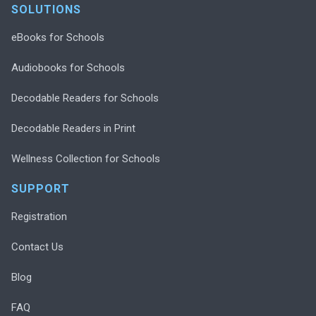
SOLUTIONS
eBooks for Schools
Audiobooks for Schools
Decodable Readers for Schools
Decodable Readers in Print
Wellness Collection for Schools
SUPPORT
Registration
Contact Us
Blog
FAQ