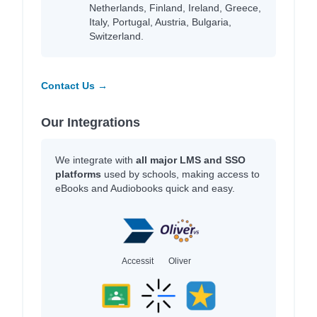
Netherlands, Finland, Ireland, Greece,
Italy, Portugal, Austria, Bulgaria,
Switzerland.
Contact Us →
Our Integrations
We integrate with
all major LMS and SSO
platforms
used by schools, making access to
eBooks and Audiobooks quick and easy.
Accessit
Oliver