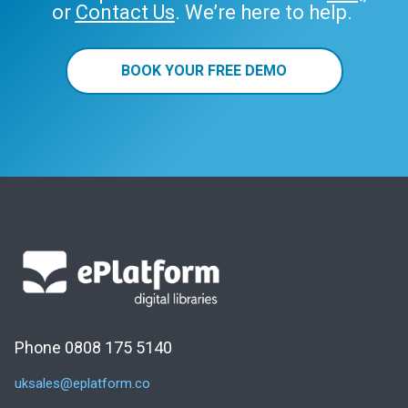
or
Contact Us
. We’re here to help.
BOOK YOUR FREE DEMO
Phone 0808 175 5140
uksales@eplatform.co