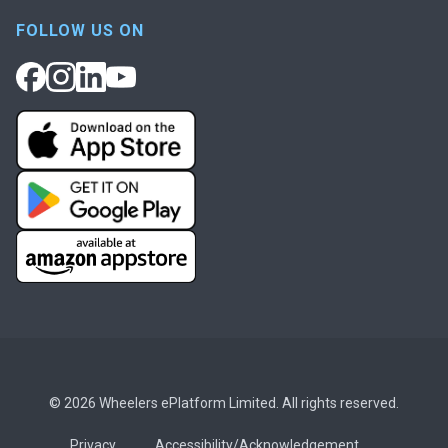
FOLLOW US ON
© 2026 Wheelers ePlatform Limited. All rights reserved.
Privacy
Accessibility/Acknowledgement