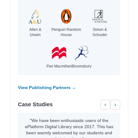
Allen &
Penguin Random
Simon &
Unwin
House
Schuster
Pan Macmillan
Bloomsbury
View Publishing Partners →
Case Studies
‹
›
"We have been enthusiastic users of the
ePlatform Digital Library since 2017. This has
been warmly welcomed by our students and