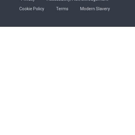
Cookie Policy
Terms
Modern Slavery