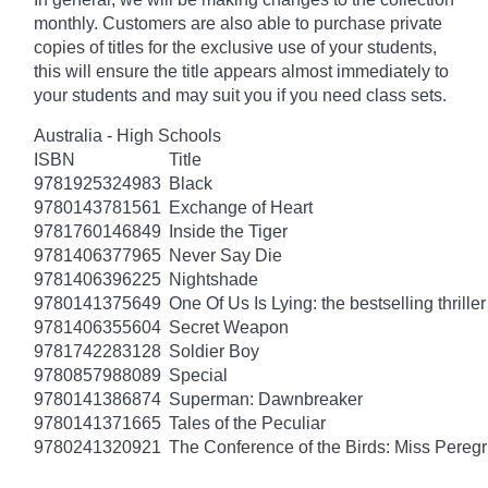
monthly. Customers are also able to purchase private
copies of titles for the exclusive use of your students,
this will ensure the title appears almost immediately to
your students and may suit you if you need class sets.
Australia - High Schools
ISBN
Title
9781925324983
Black
9780143781561
Exchange of Heart
9781760146849
Inside the Tiger
9781406377965
Never Say Die
9781406396225
Nightshade
9780141375649
One Of Us Is Lying: the bestselling thriller
9781406355604
Secret Weapon
9781742283128
Soldier Boy
9780857988089
Special
9780141386874
Superman: Dawnbreaker
9780141371665
Tales of the Peculiar
9780241320921
The Conference of the Birds: Miss Peregr