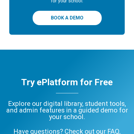
for your school.
BOOK A DEMO
Try ePlatform for Free
Explore our digital library, student tools,
and admin features in a guided demo for
your school.
Have questions? Check out our
FAQ
,