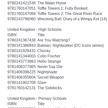
9780241421536
The Water Horse
9781760147051
Toffle Towers 1: Fully Booked
9781760147068
Toffle Towers 2: The Great River Race
9780143796060
Wrecking Ball: Diary of a Wimpy Kid (14)
United Kingdom - High Schools
ISBN
Title
9780241367438
Are You Watching?
9780141386843
Batman: Nightwalker (DC Icons series)
9780141928432
Chocky
9780141344003
Colin Fischer
9780143773863
Hello Strange
9781406377965
Never Say Die
9781406396225
Nightshade
9781406355604
Secret Weapon
9780141902708
Slam
9781760142131
The Sidekicks
United Kingdom - Primary Schools
ISBN
Title