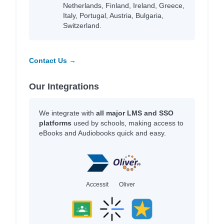
Netherlands, Finland, Ireland, Greece,
Italy, Portugal, Austria, Bulgaria,
Switzerland.
Contact Us →
Our Integrations
We integrate with
all major LMS and SSO
platforms
used by schools, making access to
eBooks and Audiobooks quick and easy.
Accessit
Oliver