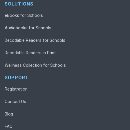
SOLUTIONS
eBooks for Schools
Audiobooks for Schools
Decodable Readers for Schools
Decodable Readers in Print
Wellness Collection for Schools
SUPPORT
Registration
Contact Us
Blog
FAQ