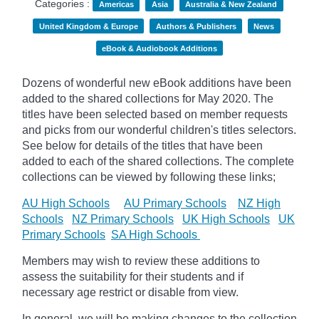
Categories :
Americas
Asia
Australia & New Zealand
United Kingdom & Europe
Authors & Publishers
News
eBook & Audiobook Additions
Dozens of wonderful new eBook additions have been
added to the shared collections for May 2020. The
titles have been selected based on member requests
and
picks
from our wonderful children's titles selectors.
See below for details of the titles that have been
added to each of the shared collections. The complete
collections can be viewed by following these links;
AU High Schools
AU Primary Schools
NZ High
Schools
NZ Primary Schools
UK High Schools
UK
Primary Schools
SA High Schools
Members may wish to review these additions to
assess the suitability for their students and if
necessary age
restrict
or disable from view.
In general, we will be making changes to the collection