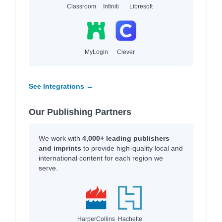
Classroom
Infiniti
Libresoft
MyLogin
Clever
See Integrations →
Our Publishing Partners
We work with
4,000+ leading publishers
and imprints
to provide high-quality local and
international content for each region we
serve.
HarperCollins
Hachette