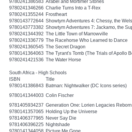
9780241386583
Arabel and Mortimer Stories
9780241346266
Charlie Turns Into a T-Rex
9780241355244
Frostheart
9780143772644
Showtym Adventures 4: Chessy, the Wel
9780143773382
Showtym Adventures 7: Jackamo, the S
9780241344392
The Little Town of Marrowville
9780241336779
The Racehorse Who Learned to Dance
9780241360545
The Secret Dragon
9780141364063
The Tyrant's Tomb (The Trials of Apollo B
9780241421536
The Water Horse
South Africa - High Schools
ISBN
Title
9780141386843
Batman: Nightwalker (DC Icons series)
9780141344003
Colin Fischer
9781405934237
Generation One: Lorien Legacies Reborn
9780141357065
Holding Up the Universe
9781406377965
Never Say Die
9781406396225
Nightshade
9780141344058
Picture Me Gone