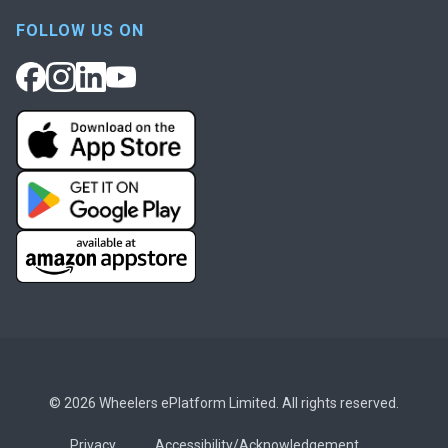
FOLLOW US ON
© 2026 Wheelers ePlatform Limited. All rights reserved.
Privacy
Accessibility/Acknowledgement