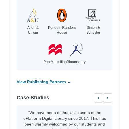
Allen &
Penguin Random
Simon &
Unwin
House
Schuster
Pan Macmillan
Bloomsbury
View Publishing Partners →
Case Studies
‹
›
"We have been enthusiastic users of the
ePlatform Digital Library since 2017. This has
been warmly welcomed by our students and