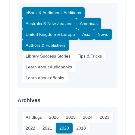
eBook & Audiobook Additions
Australia & New Zealand
Americas
United Kingdom & Europe
Asia
News
Authors & Publishers
Library Success Stories
Tips & Tricks
Learn about Audiobooks
Learn about eBooks
Archives
All Blogs
2026
2025
2024
2023
2022
2021
2020
2018