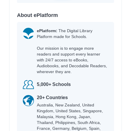
About ePlatform
ePlatform:
The Digital Library
Platform made for Schools.
Our mission is to engage more
readers and support every learner
with 24/7 access to eBooks,
Audiobooks, and Decodable Readers,
wherever they are.
5,000+ Schools
20+ Countries
Australia, New Zealand, United
Kingdom, United States, Singapore,
Malaysia, Hong Kong, Japan,
Thailand, Philippines, South Africa,
France, Germany, Belgium, Spain,