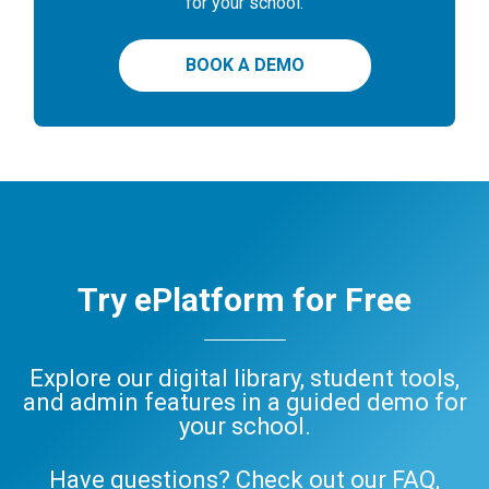
for your school.
BOOK A DEMO
Try ePlatform for Free
Explore our digital library, student tools,
and admin features in a guided demo for
your school.
Have questions? Check out our
FAQ
,