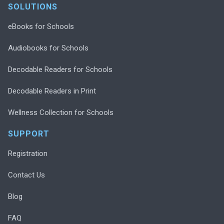
SOLUTIONS
eBooks for Schools
Audiobooks for Schools
Decodable Readers for Schools
Decodable Readers in Print
Wellness Collection for Schools
SUPPORT
Registration
Contact Us
Blog
FAQ