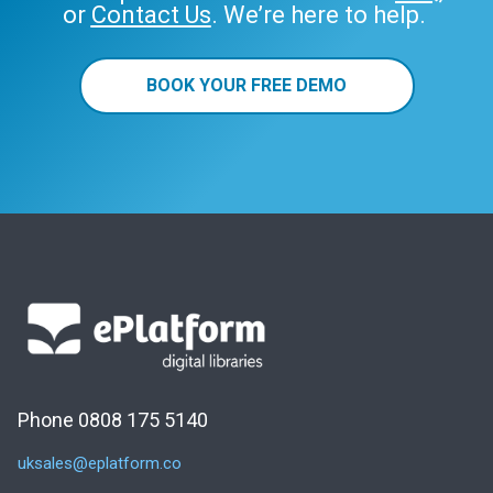
or
Contact Us
. We’re here to help.
BOOK YOUR FREE DEMO
Phone 0808 175 5140
uksales@eplatform.co