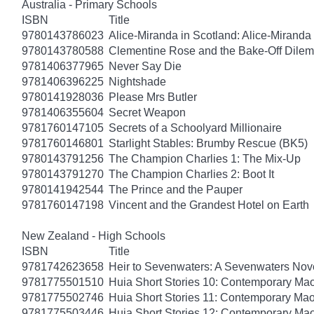
Australia - Primary Schools
ISBN
Title
9780143786023
Alice-Miranda in Scotland: Alice-Miranda
9780143780588
Clementine Rose and the Bake-Off Dile
9781406377965
Never Say Die
9781406396225
Nightshade
9780141928036
Please Mrs Butler
9781406355604
Secret Weapon
9781760147105
Secrets of a Schoolyard Millionaire
9781760146801
Starlight Stables: Brumby Rescue (BK5)
9780143791256
The Champion Charlies 1: The Mix-Up
9780143791270
The Champion Charlies 2: Boot It
9780141942544
The Prince and the Pauper
9781760147198
Vincent and the Grandest Hotel on Earth
New Zealand - High Schools
ISBN
Title
9781742623658
Heir to Sevenwaters: A Sevenwaters Nov
9781775501510
Huia Short Stories 10: Contemporary Maor
9781775502746
Huia Short Stories 11: Contemporary Maor
9781775503446
Huia Short Stories 12: Contemporary Maor