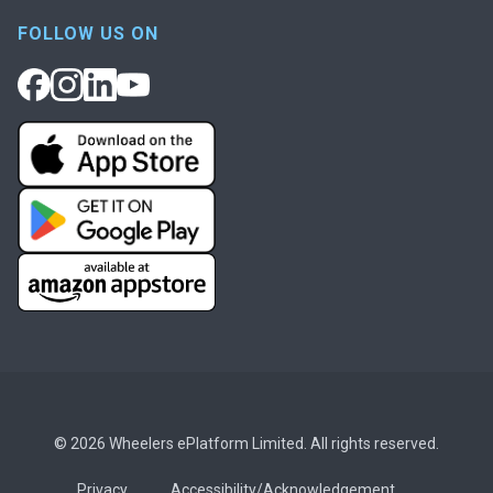
FOLLOW US ON
© 2026 Wheelers ePlatform Limited. All rights reserved.
Privacy
Accessibility/Acknowledgement