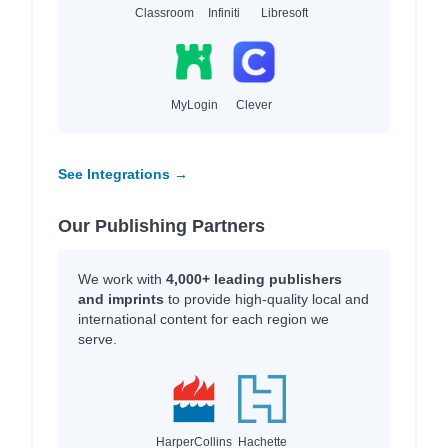
Classroom
Infiniti
Libresoft
MyLogin
Clever
See Integrations →
Our Publishing Partners
We work with
4,000+ leading publishers
and imprints
to provide high-quality local and
international content for each region we
serve.
HarperCollins
Hachette