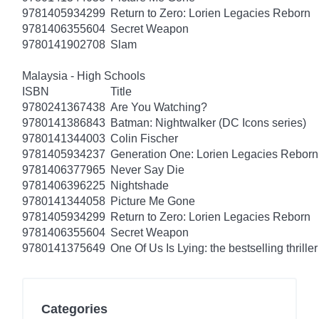
9781405934299
Return to Zero: Lorien Legacies Reborn
9781406355604
Secret Weapon
9780141902708
Slam
Malaysia - High Schools
ISBN
Title
9780241367438
Are You Watching?
9780141386843
Batman: Nightwalker (DC Icons series)
9780141344003
Colin Fischer
9781405934237
Generation One: Lorien Legacies Reborn
9781406377965
Never Say Die
9781406396225
Nightshade
9780141344058
Picture Me Gone
9781405934299
Return to Zero: Lorien Legacies Reborn
9781406355604
Secret Weapon
9780141375649
One Of Us Is Lying: the bestselling thriller
Categories