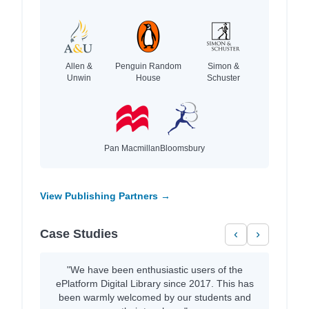
Allen &
Penguin Random
Simon &
Unwin
House
Schuster
Pan Macmillan
Bloomsbury
View Publishing Partners →
Case Studies
‹
›
"We have been enthusiastic users of the
ePlatform Digital Library since 2017. This has
been warmly welcomed by our students and