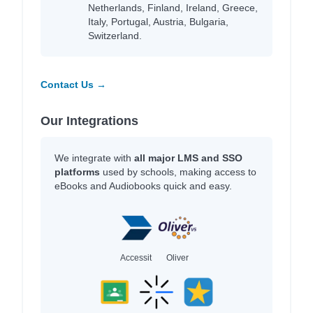
Netherlands, Finland, Ireland, Greece,
Italy, Portugal, Austria, Bulgaria,
Switzerland.
Contact Us →
Our Integrations
We integrate with
all major LMS and SSO
platforms
used by schools, making access to
eBooks and Audiobooks quick and easy.
Accessit
Oliver