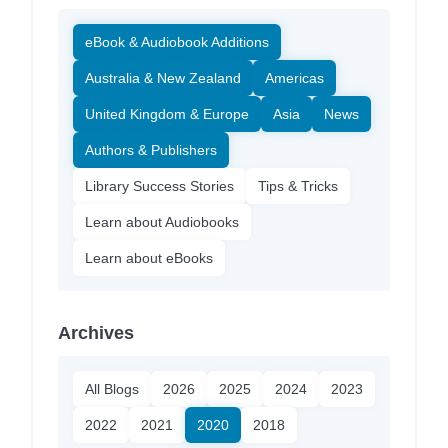
eBook & Audiobook Additions
Australia & New Zealand
Americas
United Kingdom & Europe
Asia
News
Authors & Publishers
Library Success Stories
Tips & Tricks
Learn about Audiobooks
Learn about eBooks
Archives
All Blogs
2026
2025
2024
2023
2022
2021
2020
2018