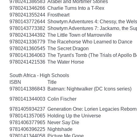
9780241386583
Arabel and Mortimer Stories
9780241346266
Charlie Turns Into a T-Rex
9780241355244
Frostheart
9780143772644
Showtym Adventures 4: Chessy, the Wel
9780143773382
Showtym Adventures 7: Jackamo, the S
9780241344392
The Little Town of Marrowville
9780241336779
The Racehorse Who Learned to Dance
9780241360545
The Secret Dragon
9780141364063
The Tyrant's Tomb (The Trials of Apollo B
9780241421536
The Water Horse
South Africa - High Schools
ISBN
Title
9780141386843
Batman: Nightwalker (DC Icons series)
9780141344003
Colin Fischer
9781405934237
Generation One: Lorien Legacies Reborn
9780141357065
Holding Up the Universe
9781406377965
Never Say Die
9781406396225
Nightshade
9780141344058
Picture Me Gone