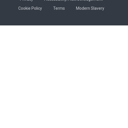
Cookie Policy
Terms
Modern Slavery