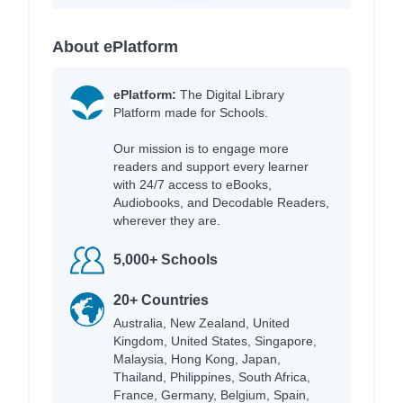
About ePlatform
ePlatform:
The Digital Library
Platform made for Schools.
Our mission is to engage more
readers and support every learner
with 24/7 access to eBooks,
Audiobooks, and Decodable Readers,
wherever they are.
5,000+ Schools
20+ Countries
Australia, New Zealand, United
Kingdom, United States, Singapore,
Malaysia, Hong Kong, Japan,
Thailand, Philippines, South Africa,
France, Germany, Belgium, Spain,