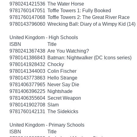
9780241421536
The Water Horse
9781760147051
Toffle Towers 1: Fully Booked
9781760147068
Toffle Towers 2: The Great River Race
9780143796060
Wrecking Ball: Diary of a Wimpy Kid (14)
United Kingdom - High Schools
ISBN
Title
9780241367438
Are You Watching?
9780141386843
Batman: Nightwalker (DC Icons series)
9780141928432
Chocky
9780141344003
Colin Fischer
9780143773863
Hello Strange
9781406377965
Never Say Die
9781406396225
Nightshade
9781406355604
Secret Weapon
9780141902708
Slam
9781760142131
The Sidekicks
United Kingdom - Primary Schools
ISBN
Title