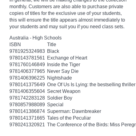
monthly. Customers are also able to purchase private
copies of titles for the exclusive use of your students,
this will ensure the title appears almost immediately to
your students and may suit you if you need class sets.
Australia - High Schools
ISBN
Title
9781925324983
Black
9780143781561
Exchange of Heart
9781760146849
Inside the Tiger
9781406377965
Never Say Die
9781406396225
Nightshade
9780141375649
One Of Us Is Lying: the bestselling thriller
9781406355604
Secret Weapon
9781742283128
Soldier Boy
9780857988089
Special
9780141386874
Superman: Dawnbreaker
9780141371665
Tales of the Peculiar
9780241320921
The Conference of the Birds: Miss Peregr