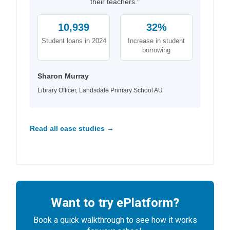
their teachers."
10,939
32%
Student loans in 2024
Increase in student
borrowing
Sharon Murray
Library Officer, Landsdale Primary School AU
Read all case studies →
Want to try ePlatform?
Book a quick walkthrough to see how it works