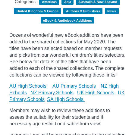
Categories :
Americas
Asia
Australia & New Zealand
United Kingdom & Europe
Authors & Publishers
News
eBook & Audiobook Additions
Dozens of wonderful new eBook additions have been
added to the shared collections for May 2020. The
titles have been selected based on member requests
and
picks
from our wonderful children's titles selectors.
See below for details of the titles that have been
added to each of the shared collections. The complete
collections can be viewed by following these links;
AU High Schools
AU Primary Schools
NZ High
Schools
NZ Primary Schools
UK High Schools
UK
Primary Schools
SA High Schools
Members may wish to review these additions to
assess the suitability for their students and if
necessary age
restrict
or disable from view.
In general, we will be making changes to the collection