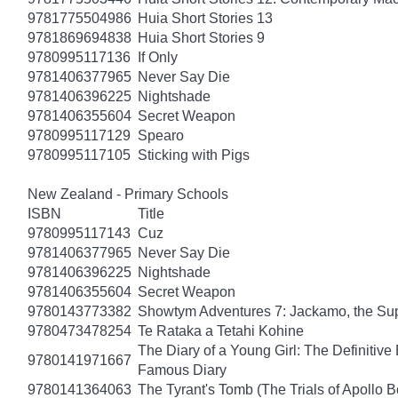
9781775504986
Huia Short Stories 13
9781869694838
Huia Short Stories 9
9780995117136
If Only
9781406377965
Never Say Die
9781406396225
Nightshade
9781406355604
Secret Weapon
9780995117129
Spearo
9780995117105
Sticking with Pigs
New Zealand - Primary Schools
ISBN
Title
9780995117143
Cuz
9781406377965
Never Say Die
9781406396225
Nightshade
9781406355604
Secret Weapon
9780143773382
Showtym Adventures 7: Jackamo, the S
9780473478254
Te Rataka a Tetahi Kohine
The Diary of a Young Girl: The Definitive 
9780141971667
Famous Diary
9780141364063
The Tyrant's Tomb (The Trials of Apollo B