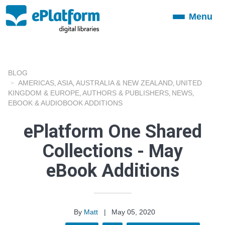
Menu
Toggle
navigation
BLOG
AMERICAS
ASIA
AUSTRALIA & NEW ZEALAND
UNITED
,
,
,
KINGDOM & EUROPE
AUTHORS & PUBLISHERS
NEWS
,
,
,
EBOOK & AUDIOBOOK ADDITIONS
ePlatform One Shared
Collections - May
eBook Additions
By
Matt
|
May 05, 2020