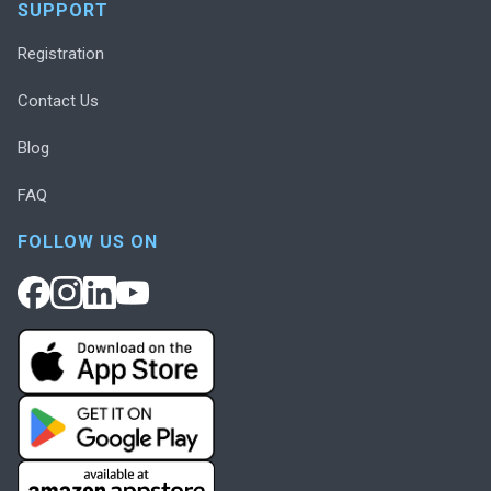
SUPPORT
Registration
Contact Us
Blog
FAQ
FOLLOW US ON