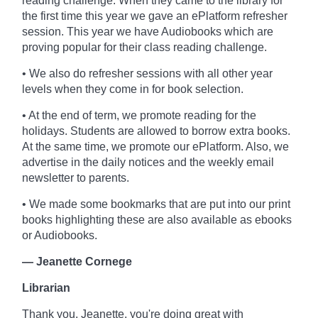
reading challenge. When they came to the library for
the first time this year we gave an ePlatform refresher
session. This year we have Audiobooks which are
proving popular for their class reading challenge.
• We also do refresher sessions with all other year
levels when they come in for book selection.
• At the end of term, we promote reading for the
holidays. Students are allowed to borrow extra books.
At the same time, we promote our ePlatform. Also, we
advertise in the daily notices and the weekly email
newsletter to parents.
• We made some bookmarks that are put into our print
books highlighting these are also available as ebooks
or Audiobooks.
— Jeanette Cornege
Librarian
Thank you, Jeanette, you're doing great with