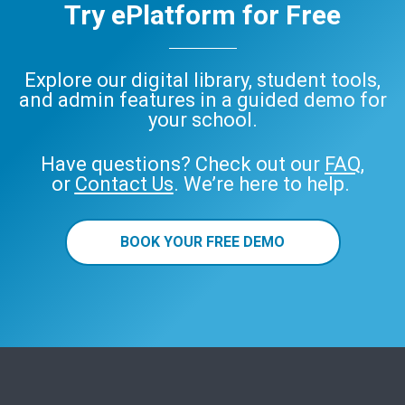
Try ePlatform for Free
Explore our digital library, student tools,
and admin features in a guided demo for
your school.
Have questions? Check out our
FAQ
,
or
Contact Us
. We’re here to help.
BOOK YOUR FREE DEMO