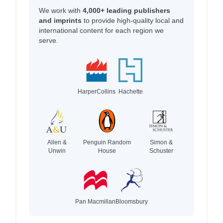
We work with
4,000+ leading publishers
and imprints
to provide high-quality local and
international content for each region we
serve.
HarperCollins
Hachette
Allen &
Penguin Random
Simon &
Unwin
House
Schuster
Pan Macmillan
Bloomsbury