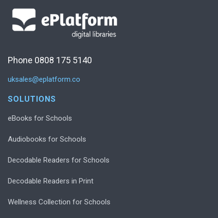
Phone 0808 175 5140
uksales@eplatform.co
SOLUTIONS
eBooks for Schools
Audiobooks for Schools
Decodable Readers for Schools
Decodable Readers in Print
Wellness Collection for Schools