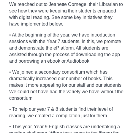
We reached out to Jeanette Cornege, their Librarian
to
see how they were keeping their students engaged
with digital reading. See some key initiatives they
have implemented below.
• At the beginning of the year, we have introduction
sessions with the Year 7 students. In this, we promote
and demonstrate the ePlatform. All students are
assisted through the process of downloading the app
and borrowing an ebook or Audiobook
• We joined a secondary consortium which has
dramatically increased our number of books. This
makes it more appealing for our staff and our students.
We could not have had the variety we have without the
consortium.
• To help our year 7 & 8 students find their level of
reading, we created a compilation just for them.
• This year, Year 9 English classes are undertaking a