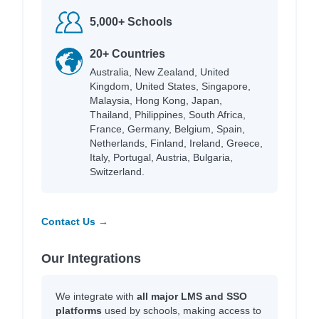
5,000+ Schools
20+ Countries
Australia, New Zealand, United
Kingdom, United States, Singapore,
Malaysia, Hong Kong, Japan,
Thailand, Philippines, South Africa,
France, Germany, Belgium, Spain,
Netherlands, Finland, Ireland, Greece,
Italy, Portugal, Austria, Bulgaria,
Switzerland.
Contact Us →
Our Integrations
We integrate with
all major LMS and SSO
platforms
used by schools, making access to