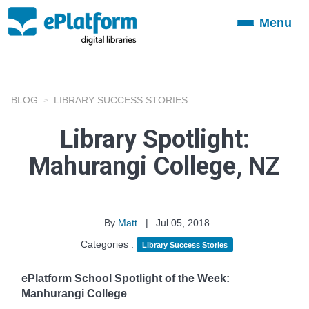
Menu
Toggle
navigation
BLOG
LIBRARY SUCCESS STORIES
Library Spotlight:
Mahurangi College, NZ
By
Matt
|
Jul 05, 2018
Categories :
Library Success Stories
ePlatform School Spotlight of the Week:
Manhurangi College