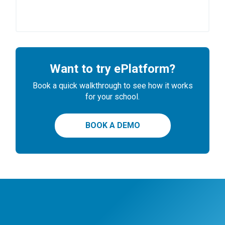
Want to try ePlatform?
Book a quick walkthrough to see how it works
for your school.
BOOK A DEMO