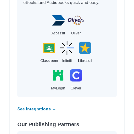
eBooks and Audiobooks quick and easy.
Accessit
Oliver
Classroom
Infiniti
Libresoft
MyLogin
Clever
See Integrations →
Our Publishing Partners