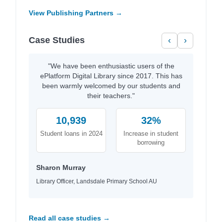
View Publishing Partners →
Case Studies
‹
›
"We have been enthusiastic users of the
ePlatform Digital Library since 2017. This has
been warmly welcomed by our students and
their teachers."
10,939
32%
Student loans in 2024
Increase in student
borrowing
Sharon Murray
Library Officer, Landsdale Primary School AU
Read all case studies →