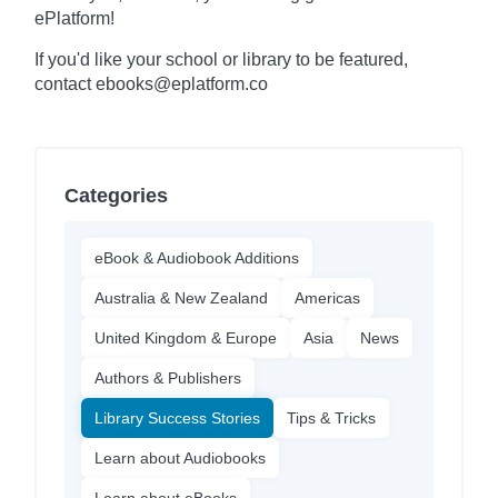
ePlatform!
If you'd like your school or library to be featured,
contact ebooks@eplatform.co
Categories
eBook & Audiobook Additions
Australia & New Zealand
Americas
United Kingdom & Europe
Asia
News
Authors & Publishers
Library Success Stories
Tips & Tricks
Learn about Audiobooks
Learn about eBooks