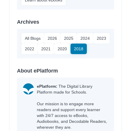
Archives
All Blogs
2026
2025
2024
2023
2022
2021
2020
2018
About ePlatform
ePlatform:
The Digital Library
Platform made for Schools.
Our mission is to engage more
readers and support every learner
with 24/7 access to eBooks,
Audiobooks, and Decodable Readers,
wherever they are.