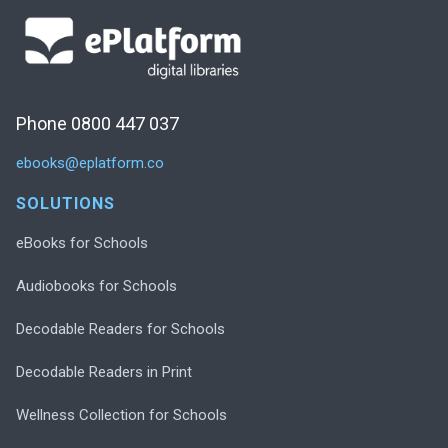
Phone 0800 447 037
ebooks@eplatform.co
SOLUTIONS
eBooks for Schools
Audiobooks for Schools
Decodable Readers for Schools
Decodable Readers in Print
Wellness Collection for Schools