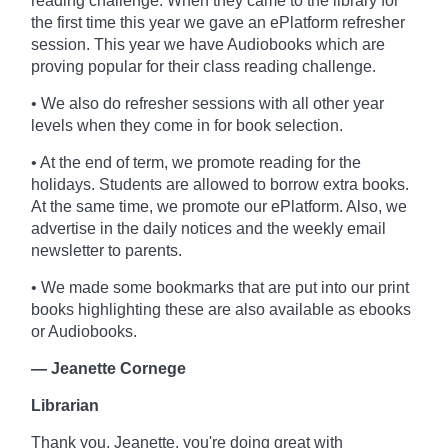
reading challenge. When they came to the library for
the first time this year we gave an ePlatform refresher
session. This year we have Audiobooks which are
proving popular for their class reading challenge.
• We also do refresher sessions with all other year
levels when they come in for book selection.
• At the end of term, we promote reading for the
holidays. Students are allowed to borrow extra books.
At the same time, we promote our ePlatform. Also, we
advertise in the daily notices and the weekly email
newsletter to parents.
• We made some bookmarks that are put into our print
books highlighting these are also available as ebooks
or Audiobooks.
— Jeanette Cornege
Librarian
Thank you, Jeanette, you're doing great with