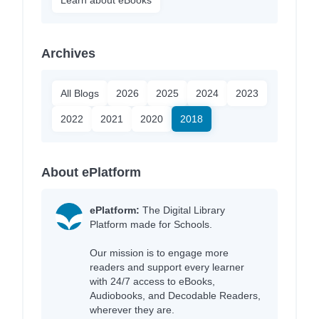
Archives
All Blogs
2026
2025
2024
2023
2022
2021
2020
2018
About ePlatform
ePlatform:
The Digital Library
Platform made for Schools.
Our mission is to engage more
readers and support every learner
with 24/7 access to eBooks,
Audiobooks, and Decodable Readers,
wherever they are.