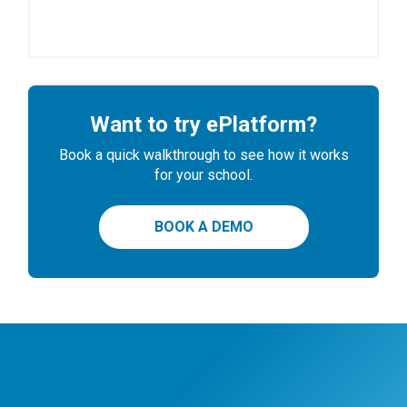
Want to try ePlatform?
Book a quick walkthrough to see how it works
for your school.
BOOK A DEMO