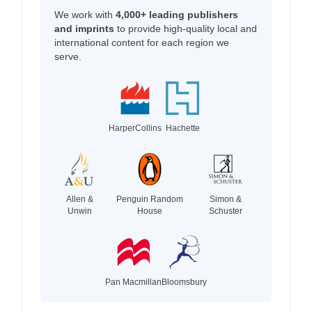
We work with
4,000+ leading publishers
and imprints
to provide high-quality local and
international content for each region we
serve.
HarperCollins
Hachette
Allen &
Penguin Random
Simon &
Unwin
House
Schuster
Pan Macmillan
Bloomsbury