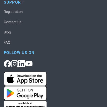
SUPPORT
Registration
Contact Us
Blog
FAQ
FOLLOW US ON