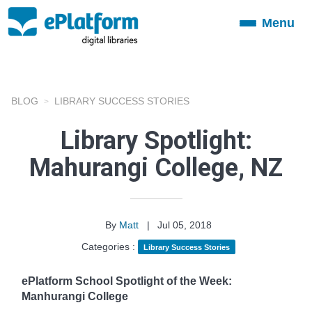
Menu
Toggle
navigation
BLOG
LIBRARY SUCCESS STORIES
Library Spotlight:
Mahurangi College, NZ
By
Matt
|
Jul 05, 2018
Categories :
Library Success Stories
ePlatform School Spotlight of the Week:
Manhurangi College