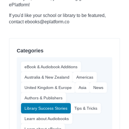
ePlatform!
If you'd like your school or library to be featured,
contact ebooks@eplatform.co
Categories
eBook & Audiobook Additions
Australia & New Zealand
Americas
United Kingdom & Europe
Asia
News
Authors & Publishers
Library Success Stories
Tips & Tricks
Learn about Audiobooks
Learn about eBooks