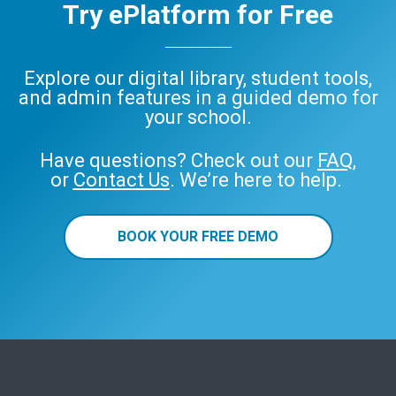
Try ePlatform for Free
Explore our digital library, student tools,
and admin features in a guided demo for
your school.
Have questions? Check out our
FAQ
,
or
Contact Us
. We’re here to help.
BOOK YOUR FREE DEMO