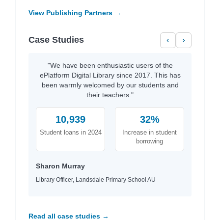
View Publishing Partners →
Case Studies
‹
›
"We have been enthusiastic users of the
ePlatform Digital Library since 2017. This has
been warmly welcomed by our students and
their teachers."
10,939
32%
Student loans in 2024
Increase in student
borrowing
Sharon Murray
Library Officer, Landsdale Primary School AU
Read all case studies →