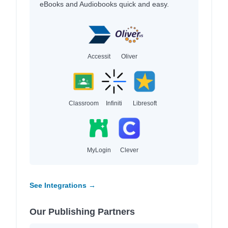
eBooks and Audiobooks quick and easy.
Accessit
Oliver
Classroom
Infiniti
Libresoft
MyLogin
Clever
See Integrations →
Our Publishing Partners