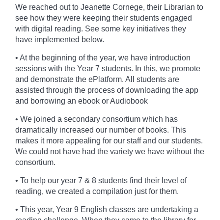
We reached out to Jeanette Cornege, their Librarian
to
see how they were keeping their students engaged
with digital reading. See some key initiatives they
have implemented below.
• At the beginning of the year, we have introduction
sessions with the Year 7 students. In this, we promote
and demonstrate the ePlatform. All students are
assisted through the process of downloading the app
and borrowing an ebook or Audiobook
• We joined a secondary consortium which has
dramatically increased our number of books. This
makes it more appealing for our staff and our students.
We could not have had the variety we have without the
consortium.
• To help our year 7 & 8 students find their level of
reading, we created a compilation just for them.
• This year, Year 9 English classes are undertaking a