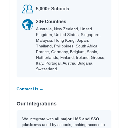
5,000+ Schools
20+ Countries
Australia, New Zealand, United
Kingdom, United States, Singapore,
Malaysia, Hong Kong, Japan,
Thailand, Philippines, South Africa,
France, Germany, Belgium, Spain,
Netherlands, Finland, Ireland, Greece,
Italy, Portugal, Austria, Bulgaria,
Switzerland.
Contact Us →
Our Integrations
We integrate with
all major LMS and SSO
platforms
used by schools, making access to