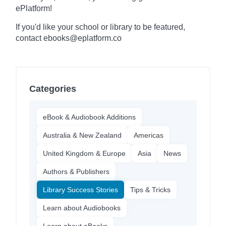
ePlatform!
If you'd like your school or library to be featured,
contact ebooks@eplatform.co
Categories
eBook & Audiobook Additions
Australia & New Zealand
Americas
United Kingdom & Europe
Asia
News
Authors & Publishers
Library Success Stories
Tips & Tricks
Learn about Audiobooks
Learn about eBooks