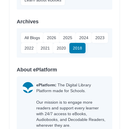
Archives
All Blogs
2026
2025
2024
2023
2022
2021
2020
2018
About ePlatform
ePlatform:
The Digital Library
Platform made for Schools.
Our mission is to engage more
readers and support every learner
with 24/7 access to eBooks,
Audiobooks, and Decodable Readers,
wherever they are.