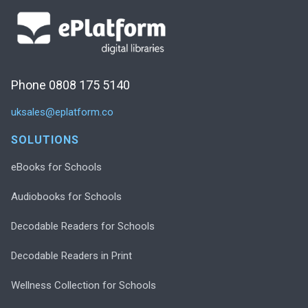
Phone 0808 175 5140
uksales@eplatform.co
SOLUTIONS
eBooks for Schools
Audiobooks for Schools
Decodable Readers for Schools
Decodable Readers in Print
Wellness Collection for Schools