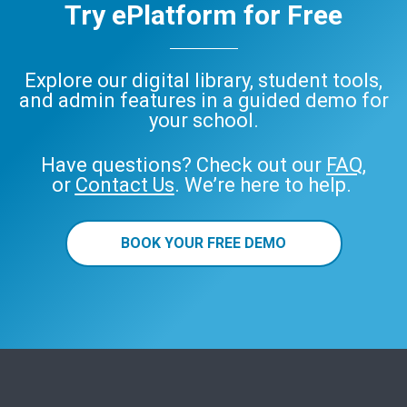
Try ePlatform for Free
Explore our digital library, student tools,
and admin features in a guided demo for
your school.
Have questions? Check out our
FAQ
,
or
Contact Us
. We’re here to help.
BOOK YOUR FREE DEMO