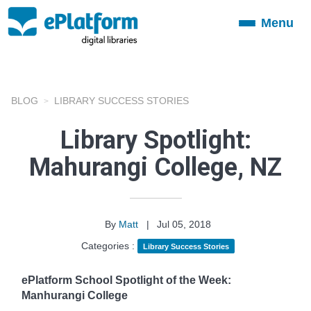
Menu
Toggle
navigation
BLOG
LIBRARY SUCCESS STORIES
Library Spotlight:
Mahurangi College, NZ
By
Matt
|
Jul 05, 2018
Categories :
Library Success Stories
ePlatform School Spotlight of the Week:
Manhurangi College