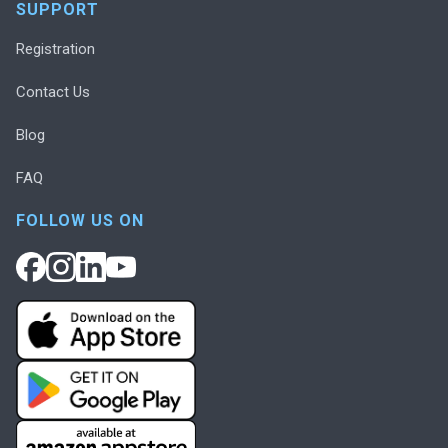
SUPPORT
Registration
Contact Us
Blog
FAQ
FOLLOW US ON