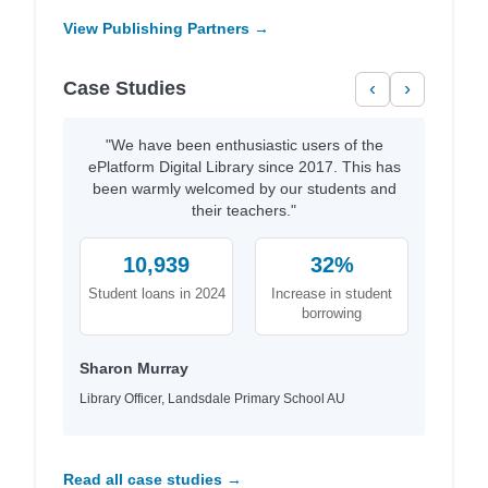
View Publishing Partners →
Case Studies
‹
›
"We have been enthusiastic users of the
ePlatform Digital Library since 2017. This has
been warmly welcomed by our students and
their teachers."
10,939
32%
Student loans in 2024
Increase in student
borrowing
Sharon Murray
Library Officer, Landsdale Primary School AU
Read all case studies →