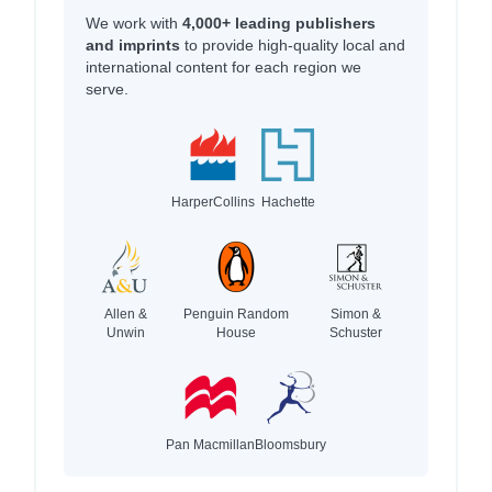
We work with
4,000+ leading publishers
and imprints
to provide high-quality local and
international content for each region we
serve.
HarperCollins
Hachette
Allen &
Penguin Random
Simon &
Unwin
House
Schuster
Pan Macmillan
Bloomsbury