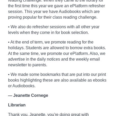
reading challenge. When they came to the library for
the first time this year we gave an ePlatform refresher
session. This year we have Audiobooks which are
proving popular for their class reading challenge.
• We also do refresher sessions with all other year
levels when they come in for book selection.
• At the end of term, we promote reading for the
holidays. Students are allowed to borrow extra books.
At the same time, we promote our ePlatform. Also, we
advertise in the daily notices and the weekly email
newsletter to parents.
• We made some bookmarks that are put into our print
books highlighting these are also available as ebooks
or Audiobooks.
— Jeanette Cornege
Librarian
Thank you, Jeanette, you're doing great with