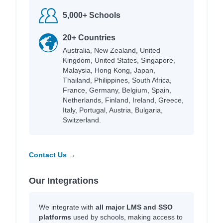
5,000+ Schools
20+ Countries
Australia, New Zealand, United
Kingdom, United States, Singapore,
Malaysia, Hong Kong, Japan,
Thailand, Philippines, South Africa,
France, Germany, Belgium, Spain,
Netherlands, Finland, Ireland, Greece,
Italy, Portugal, Austria, Bulgaria,
Switzerland.
Contact Us →
Our Integrations
We integrate with
all major LMS and SSO
platforms
used by schools, making access to