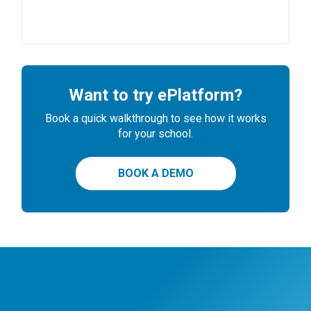
Want to try ePlatform?
Book a quick walkthrough to see how it works
for your school.
BOOK A DEMO