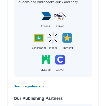
eBooks and Audiobooks quick and easy.
Accessit
Oliver
Classroom
Infiniti
Libresoft
MyLogin
Clever
See Integrations →
Our Publishing Partners