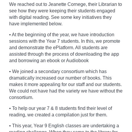
We reached out to Jeanette Cornege, their Librarian
to
see how they were keeping their students engaged
with digital reading. See some key initiatives they
have implemented below.
• At the beginning of the year, we have introduction
sessions with the Year 7 students. In this, we promote
and demonstrate the ePlatform. All students are
assisted through the process of downloading the app
and borrowing an ebook or Audiobook
• We joined a secondary consortium which has
dramatically increased our number of books. This
makes it more appealing for our staff and our students.
We could not have had the variety we have without the
consortium.
• To help our year 7 & 8 students find their level of
reading, we created a compilation just for them.
• This year, Year 9 English classes are undertaking a