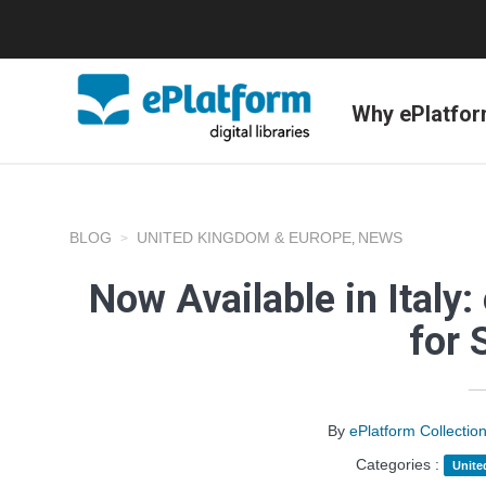
Why ePlatfo
BLOG
UNITED KINGDOM & EUROPE
NEWS
,
Now Available in Italy: 
for 
By
ePlatform Collecti
Categories :
Unite