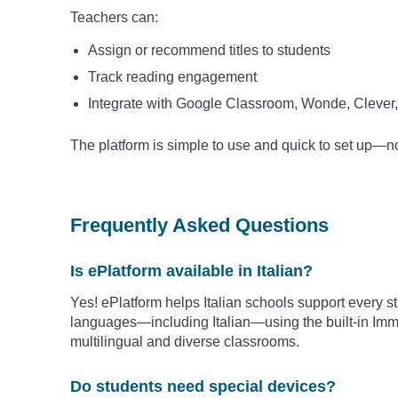
Teachers can:
Assign or recommend titles to students
Track reading engagement
Integrate with Google Classroom, Wonde, Clever,
The platform is simple to use and quick to set up—
Frequently Asked Questions
Is ePlatform available in Italian?
Yes! ePlatform helps Italian schools support every s
languages—including Italian—using the built-in Imme
multilingual and diverse classrooms.
Do students need special devices?