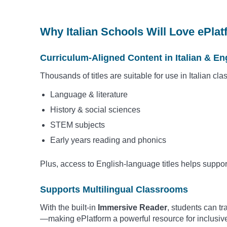
Why Italian Schools Will Love ePla
Curriculum-Aligned Content in Italian & En
Thousands of titles are suitable for use in Italian cl
Language & literature
History & social sciences
STEM subjects
Early years reading and phonics
Plus, access to English-language titles helps suppo
Supports Multilingual Classrooms
With the built-in
Immersive Reader
, students can t
—making ePlatform a powerful resource for inclusiv