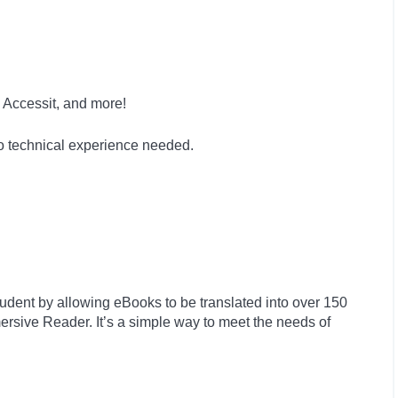
 Accessit, and more!
no technical experience needed.
tudent by allowing eBooks to be translated into over 150
rsive Reader. It’s a simple way to meet the needs of