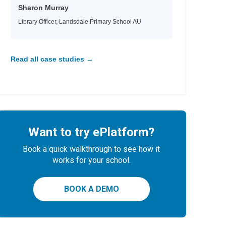
Sharon Murray
Library Officer, Landsdale Primary School AU
Read all case studies →
Want to try ePlatform?
Book a quick walkthrough to see how it
works for your school.
BOOK A DEMO