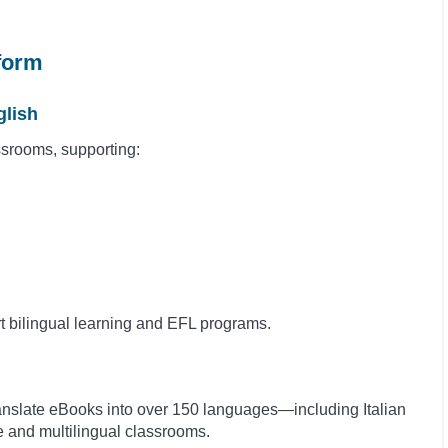
tform
glish
assrooms, supporting:
rt bilingual learning and EFL programs.
ranslate eBooks into over 150 languages—including Italian
e and multilingual classrooms.