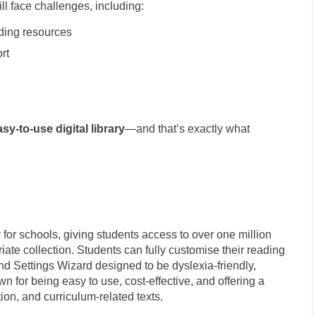
ll face challenges, including:
ading resources
rt
asy-to-use digital library
—and that’s exactly what
lly for schools, giving students access to over one million
te collection. Students can fully customise their reading
nd Settings Wizard designed to be dyslexia-friendly,
n for being easy to use, cost-effective, and offering a
ction, and curriculum-related texts.