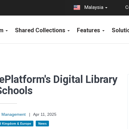
C
Malaysia
rm
Shared Collections
Features
Solut
ePlatform's Digital Library
Schools
on Management
|
Apr 11, 2025
d Kingdom & Europe
News