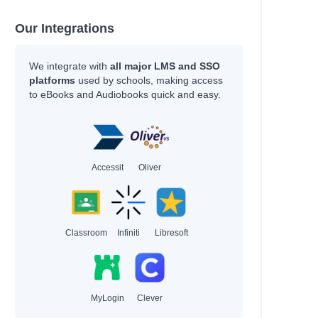
Our Integrations
We integrate with
all major LMS and SSO
platforms
used by schools, making access
to eBooks and Audiobooks quick and easy.
Accessit
Oliver
Classroom
Infiniti
Libresoft
MyLogin
Clever