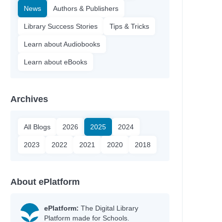
News
Authors & Publishers
Library Success Stories
Tips & Tricks
Learn about Audiobooks
Learn about eBooks
Archives
All Blogs
2026
2025
2024
2023
2022
2021
2020
2018
About ePlatform
ePlatform:
The Digital Library
Platform made for Schools.