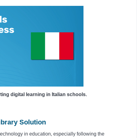
 digital learning in Italian schools.
ibrary Solution
 technology in education, especially following the