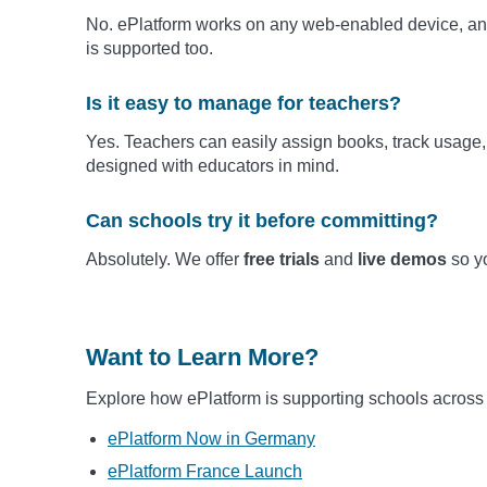
No. ePlatform works on any web-enabled device, and
is supported too.
Is it easy to manage for teachers?
Yes. Teachers can easily assign books, track usage, 
designed with educators in mind.
Can schools try it before committing?
Absolutely. We offer
free trials
and
live demos
so yo
Want to Learn More?
Explore how ePlatform is supporting schools across
ePlatform Now in Germany
ePlatform France Launch