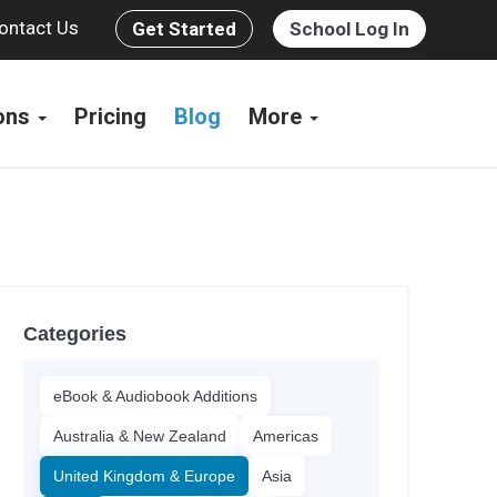
ontact Us
Get Started
School Log In
ions
Pricing
Blog
More
Categories
eBook & Audiobook Additions
Australia & New Zealand
Americas
United Kingdom & Europe
Asia