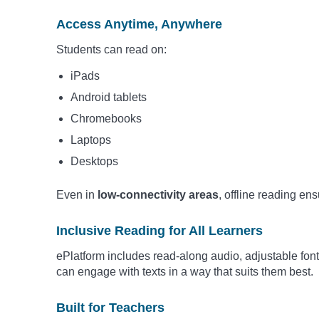
Access Anytime, Anywhere
Students can read on:
iPads
Android tablets
Chromebooks
Laptops
Desktops
Even in
low-connectivity areas
, offline reading en
Inclusive Reading for All Learners
ePlatform includes read-along audio, adjustable fon
can engage with texts in a way that suits them best.
Built for Teachers