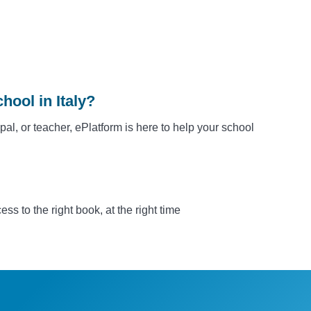
hool in Italy?
ipal, or teacher, ePlatform is here to help your school
s to the right book, at the right time