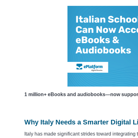
1 million+ eBooks and audiobooks—now supporting
Why Italy Needs a Smarter Digital L
Italy has made significant strides toward integrating