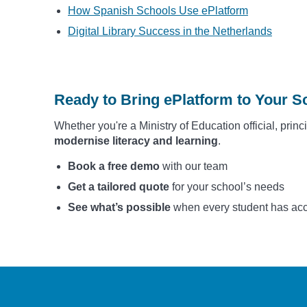
How Spanish Schools Use ePlatform
Digital Library Success in the Netherlands
Ready to Bring ePlatform to Your Sc
Whether you're a Ministry of Education official, princ
modernise literacy and learning
.
Book a free demo
with our team
Get a tailored quote
for your school’s needs
See what’s possible
when every student has acces