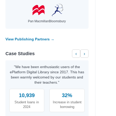
Pan Macmillan
Bloomsbury
View Publishing Partners →
Case Studies
‹
›
"We have been enthusiastic users of the
ePlatform Digital Library since 2017. This has
been warmly welcomed by our students and
their teachers."
10,939
32%
Student loans in
Increase in student
2024
borrowing