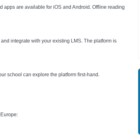
 apps are available for iOS and Android. Offline reading
and integrate with your existing LMS. The platform is
ur school can explore the platform first-hand.
 Europe: