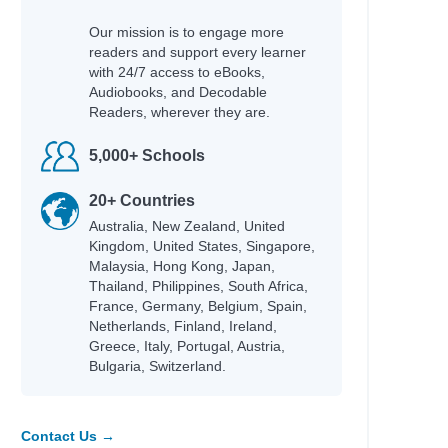
Our mission is to engage more
readers and support every learner
with 24/7 access to eBooks,
Audiobooks, and Decodable
Readers, wherever they are.
5,000+ Schools
20+ Countries
Australia, New Zealand, United
Kingdom, United States, Singapore,
Malaysia, Hong Kong, Japan,
Thailand, Philippines, South Africa,
France, Germany, Belgium, Spain,
Netherlands, Finland, Ireland,
Greece, Italy, Portugal, Austria,
Bulgaria, Switzerland.
Contact Us →