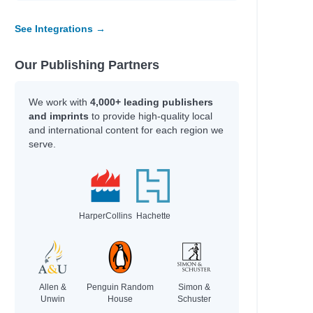
See Integrations →
Our Publishing Partners
We work with
4,000+ leading publishers
and imprints
to provide high-quality local
and international content for each region we
serve.
HarperCollins
Hachette
Allen &
Penguin Random
Simon &
Unwin
House
Schuster