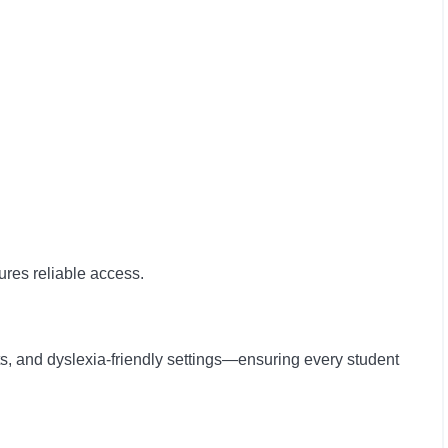
sures reliable access.
ts, and dyslexia-friendly settings—ensuring every student