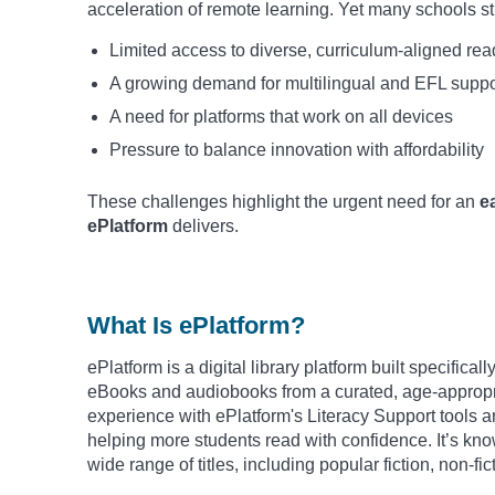
acceleration of remote learning. Yet many schools sti
Limited access to diverse, curriculum-aligned re
A growing demand for multilingual and EFL suppo
A need for platforms that work on all devices
Pressure to balance innovation with affordability
These challenges highlight the urgent need for an
e
ePlatform
delivers.
What Is ePlatform?
ePlatform is a digital library platform built specifica
eBooks and audiobooks from a curated, age-appropria
experience with ePlatform's Literacy Support tools a
helping more students read with confidence. It’s know
wide range of titles, including popular fiction, non-fi