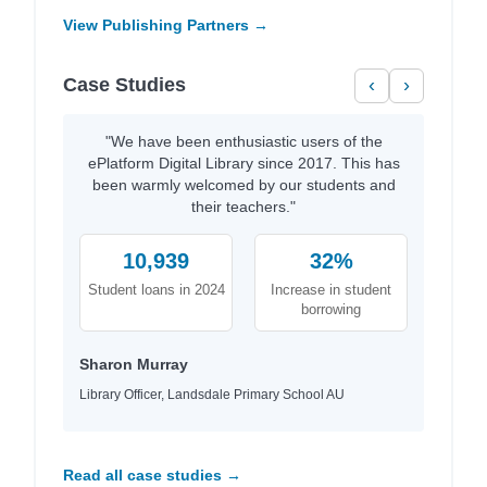
View Publishing Partners →
Case Studies
‹
›
"We have been enthusiastic users of the
ePlatform Digital Library since 2017. This has
been warmly welcomed by our students and
their teachers."
10,939
32%
Student loans in 2024
Increase in student
borrowing
Sharon Murray
Library Officer, Landsdale Primary School AU
Read all case studies →