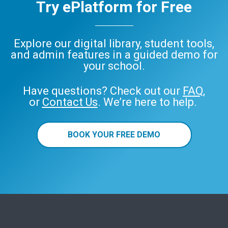
Try ePlatform for Free
Explore our digital library, student tools,
and admin features in a guided demo for
your school.
Have questions? Check out our
FAQ
,
or
Contact Us
. We’re here to help.
BOOK YOUR FREE DEMO