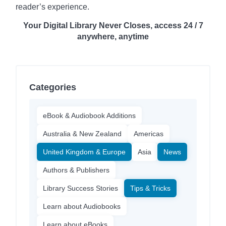
reader’s experience.
Your Digital Library Never Closes, access 24 / 7
anywhere, anytime
Categories
eBook & Audiobook Additions
Australia & New Zealand
Americas
United Kingdom & Europe
Asia
News
Authors & Publishers
Library Success Stories
Tips & Tricks
Learn about Audiobooks
Learn about eBooks