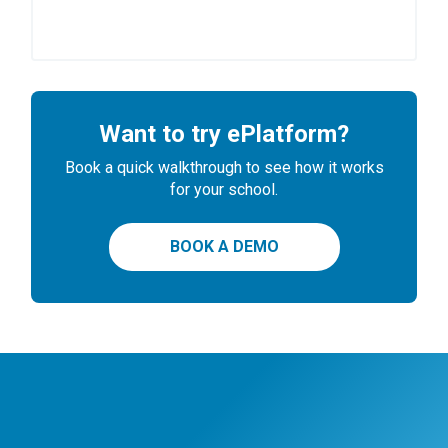
Want to try ePlatform?
Book a quick walkthrough to see how it works
for your school.
BOOK A DEMO