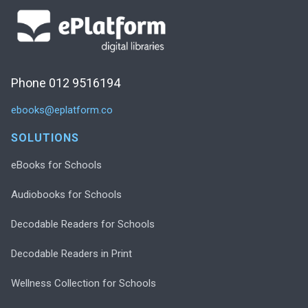
Phone 012 9516194
ebooks@eplatform.co
SOLUTIONS
eBooks for Schools
Audiobooks for Schools
Decodable Readers for Schools
Decodable Readers in Print
Wellness Collection for Schools