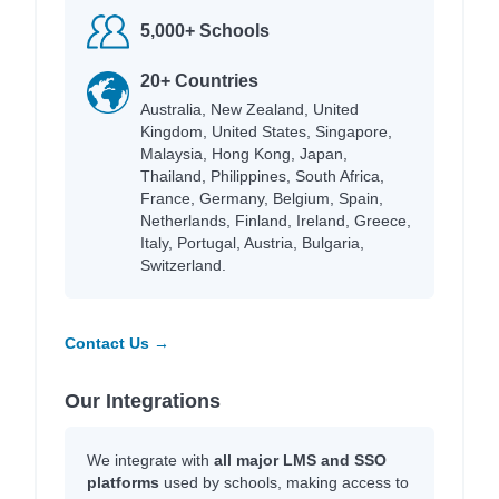
5,000+ Schools
20+ Countries
Australia, New Zealand, United
Kingdom, United States, Singapore,
Malaysia, Hong Kong, Japan,
Thailand, Philippines, South Africa,
France, Germany, Belgium, Spain,
Netherlands, Finland, Ireland, Greece,
Italy, Portugal, Austria, Bulgaria,
Switzerland.
Contact Us →
Our Integrations
We integrate with
all major LMS and SSO
platforms
used by schools, making access to