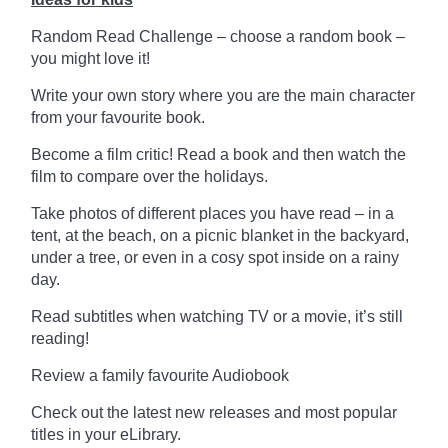
Random Read Challenge – choose a random book –
you might love it!
Write your own story where you are the main character
from your favourite book.
Become a film critic! Read a book and then watch the
film to compare over the holidays.
Take photos of different places you have read – in a
tent, at the beach, on a picnic blanket in the backyard,
under a tree, or even in a cosy spot inside on a rainy
day.
Read subtitles when watching TV or a movie, it’s still
reading!
Review a family favourite Audiobook
Check out the latest new releases and most popular
titles in your eLibrary.