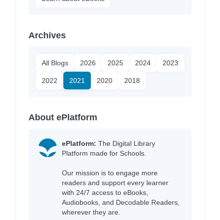
Archives
All Blogs
2026
2025
2024
2023
2022
2021
2020
2018
About ePlatform
ePlatform:
The Digital Library
Platform made for Schools.
Our mission is to engage more
readers and support every learner
with 24/7 access to eBooks,
Audiobooks, and Decodable Readers,
wherever they are.