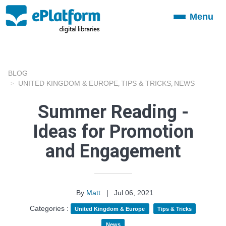
Menu
Toggle
navigation
BLOG
UNITED KINGDOM & EUROPE
TIPS & TRICKS
NEWS
,
,
Summer Reading -
Ideas for Promotion
and Engagement
By
Matt
|
Jul 06, 2021
Categories :
United Kingdom & Europe
Tips & Tricks
News