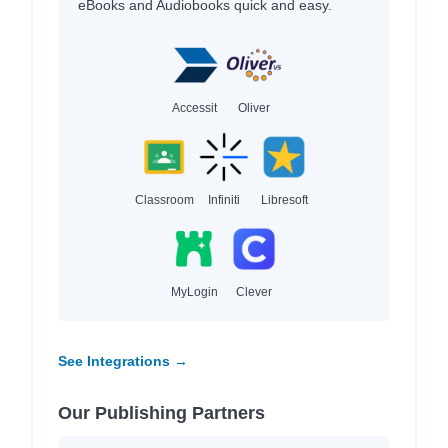
eBooks and Audiobooks quick and easy.
Accessit
Oliver
Classroom
Infiniti
Libresoft
MyLogin
Clever
See Integrations →
Our Publishing Partners