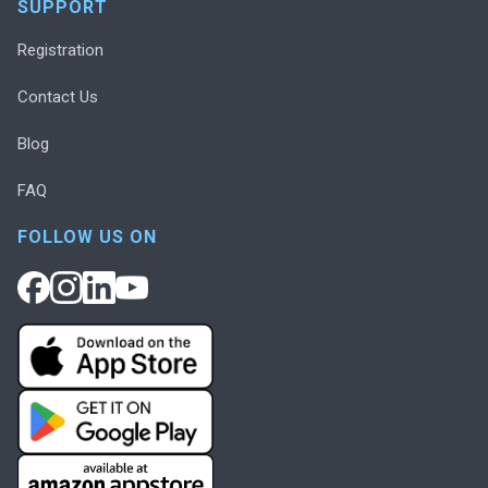
SUPPORT
Registration
Contact Us
Blog
FAQ
FOLLOW US ON