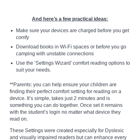
And here’s a few practical ideas:
Make sure your devices are charged before you get
comfy
Download books in Wi-Fi spaces or before you go
camping with unstable connections
Use the ‘Settings Wizard’ comfort reading options to
suit your needs.
**Parents: you can help ensure your children are
finding their perfect comfort setting for reading on a
device. It’s simple, takes just 2 minutes and is
something you can do together. Once set it remains
with the student’s login no matter what device they
read on.
These Settings were created especially for Dyslexic
and visually impaired readers but can enhance every