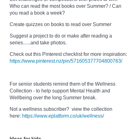
Who can read the most books over Summer? / Can
you read a book a week?
Create quizzes on books to read over Summer
Suggest a project to do or make after reading a
series…..and take photos.
Check out this Pinterest checklist for more inspiration:
https://www.pinterest.nz/pin/571605377704800763/
For senior students remind them of the Wellness
Collection - to help support Mental Health and
Wellbeing over the long Summer break.
Not a wellness subscriber? view the collection
here:
https://www.eplatform.co/uk/wellness/
Ideas for kids