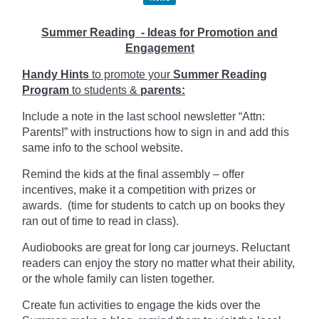
Summer Reading - Ideas for Promotion and
Engagement
Handy Hints
to promote your
Summer Reading
Program
to students &
parents:
Include a note in the last school newsletter “Attn:
Parents!” with instructions how to sign in and add this
same info to the school website.
Remind the kids at the final assembly – offer
incentives, make it a competition with prizes or
awards. (time for students to catch up on books they
ran out of time to read in class).
Audiobooks are great for long car journeys. Reluctant
readers can enjoy the story no matter what their ability,
or the whole family can listen together.
Create fun activities to engage the kids over the