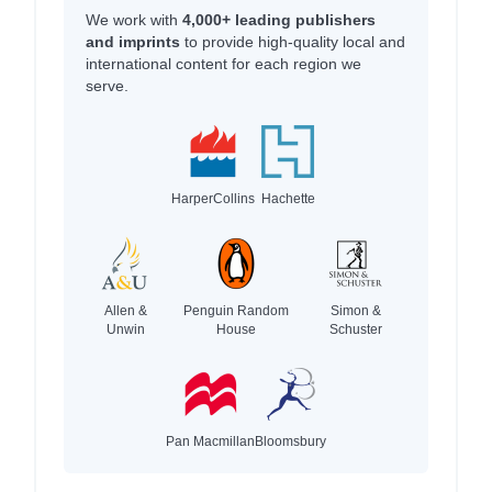
We work with
4,000+ leading publishers
and imprints
to provide high-quality local and
international content for each region we
serve.
HarperCollins
Hachette
Allen &
Penguin Random
Simon &
Unwin
House
Schuster
Pan Macmillan
Bloomsbury