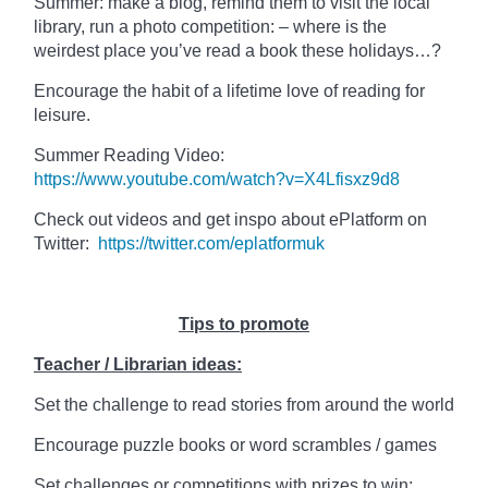
Summer: make a blog, remind them to visit the local
library, run a photo competition: – where is the
weirdest place you’ve read a book these holidays…?
Encourage the habit of a lifetime love of reading for
leisure.
Summer Reading Video:
https://www.youtube.com/watch?v=X4Lfisxz9d8
Check out videos and get inspo about ePlatform on
Twitter:
https://twitter.com/eplatformuk
Tips to promote
Teacher / Librarian ideas:
Set the challenge to read stories from around the world
Encourage puzzle books or word scrambles / games
Set challenges or competitions with prizes to win: