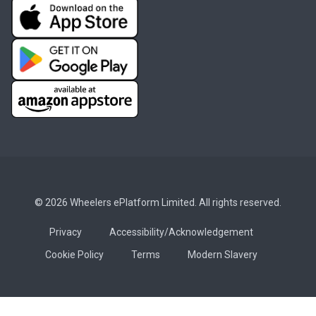
© 2026 Wheelers ePlatform Limited. All rights reserved.
Privacy
Accessibility/Acknowledgement
Cookie Policy
Terms
Modern Slavery