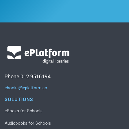
Phone 012 9516194
ebooks@eplatform.co
SOLUTIONS
eBooks for Schools
Audiobooks for Schools