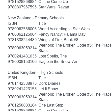
9781528868884
On the Come Up
9780307967596
Star Wars: Revan
New Zealand - Primary Schools
ISBN
Title
9780062566003
World According to Star Wars
9780062125064
Fancy Nancy: Pajama Day
9781338244489
Wings of Fire, Book #8
Warriors: The Broken Code #5: The Place
9780063059214
Stars
9780241481035
Lost Spells, The
9780008153106
Eagle in the Snow, An
United Kingdom - High Schools
ISBN
Title
9781442338975
Dork Diaries
9780241423158
Let It Snow
Warriors: The Broken Code #5: The Place
9780063059214
Stars
9781250803184
One Last Stop
9781528868884
On the Come Up