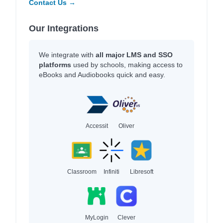
Contact Us →
Our Integrations
We integrate with
all major LMS and SSO
platforms
used by schools, making access to
eBooks and Audiobooks quick and easy.
Accessit
Oliver
Classroom
Infiniti
Libresoft
MyLogin
Clever