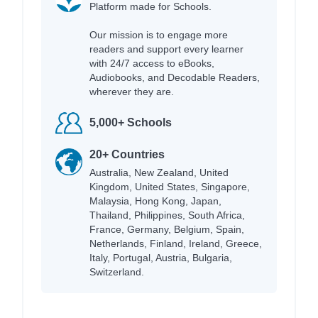
Platform made for Schools.
Our mission is to engage more
readers and support every learner
with 24/7 access to eBooks,
Audiobooks, and Decodable Readers,
wherever they are.
5,000+ Schools
20+ Countries
Australia, New Zealand, United
Kingdom, United States, Singapore,
Malaysia, Hong Kong, Japan,
Thailand, Philippines, South Africa,
France, Germany, Belgium, Spain,
Netherlands, Finland, Ireland, Greece,
Italy, Portugal, Austria, Bulgaria,
Switzerland.