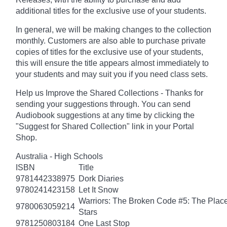
additional titles for the exclusive use of your students.
In general, we will be making changes to the collection
monthly. Customers are also able to purchase private
copies of titles for the exclusive use of your students,
this will ensure the title appears almost immediately to
your students and may suit you if you need class sets.
Help us Improve the Shared Collections - Thanks for
sending your suggestions through. You can send
Audiobook suggestions at any time by clicking the
"Suggest for Shared Collection" link in your Portal
Shop.
Australia - High Schools
ISBN
Title
9781442338975
Dork Diaries
9780241423158
Let It Snow
Warriors: The Broken Code #5: The Place
9780063059214
Stars
9781250803184
One Last Stop