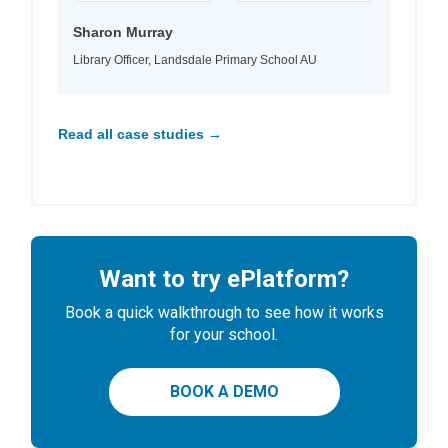
Sharon Murray
Library Officer, Landsdale Primary School AU
Read all case studies →
Want to try ePlatform?
Book a quick walkthrough to see how it works
for your school.
BOOK A DEMO