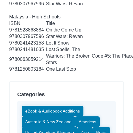
9780307967596
Star Wars: Revan
Malaysia - High Schools
ISBN
Title
9781528868884
On the Come Up
9780307967596
Star Wars: Revan
9780241423158
Let It Snow
9780241481035
Lost Spells, The
Warriors: The Broken Code #5: The Place
9780063059214
Stars
9781250803184
One Last Stop
Categories
eBook & Audiobook Additions
Australia & New Zealand
Americas
United Kingdom & Europe
Asia
News