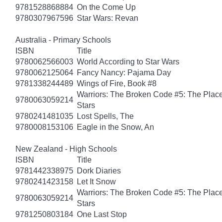
9781528868884
On the Come Up
9780307967596
Star Wars: Revan
Australia - Primary Schools
ISBN
Title
9780062566003
World According to Star Wars
9780062125064
Fancy Nancy: Pajama Day
9781338244489
Wings of Fire, Book #8
Warriors: The Broken Code #5: The Place
9780063059214
Stars
9780241481035
Lost Spells, The
9780008153106
Eagle in the Snow, An
New Zealand - High Schools
ISBN
Title
9781442338975
Dork Diaries
9780241423158
Let It Snow
Warriors: The Broken Code #5: The Place
9780063059214
Stars
9781250803184
One Last Stop