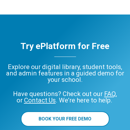
Try ePlatform for Free
Explore our digital library, student tools,
and admin features in a guided demo for
your school.
Have questions? Check out our
FAQ
,
or
Contact Us
. We’re here to help.
BOOK YOUR FREE DEMO