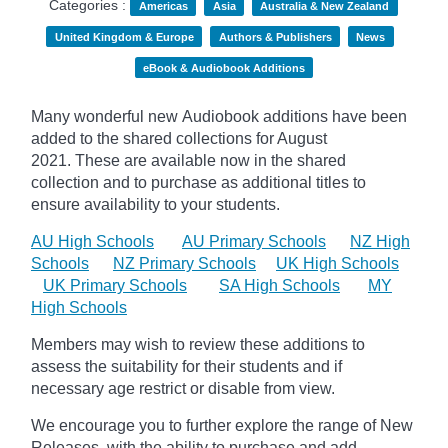
Categories :
Americas
Asia
Australia & New Zealand
United Kingdom & Europe
Authors & Publishers
News
eBook & Audiobook Additions
Many wonderful new Audiobook additions have been
added to the shared collections for August
2021.
These are available now in the shared
collection and to purchase as additional titles to
ensure availability to your students.
AU High Schools
AU Primary Schools
NZ High
Schools
NZ Primary Schools
UK High Schools
UK Primary Schools
SA High Schools
MY
High Schools
Members may wish to review these additions to
assess the suitability for their students and if
necessary age
restrict
or disable from view.
We encourage you to further explore the range of New
Releases, with the ability to purchase and add