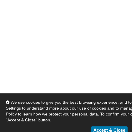
We use cookies to give you the best browsing experience, and to 
Settings
to understand more about our use of cookies and to manag
Policy
to learn how we protect your personal data. To confirm your c
"Accept & Close" button.
Accept & Close