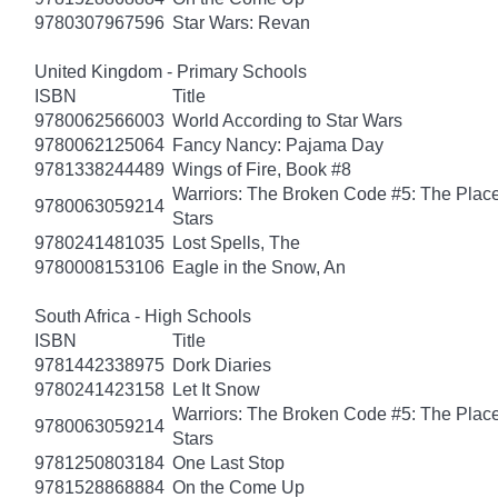
9780307967596
Star Wars: Revan
United Kingdom - Primary Schools
ISBN
Title
9780062566003
World According to Star Wars
9780062125064
Fancy Nancy: Pajama Day
9781338244489
Wings of Fire, Book #8
Warriors: The Broken Code #5: The Place
9780063059214
Stars
9780241481035
Lost Spells, The
9780008153106
Eagle in the Snow, An
South Africa - High Schools
ISBN
Title
9781442338975
Dork Diaries
9780241423158
Let It Snow
Warriors: The Broken Code #5: The Place
9780063059214
Stars
9781250803184
One Last Stop
9781528868884
On the Come Up