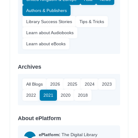
Authors & Publishers
Library Success Stories
Tips & Tricks
Learn about Audiobooks
Learn about eBooks
Archives
All Blogs
2026
2025
2024
2023
2022
2021
2020
2018
About ePlatform
ePlatform:
The Digital Library