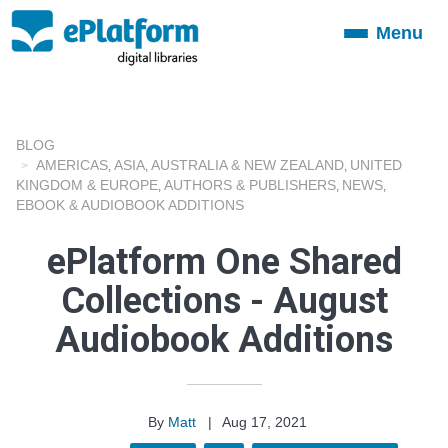
Menu
Toggle
navigation
BLOG
AMERICAS
ASIA
AUSTRALIA & NEW ZEALAND
UNITED
,
,
,
KINGDOM & EUROPE
AUTHORS & PUBLISHERS
NEWS
,
,
,
EBOOK & AUDIOBOOK ADDITIONS
ePlatform One Shared
Collections - August
Audiobook Additions
By
Matt
|
Aug 17, 2021