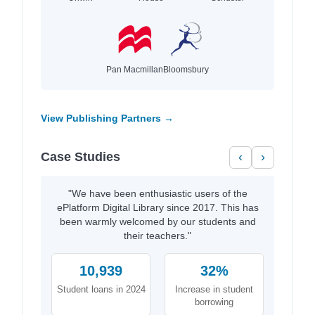
Pan Macmillan
Bloomsbury
View Publishing Partners →
Case Studies
‹
›
"We have been enthusiastic users of the
ePlatform Digital Library since 2017. This has
been warmly welcomed by our students and
their teachers."
10,939
32%
Student loans in 2024
Increase in student
borrowing