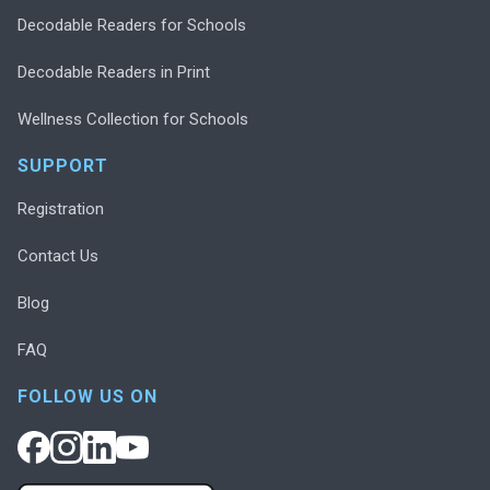
Decodable Readers for Schools
Decodable Readers in Print
Wellness Collection for Schools
SUPPORT
Registration
Contact Us
Blog
FAQ
FOLLOW US ON