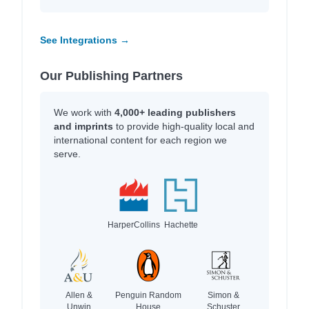
See Integrations →
Our Publishing Partners
We work with
4,000+ leading publishers
and imprints
to provide high-quality local and
international content for each region we
serve.
HarperCollins
Hachette
Allen &
Penguin Random
Simon &
Unwin
House
Schuster