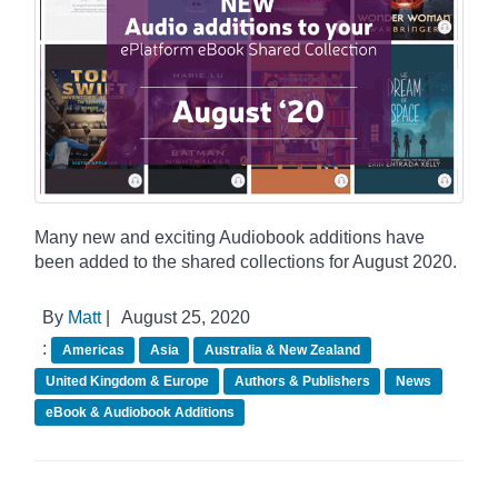
Many new and exciting Audiobook additions have
been added to the shared collections for August 2020.
By
Matt
|
August 25, 2020
:
Americas
Asia
Australia & New Zealand
United Kingdom & Europe
Authors & Publishers
News
eBook & Audiobook Additions