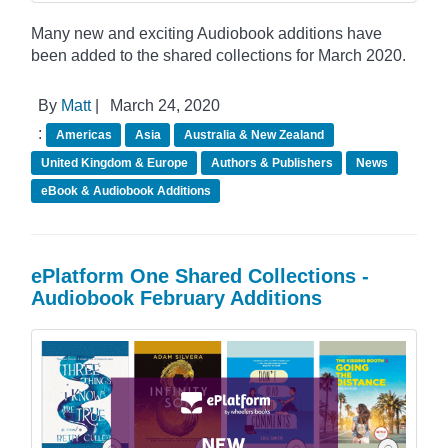
Many new and exciting Audiobook additions have
been added to the shared collections for March 2020.
By
Matt
|
March 24, 2020
:
Americas
Asia
Australia & New Zealand
United Kingdom & Europe
Authors & Publishers
News
eBook & Audiobook Additions
ePlatform One Shared Collections -
Audiobook February Additions