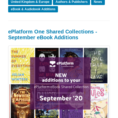
United Kingdom & Europe
Authors & Publishers
News
eBook & Audiobook Additions
ePlatform One Shared Collections -
September eBook Additions