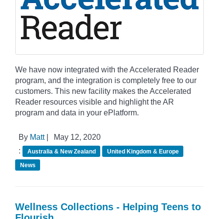
We have now integrated with the Accelerated Reader
program, and the integration is completely free to our
customers. This new facility makes the Accelerated
Reader resources visible and highlight the AR
program and data in your ePlatform.
By
Matt
|
May 12, 2020
:
Australia & New Zealand
United Kingdom & Europe
News
Wellness Collections - Helping Teens to
Flourish