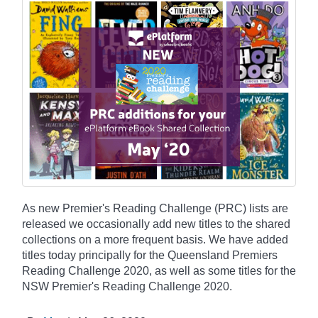
As new Premier's Reading Challenge (PRC) lists are
released we occasionally add new titles to the shared
collections on a more frequent basis. We have added
titles today principally for the Queensland Premiers
Reading Challenge 2020, as well as some titles for the
NSW Premier's Reading Challenge 2020.