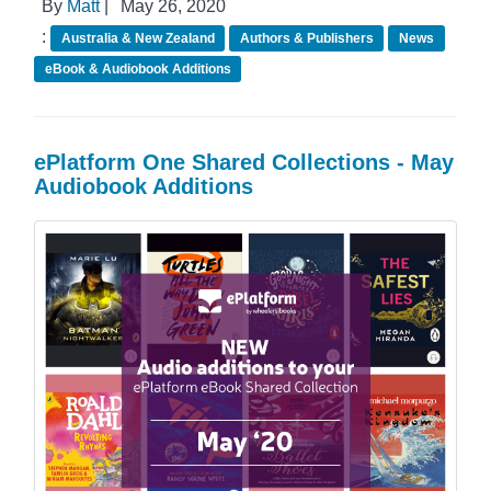
By
Matt
|
May 26, 2020
:
Australia & New Zealand
Authors & Publishers
News
eBook & Audiobook Additions
ePlatform One Shared Collections - May
Audiobook Additions