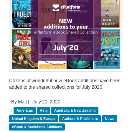
Dozens of wonderful new eBook additions have been
added to the shared collections for July 2020.
By
Matt
|
July 21, 2020
:
Americas
Asia
Australia & New Zealand
United Kingdom & Europe
Authors & Publishers
News
eBook & Audiobook Additions