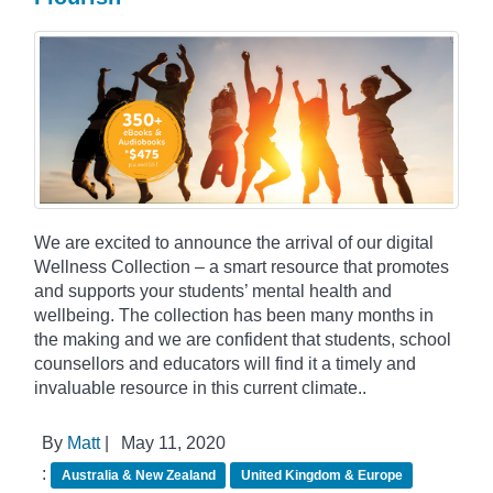
We are excited to announce the arrival of our digital
Wellness Collection – a smart resource that promotes
and supports your students’ mental health and
wellbeing. The collection has been many months in
the making and we are confident that students, school
counsellors and educators will find it a timely and
invaluable resource in this current climate..
By
Matt
|
May 11, 2020
:
Australia & New Zealand
United Kingdom & Europe