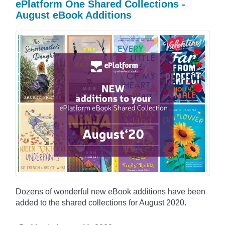
ePlatform One Shared Collections -
August eBook Additions
Dozens of wonderful new eBook additions have been
added to the shared collections for August 2020.