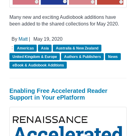
Many new and exciting Audiobook additions have
been added to the shared collections for May 2020.
By
Matt
|
May 19, 2020
:
Americas
Asia
Australia & New Zealand
United Kingdom & Europe
Authors & Publishers
News
eBook & Audiobook Additions
Enabling Free Accelerated Reader
Support in Your ePlatform