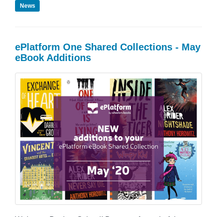
News
ePlatform One Shared Collections - May
eBook Additions