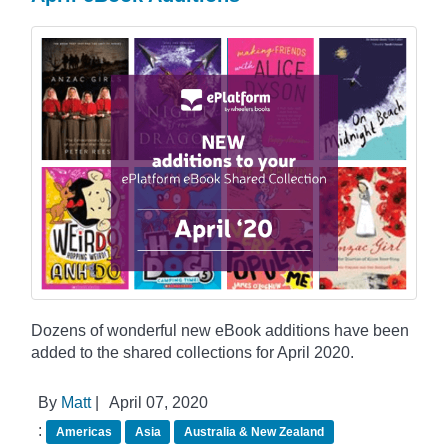
Dozens of wonderful new eBook additions have been
added to the shared collections for April 2020.
By
Matt
|
April 07, 2020
:
Americas
Asia
Australia & New Zealand