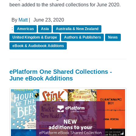
been added to the shared collections for June 2020.
By
Matt
|
June 23, 2020
:
Americas
Asia
Australia & New Zealand
United Kingdom & Europe
Authors & Publishers
News
eBook & Audiobook Additions
ePlatform One Shared Collections -
June eBook Additions