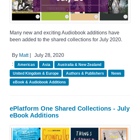
Many new and exciting Audiobook additions have
been added to the shared collections for July 2020.
By
Matt
|
July 28, 2020
:
Americas
Asia
Australia & New Zealand
United Kingdom & Europe
Authors & Publishers
News
eBook & Audiobook Additions
ePlatform One Shared Collections - July
eBook Additions