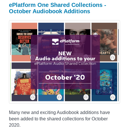
ePlatform One Shared Collections -
October Audiobook Additions
Many new and exciting Audiobook additions have
been added to the shared collections for October
2020.