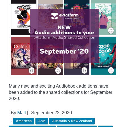
Many new and exciting Audiobook additions have
been added to the shared collections for September
2020.
By
Matt
|
September 22, 2020
:
Americas
Asia
Australia & New Zealand