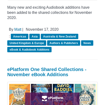
Many new and exciting Audiobook additions have
been added to the shared collections for November
2020.
By
Matt
|
November 17, 2020
:
Americas
Asia
Australia & New Zealand
United Kingdom & Europe
Authors & Publishers
News
eBook & Audiobook Additions
ePlatform One Shared Collections -
November eBook Additions