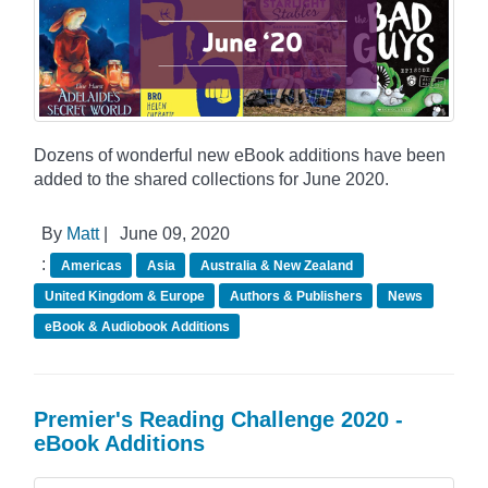
Dozens of wonderful new eBook additions have been
added to the shared collections for June 2020.
By
Matt
|
June 09, 2020
:
Americas
Asia
Australia & New Zealand
United Kingdom & Europe
Authors & Publishers
News
eBook & Audiobook Additions
Premier's Reading Challenge 2020 -
eBook Additions