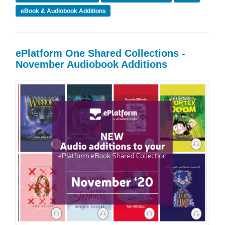
eBook & Audiobook Additions
ePlatform One Shared Collections -
November Audiobook Additions