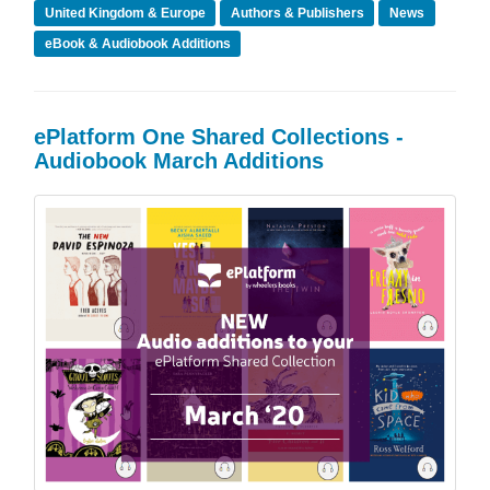
United Kingdom & Europe
Authors & Publishers
News
eBook & Audiobook Additions
ePlatform One Shared Collections -
Audiobook March Additions