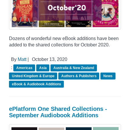
Dozens of wonderful new eBook additions have been
added to the shared collections for October 2020.
By
Matt
|
October 13, 2020
:
Americas
Asia
Australia & New Zealand
United Kingdom & Europe
Authors & Publishers
News
eBook & Audiobook Additions
ePlatform One Shared Collections -
September Audiobook Additions