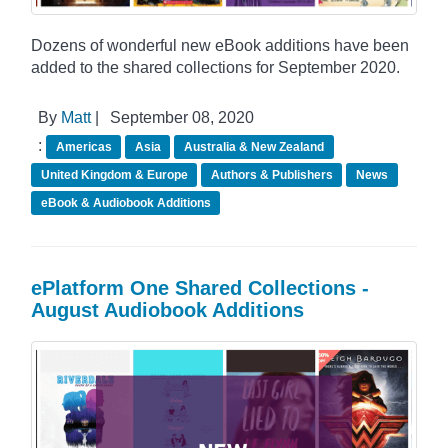
Dozens of wonderful new eBook additions have been
added to the shared collections for September 2020.
By
Matt
|
September 08, 2020
:
Americas
Asia
Australia & New Zealand
United Kingdom & Europe
Authors & Publishers
News
eBook & Audiobook Additions
ePlatform One Shared Collections -
August Audiobook Additions