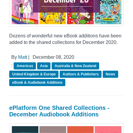
Dozens of wonderful new eBook additions have been
added to the shared collections for December 2020.
By
Matt
|
December 08, 2020
:
Americas
Asia
Australia & New Zealand
United Kingdom & Europe
Authors & Publishers
News
eBook & Audiobook Additions
ePlatform One Shared Collections -
December Audiobook Additions