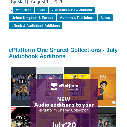
By
Matt
|
August 11, 2020
:
Americas
Asia
Australia & New Zealand
United Kingdom & Europe
Authors & Publishers
News
eBook & Audiobook Additions
ePlatform One Shared Collections - July
Audiobook Additions