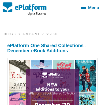
Menu
Toggle
navigation
BLOG
YEARLY ARCHIVES: 2020
ePlatform One Shared Collections -
December eBook Additions