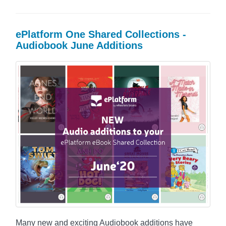
ePlatform One Shared Collections -
Audiobook June Additions
Many new and exciting Audiobook additions have