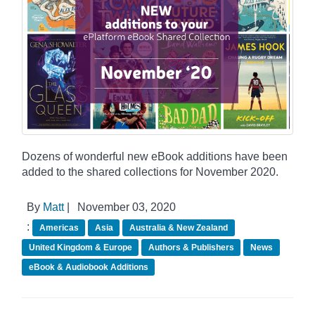
Dozens of wonderful new eBook additions have been
added to the shared collections for November 2020.
By
Matt
|
November 03, 2020
:
Americas
Asia
Australia & New Zealand
United Kingdom & Europe
Authors & Publishers
News
eBook & Audiobook Additions