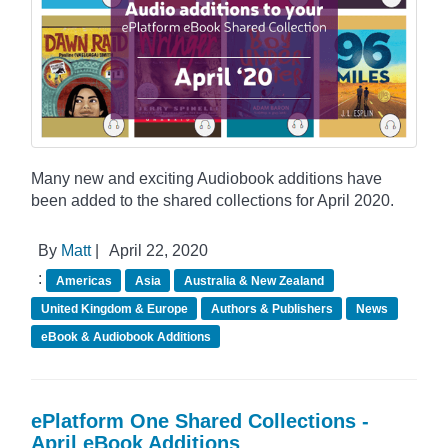
Many new and exciting Audiobook additions have
been added to the shared collections for April 2020.
By
Matt
|
April 22, 2020
:
Americas
Asia
Australia & New Zealand
United Kingdom & Europe
Authors & Publishers
News
eBook & Audiobook Additions
ePlatform One Shared Collections -
April eBook Additions