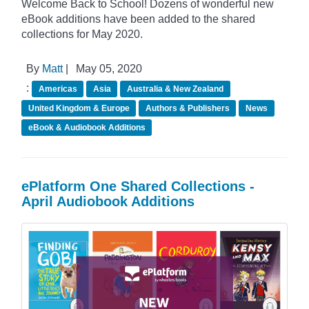
Welcome Back to School! Dozens of wonderful new
eBook additions have been added to the shared
collections for May 2020.
By
Matt
|
May 05, 2020
:
Americas
Asia
Australia & New Zealand
United Kingdom & Europe
Authors & Publishers
News
eBook & Audiobook Additions
ePlatform One Shared Collections -
April Audiobook Additions