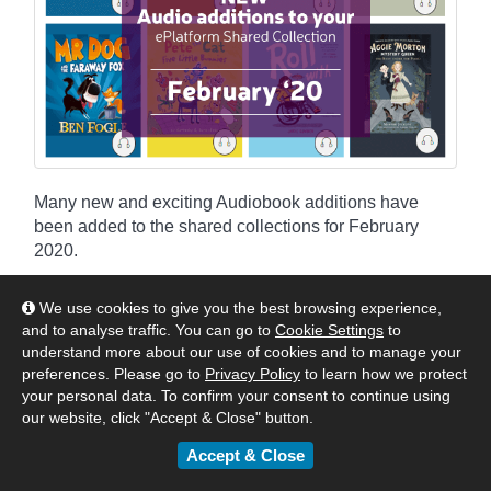
Many new and exciting Audiobook additions have
been added to the shared collections for February
2020.
By
Matt
|
February 17, 2020
We use cookies to give you the best browsing experience,
and to analyse traffic. You can go to
Cookie Settings
to
:
Americas
Asia
Australia & New Zealand
understand more about our use of cookies and to manage your
United Kingdom & Europe
Authors & Publishers
News
preferences. Please go to
Privacy Policy
to learn how we protect
your personal data. To confirm your consent to continue using
eBook & Audiobook Additions
our website, click "Accept & Close" button.
Accept & Close