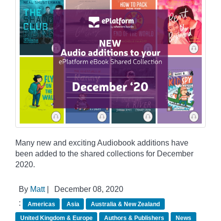
Many new and exciting Audiobook additions have
been added to the shared collections for December
2020.
By
Matt
|
December 08, 2020
:
Americas
Asia
Australia & New Zealand
United Kingdom & Europe
Authors & Publishers
News