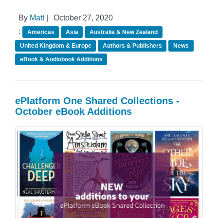
By
Matt
|
October 27, 2020
:
Americas
Asia
Australia & New Zealand
United Kingdom & Europe
Authors & Publishers
News
eBook & Audiobook Additions
ePlatform One Shared Collections -
October eBook Additions