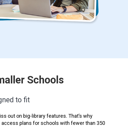
maller Schools
ned to fit
ss out on big-library features. That’s why
e access plans for schools with fewer than 350