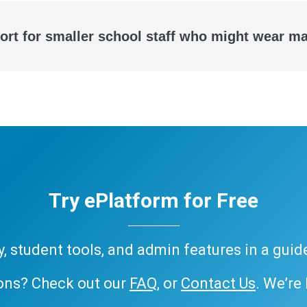
ort for smaller school staff who might wear m
Try ePlatform for Free
ary, student tools, and admin features in a gui
ons? Check out our
FAQ
, or
Contact Us
. We’re