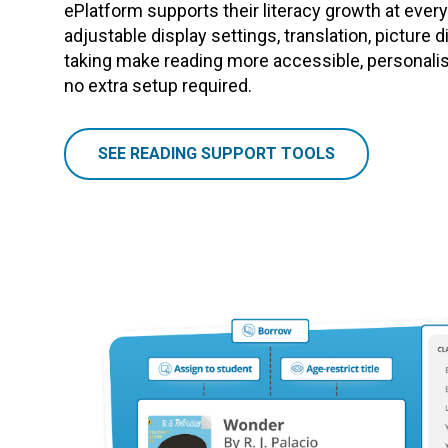
ePlatform supports their literacy growth at every s
adjustable display settings, translation, picture d
taking make reading more accessible, personalise
no extra setup required.
SEE READING SUPPORT TOOLS