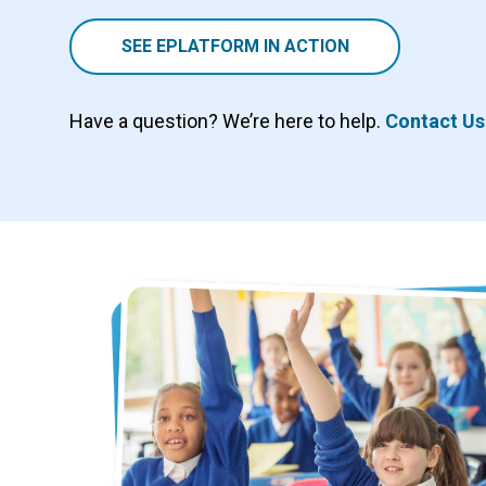
SEE EPLATFORM IN ACTION
Have a question? We’re here to help.
Contact Us