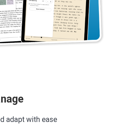
anage
nd adapt with ease