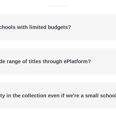
schools with limited budgets?
de range of titles through ePlatform?
ls
y in the collection even if we're a small schoo