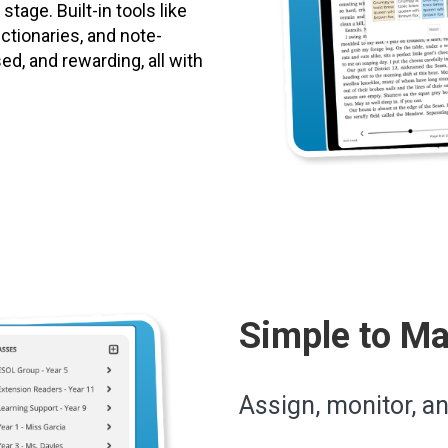
tage. Built-in tools like
ictionaries, and note-
d, and rewarding, all with
Simple to M
Assign, monitor, a