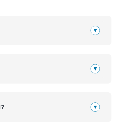
▾
▾
▾
l?