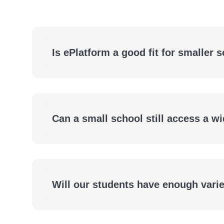
Is ePlatform a good fit for smaller 
Small Schools Deserve a Big Library
Can a small school still access a wi
Access the Same Range of Titles as Larger Schoo
Will our students have enough variet
Access Thousands of eBooks and Audiobooks