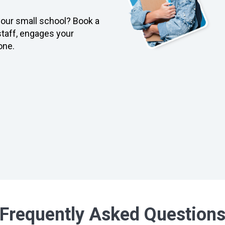
 your small school? Book a
taff, engages your
one.
Frequently Asked Question