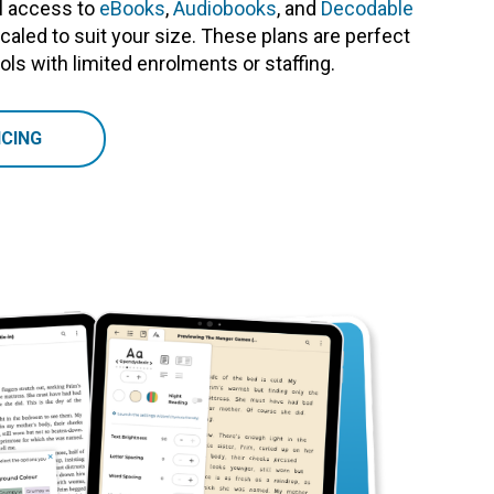
ull access to
eBooks
,
Audiobooks
, and
Decodable
 scaled to suit your size. These plans are perfect
ls with limited enrolments or staffing.
CING