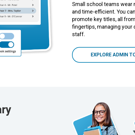
Small school teams wear 
and time-efficient. You can
promote key titles, all fro
fingertips, managing your 
staff.
EXPLORE ADMIN T
ary