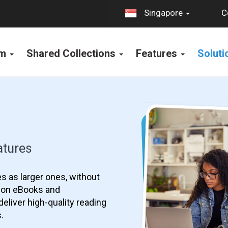
C
Singapore
rm
Shared Collections
Features
Solut
atures
s as larger ones, without
s on eBooks and
eliver high-quality reading
.