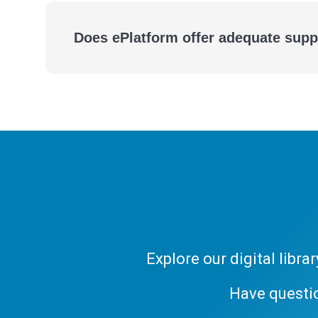
Does ePlatform offer adequate supp
A Powerful, Yet Simple to Manage Digital Library
Explore our digital libr
Have questi