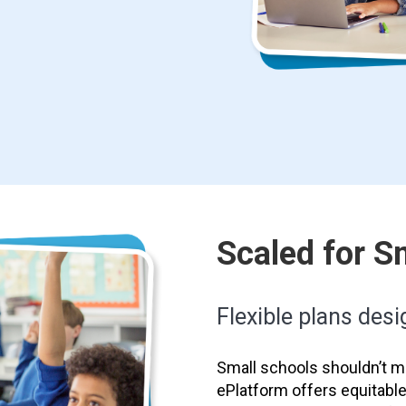
Scaled for S
Flexible plans desig
Small schools shouldn’t mi
ePlatform offers equitabl