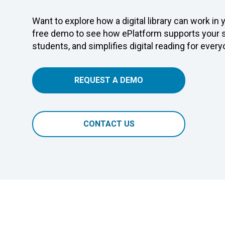
Want to explore how a digital library can work in
free demo to see how ePlatform supports your s
students, and simplifies digital reading for every
REQUEST A DEMO
CONTACT US