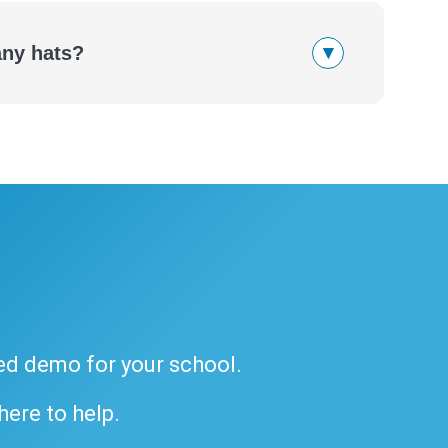
▾
any hats?
ded demo for your school.
 here to help.