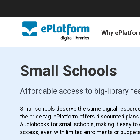
Why ePlatfo
Small Schools
Affordable access to big-library fe
Small schools deserve the same digital resource
the price tag. ePlatform offers discounted plan
Audiobooks for small schools, making it easy to d
access, even with limited enrolments or budgets