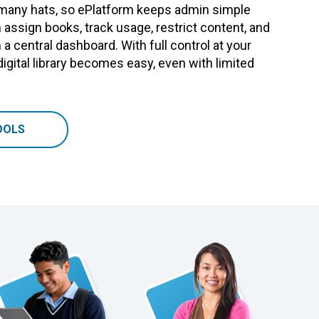
many hats, so ePlatform keeps admin simple
 assign books, track usage, restrict content, and
m a central dashboard. With full control at your
digital library becomes easy, even with limited
OOLS