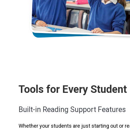
Tools for Every Student
Built-in Reading Support Features
Whether your students are just starting out or rea