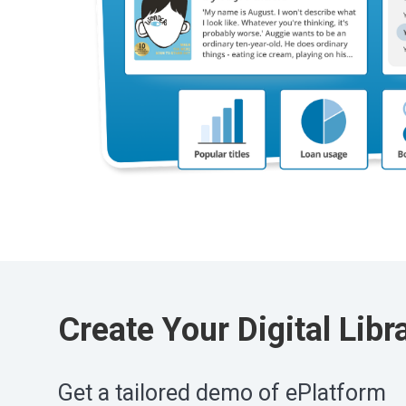
Create Your Digital Libr
Get a tailored demo of ePlatform