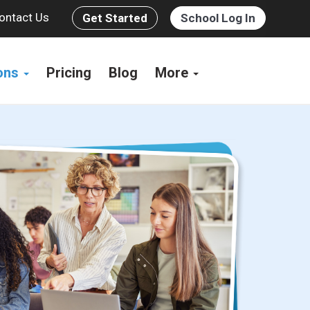
ontact Us
Get Started
School Log In
ions
Pricing
Blog
More