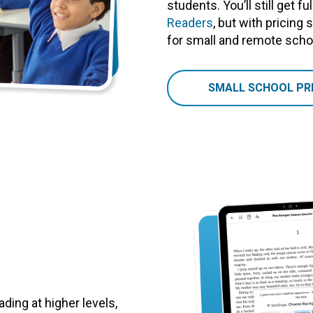
students. You’ll still get f
Readers
, but with pricing
for small and remote schoo
SMALL SCHOOL PRI
ding at higher levels,