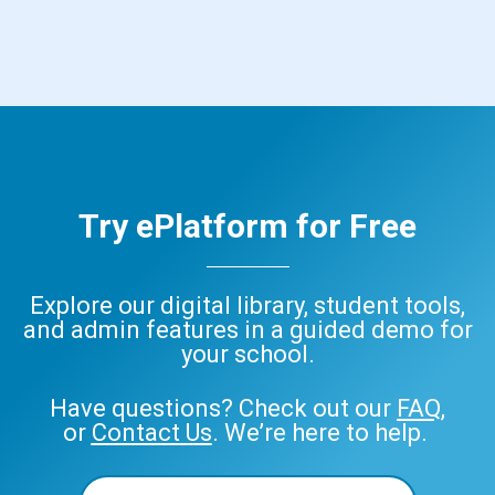
Try ePlatform for Free
Explore our digital library, student tools,
and admin features in a guided demo for
your school.
Have questions? Check out our
FAQ
,
or
Contact Us
. We’re here to help.