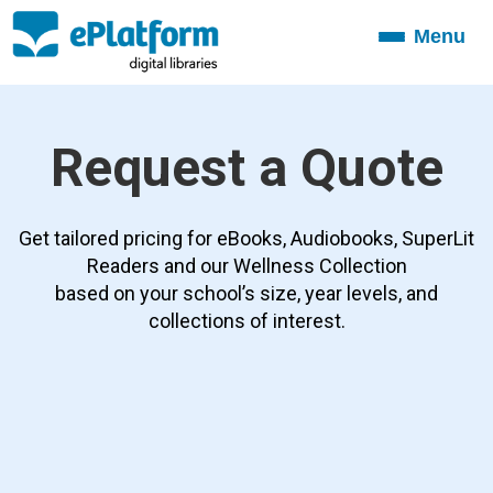
Menu
Toggle
navigation
Request a Quote
Get tailored pricing for eBooks, Audiobooks, SuperLit
Readers and our Wellness Collection
based on your school’s size, year levels, and
collections of interest.