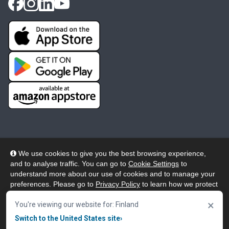
We use cookies to give you the best browsing experience,
and to analyse traffic. You can go to
Cookie Settings
to
© 2026 Wheelers ePlatform Limited. All rights reserved.
understand more about our use of cookies and to manage your
preferences. Please go to
Privacy Policy
to learn how we protect
Privacy
Accessibility/Acknowledgement
your personal data. To confirm your consent to continue using
×
our website, click "Accept & Close" button.
You're viewing our website for: Finland
Cookie Policy
Terms
Modern Slavery
Switch to the United States site
›
Accept & Close