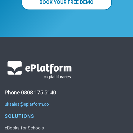
BOOK YOUR FREE DEMO
Phone 0808 175 5140
uksales@eplatform.co
SOLUTIONS
eBooks for Schools