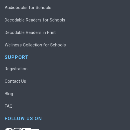
Audiobooks for Schools
Decodable Readers for Schools
Decodable Readers in Print
Wellness Collection for Schools
SUPPORT
Registration
Contact Us
Blog
FAQ
FOLLOW US ON