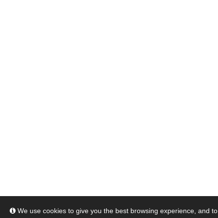
We use cookies to give you the best browsing experience, and to 