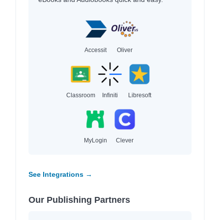
Accessit
Oliver
Classroom
Infiniti
Libresoft
MyLogin
Clever
See Integrations →
Our Publishing Partners