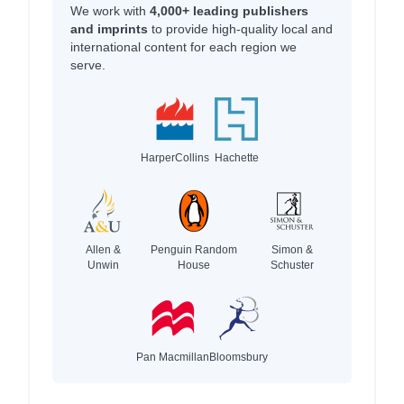
We work with
4,000+ leading publishers
and imprints
to provide high-quality local and
international content for each region we
serve.
HarperCollins
Hachette
Allen &
Penguin Random
Simon &
Unwin
House
Schuster
Pan Macmillan
Bloomsbury