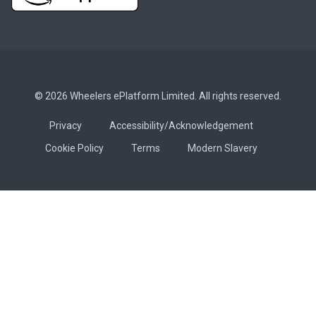
© 2026 Wheelers ePlatform Limited. All rights reserved.
Privacy
Accessibility/Acknowledgement
Cookie Policy
Terms
Modern Slavery