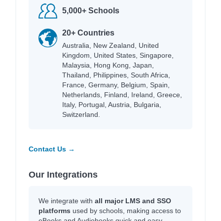
5,000+ Schools
20+ Countries
Australia, New Zealand, United
Kingdom, United States, Singapore,
Malaysia, Hong Kong, Japan,
Thailand, Philippines, South Africa,
France, Germany, Belgium, Spain,
Netherlands, Finland, Ireland, Greece,
Italy, Portugal, Austria, Bulgaria,
Switzerland.
Contact Us →
Our Integrations
We integrate with
all major LMS and SSO
platforms
used by schools, making access to
eBooks and Audiobooks quick and easy.