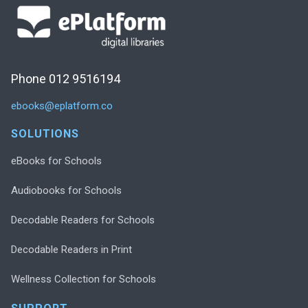
Phone 012 9516194
ebooks@eplatform.co
SOLUTIONS
eBooks for Schools
Audiobooks for Schools
Decodable Readers for Schools
Decodable Readers in Print
Wellness Collection for Schools