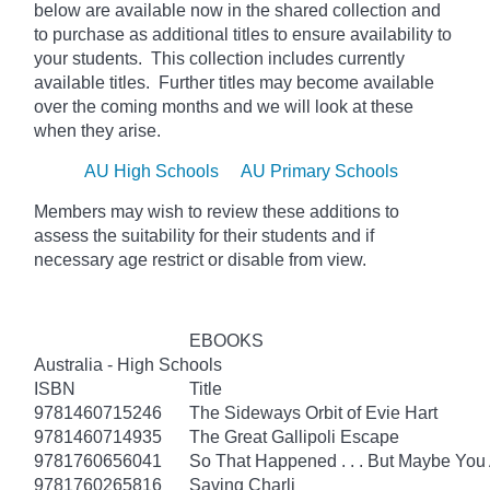
below
are available now in the shared collection and
to purchase as additional titles to ensure availability to
your students. This collection includes currently
available titles. Further titles may become available
over the coming months and we will look at these
when they arise.
AU High Schools
AU Primary Schools
Members may wish to review these additions to
assess the suitability for their students and if
necessary age
restrict
or disable from view.
EBOOKS
Australia - High Schools
ISBN
Title
9781460715246
The Sideways Orbit of Evie Hart
9781460714935
The Great Gallipoli Escape
9781760656041
So That Happened . . . But Maybe You
9781760265816
Saving Charli