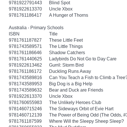
9781922791443
Blind Spot
9781922613370
Uncle Xbox
9781761186417
A Hunger of Thorns
Australia - Primary Schools
ISBN
Title
9781761187827
These Little Feet
9781743589571
The Little Things
9781761186646
Shadow Catchers
9781761440625
Ladybirds Do Not Go to Day Care
9781922613462
Gurril: Storm Bird
9781761186172
Duckling Runs Away
9781743589816
Can You Teach a Fish to Climb a Tree
9781743589953
Big Dog is a Big Help
9781743589632
Bear and Duck are Friends
9781922613370
Uncle Xbox
9781760655983
The Unlikely Heroes Club
9781460715246
The Sideways Orbit of Evie Hart
9781460712139
The Power of Being Odd (The Odds, #
9781761187599
Where Will the Sleepy Sheep Sleep?