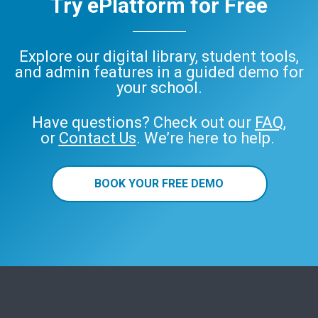
Try ePlatform for Free
Explore our digital library, student tools,
and admin features in a guided demo for
your school.
Have questions? Check out our
FAQ
,
or
Contact Us
. We’re here to help.
BOOK YOUR FREE DEMO