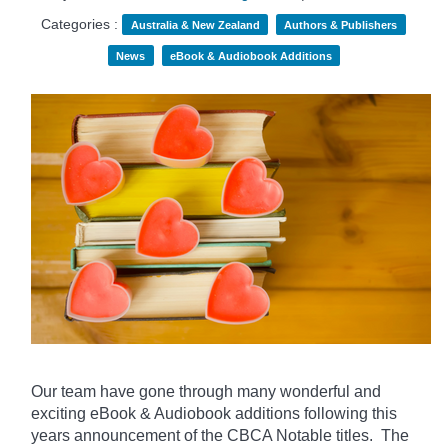
Categories :
Australia & New Zealand
Authors & Publishers
News
eBook & Audiobook Additions
Our team have gone through many wonderful and
exciting eBook & Audiobook additions following this
years announcement of the CBCA Notable titles. The