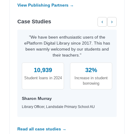
View Publishing Partners →
Case Studies
‹
›
"We have been enthusiastic users of the
ePlatform Digital Library since 2017. This has
been warmly welcomed by our students and
their teachers."
10,939
32%
Student loans in 2024
Increase in student
borrowing
Sharon Murray
Library Officer, Landsdale Primary School AU
Read all case studies →