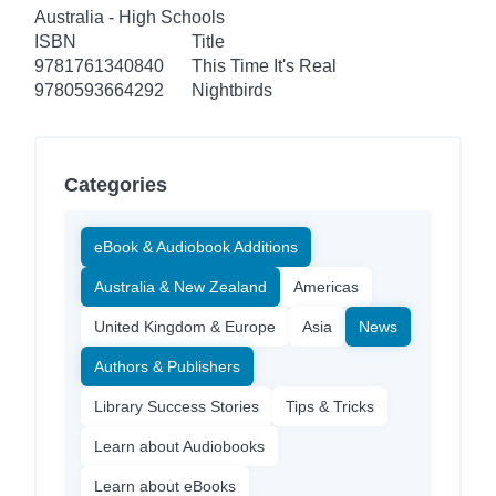
Australia - High Schools
ISBN
Title
9781761340840
This Time It's Real
9780593664292
Nightbirds
Categories
eBook & Audiobook Additions
Australia & New Zealand
Americas
United Kingdom & Europe
Asia
News
Authors & Publishers
Library Success Stories
Tips & Tricks
Learn about Audiobooks
Learn about eBooks