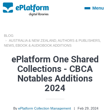
Menu
Toggle
navigation
BLOG
AUSTRALIA & NEW ZEALAND
AUTHORS & PUBLISHERS
,
,
NEWS
EBOOK & AUDIOBOOK ADDITIONS
,
ePlatform One Shared
Collections - CBCA
Notables Additions
2024
By
ePlatform Collection Management
|
Feb 29, 2024