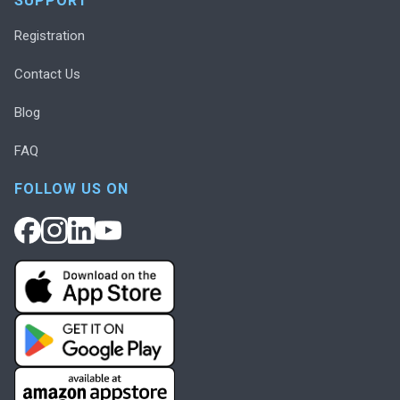
SUPPORT
Registration
Contact Us
Blog
FAQ
FOLLOW US ON