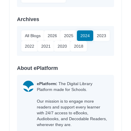
Archives
All Blogs
2026
2025
2024
2023
2022
2021
2020
2018
About ePlatform
ePlatform:
The Digital Library
Platform made for Schools.
Our mission is to engage more
readers and support every learner
with 24/7 access to eBooks,
Audiobooks, and Decodable Readers,
wherever they are.