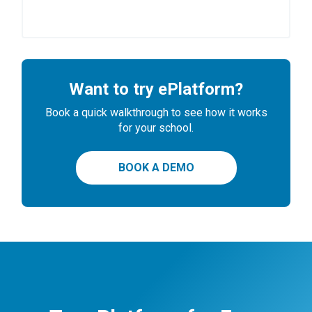
Want to try ePlatform?
Book a quick walkthrough to see how it works
for your school.
BOOK A DEMO