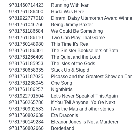
9781460714423
Running With Ivan
9781761186400
Huda Was Here
9781922777010
Dirrarn: Daisy Utemorrah Award Winne
9781761046766
Being Jimmy Baxter
9781761186684
We Could Be Something
9781761186110
Two Can Play That Game
9781760148980
This Time It's Real
9781761186301
The Sinister Booksellers of Bath
9781761266409
The Quiet and the Loud
9781761185953
The Isles of the Gods
9781760658335
Stuck Up & Stupid
9781761187025
Picasso and the Greatest Show on Ear
9781761268045
One Song
9781761186257
Nightbirds
9781922791504
Let's Never Speak of This Again
9781760265786
If You Tell Anyone, You're Next
9781760992583
I Am the Mau and other stories
9781760802639
Eta Draconis
9781760149284
Eleanor Jones is Not a Murderer
9781760802660
Borderland