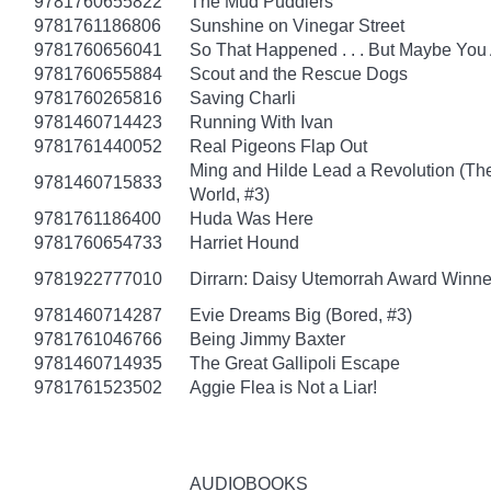
9781760655822
The Mud Puddlers
9781761186806
Sunshine on Vinegar Street
9781760656041
So That Happened . . . But Maybe You
9781760655884
Scout and the Rescue Dogs
9781760265816
Saving Charli
9781460714423
Running With Ivan
9781761440052
Real Pigeons Flap Out
Ming and Hilde Lead a Revolution (Th
9781460715833
World, #3)
9781761186400
Huda Was Here
9781760654733
Harriet Hound
9781922777010
Dirrarn: Daisy Utemorrah Award Winne
9781460714287
Evie Dreams Big (Bored, #3)
9781761046766
Being Jimmy Baxter
9781460714935
The Great Gallipoli Escape
9781761523502
Aggie Flea is Not a Liar!
AUDIOBOOKS