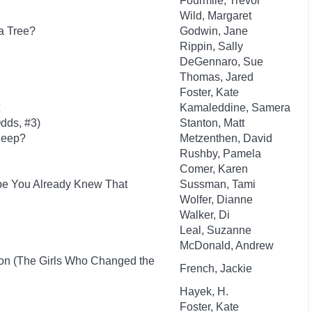
Fourmile, Trevor
Wild, Margaret
a Tree?
Godwin, Jane
Rippin, Sally
DeGennaro, Sue
Thomas, Jared
Foster, Kate
Kamaleddine, Samera
dds, #3)
Stanton, Matt
leep?
Metzenthen, David
Rushby, Pamela
Comer, Karen
ybe You Already Knew That
Sussman, Tami
Wolfer, Dianne
Walker, Di
Leal, Suzanne
McDonald, Andrew
ion (The Girls Who Changed the
French, Jackie
Hayek, H.
Foster, Kate