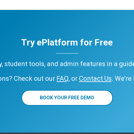
Try ePlatform for Free
ary, student tools, and admin features in a gui
ons? Check out our
FAQ
, or
Contact Us
. We’re
BOOK YOUR FREE DEMO