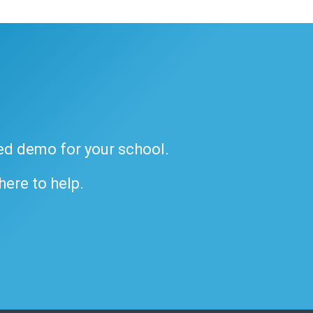
ded demo for your school.
 here to help.