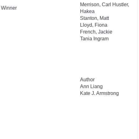
Merrison, Carl Hustler,
d Winner
Hakea
Stanton, Matt
Lloyd, Fiona
French, Jackie
Tania Ingram
Author
Ann Liang
Kate J. Armstrong