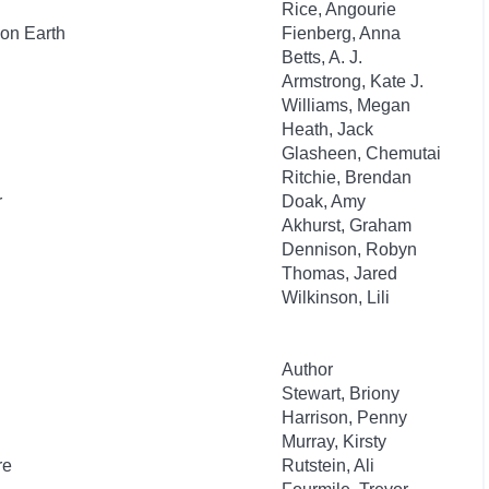
Rice, Angourie
on Earth
Fienberg, Anna
Betts, A. J.
Armstrong, Kate J.
Williams, Megan
Heath, Jack
Glasheen, Chemutai
Ritchie, Brendan
r
Doak, Amy
Akhurst, Graham
Dennison, Robyn
Thomas, Jared
Wilkinson, Lili
Author
Stewart, Briony
Harrison, Penny
Murray, Kirsty
re
Rutstein, Ali