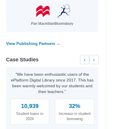
Pan Macmillan
Bloomsbury
View Publishing Partners →
Case Studies
‹
›
"We have been enthusiastic users of the
ePlatform Digital Library since 2017. This has
been warmly welcomed by our students and
their teachers."
10,939
32%
Student loans in
Increase in student
2024
borrowing