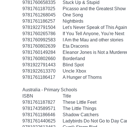
9781760658335
Stuck Up & Stupid
9781761187025
Picasso and the Greatest Show 
9781761268045
One Song
9781761186257
Nightbirds
9781922791504
Let's Never Speak of This Again
9781760265786
If You Tell Anyone, You're Next
9781760992583
I Am the Mau and other stories
9781760802639
Eta Draconis
9781760149284
Eleanor Jones is Not a Murdere
9781760802660
Borderland
9781922791443
Blind Spot
9781922613370
Uncle Xbox
9781761186417
A Hunger of Thorns
Australia - Primary Schools
ISBN
Title
9781761187827
These Little Feet
9781743589571
The Little Things
9781761186646
Shadow Catchers
9781761440625
Ladybirds Do Not Go to Day Ca