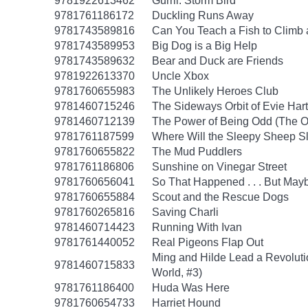
9781922613462
Gurril: Storm Bird
9781761186172
Duckling Runs Away
9781743589816
Can You Teach a Fish to Climb 
9781743589953
Big Dog is a Big Help
9781743589632
Bear and Duck are Friends
9781922613370
Uncle Xbox
9781760655983
The Unlikely Heroes Club
9781460715246
The Sideways Orbit of Evie Hart
9781460712139
The Power of Being Odd (The O
9781761187599
Where Will the Sleepy Sheep S
9781760655822
The Mud Puddlers
9781761186806
Sunshine on Vinegar Street
9781760656041
So That Happened . . . But Ma
9781760655884
Scout and the Rescue Dogs
9781760265816
Saving Charli
9781460714423
Running With Ivan
9781761440052
Real Pigeons Flap Out
Ming and Hilde Lead a Revolut
9781460715833
World, #3)
9781761186400
Huda Was Here
9781760654733
Harriet Hound