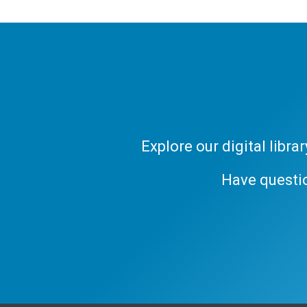
Explore our digital libr
Have questi