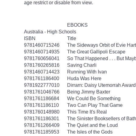
age
restrict
or disable from view.
EBOOKS
Australia - High Schools
ISBN
Title
9781460715246
The Sideways Orbit of Evie Hart
9781460714935
The Great Gallipoli Escape
9781760656041
So That Happened . . . But Ma
9781760265816
Saving Charli
9781460714423
Running With Ivan
9781761186400
Huda Was Here
9781922777010
Dirrarn: Daisy Utemorrah Awar
9781761046766
Being Jimmy Baxter
9781761186684
We Could Be Something
9781761186110
Two Can Play That Game
9781760148980
This Time It's Real
9781761186301
The Sinister Booksellers of Bat
9781761266409
The Quiet and the Loud
9781761185953
The Isles of the Gods