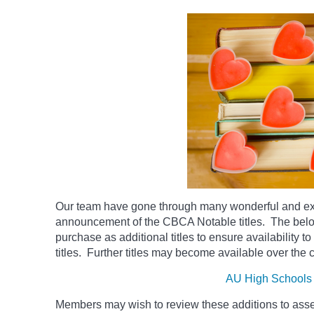
Our team have gone through many wonderful and exc
announcement of the CBCA Notable titles. The be
purchase as additional titles to ensure availability t
titles. Further titles may become available over the
AU High Schools
Members may wish to review these additions to assess