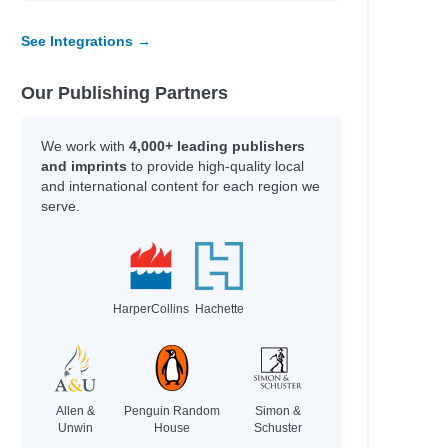
See Integrations →
Our Publishing Partners
We work with
4,000+ leading publishers
and imprints
to provide high-quality local
and international content for each region we
serve.
HarperCollins
Hachette
Allen &
Penguin Random
Simon &
Unwin
House
Schuster