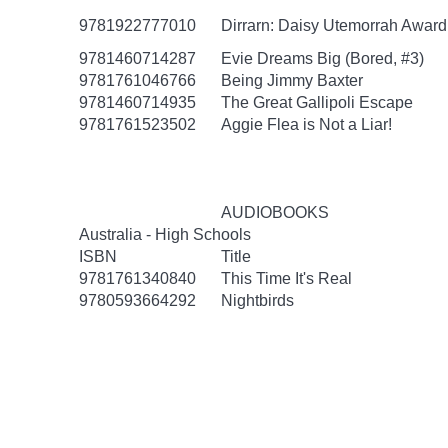
9781922777010
Dirrarn: Daisy Utemorrah Awar
9781460714287
Evie Dreams Big (Bored, #3)
9781761046766
Being Jimmy Baxter
9781460714935
The Great Gallipoli Escape
9781761523502
Aggie Flea is Not a Liar!
AUDIOBOOKS
Australia - High Schools
ISBN
Title
9781761340840
This Time It's Real
9780593664292
Nightbirds