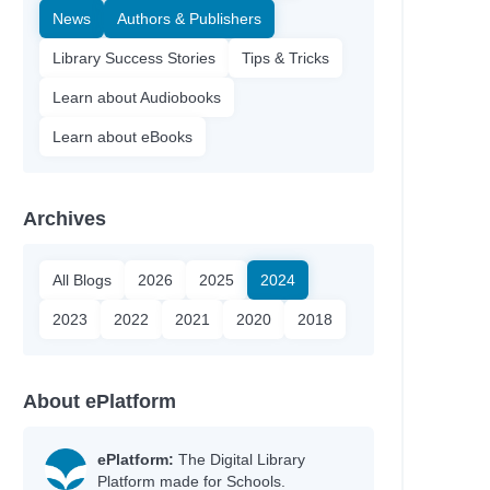
News
Authors & Publishers
Library Success Stories
Tips & Tricks
Learn about Audiobooks
Learn about eBooks
Archives
All Blogs
2026
2025
2024
2023
2022
2021
2020
2018
About ePlatform
ePlatform:
The Digital Library
Platform made for Schools.