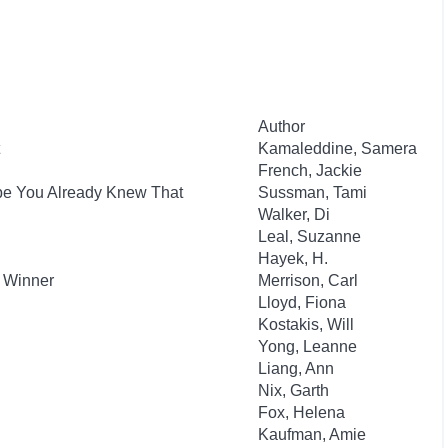
Author
Kamaleddine, Samera
French, Jackie
ybe You Already Knew That
Sussman, Tami
Walker, Di
Leal, Suzanne
Hayek, H.
d Winner
Merrison, Carl
Lloyd, Fiona
Kostakis, Will
Yong, Leanne
Liang, Ann
h
Nix, Garth
Fox, Helena
Kaufman, Amie