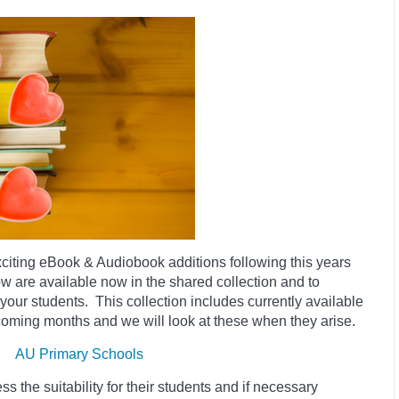
iting eBook & Audiobook additions following this years
low
are available now in the shared collection and to
o your students. This collection includes currently available
 coming months and we will look at these when they arise.
AU Primary Schools
 the suitability for their students and if necessary