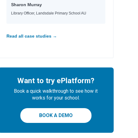
Sharon Murray
Library Officer, Landsdale Primary School AU
Read all case studies →
Want to try ePlatform?
Book a quick walkthrough to see how it
works for your school.
BOOK A DEMO