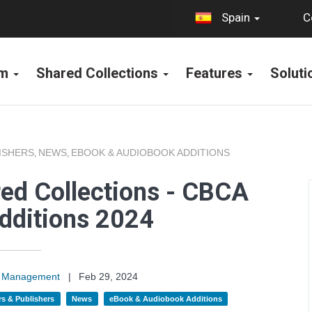
C
Spain
rm
Shared Collections
Features
Solut
ISHERS
NEWS
EBOOK & AUDIOBOOK ADDITIONS
,
,
ed Collections - CBCA
dditions 2024
on Management
|
Feb 29, 2024
s & Publishers
News
eBook & Audiobook Additions