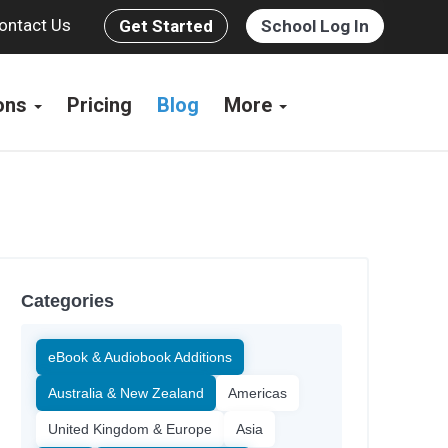
ontact Us
Get Started
School Log In
ions
Pricing
Blog
More
Categories
eBook & Audiobook Additions
Australia & New Zealand
Americas
United Kingdom & Europe
Asia