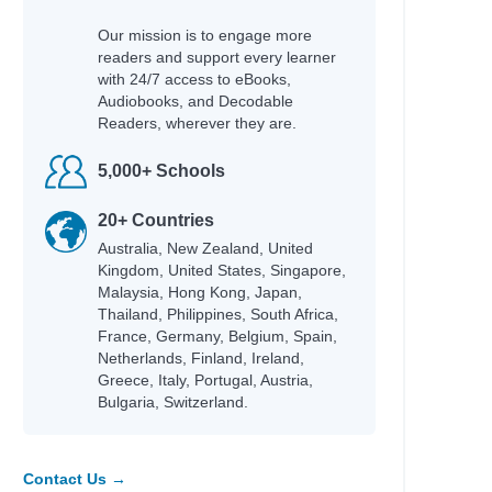
Our mission is to engage more
readers and support every learner
with 24/7 access to eBooks,
Audiobooks, and Decodable
Readers, wherever they are.
5,000+ Schools
20+ Countries
Australia, New Zealand, United
Kingdom, United States, Singapore,
Malaysia, Hong Kong, Japan,
Thailand, Philippines, South Africa,
France, Germany, Belgium, Spain,
Netherlands, Finland, Ireland,
Greece, Italy, Portugal, Austria,
Bulgaria, Switzerland.
Contact Us →