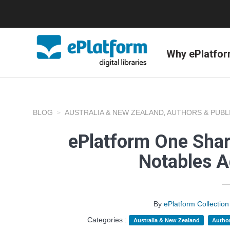
Why ePlatfo
BLOG
AUSTRALIA & NEW ZEALAND
AUTHORS & PUBL
,
ePlatform One Shar
Notables A
By
ePlatform Collecti
Categories :
Australia & New Zealand
Author