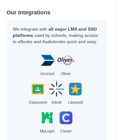
Our Integrations
We integrate with
all major LMS and SSO
platforms
used by schools, making access
to eBooks and Audiobooks quick and easy.
Accessit
Oliver
Classroom
Infiniti
Libresoft
MyLogin
Clever