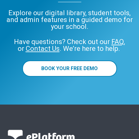
Explore our digital library, student tools,
and admin features in a guided demo for
your school.
Have questions? Check out our
FAQ
,
or
Contact Us
. We’re here to help.
BOOK YOUR FREE DEMO