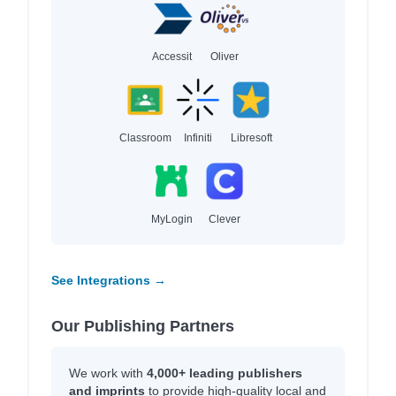
Accessit
Oliver
Classroom
Infiniti
Libresoft
MyLogin
Clever
See Integrations →
Our Publishing Partners
We work with
4,000+ leading publishers
and imprints
to provide high-quality local and