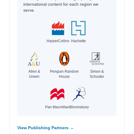
international content for each region we
serve.
HarperCollins
Hachette
Allen &
Penguin Random
Simon &
Unwin
House
Schuster
Pan Macmillan
Bloomsbury
View Publishing Partners →