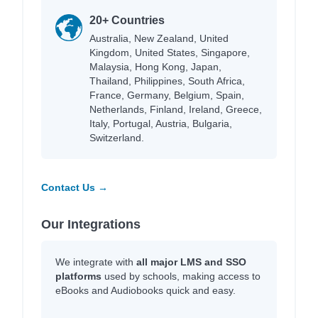
20+ Countries
Australia, New Zealand, United
Kingdom, United States, Singapore,
Malaysia, Hong Kong, Japan,
Thailand, Philippines, South Africa,
France, Germany, Belgium, Spain,
Netherlands, Finland, Ireland, Greece,
Italy, Portugal, Austria, Bulgaria,
Switzerland.
Contact Us →
Our Integrations
We integrate with
all major LMS and SSO
platforms
used by schools, making access to
eBooks and Audiobooks quick and easy.