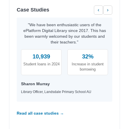
Case Studies
‹
›
"We have been enthusiastic users of the
ePlatform Digital Library since 2017. This has
been warmly welcomed by our students and
their teachers."
10,939
32%
Student loans in 2024
Increase in student
borrowing
Sharon Murray
Library Officer, Landsdale Primary School AU
Read all case studies →