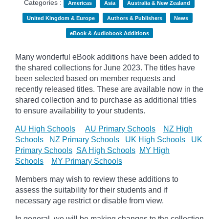
Categories :
Americas
Asia
Australia & New Zealand
United Kingdom & Europe
Authors & Publishers
News
eBook & Audiobook Additions
Many wonderful eBook additions have been added to
the shared collections for June 2023. The titles have
been selected based on member requests and
recently released titles. These are available now in the
shared collection and to purchase as additional titles
to ensure availability to your students.
AU High Schools
AU Primary Schools
NZ High
Schools
NZ Primary Schools
UK High Schools
UK
Primary Schools
SA High Schools
MY High
Schools
MY Primary Schools
Members may wish to review these additions to
assess the suitability for their students and if
necessary age
restrict
or disable from view.
In general, we will be making changes to the collection