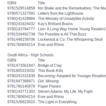
ISBN
Title
9781529514858
Nic Blake and the Remarkables: The Ma
9780571327591
Letters from the Lighthouse
9780241429884
The Ministry of Unladylike Activity
9780241624432
Kay's Brilliant Brains
9780143784777
Lion: A Long Way Home Young Readers' 
9781534492738
Tim Possible & All That Buzz
9781448158706
Lockwood & Co: The Whispering Skull
9781760654214
Evie and Rhino
South Africa - High Schools
ISBN
Title
9781473561847
Bridge of Clay
9781805315032
This Book Kills
9780241531839
Becoming: Adapted for Younger Reader
9781847388971
Girl, Missing
9781760140878
Paper Planes
9780143771302
Steven Adams: My Life, My Fight
9781760654214
Evie and Rhino
9781526623010
The Light in Everything