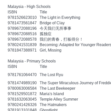
Malaysia - High Schools
ISBN
Title
9781526623010
The Light in Everything
9781473561847
Bridge of Clay
9789672088196
今天我们无所事事
9789672088516
孤独症
9789672088578
我们的青春，打板得分！
9780241531839
Becoming: Adapted for Younger Reader
9781847388971
Girl, Missing
Malaysia - Primary Schools
ISBN
Title
9781761064470
The Lost Ryu
9781474989190
The Super Miraculous Journey of Freddi
9780063006584
The Last Beekeeper
9781529501872
Maria's Island
9781632063045
Temple Alley Summer
9780241426326
The Hatmakers
9781913101848
Ghostlight