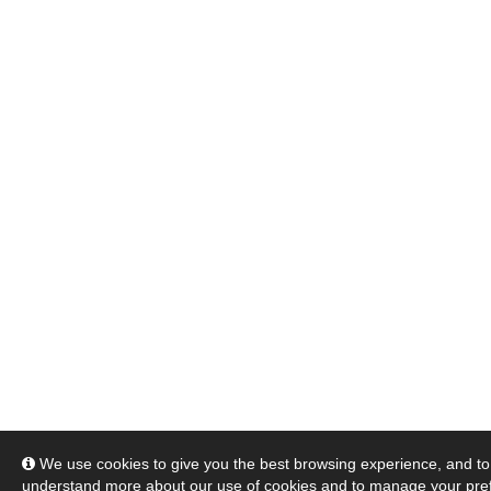
We use cookies to give you the best browsing experience, and to 
understand more about our use of cookies and to manage your pre