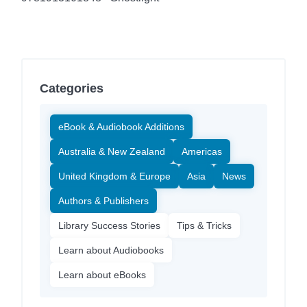
Categories
eBook & Audiobook Additions
Australia & New Zealand
Americas
United Kingdom & Europe
Asia
News
Authors & Publishers
Library Success Stories
Tips & Tricks
Learn about Audiobooks
Learn about eBooks