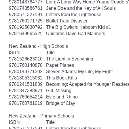
9780143784777
Lion: A Long Way Home Young Readers' 
9781743586761
Jane Doe and the Key of All Souls
9780571327591
Letters from the Lighthouse
9781760271725
Bullet Train Disaster
9781925030792
The Big Switch: Kaboom Kid #1
9781649965325
Unicorns Have Bad Manners
New Zealand - High Schools
ISBN
Title
9781526623010
The Light in Everything
9781760140878
Paper Planes
9780143771302
Steven Adams: My Life, My Fight
9781805315032
This Book Kills
9780241531839
Becoming: Adapted for Younger Reader
9781847388971
Girl, Missing
9781760654214
Evie and Rhino
9781760781019
Bridge of Clay
New Zealand - Primary Schools
ISBN
Title
9780571327591
Letters from the Lighthouse