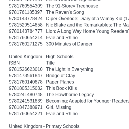
9781760554309
The 91-Storey Treehouse
9781761185397
The Raven's Song
9780143778424
Diper Överlöde: Diary of a Wimpy Kid (1
9781529514858
Nic Blake and the Remarkables: The Ma
9780143784777
Lion: A Long Way Home Young Readers' 
9781760654214
Evie and Rhino
9781760271275
300 Minutes of Danger
United Kingdom - High Schools
ISBN
Title
9781526623010
The Light in Everything
9781473561847
Bridge of Clay
9781760140878
Paper Planes
9781805315032
This Book Kills
9780241480748
The Hawthorne Legacy
9780241531839
Becoming: Adapted for Younger Reader
9781847388971
Girl, Missing
9781760654221
Evie and Rhino
United Kingdom - Primary Schools