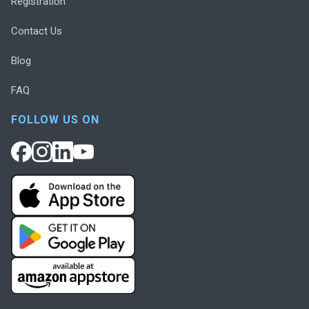
Registration
Contact Us
Blog
FAQ
FOLLOW US ON