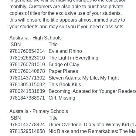
monthly. Customers are also able to purchase private
copies of titles for the exclusive use of your students,
this will ensure the title appears almost immediately to
your students and may suit you if you need class sets.
Australia - High Schools
ISBN
Title
9781760654214
Evie and Rhino
9781526623010
The Light in Everything
9781760781019
Bridge of Clay
9781760140878
Paper Planes
9780143771302
Steven Adams: My Life, My Fight
9781805315032
This Book Kills
9780241531839
Becoming: Adapted for Younger Reader
9781847388971
Girl, Missing
Australia - Primary Schools
ISBN
Title
9780143778424
Diper Överlöde: Diary of a Wimpy Kid (1
9781529514858
Nic Blake and the Remarkables: The Ma