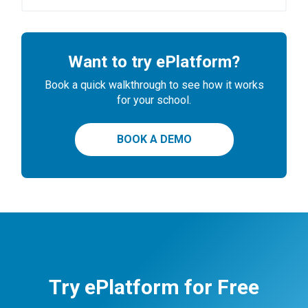
Want to try ePlatform?
Book a quick walkthrough to see how it works
for your school.
BOOK A DEMO
Try ePlatform for Free