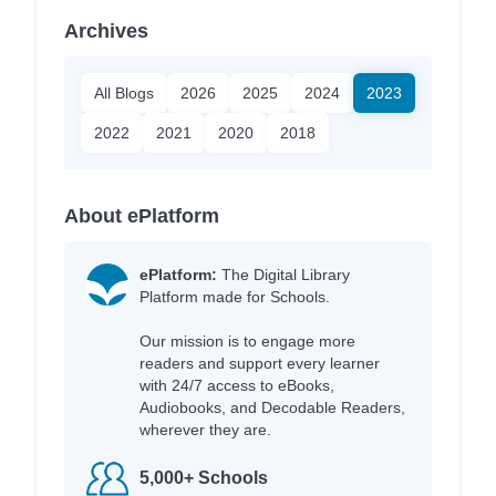
Archives
All Blogs
2026
2025
2024
2023
2022
2021
2020
2018
About ePlatform
ePlatform:
The Digital Library
Platform made for Schools.
Our mission is to engage more
readers and support every learner
with 24/7 access to eBooks,
Audiobooks, and Decodable Readers,
wherever they are.
5,000+ Schools