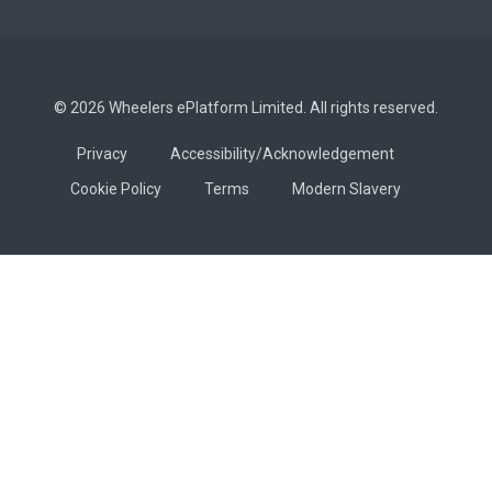
© 2026 Wheelers ePlatform Limited. All rights reserved.
Privacy
Accessibility/Acknowledgement
Cookie Policy
Terms
Modern Slavery