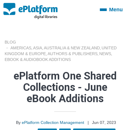
Menu
Toggle
navigation
BLOG
AMERICAS
ASIA
AUSTRALIA & NEW ZEALAND
UNITED
,
,
,
KINGDOM & EUROPE
AUTHORS & PUBLISHERS
NEWS
,
,
,
EBOOK & AUDIOBOOK ADDITIONS
ePlatform One Shared
Collections - June
eBook Additions
By
ePlatform Collection Management
|
Jun 07, 2023