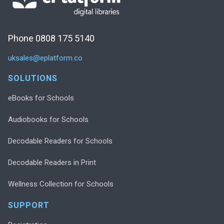
Phone 0808 175 5140
uksales@eplatform.co
SOLUTIONS
eBooks for Schools
Audiobooks for Schools
Decodable Readers for Schools
Decodable Readers in Print
Wellness Collection for Schools
SUPPORT