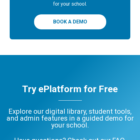
for your school.
BOOK A DEMO
Try ePlatform for Free
Explore our digital library, student tools,
and admin features in a guided demo for
your school.