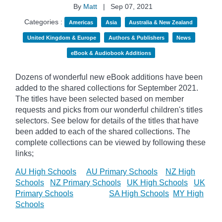
By
Matt
|
Sep 07, 2021
Categories :
Americas
Asia
Australia & New Zealand
United Kingdom & Europe
Authors & Publishers
News
eBook & Audiobook Additions
Dozens of wonderful new eBook additions have been
added to the shared collections for September 2021.
The titles have been selected based on member
requests and
picks
from our wonderful children's titles
selectors. See below for details of the titles that have
been added to each of the shared collections. The
complete collections can be viewed by following these
links;
AU High Schools
AU Primary Schools
NZ High
Schools
NZ Primary Schools
UK High Schools
UK
Primary Schools
SA High Schools
MY High
Schools