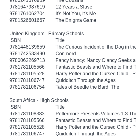
9780241376959
The Cousins
9781647987619
12 Years a Slave
9781761062704
It's Not You, It's Me
9781526601667
The Enigma Game
United Kingdom - Primary Schools
ISBN
Title
9781448139859
The Curious Incident of the Dog in th
9781742533490
Con-nerd
9780062269713
Fancy Nancy: Nancy Clancy Seeks a
9781781105566
Fantastic Beasts and Where to Find
9781781105528
Harry Potter and the Cursed Child - 
9781781106747
Quidditch Through the Ages
9781781106754
Tales of Beedle the Bard, The
South Africa - High Schools
ISBN
Title
9781781108383
Pottermore Presents Volumes 1-3 Th
9781781105566
Fantastic Beasts and Where to Find
9781781105528
Harry Potter and the Cursed Child - 
9781781106747
Quidditch Through the Ages