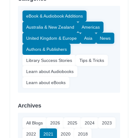
eBook & Audiobook Additions
Australia & New Zealand
Americas
United Kingdom & Europe
Asia
News
Authors & Publishers
Library Success Stories
Tips & Tricks
Learn about Audiobooks
Learn about eBooks
Archives
All Blogs
2026
2025
2024
2023
2022
2021
2020
2018