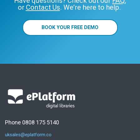
Have questions? Check out our
FAQ
,
or
Contact Us
. We’re here to help.
BOOK YOUR FREE DEMO
Phone 0808 175 5140
uksales@eplatform.co