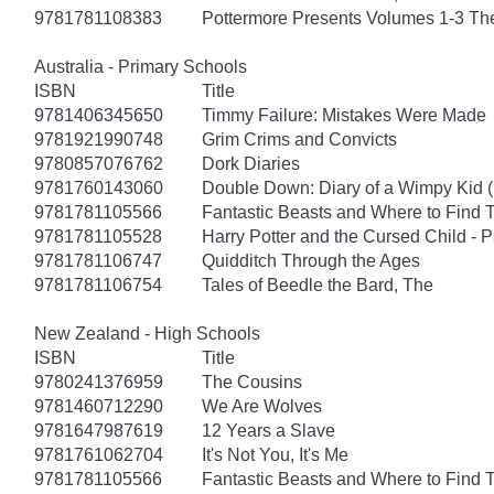
9781781108383
Pottermore Presents Volumes 1-3 Th
Australia - Primary Schools
ISBN
Title
9781406345650
Timmy Failure: Mistakes Were Made
9781921990748
Grim Crims and Convicts
9780857076762
Dork Diaries
9781760143060
Double Down: Diary of a Wimpy Kid 
9781781105566
Fantastic Beasts and Where to Find
9781781105528
Harry Potter and the Cursed Child - 
9781781106747
Quidditch Through the Ages
9781781106754
Tales of Beedle the Bard, The
New Zealand - High Schools
ISBN
Title
9780241376959
The Cousins
9781460712290
We Are Wolves
9781647987619
12 Years a Slave
9781761062704
It's Not You, It's Me
9781781105566
Fantastic Beasts and Where to Find