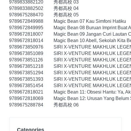
9789833882120
秀都高校 03
9789833882502
秀都高校 04
9789675288470
秀都高校 05
9789672849988
Magic Bean 07 Kau Simfoni Hatiku
9789672849995
Magic Bean 08 Buruan Imprint Buat A
9789672818007
Magic Bean 09 Jangan Curi Lautan Ci
9789672818014
Magic Bean 10 Abell, Sekolah Kita B
9789673850976
SIRI X-VENTURE MAKHLUK LEGE
9789673851089
SIRI X-VENTURE MAKHLUK LEGEN
9789673851126
SIRI X-VENTURE MAKHLUK LEGE
9789673851218
SIRI X-VENTURE MAKHLUK LEG
9789673851294
SIRI X-VENTURE MAKHLUK LEGE
9789673851393
SIRI X-VENTURE MAKHLUK LEGEN
9789673851454
SIRI X-VENTURE MAKHLUK LEGE
9789672818021
Magic Bean 11: Obsesi Hantu: Ya, Ak
9789672818069
Magic Bean 12: Urusan Yang Belum S
9789675288784
秀都高校 06
Categories