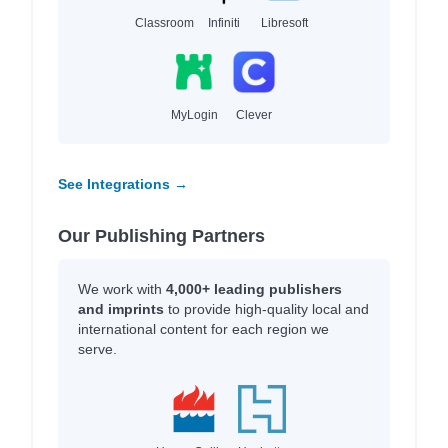
Classroom
Infiniti
Libresoft
MyLogin
Clever
See Integrations →
Our Publishing Partners
We work with
4,000+ leading publishers
and imprints
to provide high-quality local and
international content for each region we
serve.