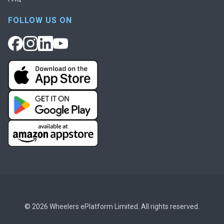
FOLLOW US ON
© 2026 Wheelers ePlatform Limited. All rights reserved.