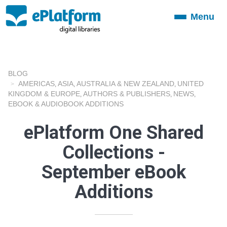
Menu
Toggle
navigation
BLOG
AMERICAS
ASIA
AUSTRALIA & NEW ZEALAND
UNITED
,
,
,
KINGDOM & EUROPE
AUTHORS & PUBLISHERS
NEWS
,
,
,
EBOOK & AUDIOBOOK ADDITIONS
ePlatform One Shared
Collections -
September eBook
Additions