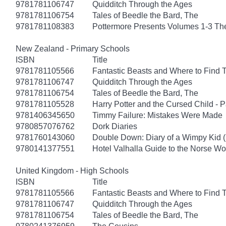
9781781106747
Quidditch Through the Ages
9781781106754
Tales of Beedle the Bard, The
9781781108383
Pottermore Presents Volumes 1-3 Th
New Zealand - Primary Schools
ISBN
Title
9781781105566
Fantastic Beasts and Where to Find
9781781106747
Quidditch Through the Ages
9781781106754
Tales of Beedle the Bard, The
9781781105528
Harry Potter and the Cursed Child - 
9781406345650
Timmy Failure: Mistakes Were Made
9780857076762
Dork Diaries
9781760143060
Double Down: Diary of a Wimpy Kid 
9780141377551
Hotel Valhalla Guide to the Norse Wo
United Kingdom - High Schools
ISBN
Title
9781781105566
Fantastic Beasts and Where to Find
9781781106747
Quidditch Through the Ages
9781781106754
Tales of Beedle the Bard, The