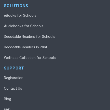
SOLUTIONS
eBooks for Schools
Audiobooks for Schools
Decodable Readers for Schools
Decodable Readers in Print
Wellness Collection for Schools
SUPPORT
Registration
Contact Us
Blog
FAQ