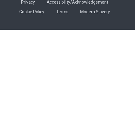
Privacy
Accessibility/Acknowledgement
Cookie Policy
Terms
Modern Slavery