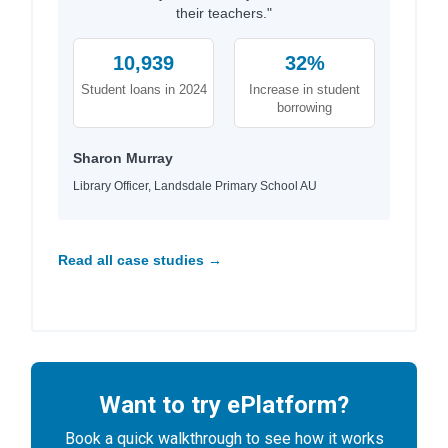
their teachers."
10,939
32%
Student loans in 2024
Increase in student
borrowing
Sharon Murray
Library Officer, Landsdale Primary School AU
Read all case studies →
Want to try ePlatform?
Book a quick walkthrough to see how it works