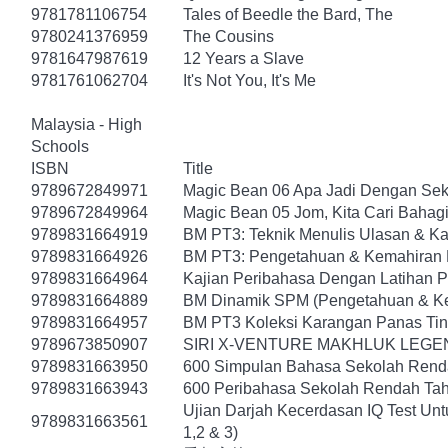
9781781106754
Tales of Beedle the Bard, The
9780241376959
The Cousins
9781647987619
12 Years a Slave
9781761062704
It's Not You, It's Me
Malaysia - High
Schools
ISBN
Title
9789672849971
Magic Bean 06 Apa Jadi Dengan Sek
9789672849964
Magic Bean 05 Jom, Kita Cari Bahagi
9789831664919
BM PT3: Teknik Menulis Ulasan & K
9789831664926
BM PT3: Pengetahuan & Kemahiran 
9789831664964
Kajian Peribahasa Dengan Latihan 
9789831664889
BM Dinamik SPM (Pengetahuan & Ke
9789831664957
BM PT3 Koleksi Karangan Panas Tin
9789673850907
SIRI X-VENTURE MAKHLUK LEGE
9789831663950
600 Simpulan Bahasa Sekolah Rendah
9789831663943
600 Peribahasa Sekolah Rendah Tahap
Ujian Darjah Kecerdasan IQ Test Un
9789831663561
1,2 & 3)