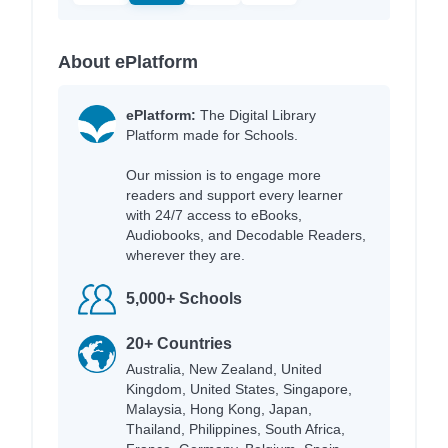
About ePlatform
ePlatform:
The Digital Library
Platform made for Schools.
Our mission is to engage more
readers and support every learner
with 24/7 access to eBooks,
Audiobooks, and Decodable Readers,
wherever they are.
5,000+ Schools
20+ Countries
Australia, New Zealand, United
Kingdom, United States, Singapore,
Malaysia, Hong Kong, Japan,
Thailand, Philippines, South Africa,