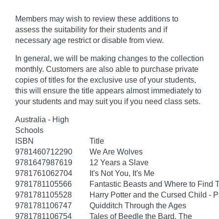
Members may wish to review these additions to
assess the suitability for their students and if
necessary age
restrict
or disable from view.
In general, we will be making changes to the collection
monthly. Customers are also able to purchase private
copies of titles for the exclusive use of your students,
this will ensure the title appears almost immediately to
your students and may suit you if you need class sets.
Australia - High
Schools
ISBN
Title
9781460712290
We Are Wolves
9781647987619
12 Years a Slave
9781761062704
It's Not You, It's Me
9781781105566
Fantastic Beasts and Where to Find
9781781105528
Harry Potter and the Cursed Child - 
9781781106747
Quidditch Through the Ages
9781781106754
Tales of Beedle the Bard, The