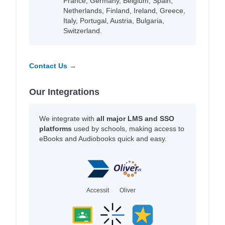
France, Germany, Belgium, Spain,
Netherlands, Finland, Ireland, Greece,
Italy, Portugal, Austria, Bulgaria,
Switzerland.
Contact Us →
Our Integrations
We integrate with
all major LMS and SSO
platforms
used by schools, making access to
eBooks and Audiobooks quick and easy.
Accessit
Oliver