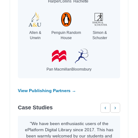
HarperCollins
Hachette
Allen &
Penguin Random
Simon &
Unwin
House
Schuster
Pan Macmillan
Bloomsbury
View Publishing Partners →
Case Studies
‹
›
"We have been enthusiastic users of the
ePlatform Digital Library since 2017. This has
been warmly welcomed by our students and