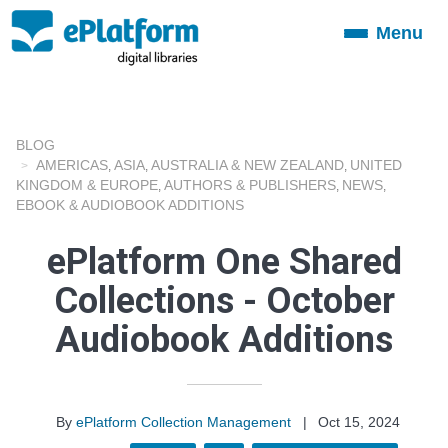
Menu
Toggle
navigation
BLOG
AMERICAS
ASIA
AUSTRALIA & NEW ZEALAND
UNITED
,
,
,
KINGDOM & EUROPE
AUTHORS & PUBLISHERS
NEWS
,
,
,
EBOOK & AUDIOBOOK ADDITIONS
ePlatform One Shared
Collections - October
Audiobook Additions
By
ePlatform Collection Management
|
Oct 15, 2024