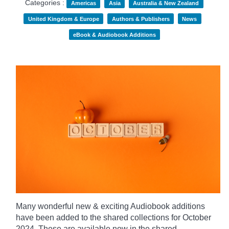
Categories :
Americas
Asia
Australia & New Zealand
United Kingdom & Europe
Authors & Publishers
News
eBook & Audiobook Additions
Many wonderful new & exciting Audiobook additions
have been added to the shared collections for October
2024.
These are available now in the shared