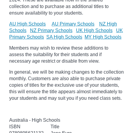
collection and to purchase as additional titles to
ensure availability to your students.
AU High Schools
AU Primary Schools
NZ High
Schools
NZ Primary Schools
UK High Schools
UK
Primary Schools
SA High Schools
MY High Schools
Members may wish to review these additions to
assess the suitability for their students and if
necessary age
restrict
or disable from view.
In general, we will be making changes to the collection
monthly. Customers are also able to purchase private
copies of titles for the exclusive use of your students,
this will ensure the title appears almost immediately to
your students and may suit you if you need class sets.
Australia - High Schools
ISBN
Title