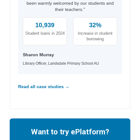
been warmly welcomed by our students and
their teachers."
10,939
32%
Student loans in 2024
Increase in student
borrowing
Sharon Murray
Library Officer, Landsdale Primary School AU
Read all case studies →
Want to try ePlatform?