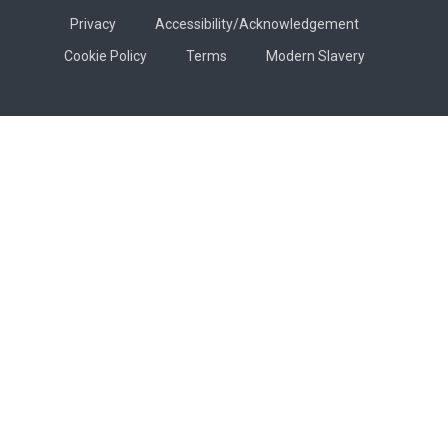
Privacy
Accessibility/Acknowledgement
Cookie Policy
Terms
Modern Slavery