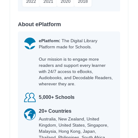
2022
2021
2020
2018
About ePlatform
ePlatform:
The Digital Library
Platform made for Schools.
Our mission is to engage more
readers and support every learner
with 24/7 access to eBooks,
Audiobooks, and Decodable Readers,
wherever they are.
5,000+ Schools
20+ Countries
Australia, New Zealand, United
Kingdom, United States, Singapore,
Malaysia, Hong Kong, Japan,
Thailand, Philippines, South Africa,