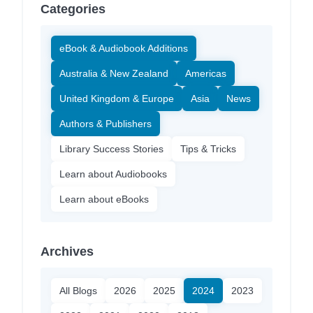
Categories
eBook & Audiobook Additions
Australia & New Zealand
Americas
United Kingdom & Europe
Asia
News
Authors & Publishers
Library Success Stories
Tips & Tricks
Learn about Audiobooks
Learn about eBooks
Archives
All Blogs
2026
2025
2024
2023