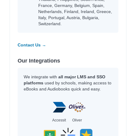
France, Germany, Belgium, Spain,
Netherlands, Finland, Ireland, Greece,
Italy, Portugal, Austria, Bulgaria,
Switzerland.
Contact Us →
Our Integrations
We integrate with
all major LMS and SSO
platforms
used by schools, making access to
eBooks and Audiobooks quick and easy.
Accessit
Oliver