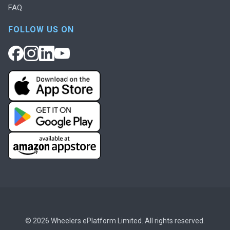
FAQ
FOLLOW US ON
© 2026 Wheelers ePlatform Limited. All rights reserved.