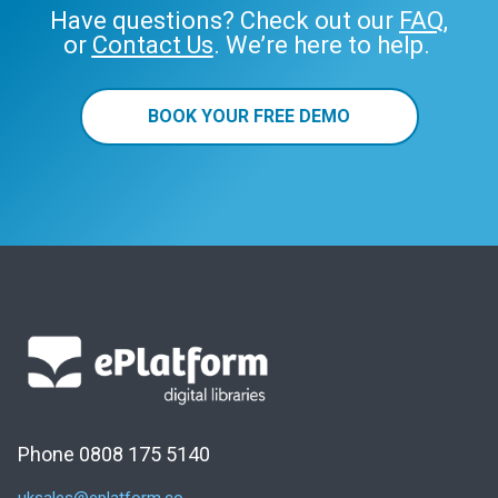
Have questions? Check out our
FAQ
,
or
Contact Us
. We’re here to help.
BOOK YOUR FREE DEMO
Phone 0808 175 5140
uksales@eplatform.co