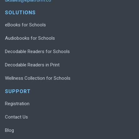
SOLUTIONS
eBooks for Schools
Audiobooks for Schools
Decodable Readers for Schools
Decodable Readers in Print
Wellness Collection for Schools
SUPPORT
Registration
Contact Us
Blog