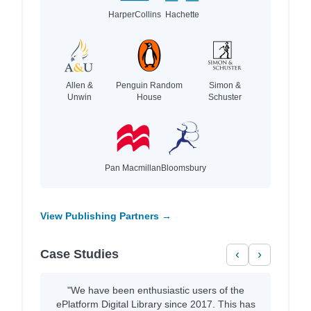
HarperCollins
Hachette
Allen &
Penguin Random
Simon &
Unwin
House
Schuster
Pan Macmillan
Bloomsbury
View Publishing Partners →
Case Studies
‹
›
"We have been enthusiastic users of the
ePlatform Digital Library since 2017. This has