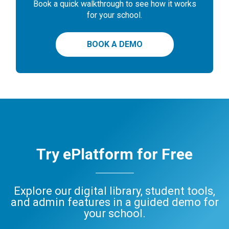
Book a quick walkthrough to see how it works
for your school.
BOOK A DEMO
Try ePlatform for Free
Explore our digital library, student tools,
and admin features in a guided demo for
your school.