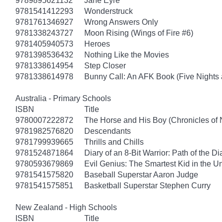
9789895621132
Jane Eyre
9781541412293
Wonderstruck
9781761346927
Wrong Answers Only
9781338243727
Moon Rising (Wings of Fire #6)
9781405940573
Heroes
9781398536432
Nothing Like the Movies
9781338614954
Step Closer
9781338614978
Bunny Call: An AFK Book (Five Nights a
Australia - Primary Schools
ISBN
Title
9780007222872
The Horse and His Boy (Chronicles of 
9781982576820
Descendants
9781799939665
Thrills and Chills
9781524871864
Diary of an 8-Bit Warrior: Path of the 
9780593679869
Evil Genius: The Smartest Kid in the U
9781541575820
Baseball Superstar Aaron Judge
9781541575851
Basketball Superstar Stephen Curry
New Zealand - High Schools
ISBN
Title