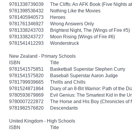
9781338739039
The Cliffs: An AFK Book (Five Nights at
9781398536432
Nothing Like the Movies
9781405940573
Heroes
9781761346927
Wrong Answers Only
9781338243703
Brightest Night, The (Wings of Fire #5)
9781338243727
Moon Rising (Wings of Fire #6)
9781541412293
Wonderstruck
New Zealand - Primary Schools
ISBN
Title
9781541575851
Basketball Superstar Stephen Curry
9781541575820
Baseball Superstar Aaron Judge
9781799939665
Thrills and Chills
9781524871864
Diary of an 8-Bit Warrior: Path of the 
9780593679869
Evil Genius: The Smartest Kid in the U
9780007222872
The Horse and His Boy (Chronicles of 
9781982576820
Descendants
United Kingdom - High Schools
ISBN
Title