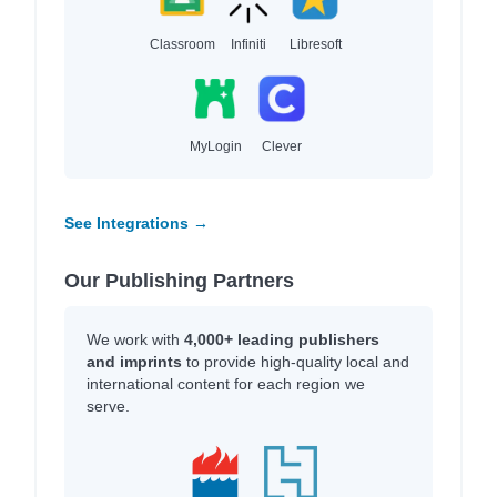
Classroom
Infiniti
Libresoft
MyLogin
Clever
See Integrations →
Our Publishing Partners
We work with
4,000+ leading publishers
and imprints
to provide high-quality local and
international content for each region we
serve.