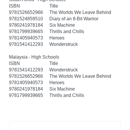
ISBN
Title
9781526652966
The Worlds We Leave Behind
9781524859510
Diary of an 8-Bit Warrior
9780241978184
Six Machine
9781799939665
Thrills and Chills
9781405940573
Heroes
9781541412293
Wonderstruck
Malaysia - High Schools
ISBN
Title
9781541412293
Wonderstruck
9781526652966
The Worlds We Leave Behind
9781405940573
Heroes
9780241978184
Six Machine
9781799939665
Thrills and Chills