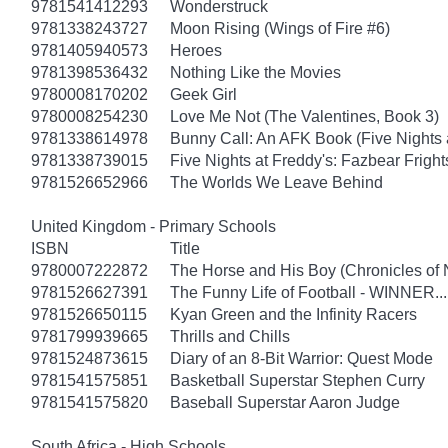
9781541412293
Wonderstruck
9781338243727
Moon Rising (Wings of Fire #6)
9781405940573
Heroes
9781398536432
Nothing Like the Movies
9780008170202
Geek Girl
9780008254230
Love Me Not (The Valentines, Book 3)
9781338614978
Bunny Call: An AFK Book (Five Nights a
9781338739015
Five Nights at Freddy's: Fazbear Fright
9781526652966
The Worlds We Leave Behind
United Kingdom - Primary Schools
ISBN
Title
9780007222872
The Horse and His Boy (Chronicles of 
9781526627391
The Funny Life of Football - WINNER...
9781526650115
Kyan Green and the Infinity Racers
9781799939665
Thrills and Chills
9781524873615
Diary of an 8-Bit Warrior: Quest Mode
9781541575851
Basketball Superstar Stephen Curry
9781541575820
Baseball Superstar Aaron Judge
South Africa - High Schools