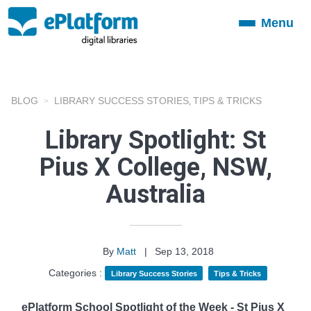
Menu
Toggle
navigation
BLOG
LIBRARY SUCCESS STORIES
TIPS & TRICKS
,
Library Spotlight: St
Pius X College, NSW,
Australia
By
Matt
|
Sep 13, 2018
Categories :
Library Success Stories
Tips & Tricks
ePlatform School Spotlight of the Week - St Pius X