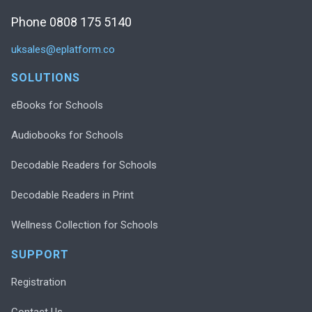
Phone 0808 175 5140
uksales@eplatform.co
SOLUTIONS
eBooks for Schools
Audiobooks for Schools
Decodable Readers for Schools
Decodable Readers in Print
Wellness Collection for Schools
SUPPORT
Registration
Contact Us