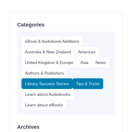
Categories
eBook & Audiobook Additions
Australia & New Zealand
Americas
United Kingdom & Europe
Asia
News
Authors & Publishers
Library Success Stories
Tips & Tricks
Learn about Audiobooks
Learn about eBooks
Archives