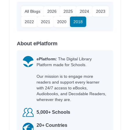
All Blogs
2026
2025
2024
2023
2022
2021
2020
2018
About ePlatform
ePlatform:
The Digital Library
Platform made for Schools.
Our mission is to engage more
readers and support every learner
with 24/7 access to eBooks,
Audiobooks, and Decodable Readers,
wherever they are.
5,000+ Schools
20+ Countries