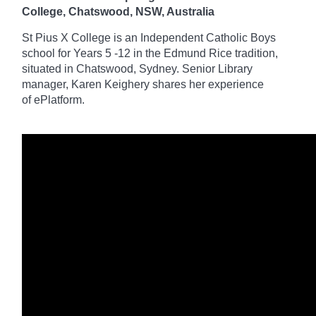
College, Chatswood, NSW, Australia
St Pius X College is an Independent Catholic Boys
school for Years 5 -12 in the Edmund Rice tradition,
situated in Chatswood, Sydney. Senior Library
manager, Karen Keighery shares her experience
of
ePlatform
.