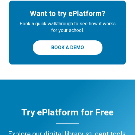
Want to try ePlatform?
Book a quick walkthrough to see how it works
for your school.
BOOK A DEMO
Try ePlatform for Free
Explore our digital library, student tools,