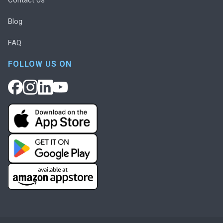
Blog
FAQ
FOLLOW US ON