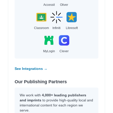
Accessit
Oliver
Classroom
Infiniti
Libresoft
MyLogin
Clever
See Integrations →
Our Publishing Partners
We work with
4,000+ leading publishers
and imprints
to provide high-quality local and
international content for each region we
serve.