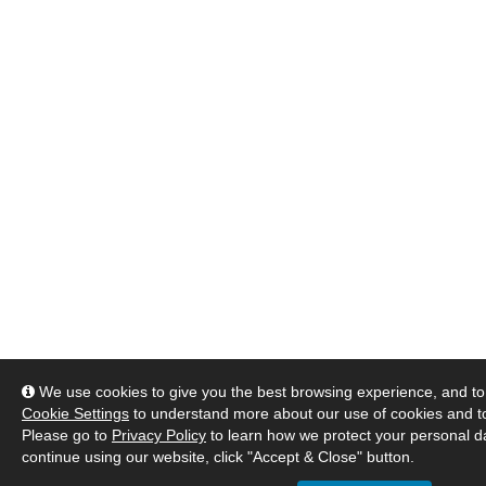
We use cookies to give you the best browsing experience, and to 
Cookie Settings
to understand more about our use of cookies and 
Please go to
Privacy Policy
to learn how we protect your personal da
continue using our website, click "Accept & Close" button.