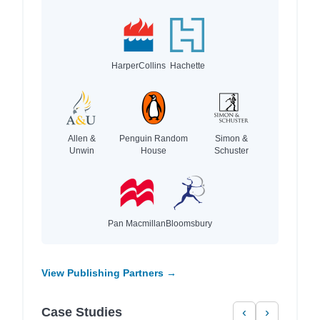
HarperCollins
Hachette
Allen &
Penguin Random
Simon &
Unwin
House
Schuster
Pan Macmillan
Bloomsbury
View Publishing Partners →
Case Studies
‹
›