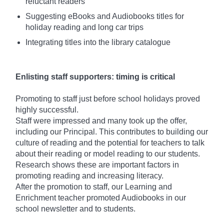
reluctant readers
Suggesting eBooks and Audiobooks titles for
holiday reading and long car trips
Integrating titles into the library catalogue
Enlisting staff supporters: timing is critical
Promoting to staff just before school holidays proved
highly successful.
Staff were impressed and many took up the offer,
including our Principal. This contributes to building our
culture of reading and the potential for teachers to talk
about their reading or model reading to our students.
Research shows these are important factors in
promoting reading and increasing literacy.
After the promotion to staff, our Learning and
Enrichment teacher promoted Audiobooks in our
school newsletter and to students.