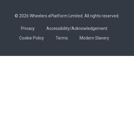
© 2026 Wheelers ePlatform Limited. All rights reserved.
Privacy
Accessibility/Acknowledgement
Cookie Policy
Terms
Modern Slavery