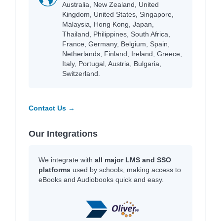
Australia, New Zealand, United
Kingdom, United States, Singapore,
Malaysia, Hong Kong, Japan,
Thailand, Philippines, South Africa,
France, Germany, Belgium, Spain,
Netherlands, Finland, Ireland, Greece,
Italy, Portugal, Austria, Bulgaria,
Switzerland.
Contact Us →
Our Integrations
We integrate with
all major LMS and SSO
platforms
used by schools, making access to
eBooks and Audiobooks quick and easy.