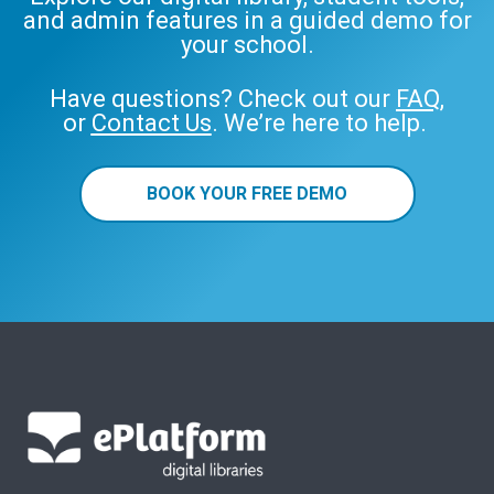
and admin features in a guided demo for
your school.
Have questions? Check out our
FAQ
,
or
Contact Us
. We’re here to help.
BOOK YOUR FREE DEMO