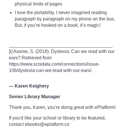
physical limits of pages
I love the portability, I never imagined reading
paragraph by paragraph on my phone on the bus.
But, if you’re hooked on a
book
, it’s magic!
________________________________________
[i] Asome, S. (2018). Dyslexia: Can we read with our
ears? Retrieved from
https://www.scisdata.com/connections/issue-
106/dyslexia-can-we-read-with-our-ears/.
—
Karen Keighery
Senior Library Manager
Thank you, Karen, you're doing great with ePlatform!
If you'd like your school or library to be featured,
contact ebooks@eplatform.co