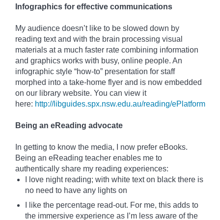
Infographics for effective communications
My audience doesn’t like to be slowed down by
reading
text
and with the brain
processing visual
materials at a much faster rate combining information
and graphics
works
with busy, online people. An
infographic style “how-to” presentation for staff
morphed into a take-home flyer and is now embedded
on our library website. You can view it
here:
http://libguides.spx.nsw.edu.au/reading/ePlatform
Being an eReading advocate
In getting to know the media, I now prefer eBooks.
Being an eReading teacher enables me to
authentically share my reading experiences:
I love night reading; with white text on black there is
no need to have any lights on
I like the percentage read-out. For me, this adds to
the immersive experience as I’m less aware of the