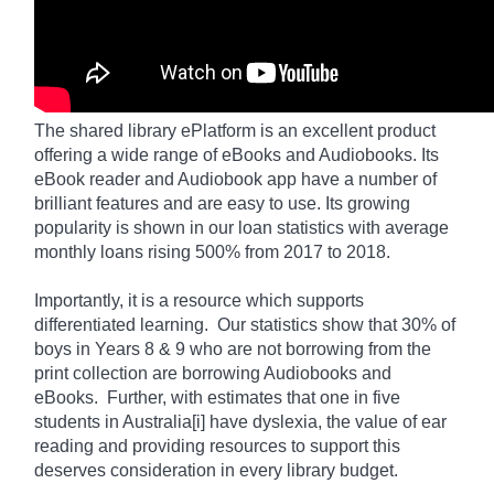
The shared library
ePlatform
is an excellent product
offering a wide range of eBooks and Audiobooks. Its
eBook reader and Audiobook app have a number of
brilliant features and are easy to use. Its growing
popularity is shown in our loan statistics with average
monthly loans rising 500% from 2017 to 2018.
Importantly, it is a resource which supports
differentiated learning. Our statistics show that 30% of
boys in Years 8 & 9 who are not borrowing from the
print collection are borrowing Audiobooks and
eBooks. Further, with estimates that one in five
students in Australia[i] have dyslexia, the value of ear
reading and providing resources to support this
deserves consideration in every library budget.