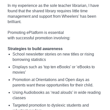
In my experience as the sole teacher librarian, I have
found that the shared library requires little time
management and support from Wheelers’ has been
brilliant.
Promoting
ePlatform
is essential
with
successful
promotion involving:
Strategies to build awareness
School newsletter stories on new titles or rising
borrowing statistics
Displays
such
as ‘top ten eBooks’ or ‘eBooks to
movies’
Promotion at Orientations and Open days as
parents want these opportunities for their child.
Using Audiobooks as ‘read
alouds
’ in wide reading
classes
Targeted promotion to dyslexic students and