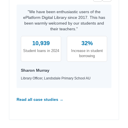
"We have been enthusiastic users of the
ePlatform Digital Library since 2017. This has
been warmly welcomed by our students and
their teachers."
10,939
32%
Student loans in 2024
Increase in student
borrowing
Sharon Murray
Library Officer, Landsdale Primary School AU
Read all case studies →